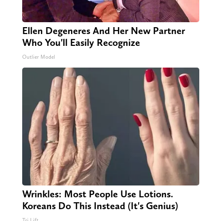
Ellen Degeneres And Her New Partner
Who You'll Easily Recognize
Outlier Model
Wrinkles: Most People Use Lotions.
Koreans Do This Instead (It's Genius)
Tri Lift