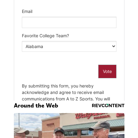
Around the Web