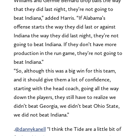
Williams and Germie Bernard drop balls the way
that they did last night, they’re not going to
beat Indiana,” added Harris. “If Alabama’s
offense starts the way they did last or against
Indiana the way they did last night, they’re not
going to beat Indiana. If they don’t have more
production in the run game, they’re not going to
beat Indiana.”
“So, although this was a big win for this team,
and it should give them a lot of confidence,
starting with the head coach, going all the way
down the players, they still have to realize we
didn’t beat Georgia, we didn’t beat Ohio State,
we did not beat Indiana.”
.
@dannykanell
"I think the Tide are a little bit of