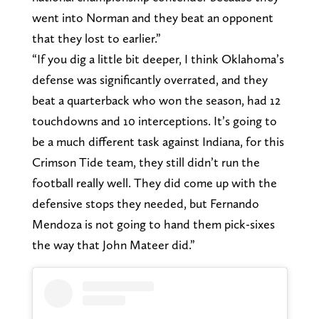
went into Norman and they beat an opponent
that they lost to earlier.”
“If you dig a little bit deeper, I think Oklahoma’s
defense was significantly overrated, and they
beat a quarterback who won the season, had 12
touchdowns and 10 interceptions. It’s going to
be a much different task against Indiana, for this
Crimson Tide team, they still didn’t run the
football really well. They did come up with the
defensive stops they needed, but Fernando
Mendoza is not going to hand them pick-sixes
the way that John Mateer did.”