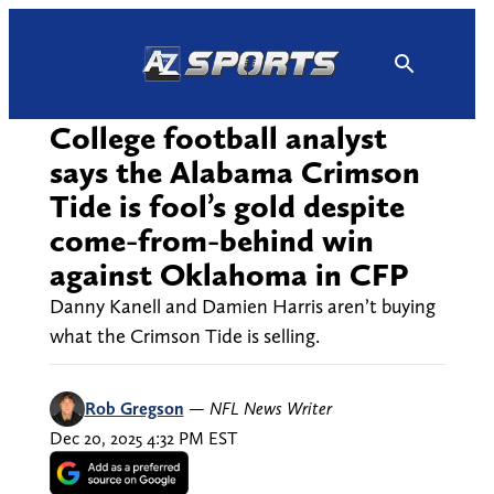
Skip
to
content
College football analyst
says the Alabama Crimson
Tide is fool’s gold despite
come-from-behind win
against Oklahoma in CFP
Danny Kanell and Damien Harris aren’t buying
what the Crimson Tide is selling.
Rob Gregson
—
NFL News Writer
Dec 20, 2025 4:32 PM EST