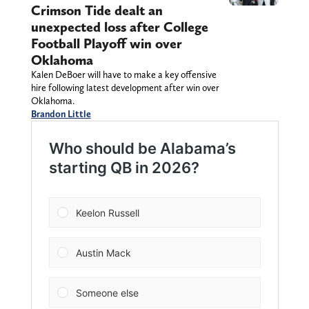
Crimson Tide dealt an
unexpected loss after College
Football Playoff win over
Oklahoma
Kalen DeBoer will have to make a key offensive
hire following latest development after win over
Oklahoma.
Brandon Little