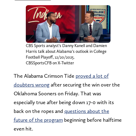
CBS Sports analyst’s Danny Kanell and Damien
Harris talk about Alabama’s outlook in College
Football Playoff, 12/20/2025.
CBSSportsCFB on X-Twitter
The Alabama Crimson Tide
proved a lot of
doubters wrong
after securing the win over the
Oklahoma Sooners on Friday. That was
especially true after being down 17-0 with its
back on the ropes and
questions about the
future of the program
beginning before halftime
even hit.