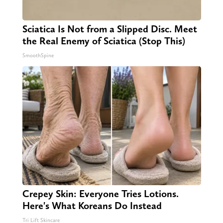
Sciatica Is Not from a Slipped Disc. Meet
the Real Enemy of Sciatica (Stop This)
SmoothSpine
Crepey Skin: Everyone Tries Lotions.
Here's What Koreans Do Instead
Tri Lift Skincare