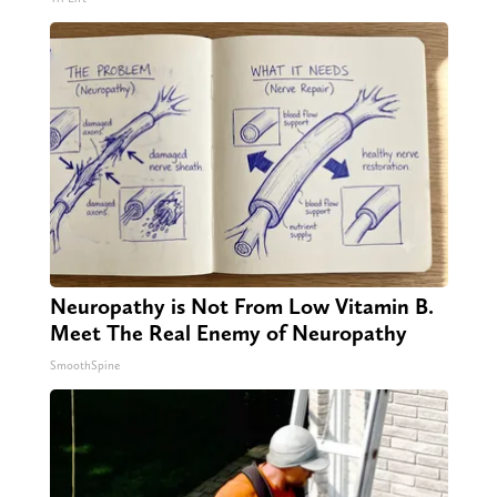
Neuropathy is Not From Low Vitamin B.
Meet The Real Enemy of Neuropathy
SmoothSpine