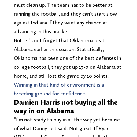
must clean up. The team has to be better at
running the football, and they can’t start slow
against Indiana if they want any chance at
advancing in this bracket.
But let’s not forget that Oklahoma beat
Alabama earlier this season. Statistically,
Oklahoma has been one of the best defenses in
college football, they got up 17-0 on Alabama at
home, and still lost the game by 10 points.
Winning in that kind of environment is a
breeding ground for confidence
.
Damien Harris not buying all the
way in on Alabama
“I’m not ready to buy in all the way yet because
of what Danny just said. Not great. If Ryan