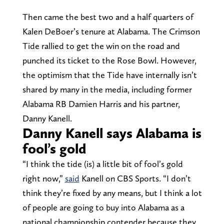
Then came the best two and a half quarters of
Kalen DeBoer’s tenure at Alabama. The Crimson
Tide rallied to get the win on the road and
punched its ticket to the Rose Bowl. However,
the optimism that the Tide have internally isn’t
shared by many in the media, including former
Alabama RB Damien Harris and his partner,
Danny Kanell.
Danny Kanell says Alabama is
fool’s gold
“I think the tide (is) a little bit of fool’s gold
right now,”
said
Kanell on CBS Sports. “I don’t
think they’re fixed by any means, but I think a lot
of people are going to buy into Alabama as a
national championship contender because they