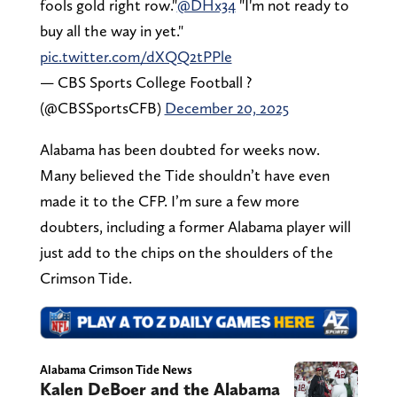
fools gold right row."
@DHx34
"I'm not ready to
buy all the way in yet."
pic.twitter.com/dXQQ2tPPle
— CBS Sports College Football ?
(@CBSSportsCFB)
December 20, 2025
Alabama has been doubted for weeks now.
Many believed the Tide shouldn’t have even
made it to the CFP. I’m sure a few more
doubters, including a former Alabama player will
just add to the chips on the shoulders of the
Crimson Tide.
Alabama Crimson Tide News
Kalen DeBoer and the Alabama