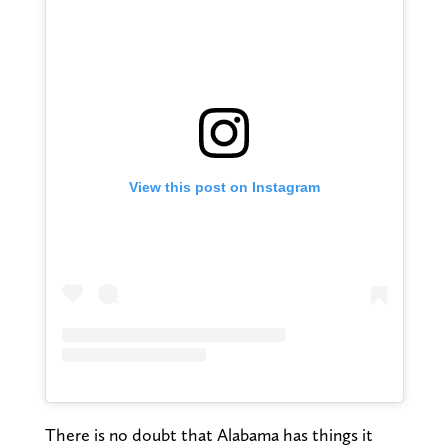
View this post on Instagram
There is no doubt that Alabama has things it