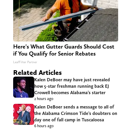
Here's What Gutter Guards Should Cost
if You Qualify for Senior Rebates
LeafFilter Partner
Related Articles
Kalen DeBoer may have just revealed
how 5-star freshman running back EJ
Crowell becomes Alabama’s starter
2 hours ago
Kalen DeBoer sends a message to all of
the Alabama Crimson Tide’s doubters on
day one of fall camp in Tuscaloosa
6 hours ago