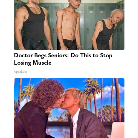
Doctor Begs Seniors: Do This to Stop
Losing Muscle
ApexLabs