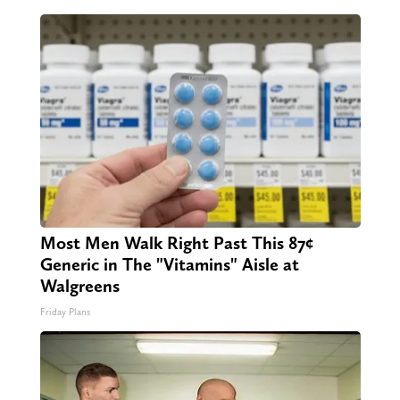
Most Men Walk Right Past This 87¢
Generic in The "Vitamins" Aisle at
Walgreens
Friday Plans