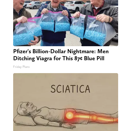
Pfizer's Billion-Dollar Nightmare: Men
Ditching Viagra for This 87¢ Blue Pill
Friday Plans