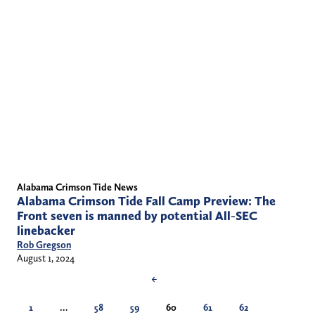
Alabama Crimson Tide News
Alabama Crimson Tide Fall Camp Preview: The
Front seven is manned by potential All-SEC
linebacker
Rob Gregson
August 1, 2024
←
1
…
58
59
60
61
62