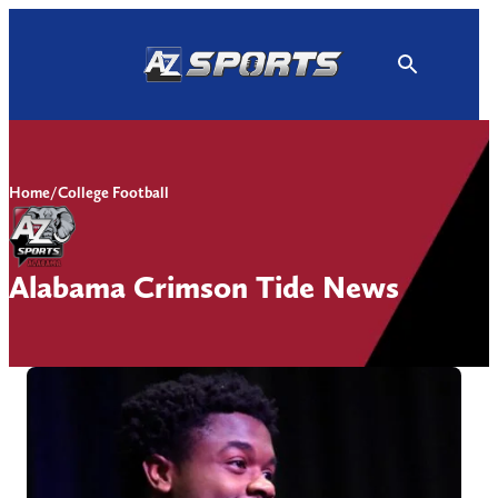
Skip
to
content
Home
/
College Football
Alabama Crimson Tide News