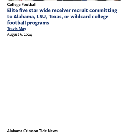
College Football
Elite five star wide receiver recruit committing
to Alabama, LSU, Texas, or wildcard college
football programs
Travis May
August 6, 2024
Alabama Crimson Tide News