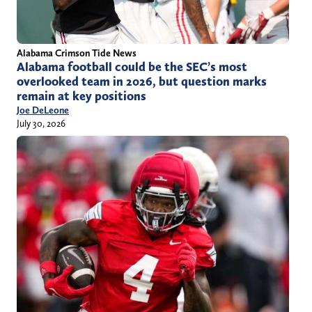
Alabama Crimson Tide News
Alabama football could be the SEC’s most
overlooked team in 2026, but question marks
remain at key positions
Joe DeLeone
July 30, 2026