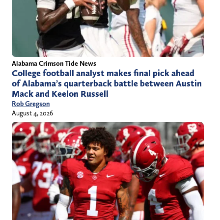
Alabama Crimson Tide News
College football analyst makes final pick ahead
of Alabama’s quarterback battle between Austin
Mack and Keelon Russell
Rob Gregson
August 4, 2026