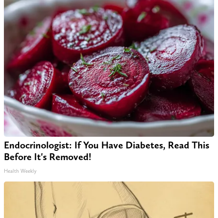
Endocrinologist: If You Have Diabetes, Read This
Before It's Removed!
Health Weekly