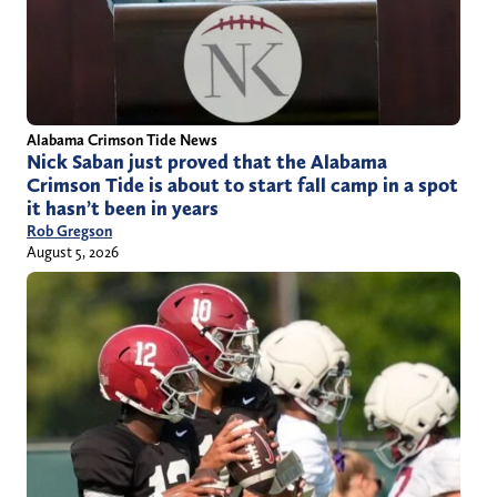
Alabama Crimson Tide News
Nick Saban just proved that the Alabama
Crimson Tide is about to start fall camp in a spot
it hasn’t been in years
Rob Gregson
August 5, 2026