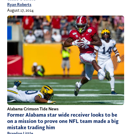
Ryan Roberts
August 17, 2024
Alabama Crimson Tide News
Former Alabama star wide receiver looks to be
on a mission to prove one NFL team made a big
mistake trading him
Brandon Little