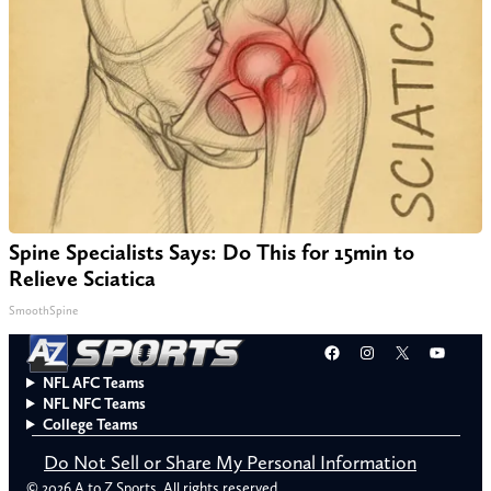
Spine Specialists Says: Do This for 15min to
Relieve Sciatica
SmoothSpine
Facebook
Instagram
X
YouT
NFL AFC Teams
NFL NFC Teams
College Teams
Do Not Sell or Share My Personal Information
© 2026 A to Z Sports. All rights reserved.