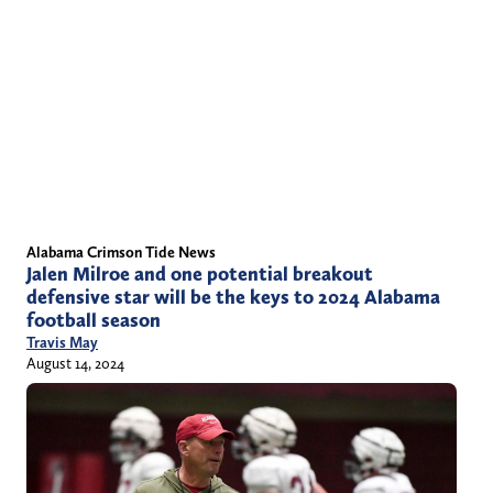
Alabama Crimson Tide News
Jalen Milroe and one potential breakout
defensive star will be the keys to 2024 Alabama
football season
Travis May
August 14, 2024