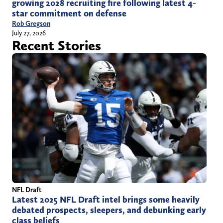
growing 2028 recruiting fire following latest 4-
star commitment on defense
Rob Gregson
July 27, 2026
Recent Stories
NFL Draft
Latest 2025 NFL Draft intel brings some heavily
debated prospects, sleepers, and debunking early
class beliefs