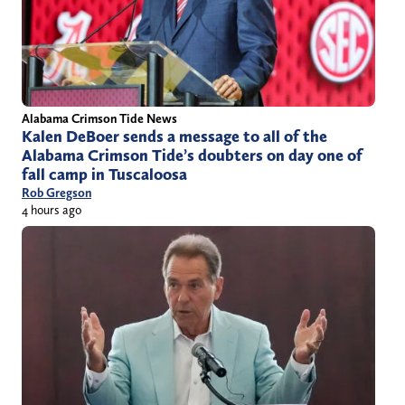
Alabama Crimson Tide News
Kalen DeBoer sends a message to all of the
Alabama Crimson Tide’s doubters on day one of
fall camp in Tuscaloosa
Rob Gregson
4 hours ago