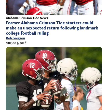
Alabama Crimson Tide News
Former Alabama Crimson Tide starters could
make an unexpected return following landmark
college football ruling
Rob Gregson
August 3, 2026