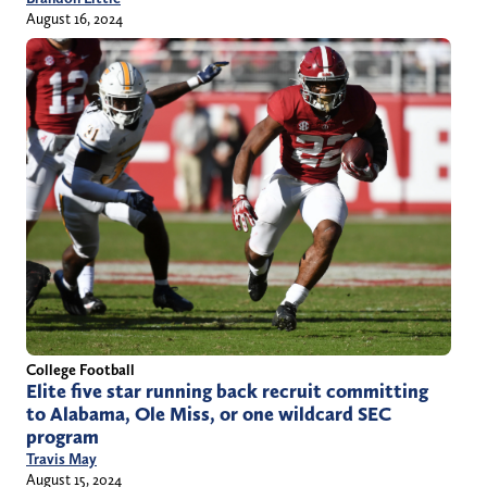
August 16, 2024
College Football
Elite five star running back recruit committing
to Alabama, Ole Miss, or one wildcard SEC
program
Travis May
August 15, 2024