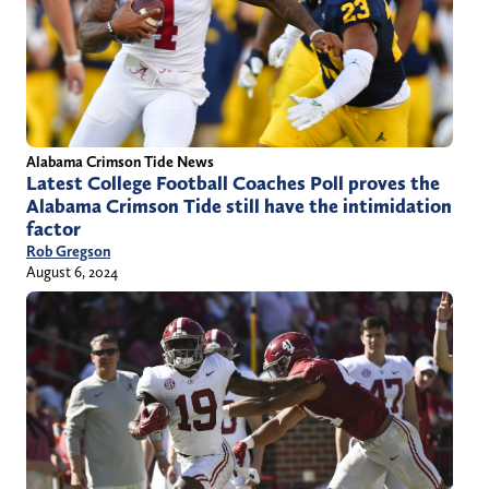
Alabama Crimson Tide News
Latest College Football Coaches Poll proves the
Alabama Crimson Tide still have the intimidation
factor
Rob Gregson
August 6, 2024