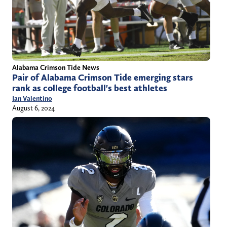
Alabama Crimson Tide News
Pair of Alabama Crimson Tide emerging stars
rank as college football's best athletes
Ian Valentino
August 6, 2024