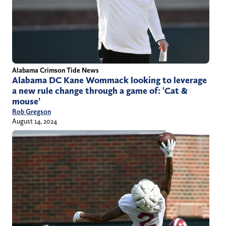
Alabama Crimson Tide News
Alabama DC Kane Wommack looking to leverage
a new rule change through a game of: ‘Cat &
mouse’
Rob Gregson
August 14, 2024