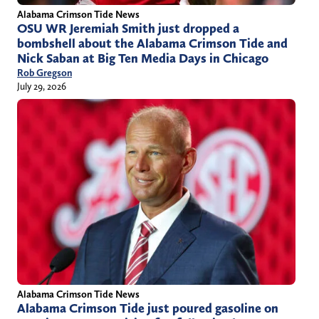
Alabama Crimson Tide News
OSU WR Jeremiah Smith just dropped a
bombshell about the Alabama Crimson Tide and
Nick Saban at Big Ten Media Days in Chicago
Rob Gregson
July 29, 2026
Alabama Crimson Tide News
Alabama Crimson Tide just poured gasoline on