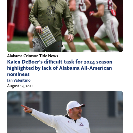
Alabama Crimson Tide News
Kalen DeBoer's difficult task for 2024 season
highlighted by lack of Alabama All-American
nominees
Ian Valentino
August 14, 2024