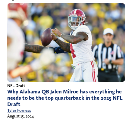
NFL Draft
Why Alabama QB Jalen Milroe has everything he
needs to be the top quarterback in the 2025 NFL
Draft
Tyler Forness
August 15, 2024