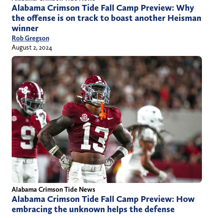
Alabama Crimson Tide Fall Camp Preview: Why
the offense is on track to boast another Heisman
winner
Rob Gregson
August 2, 2024
Alabama Crimson Tide News
Alabama Crimson Tide Fall Camp Preview: How
embracing the unknown helps the defense