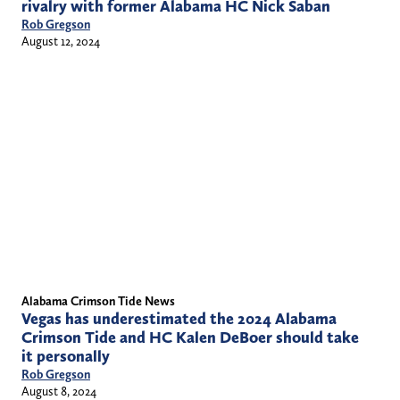
rivalry with former Alabama HC Nick Saban
Rob Gregson
August 12, 2024
Alabama Crimson Tide News
Vegas has underestimated the 2024 Alabama
Crimson Tide and HC Kalen DeBoer should take
it personally
Rob Gregson
August 8, 2024