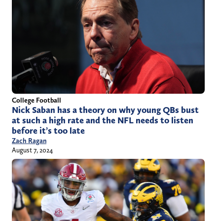
College Football
Nick Saban has a theory on why young QBs bust
at such a high rate and the NFL needs to listen
before it’s too late
Zach Ragan
August 7, 2024