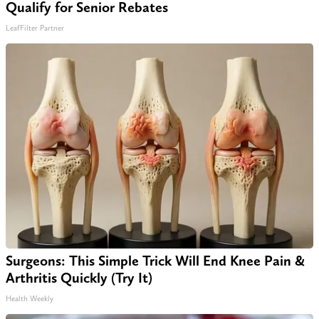
Qualify for Senior Rebates
LeafFilter Partner
Surgeons: This Simple Trick Will End Knee Pain &
Arthritis Quickly (Try It)
Health Weekly