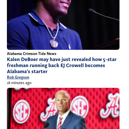
Alabama Crimson Tide News
Kalen DeBoer may have just revealed how 5-star
freshman running back EJ Crowell becomes
Alabama’s starter
Rob Gregson
16 minutes ago