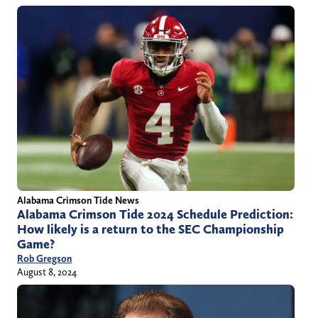
Alabama Crimson Tide News
Alabama Crimson Tide 2024 Schedule Prediction:
How likely is a return to the SEC Championship
Game?
Rob Gregson
August 8, 2024