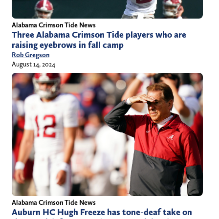
Alabama Crimson Tide News
Three Alabama Crimson Tide players who are
raising eyebrows in fall camp
Rob Gregson
August 14, 2024
Alabama Crimson Tide News
Auburn HC Hugh Freeze has tone-deaf take on