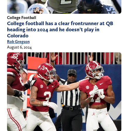
College Football
College football has a clear frontrunner at QB
heading into 2024 and he doesn’t play in
Colorado
Rob Gregson
August 6, 2024