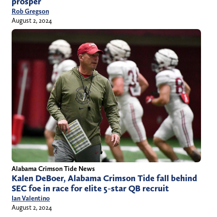
prosper
Rob Gregson
August 2, 2024
Alabama Crimson Tide News
Kalen DeBoer, Alabama Crimson Tide fall behind
SEC foe in race for elite 5-star QB recruit
Ian Valentino
August 2, 2024