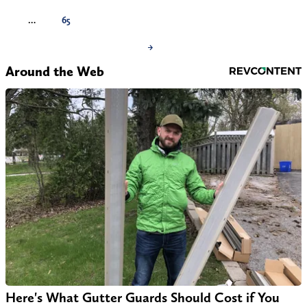
…
65
→
Around the Web
Here's What Gutter Guards Should Cost if You