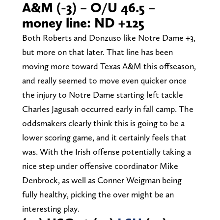
A&M (-3) – O/U 46.5 –
money line: ND +125
Both Roberts and Donzuso like Notre Dame +3,
but more on that later. That line has been
moving more toward Texas A&M this offseason,
and really seemed to move even quicker once
the injury to Notre Dame starting left tackle
Charles Jagusah occurred early in fall camp. The
oddsmakers clearly think this is going to be a
lower scoring game, and it certainly feels that
was. With the Irish offense potentially taking a
nice step under offensive coordinator Mike
Denbrock, as well as Conner Weigman being
fully healthy, picking the over might be an
interesting play.