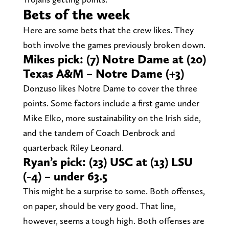
Bets of the week
Here are some bets that the crew likes. They
both involve the games previously broken down.
Mikes pick: (7) Notre Dame at (20)
Texas A&M – Notre Dame (+3)
Donzuso likes Notre Dame to cover the three
points. Some factors include a first game under
Mike Elko, more sustainability on the Irish side,
and the tandem of Coach Denbrock and
quarterback Riley Leonard.
Ryan’s pick: (23) USC at (13) LSU
(-4) – under 63.5
This might be a surprise to some. Both offenses,
on paper, should be very good. That line,
however, seems a tough high. Both offenses are