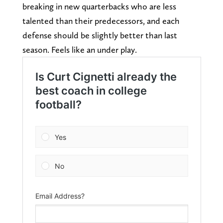
breaking in new quarterbacks who are less
talented than their predecessors, and each
defense should be slightly better than last
season. Feels like an under play.