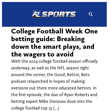
Skip
to
content
College Football Week One
betting guide: Breaking
down the smart plays, and
the wagers to avoid
With the 2024 college football season officially
underway, as well as the NFL season right
around the corner, the Good, Bettor, Bets
podcast relaunched in hopes of making
everyone out there more educated bettors. In
the first episode, the duo of Ryan Roberts and
betting expert Mike Donzuso dove into the
college football top 25 […]