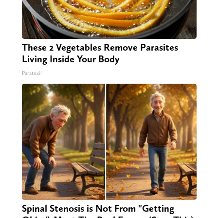
These 2 Vegetables Remove Parasites
Living Inside Your Body
Paratoxil
Spinal Stenosis is Not From "Getting