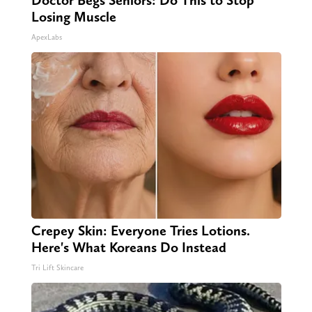
Doctor Begs Seniors: Do This to Stop
Losing Muscle
ApexLabs
Crepey Skin: Everyone Tries Lotions.
Here's What Koreans Do Instead
Tri Lift Skincare