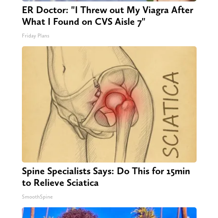
ER Doctor: "I Threw out My Viagra After
What I Found on CVS Aisle 7"
Friday Plans
Spine Specialists Says: Do This for 15min
to Relieve Sciatica
SmoothSpine