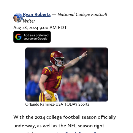
Ryan Roberts
—
National College Football
Writer
Aug 28, 2024 9:00 AM EDT
Orlando Ramirez-USA TODAY Sports
With the 2024 college football season officially
underway, as well as the NFL season right