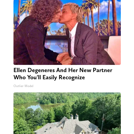
Ellen Degeneres And Her New Partner
Who You'll Easily Recognize
Outlier Model