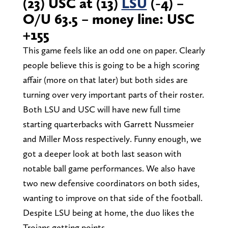
(23) USC at (13)
LSU
(-4) –
O/U 63.5 – money line: USC
+155
This game feels like an odd one on paper. Clearly
people believe this is going to be a high scoring
affair (more on that later) but both sides are
turning over very important parts of their roster.
Both LSU and USC will have new full time
starting quarterbacks with Garrett Nussmeier
and Miller Moss respectively. Funny enough, we
got a deeper look at both last season with
notable ball game performances. We also have
two new defensive coordinators on both sides,
wanting to improve on that side of the football.
Despite LSU being at home, the duo likes the
Trojans getting points.