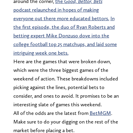
around the corner,
the
Good, Bettor, Bets
podcast relaunched in hopes of making
everyone out there more educated bettors.
In
the first episode, the duo of Ryan Roberts and
betting expert Mike Donzuso dove into the
college football top 25 matchups, and laid some
intriguing week one bets.
Here are the games that were broken down,
which were the three biggest games of the
weekend of action. These breakdowns included
picking against the lines, potential bets to
consider, and ones to avoid. It promises to be an
interesting slate of games this weekend.
All of the odds are the latest from
BetMGM
.
Make sure to do your digging on the rest of the
market before placing a bet.