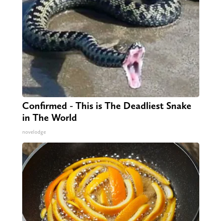
Confirmed - This is The Deadliest Snake
in The World
novelodge