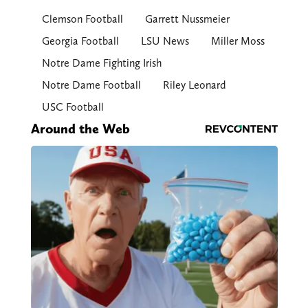
Clemson Football
Garrett Nussmeier
Georgia Football
LSU News
Miller Moss
Notre Dame Fighting Irish
Notre Dame Football
Riley Leonard
USC Football
Around the Web