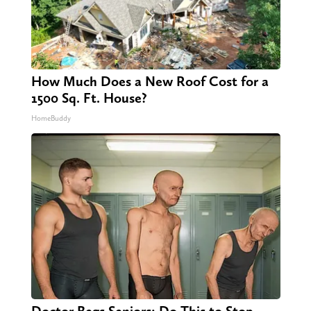
How Much Does a New Roof Cost for a
1500 Sq. Ft. House?
HomeBuddy