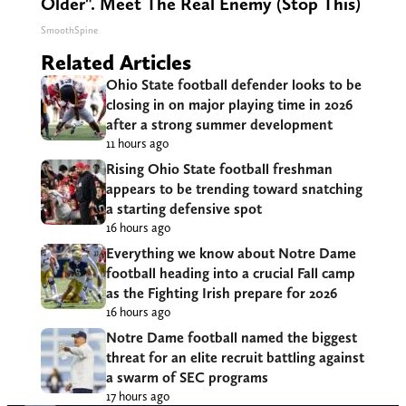
Older". Meet The Real Enemy (Stop This)
SmoothSpine
Related Articles
Ohio State football defender looks to be
closing in on major playing time in 2026
after a strong summer development
11 hours ago
Rising Ohio State football freshman
appears to be trending toward snatching
a starting defensive spot
16 hours ago
Everything we know about Notre Dame
football heading into a crucial Fall camp
as the Fighting Irish prepare for 2026
16 hours ago
Notre Dame football named the biggest
threat for an elite recruit battling against
a swarm of SEC programs
17 hours ago