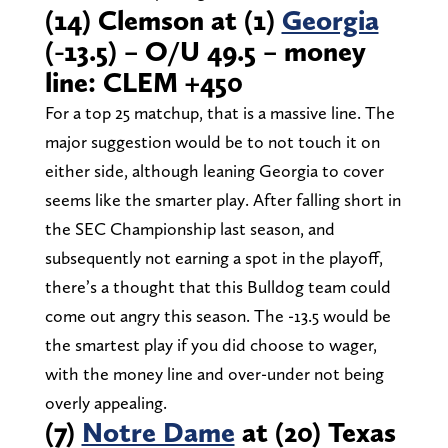
(14) Clemson at (1)
Georgia
(-13.5) – O/U 49.5 – money
line: CLEM +450
For a top 25 matchup, that is a massive line. The
major suggestion would be to not touch it on
either side, although leaning Georgia to cover
seems like the smarter play. After falling short in
the SEC Championship last season, and
subsequently not earning a spot in the playoff,
there’s a thought that this Bulldog team could
come out angry this season. The -13.5 would be
the smartest play if you did choose to wager,
with the money line and over-under not being
overly appealing.
(7)
Notre Dame
at (20) Texas