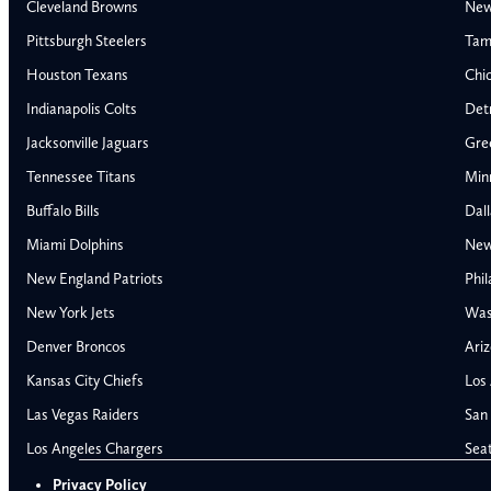
Cleveland Browns
New
Pittsburgh Steelers
Tam
Houston Texans
Chi
Indianapolis Colts
Detr
Jacksonville Jaguars
Gre
Tennessee Titans
Min
Buffalo Bills
Dal
Miami Dolphins
New
AFC East
AFC North
New England Patriots
Phil
Buffalo Bills
Baltimore Ravens
New York Jets
Was
Miami Dolphins
Cincinnati Bengal
Denver Broncos
Ariz
New England Patriots
Cleveland Browns
Kansas City Chiefs
Los
New York Jets
Pittsburgh Steele
NFC East
NFC North
Las Vegas Raiders
San 
Alabama Crimson Tide
Georgia Bulldogs
Dallas Cowboys
Chicago Bears
Los Angeles Chargers
Sea
Auburn Tigers
LSU Tigers
New York Giants
Detroit Lions
Privacy Policy