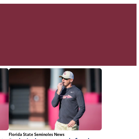
Florida State Seminoles News