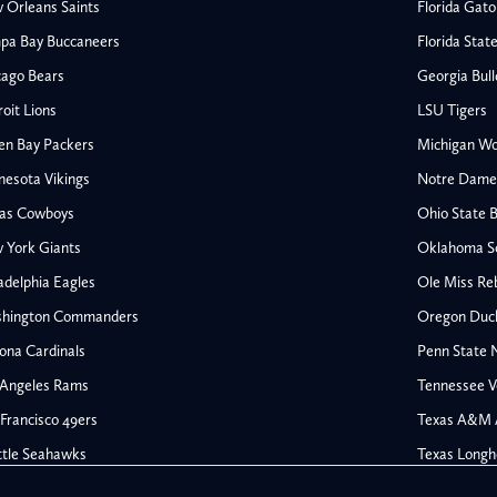
 Orleans Saints
Florida Gato
pa Bay Buccaneers
Florida Stat
cago Bears
Georgia Bul
oit Lions
LSU Tigers
en Bay Packers
Michigan Wo
nesota Vikings
Notre Dame F
las Cowboys
Ohio State 
All NFL
 York Giants
Oklahoma S
AFC South
adelphia Eagles
Ole Miss Re
Houston Texans
hington Commanders
Oregon Duc
s
Indianapolis Colts
ona Cardinals
Penn State N
Jacksonville Jaguars
 Angeles Rams
Tennessee V
rs
Tennessee Titans
All College Football
NFC South
Francisco 49ers
Texas A&M 
Ohio State Buckeyes
Atlanta Falcons
ttle Seahawks
Texas Longh
Oklahoma Sooners
Carolina Panthers