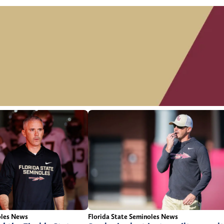
oles News
Florida State Seminoles News