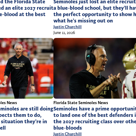
d the Florida State
Seminoles just lost an elite recruit
d an elite 2027 recruit
a blue-blood school, but they’ll ha
e-blood at the best
the perfect opportunity to show 
what he’s missing out on
Justin Churchill
June 11, 2026
oles News
Florida State Seminoles News
minoles are still doing
Seminoles have a prime opportuni
pects them to do,
to land one of the best defenders 
situation they’re in
the 2027 recruiting class over oth
ell
blue-bloods
Justin Churchill