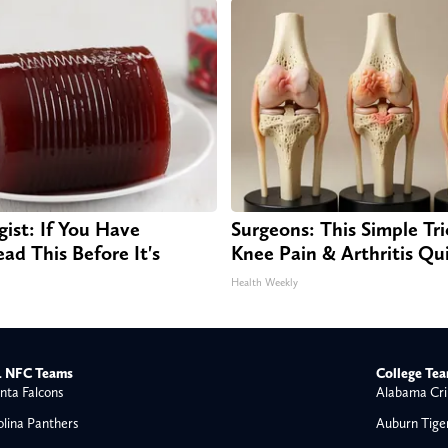
gist: If You Have
Surgeons: This Simple Tri
ad This Before It's
Knee Pain & Arthritis Quic
Health Weekly
 NFC Teams
College Te
nta Falcons
Alabama Cri
olina Panthers
Auburn Tige