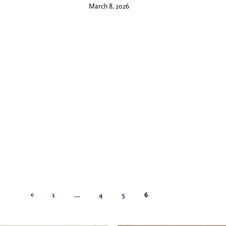
March 8, 2026
←
1
…
4
5
6