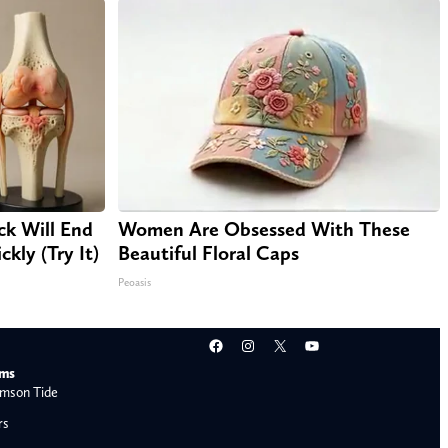
ck Will End
Women Are Obsessed With These
kly (Try It)
Beautiful Floral Caps
Peoasis
Facebook
Instagram
X
YouTube
ams
mson Tide
rs