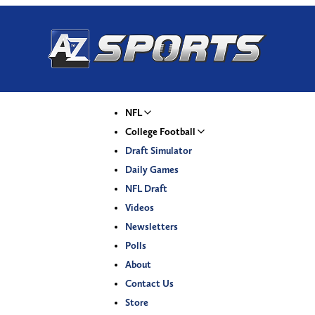
NFL
College Football
Draft Simulator
Daily Games
NFL Draft
Videos
Newsletters
Polls
About
Contact Us
Store