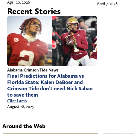
April 10, 2026
April 7, 2026
Recent Stories
Alabama Crimson Tide News
Final Predictions for Alabama vs
Florida State: Kalen DeBoer and
Crimson Tide don’t need Nick Saban
to save them
Clint Lamb
August 28, 2025
Around the Web