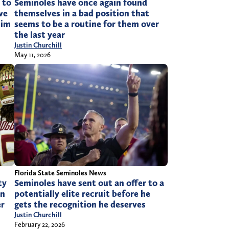
 to
Seminoles have once again found
ve
themselves in a bad position that
him
seems to be a routine for them over
the last year
Justin Churchill
May 11, 2026
Florida State Seminoles News
ty
Seminoles have sent out an offer to a
in
potentially elite recruit before he
er
gets the recognition he deserves
Justin Churchill
February 22, 2026