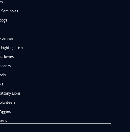
rs
e Seminoles
ldogs
lverines
ighting Irish
Buckeyes
ooners
AFC West
bels
Denver Broncos
ks
Kansas City Chiefs
ittany Lions
Las Vegas Raiders
olunteers
Los Angeles Chargers
NFC West
Aggies
Penn State Nittany Lions
Arizona Cardinals
orns
Tennessee Volunteers
Los Angeles Rams