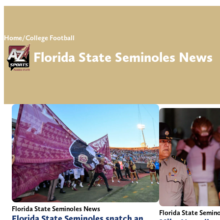
Home
/
College Football
Florida State Seminoles News
Florida State Seminoles News
Florida State Semin
Florida State Seminoles snatch an