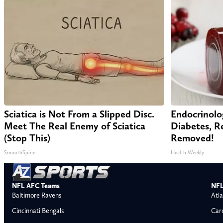
Sciatica is Not From a Slipped Disc.
Endocrinolo
Meet The Real Enemy of Sciatica
Diabetes, Re
(Stop This)
Removed!
SmoothSpine
Health Weekly
NFL AFC Teams
NFL
Baltimore Ravens
Atla
Cincinnati Bengals
Car