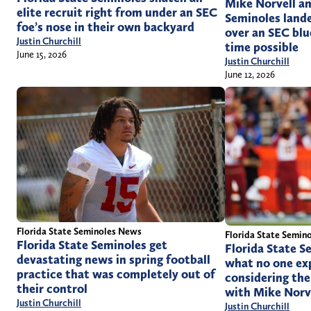
Mike Norvell an
elite recruit right from under an SEC
Seminoles lande
foe’s nose in their own backyard
over an SEC blu
Justin Churchill
time possible
June 15, 2026
Justin Churchill
June 12, 2026
Florida State Seminoles News
Florida State Semin
Florida State Seminoles get
Florida State Se
devastating news in spring football
what no one ex
practice that was completely out of
considering the 
their control
with Mike Norv
Justin Churchill
Justin Churchill