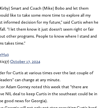
(Kirby) Smart and Coach (Mike) Bobo and let them
 would like to take some more time to explore all my
t informed decision for my future," said Curtis when he
l. "I let them know it just doesn't seem right or fair
out other programs. People to know where I stand and
ns takes time."
0rHu3
tis37)
October 17, 2024
r for Curtis at various times over the last couple of
 "leaders" can change at any minute.
ector Adam Gorney noted this week that "there are
ve NIL deal to keep Curtis in the southeast could be in
be good news for Georgia).
 Georgia will not only not stop recruiting Curtis hard