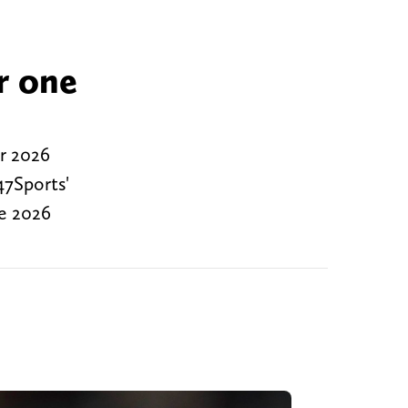
r one
or 2026
47Sports'
he 2026