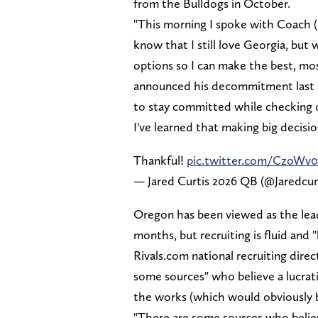
from the Bulldogs in October.
"This morning I spoke with Coach 
know that I still love Georgia, but
options so I can make the best, mos
announced his decommitment last fal
to stay committed while checking 
I've learned that making big decisio
Thankful!
pic.twitter.com/CzoWv
— Jared Curtis 2026 QB (@Jaredcur
Oregon has been viewed as the leade
months, but recruiting is fluid and
Rivals.com national recruiting dir
some sources" who believe a lucrati
the works (which would obviously 
"There are some sources who believe