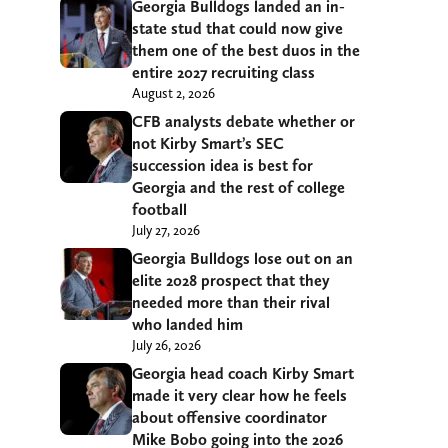
Georgia Bulldogs landed an in-
state stud that could now give
them one of the best duos in the
entire 2027 recruiting class
August 2, 2026
CFB analysts debate whether or
not Kirby Smart’s SEC
succession idea is best for
Georgia and the rest of college
football
July 27, 2026
Georgia Bulldogs lose out on an
elite 2028 prospect that they
needed more than their rival
who landed him
July 26, 2026
Georgia head coach Kirby Smart
made it very clear how he feels
about offensive coordinator
Mike Bobo going into the 2026