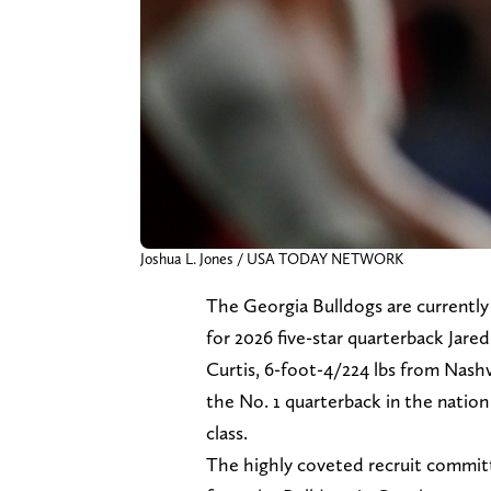
Joshua L. Jones / USA TODAY NETWORK
The Georgia Bulldogs are currently
for 2026 five-star quarterback Jared
Curtis, 6-foot-4/224 lbs from Nashvi
the No. 1 quarterback in the nation 
class.
The highly coveted recruit commit