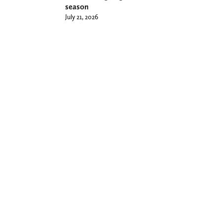
season
July 21, 2026