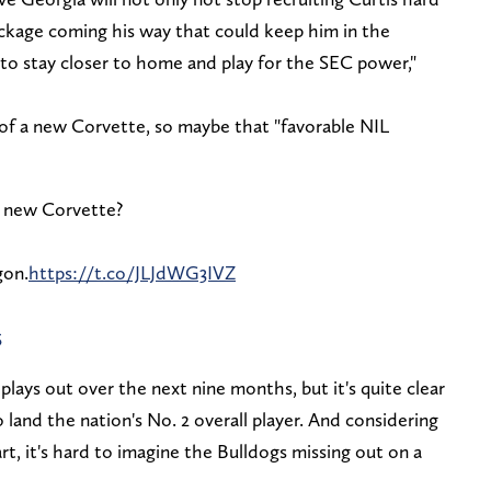
ackage coming his way that could keep him in the
 to stay closer to home and play for the SEC power,"
 of a new Corvette, so maybe that "favorable NIL
s new Corvette?
gon.
https://t.co/JLJdWG3IVZ
5
 plays out over the next nine months, but it's quite clear
o land the nation's No. 2 overall player. And considering
t, it's hard to imagine the Bulldogs missing out on a