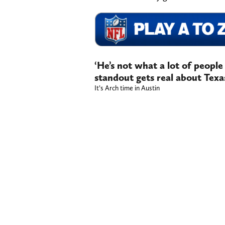
‘He’s not what a lot of peopl
standout gets real about Tex
It’s Arch time in Austin