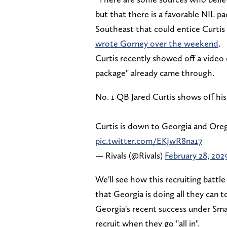
but that there is a favorable NIL p
Southeast that could entice Curtis
wrote Gorney over the weekend
.
Curtis recently showed off a video
package" already came through.
No. 1 QB Jared Curtis shows off hi
Curtis is down to Georgia and Ore
pic.twitter.com/EKJwR8na17
— Rivals (@Rivals)
February 28, 202
We'll see how this recruiting battle
that Georgia is doing all they can t
Georgia's recent success under Smar
recruit when they go "all in".