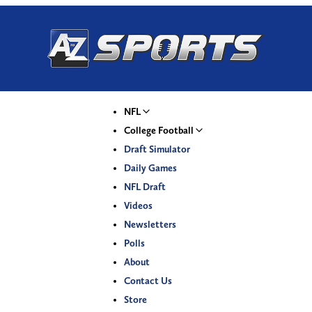
NFL
College Football
Draft Simulator
Daily Games
NFL Draft
Videos
Newsletters
Polls
About
Contact Us
Store