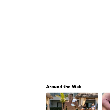
Around the Web