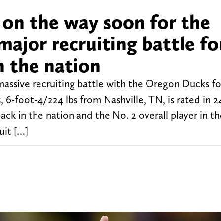
on the way soon for the
major recruiting battle fo
n the nation
massive recruiting battle with the Oregon Ducks f
s, 6-foot-4/224 lbs from Nashville, TN, is rated in 2
ack in the nation and the No. 2 overall player in t
uit […]