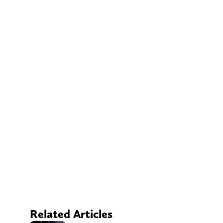
Related Articles