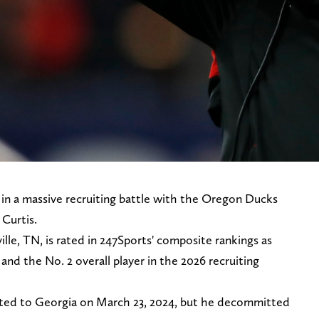
 in a massive recruiting battle with the Oregon Ducks
 Curtis.
lle, TN, is rated in 247Sports' composite rankings as
and the No. 2 overall player in the 2026 recruiting
ted to Georgia on March 23, 2024, but he decommitted