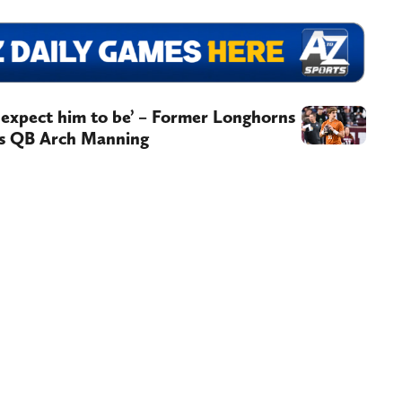
e expect him to be’ – Former Longhorns
as QB Arch Manning