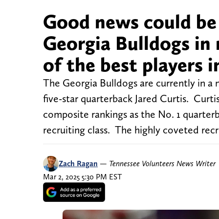
Good news could be 
Georgia Bulldogs in 
of the best players i
The Georgia Bulldogs are currently in a 
five-star quarterback Jared Curtis. Curti
composite rankings as the No. 1 quarterb
recruiting class. The highly coveted recr
Zach Ragan
—
Tennessee Volunteers News Writer
Mar 2, 2025 5:30 PM EST