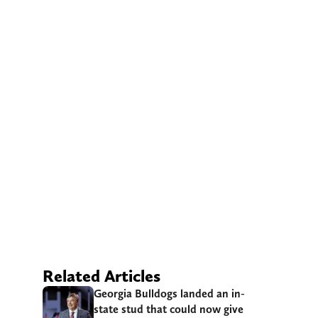
Related Articles
Georgia Bulldogs landed an in-
state stud that could now give