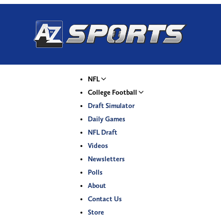
NFL
College Football
Draft Simulator
Daily Games
NFL Draft
Videos
Newsletters
Polls
About
Contact Us
Store