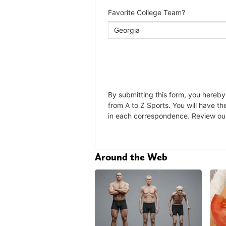
Around the Web