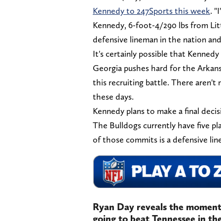
Kennedy to 247Sports this week
. "
Kennedy, 6-foot-4/290 lbs from Litt
defensive lineman in the nation and
It's certainly possible that Kenned
Georgia pushes hard for the Arkansas
this recruiting battle. There aren
these days.
Kennedy plans to make a final deci
The Bulldogs currently have five pl
of those commits is a defensive l
Ryan Day reveals the moment
going to beat Tennessee in the