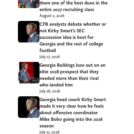
them one of the best duos in the
entire 2027 recruiting class
August 2, 2026
CFB analysts debate whether or
not Kirby Smart’s SEC
succession idea is best for
Georgia and the rest of college
football
July 27, 2026
Georgia Bulldogs lose out on an
elite 2028 prospect that they
needed more than their rival
who landed him
July 26, 2026
Georgia head coach Kirby Smart
made it very clear how he feels
about offensive coordinator
Mike Bobo going into the 2026
season
July 21, 2026