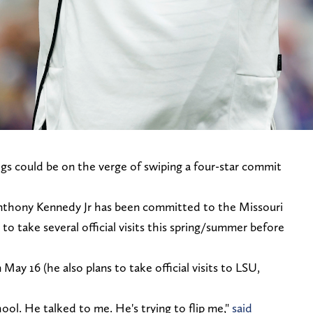
gs could be on the verge of swiping a four-star commit
Anthony Kennedy Jr has been committed to the Missouri
to take several official visits this spring/summer before
May 16 (he also plans to take official visits to LSU,
ol. He talked to me. He's trying to flip me,"
said