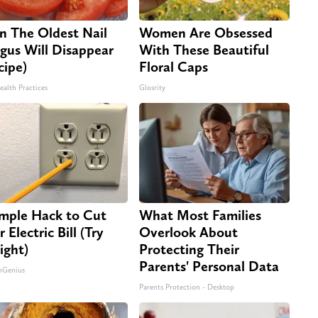
n The Oldest Nail
Women Are Obsessed
gus Will Disappear
With These Beautiful
cipe)
Floral Caps
ealth Practices
Glosrity
imple Hack to Cut
What Most Families
 Electric Bill (Try
Overlook About
ight)
Protecting Their
Parents' Personal Data
nGenius
Parents Protection - Desktop