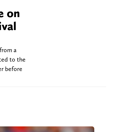
e on
ival
 from a
ted to the
er before