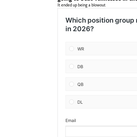
It ended up being a blowout