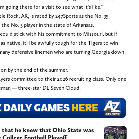
I'm going there for a visit to see what it's like."
le Rock, AR, is rated by 247Sports as the No. 35
 the No. 5 player in the state of Arkansas.
y could stick with his commitment to Missouri, but if
 native, it'll be awfully tough for the Tigers to win
't many defensive linemen who are turning Georgia down
sion by the end of the summer.
ayers committed to their 2026 recruiting class. Only one
ineman — three-star DL Seven Cloud.
 that he knew that Ohio State was
 College Football Playoff