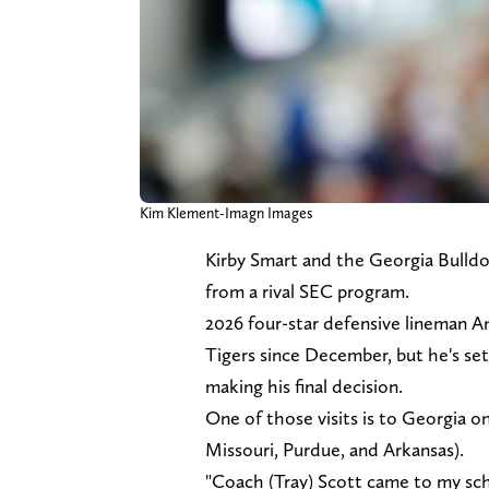
Kim Klement-Imagn Images
Kirby Smart and the Georgia Bulldo
from a rival SEC program.
2026 four-star defensive lineman 
Tigers since December, but he's set 
making his final decision.
One of those visits is to Georgia on 
Missouri, Purdue, and Arkansas).
"Coach (Tray) Scott came to my scho