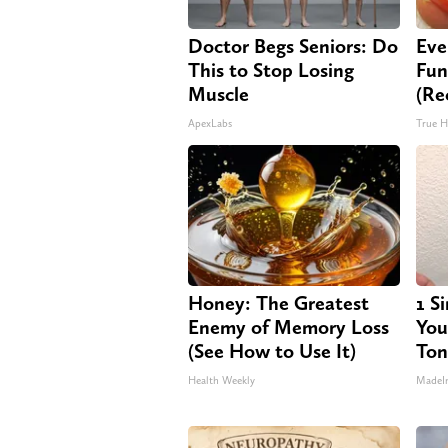
Doctor Begs Seniors: Do
Eve
This to Stop Losing
Fun
Muscle
(Re
ApexLabs
True H
Honey: The Greatest
1 S
Enemy of Memory Loss
Your
(See How to Use It)
Ton
Health Weekly
MadeI