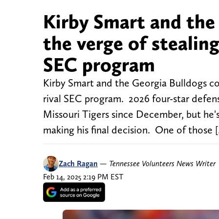
Kirby Smart and the
the verge of stealin
SEC program
Kirby Smart and the Georgia Bulldogs co
rival SEC program. 2026 four-star defe
Missouri Tigers since December, but he's 
making his final decision. One of those 
Zach Ragan
—
Tennessee Volunteers News Writer
Feb 14, 2025 2:19 PM EST