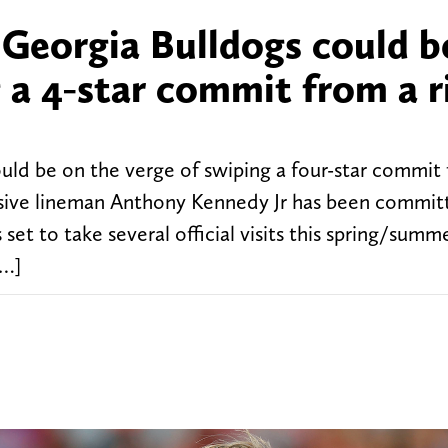
 Georgia Bulldogs could b
g a 4-star commit from a r
uld be on the verge of swiping a four-star commit
nsive lineman Anthony Kennedy Jr has been commit
set to take several official visits this spring/summ
[…]