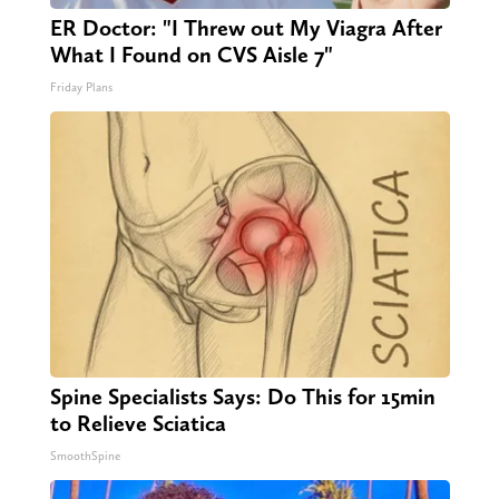
ER Doctor: "I Threw out My Viagra After
What I Found on CVS Aisle 7"
Friday Plans
Spine Specialists Says: Do This for 15min
to Relieve Sciatica
SmoothSpine