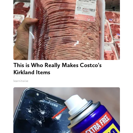
This is Who Really Makes Costco's
Kirkland Items
learnitwise