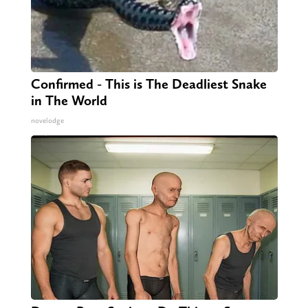
Confirmed - This is The Deadliest Snake
in The World
novelodge