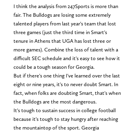
I think the analysis from 247Sports is more than
fair. The Bulldogs are losing some extremely
talented players from last year's team that lost
three games (just the third time in Smart's
tenure in Athens that UGA has lost three or
more games). Combine the loss of talent with a
difficult SEC schedule and it's easy to see how it
could be a tough season for Georgia.
But if there's one thing I've learned over the last
eight or nine years, it's to never doubt Smart. In
fact, when folks are doubting Smart, that's when
the Bulldogs are the most dangerous.
It's tough to sustain success in college football
because it's tough to stay hungry after reaching
the mountaintop of the sport. Georgia