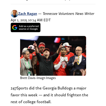
Zach Ragan
—
Tennessee Volunteers News Writer
Apr 1, 2025 10:14 AM EDT
Brett Davis-Imagn Images
247Sports did the Georgia Bulldogs a major
favor this week — and it should frighten the
rest of college football.