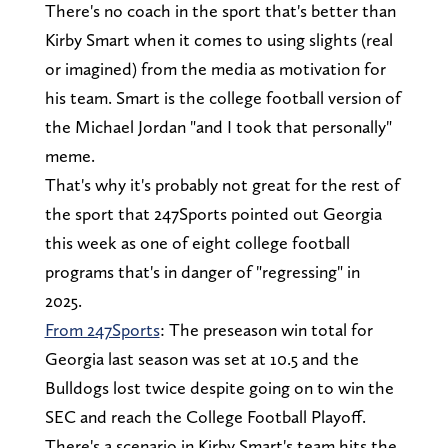
There's no coach in the sport that's better than
Kirby Smart when it comes to using slights (real
or imagined) from the media as motivation for
his team. Smart is the college football version of
the Michael Jordan "and I took that personally"
meme.
That's why it's probably not great for the rest of
the sport that 247Sports pointed out Georgia
this week as one of eight college football
programs that's in danger of "regressing" in
2025.
From 247Sports
: The preseason win total for
Georgia last season was set at 10.5 and the
Bulldogs lost twice despite going on to win the
SEC and reach the College Football Playoff.
There's a scenario in Kirby Smart's team hits the