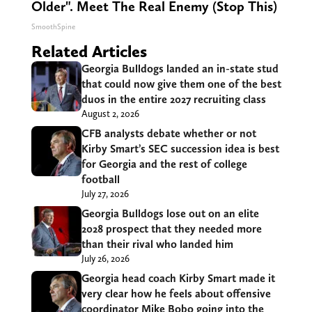
Older". Meet The Real Enemy (Stop This)
SmoothSpine
Related Articles
Georgia Bulldogs landed an in-state stud
that could now give them one of the best
duos in the entire 2027 recruiting class
August 2, 2026
CFB analysts debate whether or not
Kirby Smart’s SEC succession idea is best
for Georgia and the rest of college
football
July 27, 2026
Georgia Bulldogs lose out on an elite
2028 prospect that they needed more
than their rival who landed him
July 26, 2026
Georgia head coach Kirby Smart made it
very clear how he feels about offensive
coordinator Mike Bobo going into the