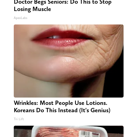
Doctor Begs Seniors: Do This to Stop
Losing Muscle
ApexLabs
Wrinkles: Most People Use Lotions.
Koreans Do This Instead (It's Genius)
Tri Lift