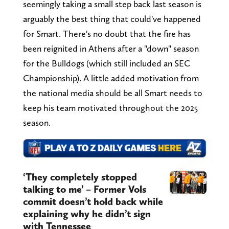
seemingly taking a small step back last season is
arguably the best thing that could've happened
for Smart. There's no doubt that the fire has
been reignited in Athens after a "down" season
for the Bulldogs (which still included an SEC
Championship). A little added motivation from
the national media should be all Smart needs to
keep his team motivated throughout the 2025
season.
‘They completely stopped
talking to me’ – Former Vols
commit doesn’t hold back while
explaining why he didn’t sign
with Tennessee