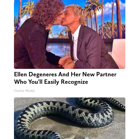
Ellen Degeneres And Her New Partner
Who You'll Easily Recognize
Outlier Model