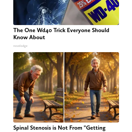
The One Wd40 Trick Everyone Should
Know About
novelodge
Spinal Stenosis is Not From "Getting