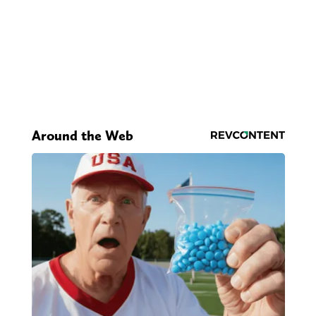
Around the Web