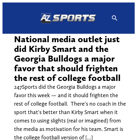
Skip
to
content
National media outlet just
did Kirby Smart and the
Georgia Bulldogs a major
favor that should frighten
the rest of college football
247Sports did the Georgia Bulldogs a major
favor this week — and it should frighten the
rest of college football. There's no coach in the
sport that's better than Kirby Smart when it
comes to using slights (real or imagined) from
the media as motivation for his team. Smart is
the college football version of […]