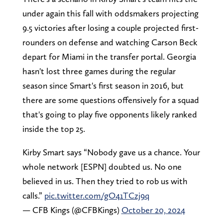
under again this fall with oddsmakers projecting
9.5 victories after losing a couple projected first-
rounders on defense and watching Carson Beck
depart for Miami in the transfer portal. Georgia
hasn't lost three games during the regular
season since Smart's first season in 2016, but
there are some questions offensively for a squad
that's going to play five opponents likely ranked
inside the top 25.
Kirby Smart says “Nobody gave us a chance. Your
whole network [ESPN] doubted us. No one
believed in us. Then they tried to rob us with
calls.”
pic.twitter.com/gO41TCzj9q
— CFB Kings (@CFBKings)
October 20, 2024