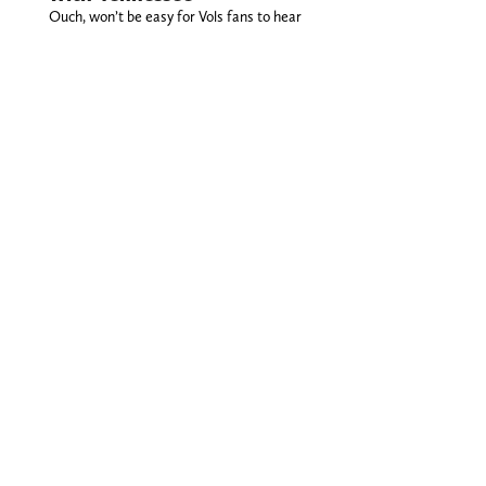
Ouch, won’t be easy for Vols fans to hear