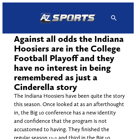
Skip
to
content
Against all odds the Indiana
Hoosiers are in the College
Football Playoff and they
have no interest in being
remembered as just a
Cinderella story
The Indiana Hoosiers have been quite the story
this season. Once looked at as an afterthought
in, the Big 10 conference has a new identity
and confidence that the program is not
accustomed to having. They finished the
regular season 11-1 and third in the Big 10