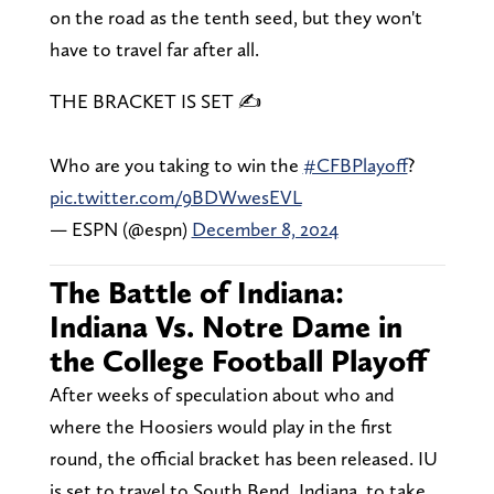
on the road as the tenth seed, but they won't
have to travel far after all.
THE BRACKET IS SET ✍️
Who are you taking to win the
#CFBPlayoff
?
pic.twitter.com/9BDWwesEVL
— ESPN (@espn)
December 8, 2024
The Battle of Indiana:
Indiana Vs. Notre Dame in
the College Football Playoff
After weeks of speculation about who and
where the Hoosiers would play in the first
round, the official bracket has been released. IU
is set to travel to South Bend, Indiana, to take