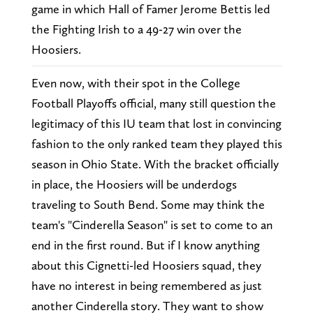
game in which Hall of Famer Jerome Bettis led
the Fighting Irish to a 49-27 win over the
Hoosiers.
Even now, with their spot in the College
Football Playoffs official, many still question the
legitimacy of this IU team that lost in convincing
fashion to the only ranked team they played this
season in Ohio State. With the bracket officially
in place, the Hoosiers will be underdogs
traveling to South Bend. Some may think the
team's "Cinderella Season" is set to come to an
end in the first round. But if I know anything
about this Cignetti-led Hoosiers squad, they
have no interest in being remembered as just
another Cinderella story. They want to show