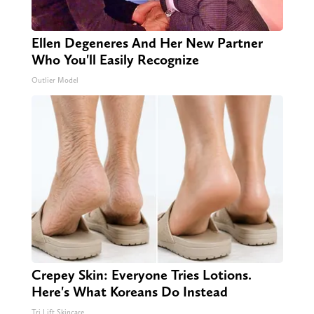
Ellen Degeneres And Her New Partner
Who You'll Easily Recognize
Outlier Model
Crepey Skin: Everyone Tries Lotions.
Here's What Koreans Do Instead
Tri Lift Skincare