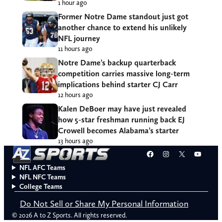
1 hour ago
Former Notre Dame standout just got
another chance to extend his unlikely
NFL journey
11 hours ago
Notre Dame’s backup quarterback
competition carries massive long-term
implications behind starter CJ Carr
12 hours ago
Kalen DeBoer may have just revealed
how 5-star freshman running back EJ
Crowell becomes Alabama’s starter
13 hours ago
Facebook
Instagram
X
YouT
NFL AFC Teams
NFL NFC Teams
College Teams
Do Not Sell or Share My Personal Information
© 2026 A to Z Sports. All rights reserved.