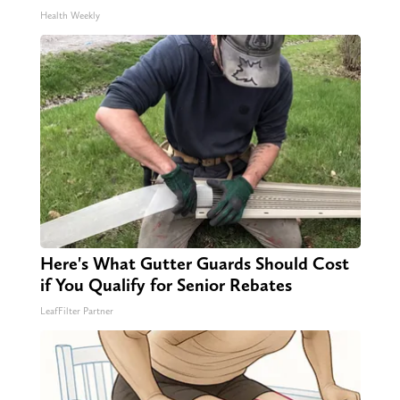
Health Weekly
Here's What Gutter Guards Should Cost
if You Qualify for Senior Rebates
LeafFilter Partner