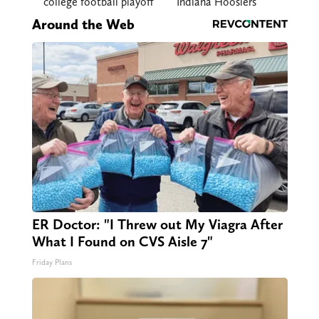
college football playoff
Indiana Hoosiers
Around the Web
ER Doctor: "I Threw out My Viagra After
What I Found on CVS Aisle 7"
Friday Plans