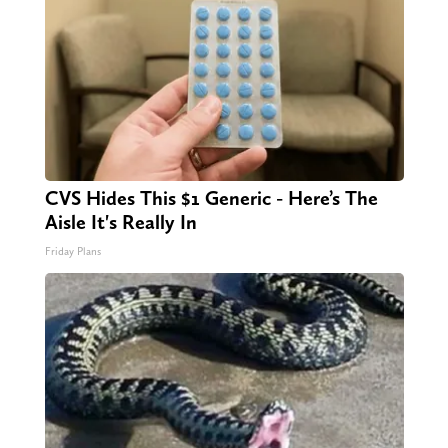
CVS Hides This $1 Generic - Here’s The
Aisle It's Really In
Friday Plans