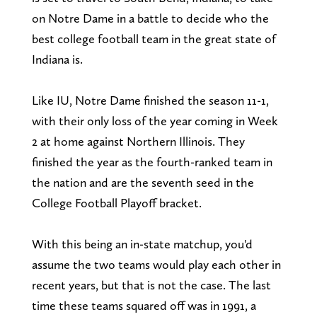
on Notre Dame in a battle to decide who the
best college football team in the great state of
Indiana is.
Like IU, Notre Dame finished the season 11-1,
with their only loss of the year coming in Week
2 at home against Northern Illinois. They
finished the year as the fourth-ranked team in
the nation and are the seventh seed in the
College Football Playoff bracket.
With this being an in-state matchup, you'd
assume the two teams would play each other in
recent years, but that is not the case. The last
time these teams squared off was in 1991, a