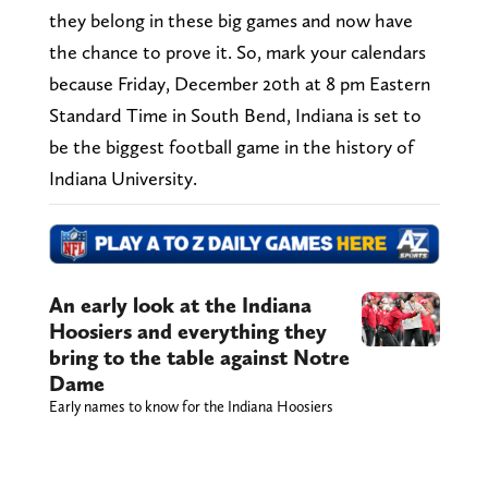
they belong in these big games and now have
the chance to prove it. So, mark your calendars
because Friday, December 20th at 8 pm Eastern
Standard Time in South Bend, Indiana is set to
be the biggest football game in the history of
Indiana University.
An early look at the Indiana
Hoosiers and everything they
bring to the table against Notre
Dame
Early names to know for the Indiana Hoosiers