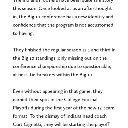
this season. Once looked at as an afterthought
in, the Big 10 conference has a new identity and
confidence that the program is not accustomed
to having.
They finished the regular season 11-1 and third in
the Big 10 standings, only missing out on the
conference championship due to questionable,
at best, tie-breakers within the Big 10.
Even without appearing in that game, they
earned their spot in the College Football
Playoffs during the first year of the new 12-team
format. To the dismay of Indiana head coach
Curt Cignetti, they will be starting the playoff