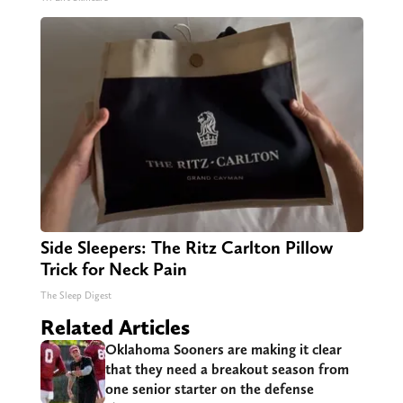
Side Sleepers: The Ritz Carlton Pillow
Trick for Neck Pain
The Sleep Digest
Related Articles
Oklahoma Sooners are making it clear
that they need a breakout season from
one senior starter on the defense