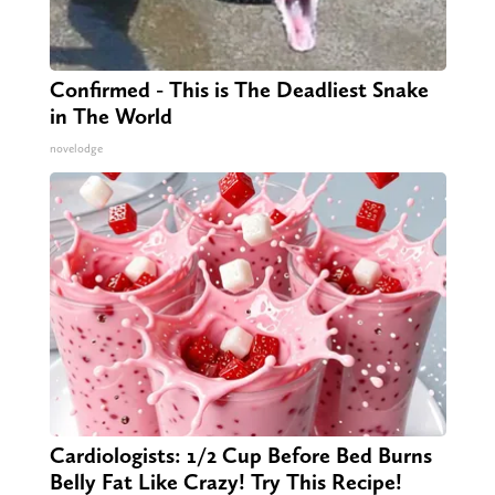
Confirmed - This is The Deadliest Snake
in The World
novelodge
Cardiologists: 1/2 Cup Before Bed Burns
Belly Fat Like Crazy! Try This Recipe!