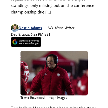
standings, only missing out on the conference
championship due […]
Destin Adams
—
NFL News Writer
Dec 8, 2024 6:43 PM EST
Trevor Ruszkowski-Imagn Images
The Indiana Hoosiers have been quite the story