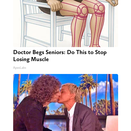
Doctor Begs Seniors: Do This to Stop
Losing Muscle
ApexLabs