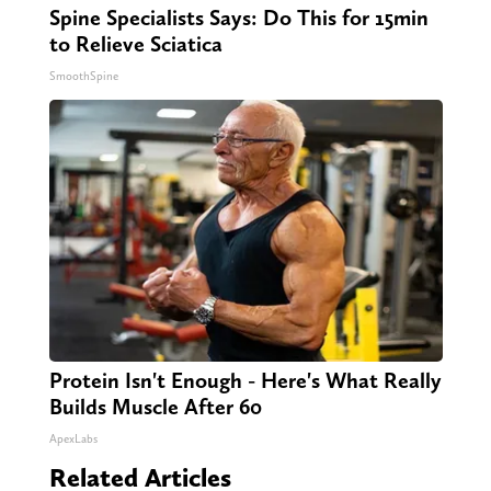
Spine Specialists Says: Do This for 15min
to Relieve Sciatica
SmoothSpine
Protein Isn't Enough - Here's What Really
Builds Muscle After 60
ApexLabs
Related Articles