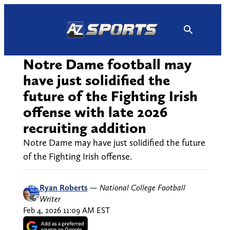
Skip
to
content
Notre Dame football may
have just solidified the
future of the Fighting Irish
offense with late 2026
recruiting addition
Notre Dame may have just solidified the future
of the Fighting Irish offense.
Ryan Roberts
—
National College Football
Writer
Feb 4, 2026 11:09 AM EST