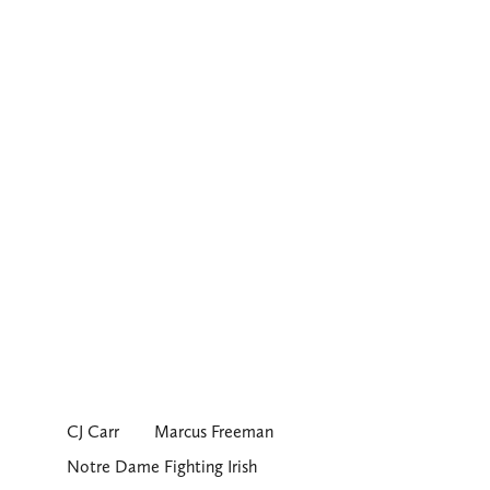
CJ Carr
Marcus Freeman
Notre Dame Fighting Irish