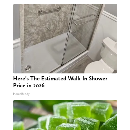
Here's The Estimated Walk-In Shower
Price in 2026
HomeBuddy