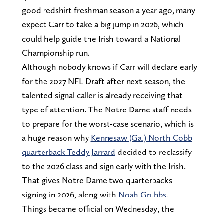
good redshirt freshman season a year ago, many
expect Carr to take a big jump in 2026, which
could help guide the Irish toward a National
Championship run.
Although nobody knows if Carr will declare early
for the 2027 NFL Draft after next season, the
talented signal caller is already receiving that
type of attention. The Notre Dame staff needs
to prepare for the worst-case scenario, which is
a huge reason why
Kennesaw (Ga.) North Cobb
quarterback Teddy Jarrard
decided to reclassify
to the 2026 class and sign early with the Irish.
That gives Notre Dame two quarterbacks
signing in 2026, along with
Noah Grubbs
.
Things became official on Wednesday, the