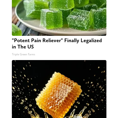
"Potent Pain Reliever" Finally Legalized
in The US
Triple Green Farms