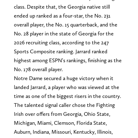
class. Despite that, the Georgia native still
ended up ranked as a four-star, the No. 231
overall player, the No. 15 quarterback, and the
No. 28 player in the state of Georgia for the
2026 recruiting class, according to the 247
Sports Composite ranking. Jarrard ranked
highest among ESPN’s rankings, finishing as the
No. 178 overall player.
Notre Dame secured a huge victory when it
landed Jarrard, a player who was viewed at the
time as one of the biggest risers in the country.
The talented signal caller chose the Fighting
Irish over offers from Georgia, Ohio State,
Michigan, Miami, Clemson, Florida State,
Auburn, Indiana, Missouri, Kentucky, Illinois,