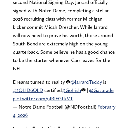
second National Signing Day. Jarrard officially
signed with Notre Dame, completing a stellar
2026 recruiting class with former Michigan
kicker commit Micah Drescher. While Jarrard
will now need to prove his worth, those around
South Bend are extremely high on the young
quarterback. Some believe he has a good chance
to be the starter whenever Carr leaves for the
NFL.
Dreams turned to reality ☘️
@JarrardTeddy
is
#2OLID6OLD
certified
#GoIrish
☘️ |
@Gatorade
pic.twitter.com/9IRlFGLkVT
— Notre Dame Football (@NDFootball)
February
4, 2026