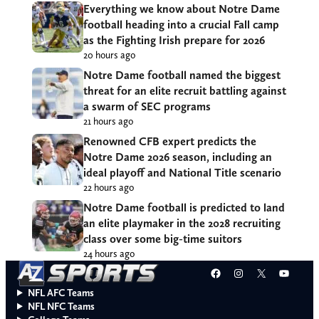
Everything we know about Notre Dame
football heading into a crucial Fall camp
as the Fighting Irish prepare for 2026
20 hours ago
Notre Dame football named the biggest
threat for an elite recruit battling against
a swarm of SEC programs
21 hours ago
Renowned CFB expert predicts the
Notre Dame 2026 season, including an
ideal playoff and National Title scenario
22 hours ago
Notre Dame football is predicted to land
an elite playmaker in the 2028 recruiting
class over some big-time suitors
24 hours ago
Facebook
Instagram
X
YouT
NFL AFC Teams
NFL NFC Teams