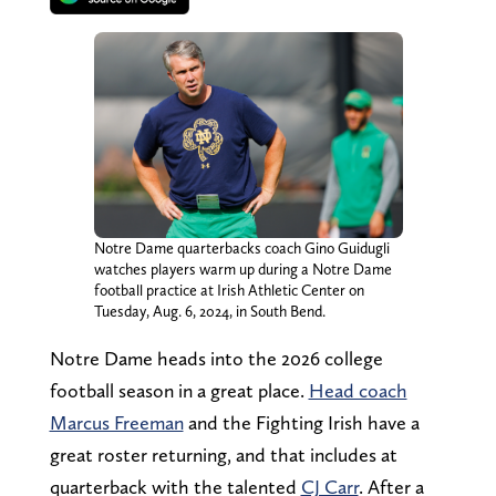
Notre Dame quarterbacks coach Gino Guidugli
watches players warm up during a Notre Dame
football practice at Irish Athletic Center on
Tuesday, Aug. 6, 2024, in South Bend.
Notre Dame heads into the 2026 college
football season in a great place.
Head coach
Marcus Freeman
and the Fighting Irish have a
great roster returning, and that includes at
quarterback with the talented
CJ Carr
. After a