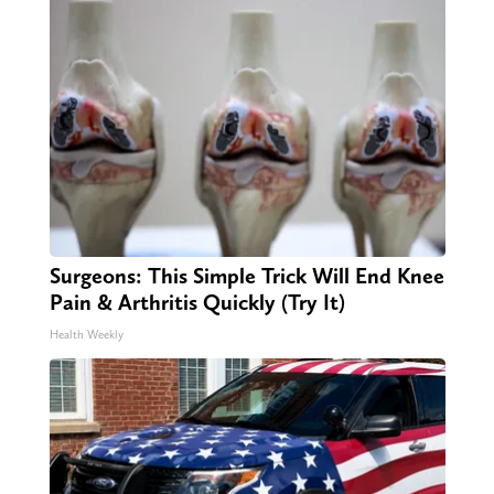
Surgeons: This Simple Trick Will End Knee
Pain & Arthritis Quickly (Try It)
Health Weekly