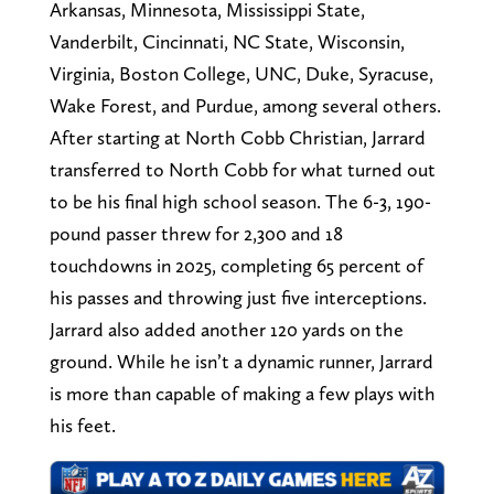
Arkansas, Minnesota, Mississippi State,
Vanderbilt, Cincinnati, NC State, Wisconsin,
Virginia, Boston College, UNC, Duke, Syracuse,
Wake Forest, and Purdue, among several others.
After starting at North Cobb Christian, Jarrard
transferred to North Cobb for what turned out
to be his final high school season. The 6-3, 190-
pound passer threw for 2,300 and 18
touchdowns in 2025, completing 65 percent of
his passes and throwing just five interceptions.
Jarrard also added another 120 yards on the
ground. While he isn’t a dynamic runner, Jarrard
is more than capable of making a few plays with
his feet.