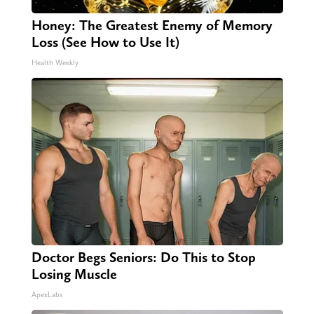
Honey: The Greatest Enemy of Memory
Loss (See How to Use It)
Health Weekly
Doctor Begs Seniors: Do This to Stop
Losing Muscle
ApexLabs