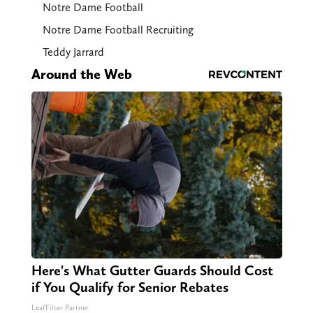
Notre Dame Football
Notre Dame Football Recruiting
Teddy Jarrard
Around the Web
Here's What Gutter Guards Should Cost
if You Qualify for Senior Rebates
LeafFilter Partner