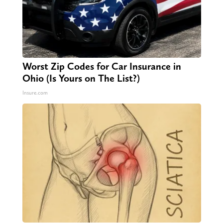
Worst Zip Codes for Car Insurance in
Ohio (Is Yours on The List?)
Insure.com