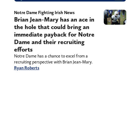
Notre Dame Fighting Irish News
Brian Jean-Mary has an ace in
the hole that could bring an
immediate payback for Notre
Dame and their recruiting
efforts
Notre Dame has a chance to excel from a
recruiting perspective with Brian Jean-Mary.
Ryan Roberts