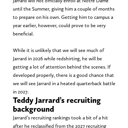
Jarrard will not officially enroll at Notre Dame
until the Summer, giving him a couple of months
to prepare on his own. Getting him to campus a
year earlier, however, could prove to be very
beneficial.
While it is unlikely that we will see much of
Jarrard in 2026 while redshirting, he will be
getting a lot of attention behind the scenes. If
developed properly, there is a good chance that
we will see Jarrard in a heated quarterback battle
in 2027.
Teddy Jarrard’s recruiting
background
Jarrard’s recruiting rankings took a bit of a hit
after he reclassified from the 2027 recruiting