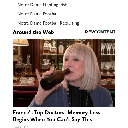
Notre Dame Fighting Irish
Notre Dame Football
Notre Dame Football Recruiting
Around the Web
France's Top Doctors: Memory Loss
Begins When You Can't Say This
Healthy Life