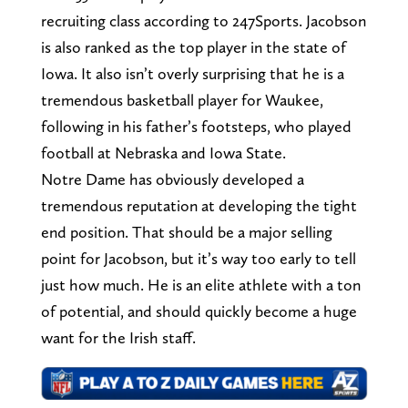
recruiting class according to 247Sports. Jacobson
is also ranked as the top player in the state of
Iowa. It also isn’t overly surprising that he is a
tremendous basketball player for Waukee,
following in his father’s footsteps, who played
football at Nebraska and Iowa State.
Notre Dame has obviously developed a
tremendous reputation at developing the tight
end position. That should be a major selling
point for Jacobson, but it’s way too early to tell
just how much. He is an elite athlete with a ton
of potential, and should quickly become a huge
want for the Irish staff.