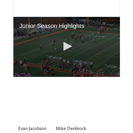
Evan Jacobson
Mike Denbrock