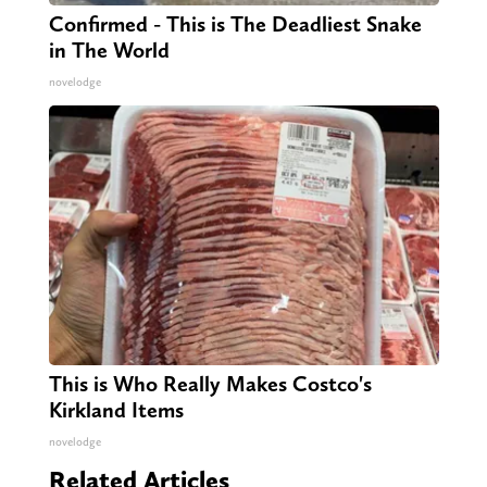
Confirmed - This is The Deadliest Snake
in The World
novelodge
This is Who Really Makes Costco's
Kirkland Items
novelodge
Related Articles