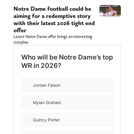
Notre Dame football could be
aiming for a redemptive story
with their latest 2026 tight end
offer
Latest Notre Dame offer brings an interesting
storyline.