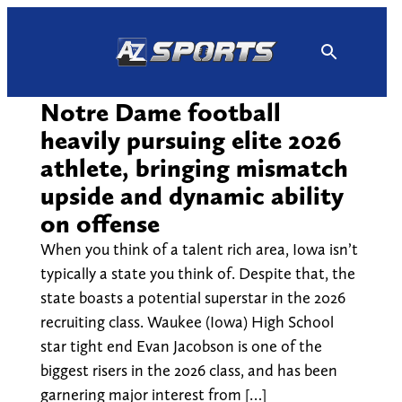
Skip
to
content
Notre Dame football
heavily pursuing elite 2026
athlete, bringing mismatch
upside and dynamic ability
on offense
When you think of a talent rich area, Iowa isn’t
typically a state you think of. Despite that, the
state boasts a potential superstar in the 2026
recruiting class. Waukee (Iowa) High School
star tight end Evan Jacobson is one of the
biggest risers in the 2026 class, and has been
garnering major interest from […]