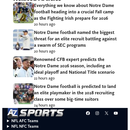
Everything we know about Notre Dame
football heading into a crucial Fall camp
as the Fighting Irish prepare for 2026
20 hours ago
Notre Dame football named the biggest
threat for an elite recruit battling against
a swarm of SEC programs
20 hours ago
Renowned CFB expert predicts the
Notre Dame 2026 season, including an
ideal playoff and National Title scenario
22 hours ago
Notre Dame football is predicted to land
an elite playmaker in the 2028 recruiting
class over some big-time suitors
24 hours ago
Facebook
Instagram
X
YouT
NFL AFC Teams
NFL NFC Teams