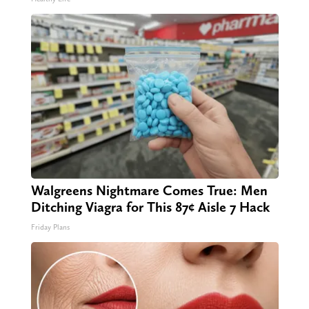
Walgreens Nightmare Comes True: Men
Ditching Viagra for This 87¢ Aisle 7 Hack
Friday Plans