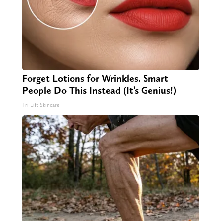
Forget Lotions for Wrinkles. Smart
People Do This Instead (It’s Genius!)
Tri Lift Skincare