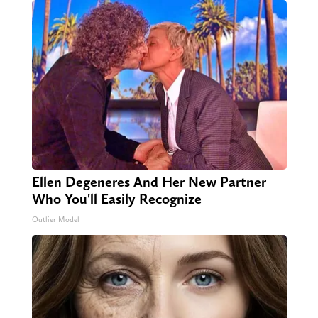
Ellen Degeneres And Her New Partner
Who You'll Easily Recognize
Outlier Model