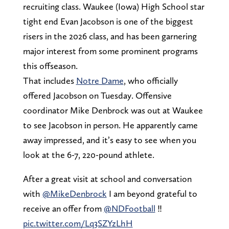
recruiting class. Waukee (Iowa) High School star
tight end Evan Jacobson is one of the biggest
risers in the 2026 class, and has been garnering
major interest from some prominent programs
this offseason.
That includes
Notre Dame
, who officially
offered Jacobson on Tuesday. Offensive
coordinator Mike Denbrock was out at Waukee
to see Jacobson in person. He apparently came
away impressed, and it’s easy to see when you
look at the 6-7, 220-pound athlete.
After a great visit at school and conversation
with
@MikeDenbrock
I am beyond grateful to
receive an offer from
@NDFootball
‼️
pic.twitter.com/Lq3SZYzLhH