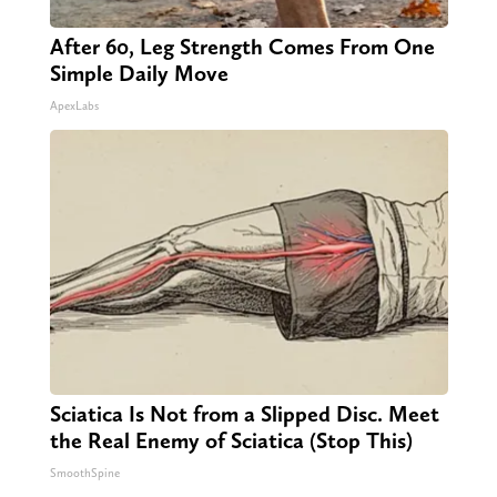
After 60, Leg Strength Comes From One
Simple Daily Move
ApexLabs
Sciatica Is Not from a Slipped Disc. Meet
the Real Enemy of Sciatica (Stop This)
SmoothSpine