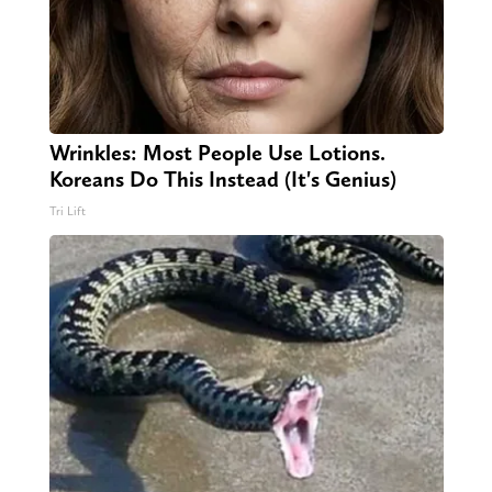
Wrinkles: Most People Use Lotions.
Koreans Do This Instead (It's Genius)
Tri Lift