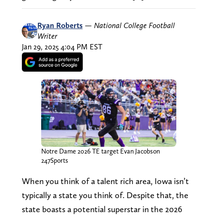
Ryan Roberts
—
National College Football
Writer
Jan 29, 2025 4:04 PM EST
Notre Dame 2026 TE target Evan Jacobson
247Sports
When you think of a talent rich area, Iowa isn’t
typically a state you think of. Despite that, the
state boasts a potential superstar in the 2026