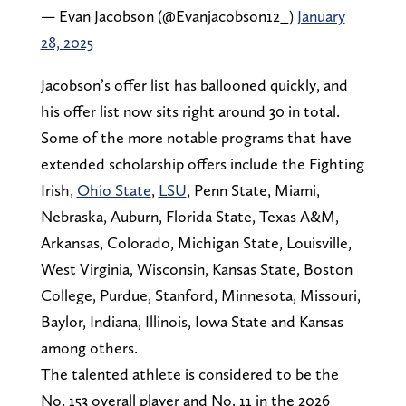
— Evan Jacobson (@Evanjacobson12_)
January
28, 2025
Jacobson’s offer list has ballooned quickly, and
his offer list now sits right around 30 in total.
Some of the more notable programs that have
extended scholarship offers include the Fighting
Irish,
Ohio State
,
LSU
, Penn State, Miami,
Nebraska, Auburn, Florida State, Texas A&M,
Arkansas, Colorado, Michigan State, Louisville,
West Virginia, Wisconsin, Kansas State, Boston
College, Purdue, Stanford, Minnesota, Missouri,
Baylor, Indiana, Illinois, Iowa State and Kansas
among others.
The talented athlete is considered to be the
No. 153 overall player and No. 11 in the 2026