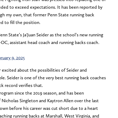
ded to exceed expectations. It has been reported by
ough my own, that former Penn State running back
 to fill the position.
nn State’s Ja'Juan Seider as the school’s new running
-OC, assistant head coach and running backs coach.
ruary 9, 2025
 excited about the possibilities of Seider and
ble. Seider is one of the very best running back coaches
ack record verifies that.
rogram since the 2019 season, and has been
 Nicholas Singleton and Kaytron Allen over the last
rown before his career was cut short due to a heart
oaching running backs at Marshall, West Virginia, and