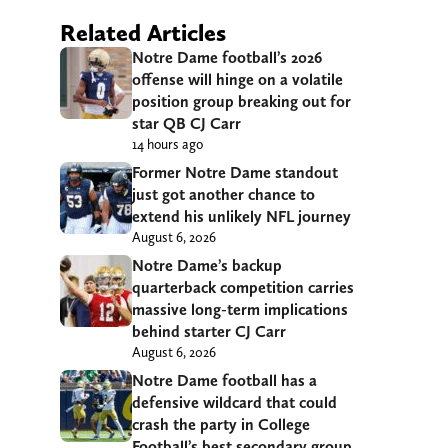
Related Articles
Notre Dame football’s 2026
offense will hinge on a volatile
position group breaking out for
star QB CJ Carr
14 hours ago
Former Notre Dame standout
just got another chance to
extend his unlikely NFL journey
August 6, 2026
Notre Dame’s backup
quarterback competition carries
massive long-term implications
behind starter CJ Carr
August 6, 2026
Notre Dame football has a
defensive wildcard that could
crash the party in College
Football’s best secondary group