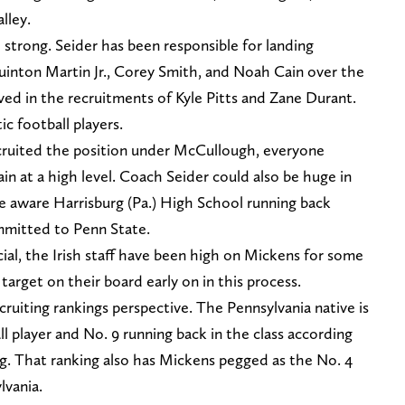
lley.
so strong. Seider has been responsible for landing
uinton Martin Jr., Corey Smith, and Noah Cain over the
lved in the recruitments of Kyle Pitts and Zane Durant.
c football players.
ruited the position under McCullough, everyone
n at a high level. Coach Seider could also be huge in
ure aware Harrisburg (Pa.) High School running back
mitted to Penn State.
ial, the Irish staff have been high on Mickens for some
arget on their board early on in this process.
cruiting rankings perspective. The Pennsylvania native is
ll player and No. 9 running back in the class according
. That ranking also has Mickens pegged as the No. 4
lvania.