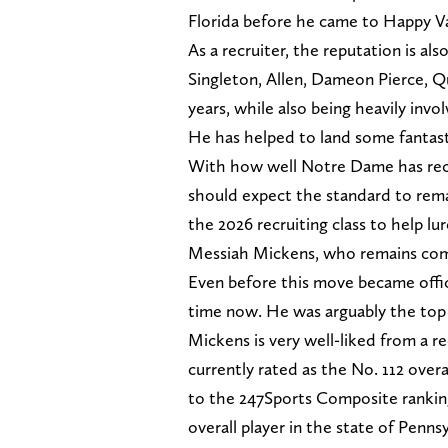
Florida before he came to Happy Va
As a recruiter, the reputation is al
Singleton, Allen, Dameon Pierce, Q
years, while also being heavily invo
He has helped to land some fantasti
With how well Notre Dame has rec
should expect the standard to remai
the 2026 recruiting class to help l
Messiah Mickens, who remains com
Even before this move became offic
time now. He was arguably the top t
Mickens is very well-liked from a re
currently rated as the No. 112 overa
to the 247Sports Composite ranking
overall player in the state of Pennsy