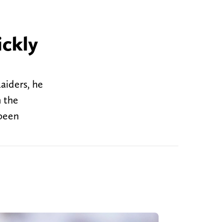
ickly
aiders, he
n the
 been