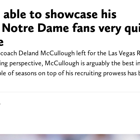
e able to showcase his
o Notre Dame fans very qu
e
coach Deland McCullough left for the Las Vegas R
ching perspective, McCullough is arguably the best i
le of seasons on top of his recruiting prowess has
r