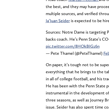
the best, and they may have procee
multiple sources, and verified thr
Ja’Juan Seider
is expected to be hired
Sources: Notre Dame is targeting Pe
backs coach. He’s Penn State’s CO
pic.twitter.com/8HOkBIG16n
— Pete Thamel (@PeteThamel)
Feb
On paper, it’s tough not to be super
everything that he brings to the ta
in all of college football, and his tr
He has been with the Penn State p
instrumental in the development of
three seasons, as well as Journey B
issue. Seider has also spent time c