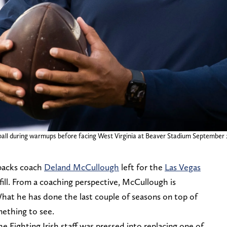
ball during warmups before facing West Virginia at Beaver Stadium September 2,
backs coach
Deland McCullough
left for the
Las Vegas
o fill. From a coaching perspective, McCullough is
What he has done the last couple of seasons on top of
mething to see.
he Fighting Irish staff was pressed into replacing one of