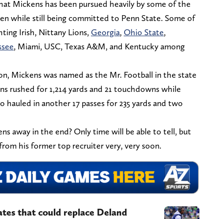
 that Mickens has been pursued heavily by some of the
ven while still being committed to Penn State. Some of
ting Irish, Nittany Lions,
Georgia
,
Ohio State
,
ssee
, Miami, USC, Texas A&M, and Kentucky among
ason, Mickens was named as the Mr. Football in the state
ens rushed for 1,214 yards and 21 touchdowns while
so hauled in another 17 passes for 235 yards and two
ns away in the end? Only time will be able to tell, but
from his former top recruiter very, very soon.
es that could replace Deland