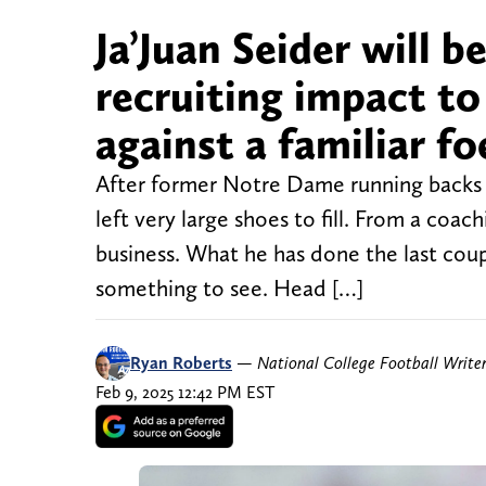
Ja’Juan Seider will b
recruiting impact t
against a familiar fo
After former Notre Dame running backs 
left very large shoes to fill. From a coa
business. What he has done the last coup
something to see. Head […]
Ryan Roberts
—
National College Football Write
Feb 9, 2025 12:42 PM EST