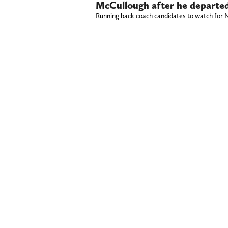
McCullough after he departed
Running back coach candidates to watch for