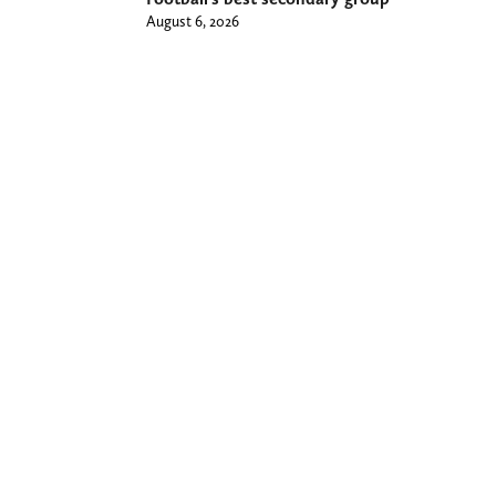
August 6, 2026