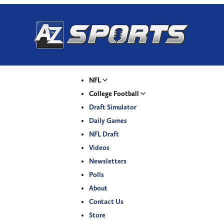
NFL
College Football
Draft Simulator
Daily Games
NFL Draft
Videos
Newsletters
Polls
About
Contact Us
Store