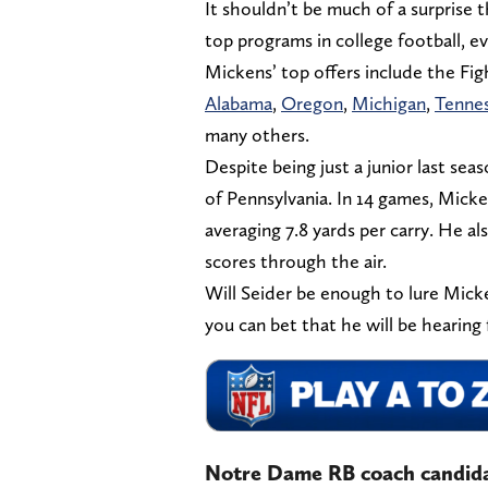
It shouldn’t be much of a surprise
top programs in college football, e
Mickens’ top offers include the Figh
Alabama
,
Oregon
,
Michigan
,
Tenne
many others.
Despite being just a junior last se
of Pennsylvania. In 14 games, Mick
averaging 7.8 yards per carry. He al
scores through the air.
Will Seider be enough to lure Micke
you can bet that he will be hearing 
Notre Dame RB coach candidat