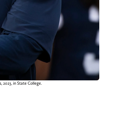
 2023, in State College.