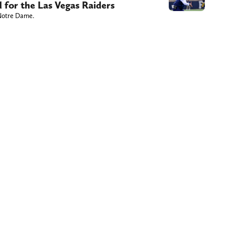
 for the Las Vegas Raiders
 Notre Dame.