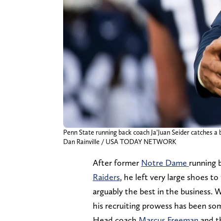
Penn State running back coach Ja’Juan Seider catches a 
Dan Rainville / USA TODAY NETWORK
After former
Notre Dame
running 
Raiders
, he left very large shoes t
arguably the best in the business. 
his recruiting prowess has been so
Head coach
Marcus Freeman
and t