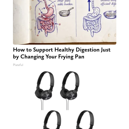
How to Support Healthy Digestion Just
by Changing Your Frying Pan
Plateful