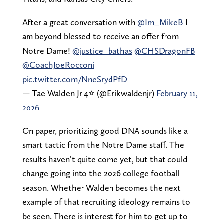
After a great conversation with
@Im_MikeB
I
am beyond blessed to receive an offer from
Notre Dame!
@justice_bathas
@CHSDragonFB
@CoachJoeRocconi
pic.twitter.com/NneSrydPfD
— Tae Walden Jr 4⭐️ (@Erikwaldenjr)
February 11,
2026
On paper, prioritizing good DNA sounds like a
smart tactic from the Notre Dame staff. The
results haven’t quite come yet, but that could
change going into the 2026 college football
season. Whether Walden becomes the next
example of that recruiting ideology remains to
be seen. There is interest for him to get up to