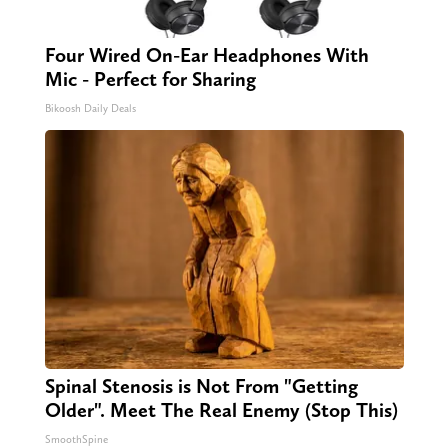
Four Wired On-Ear Headphones With
Mic - Perfect for Sharing
Bikoosh Daily Deals
Spinal Stenosis is Not From "Getting
Older". Meet The Real Enemy (Stop This)
SmoothSpine