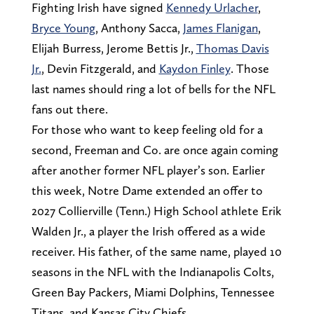
Fighting Irish have signed
Kennedy Urlacher
,
Bryce Young
, Anthony Sacca,
James Flanigan
,
Elijah Burress, Jerome Bettis Jr.,
Thomas Davis
Jr.
, Devin Fitzgerald, and
Kaydon Finley
. Those
last names should ring a lot of bells for the NFL
fans out there.
For those who want to keep feeling old for a
second, Freeman and Co. are once again coming
after another former NFL player’s son. Earlier
this week, Notre Dame extended an offer to
2027 Collierville (Tenn.) High School athlete Erik
Walden Jr., a player the Irish offered as a wide
receiver. His father, of the same name, played 10
seasons in the NFL with the Indianapolis Colts,
Green Bay Packers, Miami Dolphins, Tennessee
Titans, and Kansas City Chiefs.