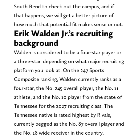
South Bend to check out the campus, and if
that happens, we will get a better picture of
how much that potential fit makes sense or not.
Erik Walden Jr.’s recruiting
background
Walden is considered to be a four-star player or
a three-star, depending on what major recruiting
platform you look at. On the 247 Sports
Composite ranking, Walden currently ranks as a
four-star, the No. 245 overall player, the No. 11
athlete, and the No. 10 player from the state of
Tennessee for the 2027 recruiting class. The
Tennessee native is rated highest by Rivals,
currently pegged as the No. 87 overall player and
the No. 18 wide receiver in the country.