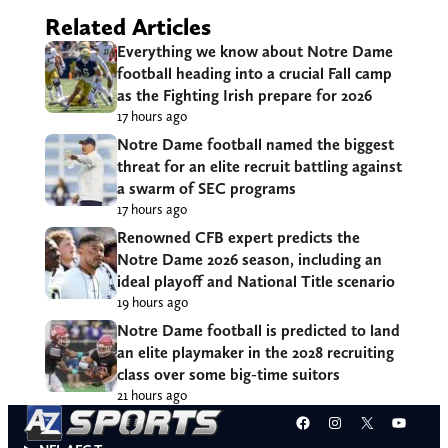
Related Articles
Everything we know about Notre Dame
football heading into a crucial Fall camp
as the Fighting Irish prepare for 2026
17 hours ago
Notre Dame football named the biggest
threat for an elite recruit battling against
a swarm of SEC programs
17 hours ago
Renowned CFB expert predicts the
Notre Dame 2026 season, including an
ideal playoff and National Title scenario
19 hours ago
Notre Dame football is predicted to land
an elite playmaker in the 2028 recruiting
class over some big-time suitors
21 hours ago
Facebook
Instagram
X
YouT