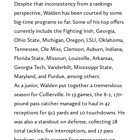
Despite that inconsistency from a rankings
perspective, Walden has been courted by some
big-time programs so far. Some of his top offers
currently include the Fighting Irish, Georgia,
Ohio State, Michigan, Oregon, LSU, Oklahoma,
Tennessee, Ole Miss, Clemson, Auburn, Indiana,
Florida State, Missouri, Louisville, Arkansas,
Georgia Tech, Vanderbilt, Mississippi State,
Maryland, and Purdue, among others.
As a junior, Walden put together a tremendous
season for Collierville. In 13 games, the 6-2, 170-
pound pass catcher managed to haul in 42
receptions for 912 yards and 10 touchdowns. He
was also a standout on defense, collecting 28
total tackles, five interceptions, and 17 pass
breakups, while scoring four more scores on