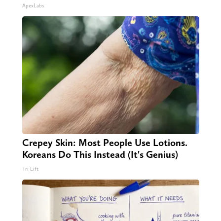
ApexLabs
Crepey Skin: Most People Use Lotions.
Koreans Do This Instead (It's Genius)
Tri Lift