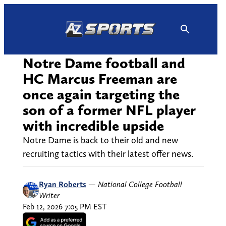
Skip
to
content
Notre Dame football and
HC Marcus Freeman are
once again targeting the
son of a former NFL player
with incredible upside
Notre Dame is back to their old and new
recruiting tactics with their latest offer news.
Ryan Roberts
—
National College Football
Writer
Feb 12, 2026 7:05 PM EST