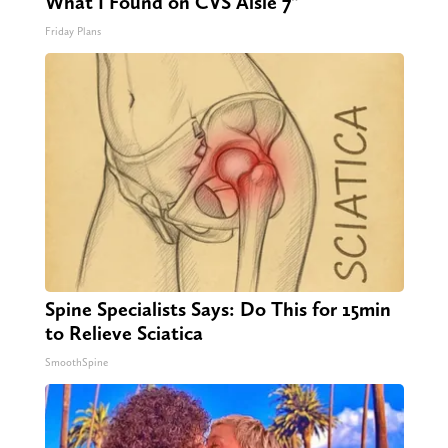
What I Found on CVS Aisle 7"
Friday Plans
Spine Specialists Says: Do This for 15min
to Relieve Sciatica
SmoothSpine