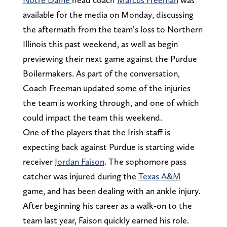
available for the media on Monday, discussing
the aftermath from the team’s loss to Northern
Illinois this past weekend, as well as begin
previewing their next game against the Purdue
Boilermakers. As part of the conversation,
Coach Freeman updated some of the injuries
the team is working through, and one of which
could impact the team this weekend.
One of the players that the Irish staff is
expecting back against Purdue is starting wide
receiver
Jordan Faison
. The sophomore pass
catcher was injured during the
Texas A&M
game, and has been dealing with an ankle injury.
After beginning his career as a walk-on to the
team last year, Faison quickly earned his role.