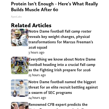
Protein Isn't Enough - Here's What Really
Builds Muscle After 60
ApexLabs
Related Articles
Notre Dame football Fall camp roster
reveals key weight changes, physical
transformations for Marcus Freeman’s
2026 squad
3 hours ago
Everything we know about Notre Dame
football heading into a crucial Fall camp
as the Fighting Irish prepare for 2026
23 hours ago
Notre Dame football named the biggest
threat for an elite recruit battling against
a swarm of SEC programs
24 hours ago
Renowned CFB expert predicts the