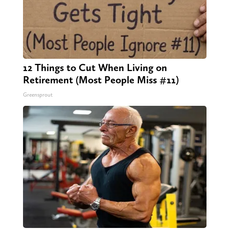
12 Things to Cut When Living on
Retirement (Most People Miss #11)
Greensprout