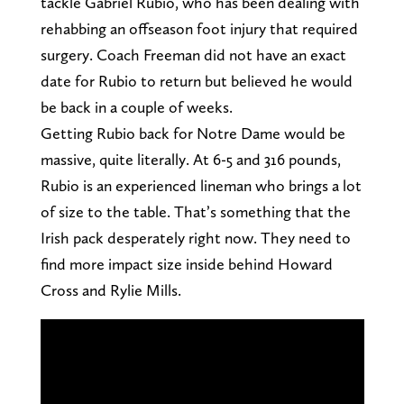
tackle Gabriel Rubio, who has been dealing with
rehabbing an offseason foot injury that required
surgery. Coach Freeman did not have an exact
date for Rubio to return but believed he would
be back in a couple of weeks.
Getting Rubio back for Notre Dame would be
massive, quite literally. At 6-5 and 316 pounds,
Rubio is an experienced lineman who brings a lot
of size to the table. That’s something that the
Irish pack desperately right now. They need to
find more impact size inside behind Howard
Cross and Rylie Mills.