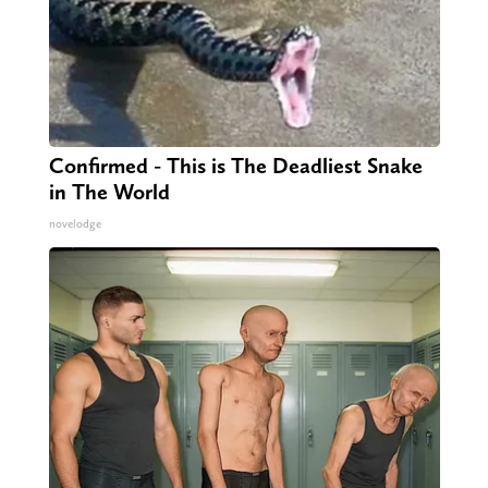
Confirmed - This is The Deadliest Snake
in The World
novelodge