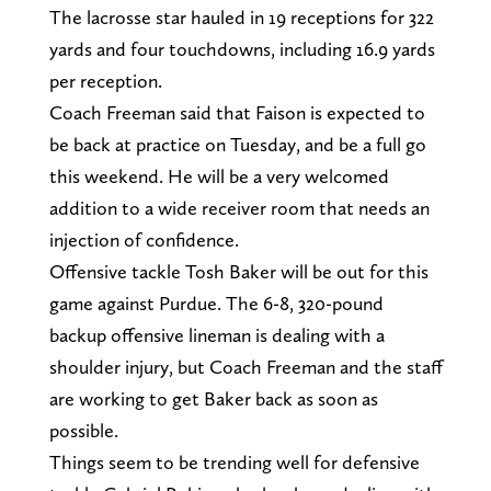
The lacrosse star hauled in 19 receptions for 322
yards and four touchdowns, including 16.9 yards
per reception.
Coach Freeman said that Faison is expected to
be back at practice on Tuesday, and be a full go
this weekend. He will be a very welcomed
addition to a wide receiver room that needs an
injection of confidence.
Offensive tackle Tosh Baker will be out for this
game against Purdue. The 6-8, 320-pound
backup offensive lineman is dealing with a
shoulder injury, but Coach Freeman and the staff
are working to get Baker back as soon as
possible.
Things seem to be trending well for defensive