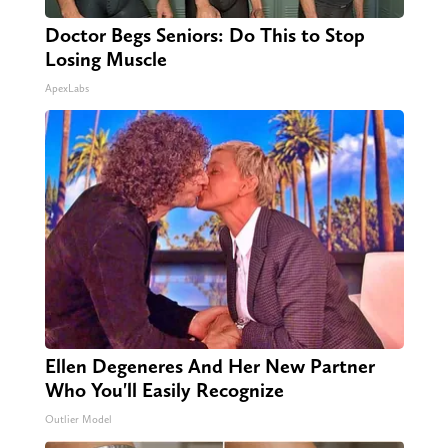
Doctor Begs Seniors: Do This to Stop
Losing Muscle
ApexLabs
Ellen Degeneres And Her New Partner
Who You'll Easily Recognize
Outlier Model