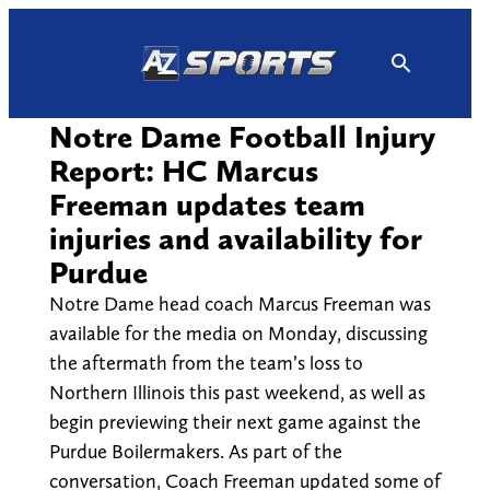
Skip
to
content
Notre Dame Football Injury
Report: HC Marcus
Freeman updates team
injuries and availability for
Purdue
Notre Dame head coach Marcus Freeman was
available for the media on Monday, discussing
the aftermath from the team’s loss to
Northern Illinois this past weekend, as well as
begin previewing their next game against the
Purdue Boilermakers. As part of the
conversation, Coach Freeman updated some of