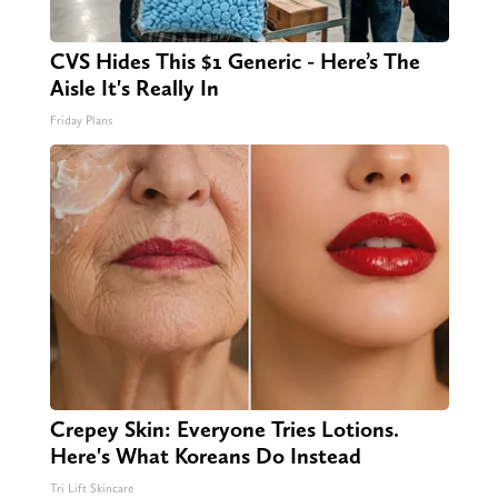
CVS Hides This $1 Generic - Here’s The
Aisle It's Really In
Friday Plans
Crepey Skin: Everyone Tries Lotions.
Here's What Koreans Do Instead
Tri Lift Skincare