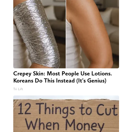
Crepey Skin: Most People Use Lotions.
Koreans Do This Instead (It's Genius)
Tri Lift