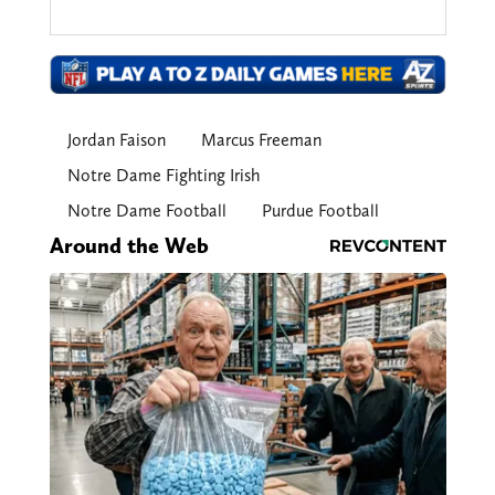
Jordan Faison
Marcus Freeman
Notre Dame Fighting Irish
Notre Dame Football
Purdue Football
Around the Web