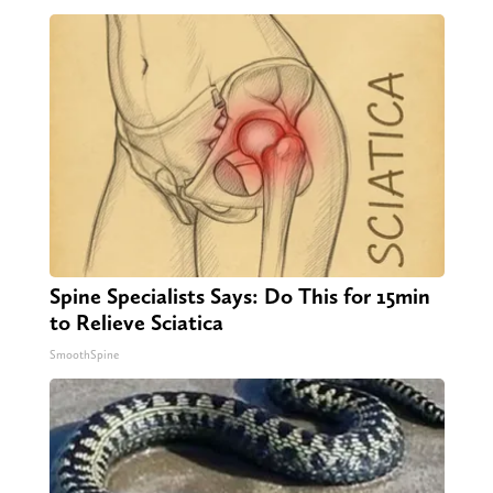
Spine Specialists Says: Do This for 15min
to Relieve Sciatica
SmoothSpine