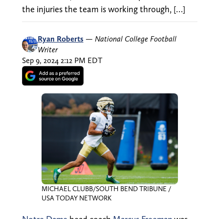
the injuries the team is working through, […]
Ryan Roberts
—
National College Football
Writer
Sep 9, 2024 2:12 PM EDT
MICHAEL CLUBB/SOUTH BEND TRIBUNE /
USA TODAY NETWORK
Notre Dame
head coach
Marcus Freeman
was