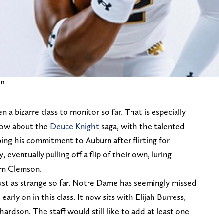
an
n a bizarre class to monitor so far. That is especially
 know about the
Deuce Knight
saga, with the talented
ipping his commitment to Auburn after flirting for
, eventually pulling off a flip of their own, luring
m Clemson.
just as strange so far. Notre Dame has seemingly missed
early on in this class. It now sits with Elijah Burress,
hardson. The staff would still like to add at least one