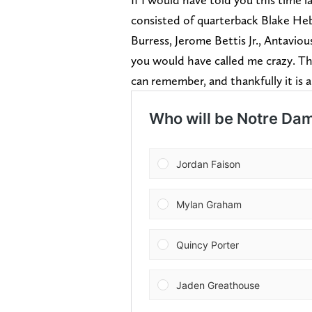
consisted of quarterback Blake Heb
Burress, Jerome Bettis Jr., Antavio
you would have called me crazy. This
can remember, and thankfully it is 