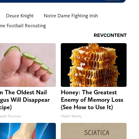
Deuce Knight
Notre Dame Fighting Irish
e Football Recruiting
n The Oldest Nail
Honey: The Greatest
gus Will Disappear
Enemy of Memory Loss
cipe)
(See How to Use It)
ealth Practices
Health Weekly