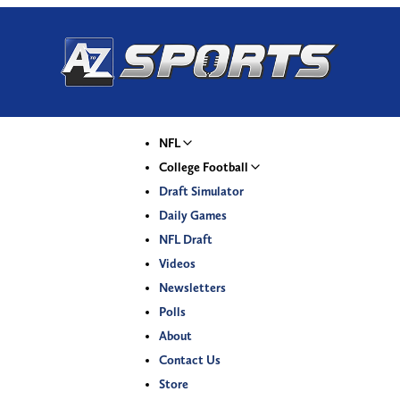
NFL
College Football
Draft Simulator
Daily Games
NFL Draft
Videos
Newsletters
Polls
About
Contact Us
Store