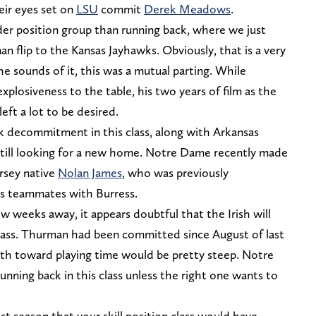
eir eyes set on
LSU
commit
Derek Meadows
.
r position group than running back, where we just
 flip to the Kansas Jayhawks. Obviously, that is a very
he sounds of it, this was a mutual parting. While
xplosiveness to the table, his two years of film as the
eft a lot to be desired.
 decommitment in this class, along with Arkansas
still looking for a new home. Notre Dame recently made
ersey native
Nolan James
, who was previously
s teammates with Burress.
w weeks away, it appears doubtful that the Irish will
 class. Thurman had been committed since August of last
path toward playing time would be pretty steep. Notre
unning back in this class unless the right one wants to
ast season that your skill position class would have