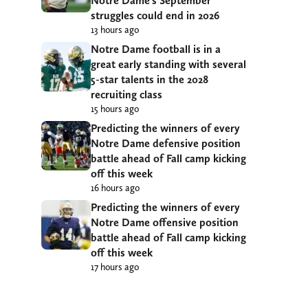
Notre Dame’s September
struggles could end in 2026
13 hours ago
Notre Dame football is in a
great early standing with several
5-star talents in the 2028
recruiting class
15 hours ago
Predicting the winners of every
Notre Dame defensive position
battle ahead of Fall camp kicking
off this week
16 hours ago
Predicting the winners of every
Notre Dame offensive position
battle ahead of Fall camp kicking
off this week
17 hours ago