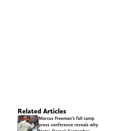
Related Articles
Marcus Freeman’s fall camp
press conference reveals why