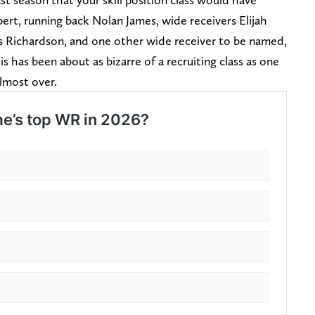
ert, running back Nolan James, wide receivers Elijah
us Richardson, and one other wide receiver to be named,
 has been about as bizarre of a recruiting class as one
almost over.