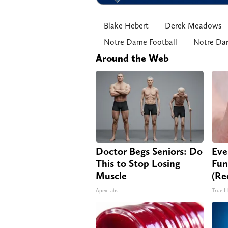
Blake Hebert
Derek Meadows
Notre Dame Football
Notre Dam
Around the Web
Doctor Begs Seniors: Do
Eve
This to Stop Losing
Fun
Muscle
(Re
ApexLabs
True H