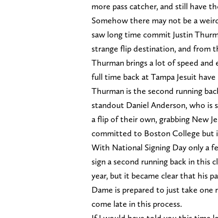
more pass catcher, and still have th
Somehow there may not be a weirde
saw long time commit Justin Thurman
strange flip destination, and from t
Thurman brings a lot of speed and e
full time back at Tampa Jesuit have l
Thurman is the second running back
standout Daniel Anderson, who is 
a flip of their own, grabbing New J
committed to Boston College but i
With National Signing Day only a fe
sign a second running back in this
year, but it became clear that his 
Dame is prepared to just take one r
come late in this process.
If I would have told you this time l