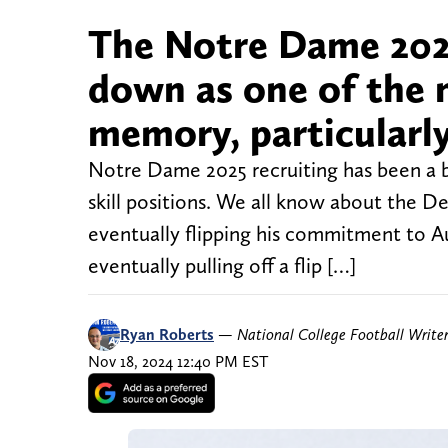
The Notre Dame 2025
down as one of the m
memory, particularly 
Notre Dame 2025 recruiting has been a biz
skill positions. We all know about the De
eventually flipping his commitment to Aub
eventually pulling off a flip […]
Ryan Roberts
—
National College Football Write
Nov 18, 2024 12:40 PM EST