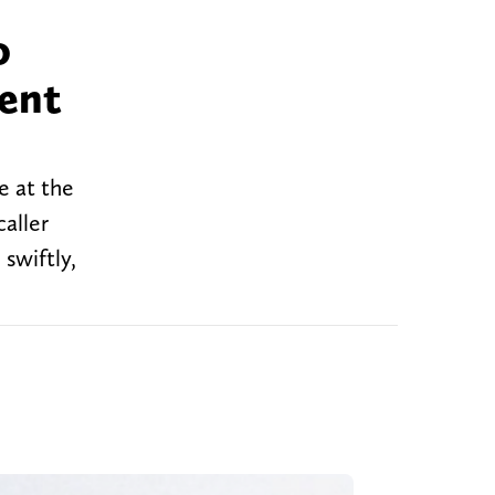
o
cent
e at the
caller
 swiftly,