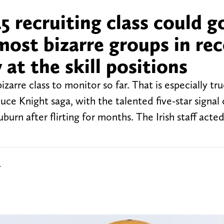
 recruiting class could g
ost bizarre groups in re
at the skill positions
arre class to monitor so far. That is especially tru
uce Knight saga, with the talented five-star signal 
urn after flirting for months. The Irish staff acted
r