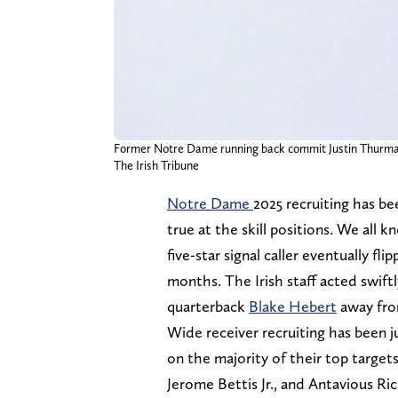
Former Notre Dame running back commit Justin Thurm
The Irish Tribune
Notre Dame
2025 recruiting has bee
true at the skill positions. We all
five-star signal caller eventually fl
months. The Irish staff acted swiftly
quarterback
Blake Hebert
away fro
Wide receiver recruiting has been 
on the majority of their top targets 
Jerome Bettis Jr., and Antavious Ric