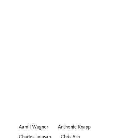
Aamil Wagner
Anthonie Knapp
Charles Jagusah
Chris Ash