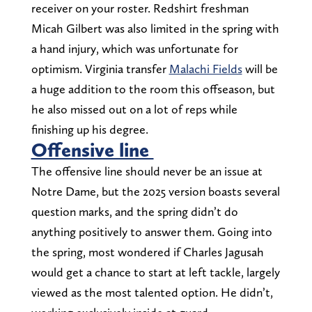
receiver on your roster. Redshirt freshman
Micah Gilbert was also limited in the spring with
a hand injury, which was unfortunate for
optimism. Virginia transfer
Malachi Fields
will be
a huge addition to the room this offseason, but
he also missed out on a lot of reps while
finishing up his degree.
Offensive line
The offensive line should never be an issue at
Notre Dame, but the 2025 version boasts several
question marks, and the spring didn’t do
anything positively to answer them. Going into
the spring, most wondered if Charles Jagusah
would get a chance to start at left tackle, largely
viewed as the most talented option. He didn’t,