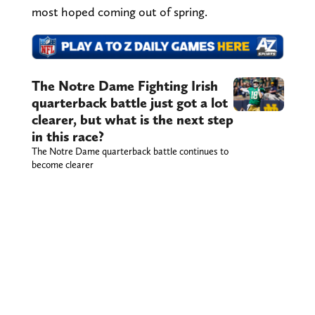
most hoped coming out of spring.
The Notre Dame Fighting Irish
quarterback battle just got a lot
clearer, but what is the next step
in this race?
The Notre Dame quarterback battle continues to
become clearer