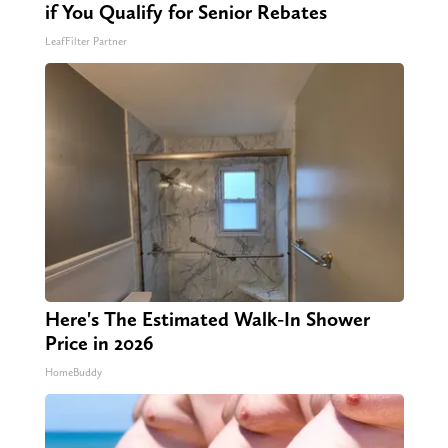
if You Qualify for Senior Rebates
LeafFilter Partner
Here's The Estimated Walk-In Shower
Price in 2026
HomeBuddy