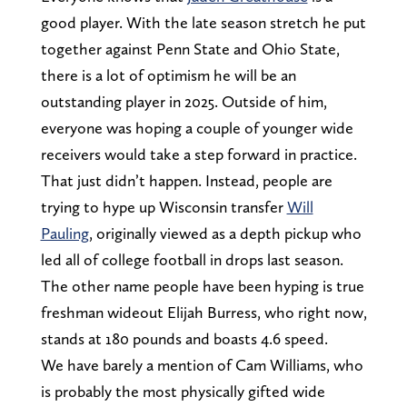
good player. With the late season stretch he put
together against Penn State and Ohio State,
there is a lot of optimism he will be an
outstanding player in 2025. Outside of him,
everyone was hoping a couple of younger wide
receivers would take a step forward in practice.
That just didn’t happen. Instead, people are
trying to hype up Wisconsin transfer
Will
Pauling
, originally viewed as a depth pickup who
led all of college football in drops last season.
The other name people have been hyping is true
freshman wideout Elijah Burress, who right now,
stands at 180 pounds and boasts 4.6 speed.
We have barely a mention of Cam Williams, who
is probably the most physically gifted wide