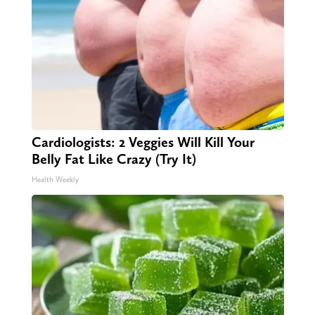
Cardiologists: 2 Veggies Will Kill Your
Belly Fat Like Crazy (Try It)
Health Weekly