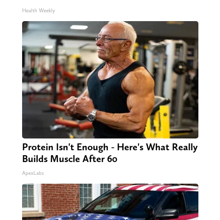
Health Weekly
Protein Isn't Enough - Here's What Really
Builds Muscle After 60
ApexLabs