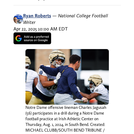
Ryan Roberts
—
National College Football
Writer
Apr 22, 2025 10:00 AM EDT
Notre Dame offensive lineman Charles Jagusah
(56) participates in a drill during a Notre Dame
football practice at Irish Athletic Center on
Thursday, Aug. 1, 2024, in South Bend. Created:
MICHAEL CLUBB/SOUTH BEND TRIBUNE /