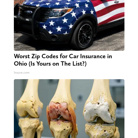
Worst Zip Codes for Car Insurance in
Ohio (Is Yours on The List?)
Insure.com