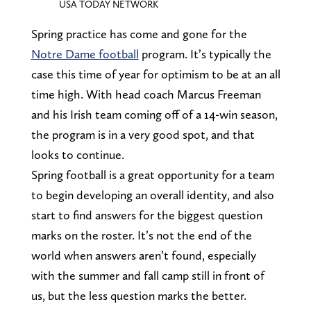
USA TODAY NETWORK
Spring practice has come and gone for the
Notre Dame football
program. It’s typically the
case this time of year for optimism to be at an all
time high. With head coach Marcus Freeman
and his Irish team coming off of a 14-win season,
the program is in a very good spot, and that
looks to continue.
Spring football is a great opportunity for a team
to begin developing an overall identity, and also
start to find answers for the biggest question
marks on the roster. It’s not the end of the
world when answers aren’t found, especially
with the summer and fall camp still in front of
us, but the less question marks the better.