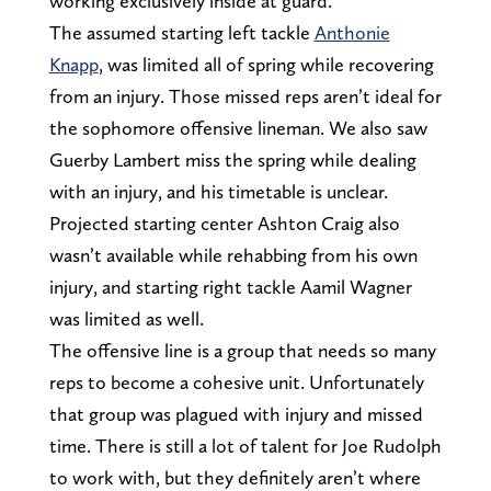
working exclusively inside at guard.
The assumed starting left tackle
Anthonie
Knapp
, was limited all of spring while recovering
from an injury. Those missed reps aren’t ideal for
the sophomore offensive lineman. We also saw
Guerby Lambert miss the spring while dealing
with an injury, and his timetable is unclear.
Projected starting center Ashton Craig also
wasn’t available while rehabbing from his own
injury, and starting right tackle Aamil Wagner
was limited as well.
The offensive line is a group that needs so many
reps to become a cohesive unit. Unfortunately
that group was plagued with injury and missed
time. There is still a lot of talent for Joe Rudolph
to work with, but they definitely aren’t where