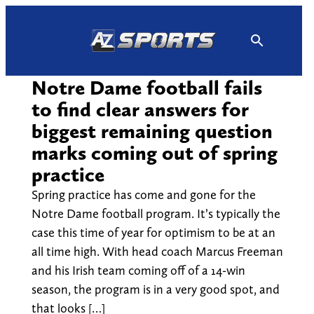
Skip
to
content
Notre Dame football fails
to find clear answers for
biggest remaining question
marks coming out of spring
practice
Spring practice has come and gone for the
Notre Dame football program. It’s typically the
case this time of year for optimism to be at an
all time high. With head coach Marcus Freeman
and his Irish team coming off of a 14-win
season, the program is in a very good spot, and
that looks […]