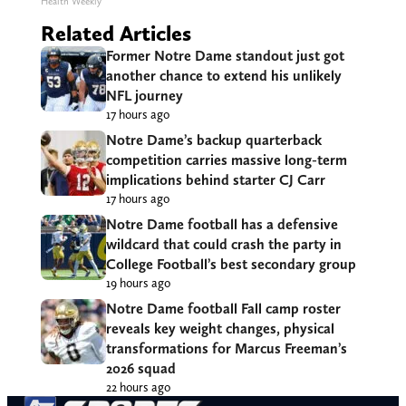
Health Weekly
Related Articles
Former Notre Dame standout just got
another chance to extend his unlikely
NFL journey
17 hours ago
Notre Dame’s backup quarterback
competition carries massive long-term
implications behind starter CJ Carr
17 hours ago
Notre Dame football has a defensive
wildcard that could crash the party in
College Football’s best secondary group
19 hours ago
Notre Dame football Fall camp roster
reveals key weight changes, physical
transformations for Marcus Freeman’s
2026 squad
22 hours ago