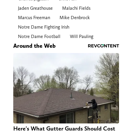
Jaden Greathouse
Malachi Fields
Marcus Freeman
Mike Denbrock
Notre Dame Fighting Irish
Notre Dame Football
Will Pauling
Around the Web
Here's What Gutter Guards Should Cost