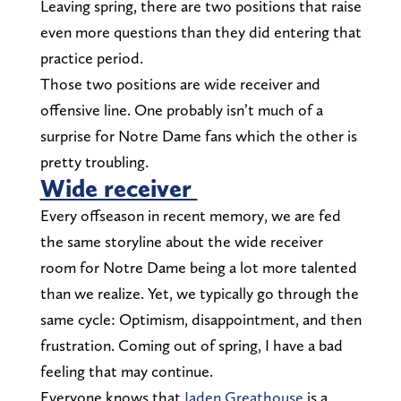
Leaving spring, there are two positions that raise
even more questions than they did entering that
practice period.
Those two positions are wide receiver and
offensive line. One probably isn’t much of a
surprise for Notre Dame fans which the other is
pretty troubling.
Wide receiver
Every offseason in recent memory, we are fed
the same storyline about the wide receiver
room for Notre Dame being a lot more talented
than we realize. Yet, we typically go through the
same cycle: Optimism, disappointment, and then
frustration. Coming out of spring, I have a bad
feeling that may continue.
Everyone knows that
Jaden Greathouse
is a