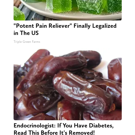
"Potent Pain Reliever" Finally Legalized
in The US
Triple Green Farms
Endocrinologist: If You Have Diabetes,
Read This Before It's Removed!