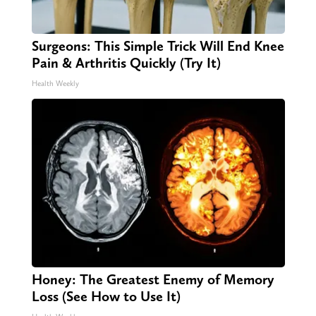
Surgeons: This Simple Trick Will End Knee
Pain & Arthritis Quickly (Try It)
Health Weekly
Honey: The Greatest Enemy of Memory
Loss (See How to Use It)