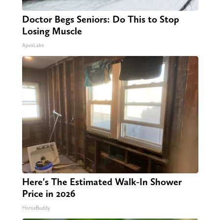
Doctor Begs Seniors: Do This to Stop
Losing Muscle
ApexLabs
Here's The Estimated Walk-In Shower
Price in 2026
HomeBuddy