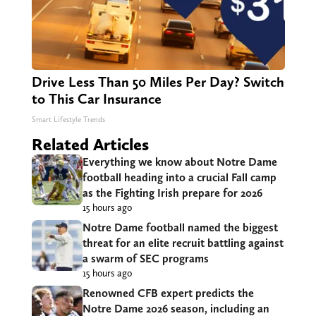
Drive Less Than 50 Miles Per Day? Switch
to This Car Insurance
Smart Lifestyle Trends
Related Articles
Everything we know about Notre Dame
football heading into a crucial Fall camp
as the Fighting Irish prepare for 2026
15 hours ago
Notre Dame football named the biggest
threat for an elite recruit battling against
a swarm of SEC programs
15 hours ago
Renowned CFB expert predicts the
Notre Dame 2026 season, including an