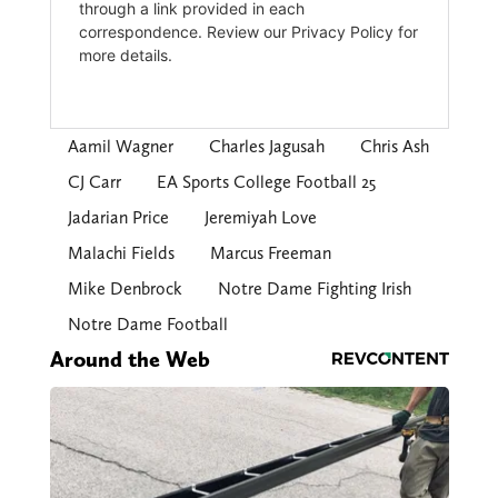
Aamil Wagner
Charles Jagusah
Chris Ash
CJ Carr
EA Sports College Football 25
Jadarian Price
Jeremiyah Love
Malachi Fields
Marcus Freeman
Mike Denbrock
Notre Dame Fighting Irish
Notre Dame Football
Around the Web