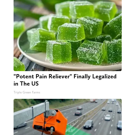
"Potent Pain Reliever" Finally Legalized
in The US
Triple Green Farms