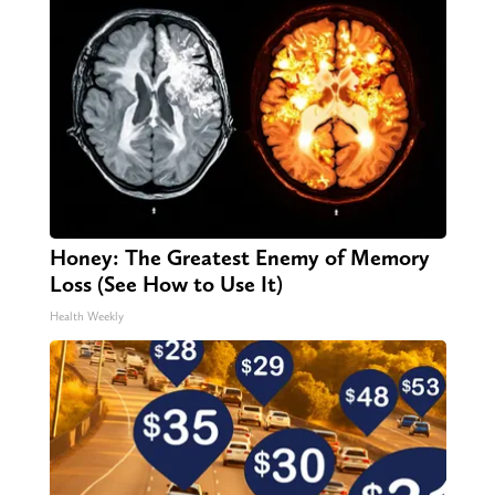
Honey: The Greatest Enemy of Memory
Loss (See How to Use It)
Health Weekly