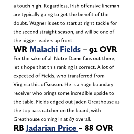
a touch high. Regardless, Irish offensive lineman
are typically going to get the benefit of the
doubt. Wagner is set to start at right tackle for
the second straight season, and will be one of
the bigger leaders up front.
WR
Malachi Fields
– 91 OVR
For the sake of all Notre Dame fans out there,
let’s hope that this ranking is correct. A lot of
expected of Fields, who transferred from
Virginia this offseason. He is a huge boundary
receiver who brings some incredible upside to
the table. Fields edged out Jaden Greathouse as
the top pass catcher on the board, with
Greathouse coming in at 87 overall.
RB
Jadarian Price
– 88 OVR