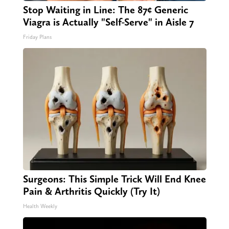
Stop Waiting in Line: The 87¢ Generic
Viagra is Actually "Self-Serve" in Aisle 7
Friday Plans
Surgeons: This Simple Trick Will End Knee
Pain & Arthritis Quickly (Try It)
Health Weekly