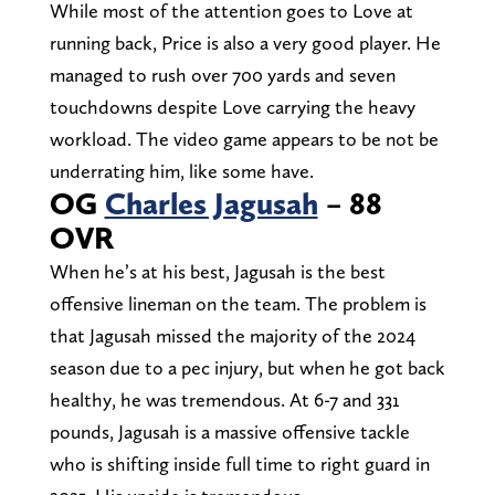
While most of the attention goes to Love at
running back, Price is also a very good player. He
managed to rush over 700 yards and seven
touchdowns despite Love carrying the heavy
workload. The video game appears to be not be
underrating him, like some have.
OG
Charles Jagusah
– 88
OVR
When he’s at his best, Jagusah is the best
offensive lineman on the team. The problem is
that Jagusah missed the majority of the 2024
season due to a pec injury, but when he got back
healthy, he was tremendous. At 6-7 and 331
pounds, Jagusah is a massive offensive tackle
who is shifting inside full time to right guard in