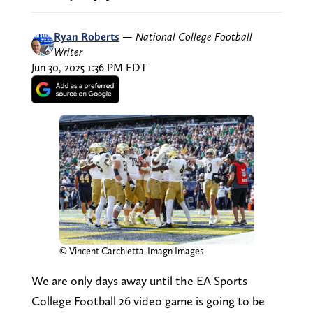
Ryan Roberts
—
National College Football
Writer
Jun 30, 2025 1:36 PM EDT
© Vincent Carchietta-Imagn Images
We are only days away until the EA Sports
College Football 26 video game is going to be