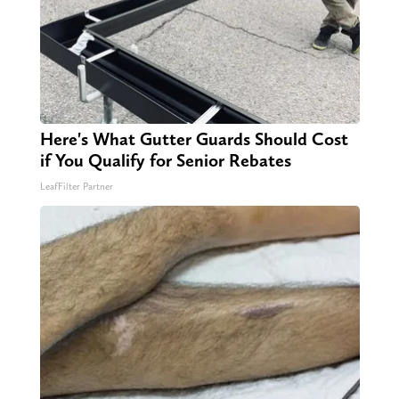
Here's What Gutter Guards Should Cost
if You Qualify for Senior Rebates
LeafFilter Partner