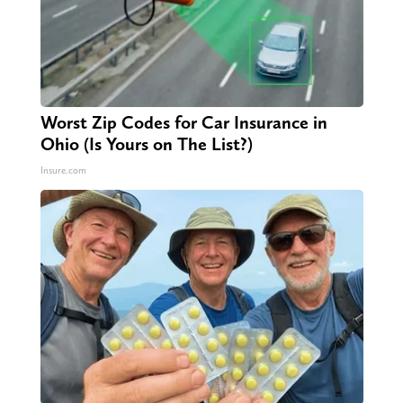
Worst Zip Codes for Car Insurance in
Ohio (Is Yours on The List?)
Insure.com