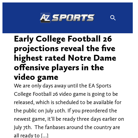
Skip
to
content
Early College Football 26
projections reveal the five
highest rated Notre Dame
offensive players in the
video game
We are only days away until the EA Sports
College Football 26 video game is going to be
released, which is scheduled to be available for
the public on July 10th. If you preordered the
newest game, it’ll be ready three days earlier on
July 7th. The fanbases around the country are
all ready to […]