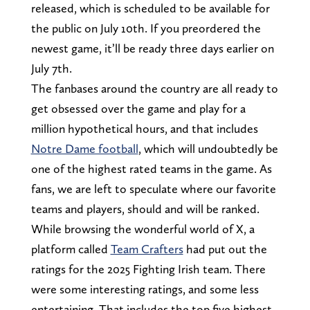
released, which is scheduled to be available for
the public on July 10th. If you preordered the
newest game, it’ll be ready three days earlier on
July 7th.
The fanbases around the country are all ready to
get obsessed over the game and play for a
million hypothetical hours, and that includes
Notre Dame football
, which will undoubtedly be
one of the highest rated teams in the game. As
fans, we are left to speculate where our favorite
teams and players, should and will be ranked.
While browsing the wonderful world of X, a
platform called
Team Crafters
had put out the
ratings for the 2025 Fighting Irish team. There
were some interesting ratings, and some less
entertaining. That includes the top five highest