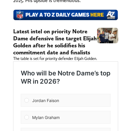
2025. His upside is tremendous.
Latest intel on priority Notre
Dame defensive line target Elijah
Golden after he solidifies his
commitment date and finalists
The table is set for priority defender Elijah Golden.