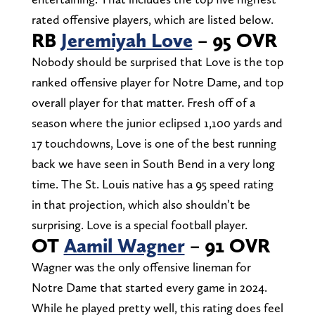
rated offensive players, which are listed below.
RB
Jeremiyah Love
– 95 OVR
Nobody should be surprised that Love is the top
ranked offensive player for Notre Dame, and top
overall player for that matter. Fresh off of a
season where the junior eclipsed 1,100 yards and
17 touchdowns, Love is one of the best running
back we have seen in South Bend in a very long
time. The St. Louis native has a 95 speed rating
in that projection, which also shouldn’t be
surprising. Love is a special football player.
OT
Aamil Wagner
– 91 OVR
Wagner was the only offensive lineman for
Notre Dame that started every game in 2024.
While he played pretty well, this rating does feel