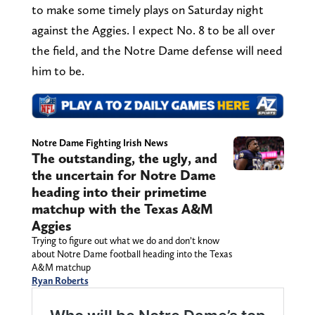
to make some timely plays on Saturday night
against the Aggies. I expect No. 8 to be all over
the field, and the Notre Dame defense will need
him to be.
Notre Dame Fighting Irish News
The outstanding, the ugly, and
the uncertain for Notre Dame
heading into their primetime
matchup with the Texas A&M
Aggies
Trying to figure out what we do and don’t know
about Notre Dame football heading into the Texas
A&M matchup
Ryan Roberts