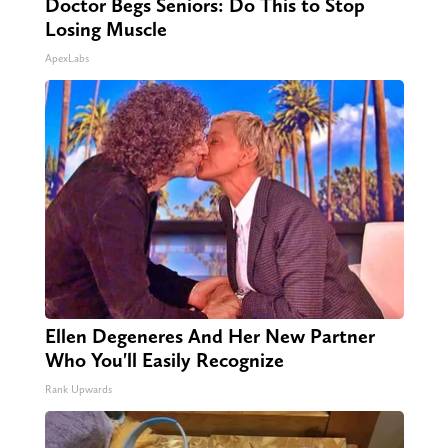
Doctor Begs Seniors: Do This to Stop
Losing Muscle
ApexLabs
Ellen Degeneres And Her New Partner
Who You'll Easily Recognize
Rank Upwards