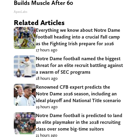
Builds Muscle After 60
ApexLabs
Related Articles
Everything we know about Notre Dame
football heading into a crucial Fall camp
as the Fighting Irish prepare for 2026
17 hours ago
Notre Dame football named the biggest
threat for an elite recruit battling against
a swarm of SEC programs
18 hours ago
Renowned CFB expert predicts the
Notre Dame 2026 season, including an
ideal playoff and National Title scenario
19 hours ago
Notre Dame football is predicted to land
an elite playmaker in the 2028 recruiting
class over some big-time suitors
21 hours ago