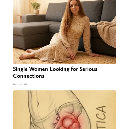
Single Women Looking for Serious
Connections
Amoredate