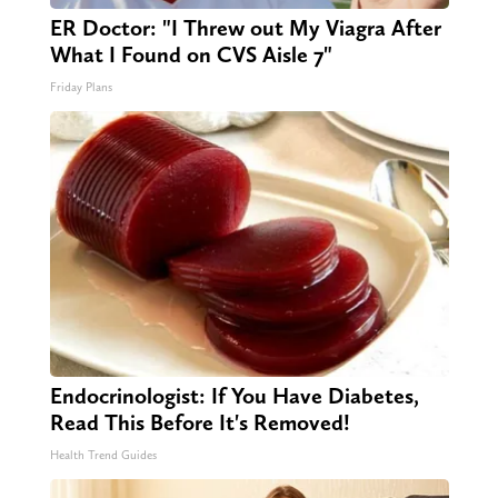
ER Doctor: "I Threw out My Viagra After
What I Found on CVS Aisle 7"
Friday Plans
Endocrinologist: If You Have Diabetes,
Read This Before It's Removed!
Health Trend Guides