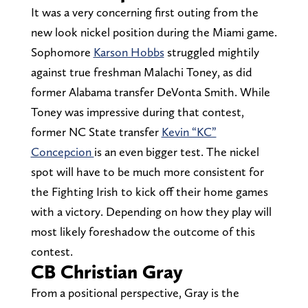
It was a very concerning first outing from the
new look nickel position during the Miami game.
Sophomore
Karson Hobbs
struggled mightily
against true freshman Malachi Toney, as did
former Alabama transfer DeVonta Smith. While
Toney was impressive during that contest,
former NC State transfer
Kevin “KC”
Concepcion
is an even bigger test. The nickel
spot will have to be much more consistent for
the Fighting Irish to kick off their home games
with a victory. Depending on how they play will
most likely foreshadow the outcome of this
contest.
CB Christian Gray
From a positional perspective, Gray is the