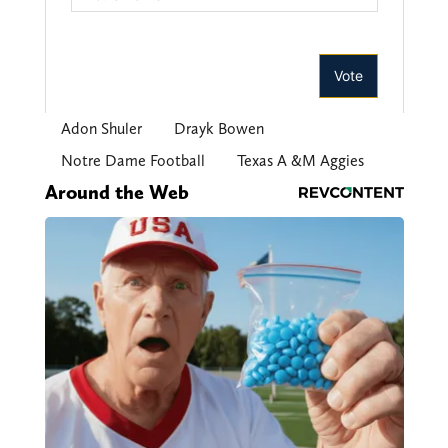
Adon Shuler
Drayk Bowen
Notre Dame Football
Texas A &M Aggies
Around the Web