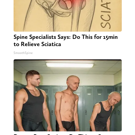
Spine Specialists Says: Do This for 15min
to Relieve Sciatica
SmoothSpine