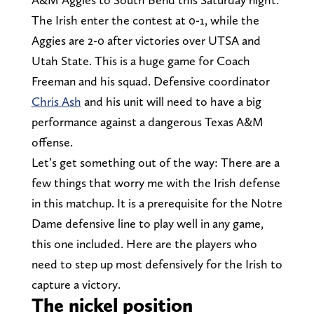
The Irish enter the contest at 0-1, while the
Aggies are 2-0 after victories over UTSA and
Utah State. This is a huge game for Coach
Freeman and his squad. Defensive coordinator
Chris Ash
and his unit will need to have a big
performance against a dangerous Texas A&M
offense.
Let’s get something out of the way: There are a
few things that worry me with the Irish defense
in this matchup. It is a prerequisite for the Notre
Dame defensive line to play well in any game,
this one included. Here are the players who
need to step up most defensively for the Irish to
capture a victory.
The nickel position