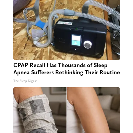
CPAP Recall Has Thousands of Sleep
Apnea Sufferers Rethinking Their Routine
The Sleep Digest