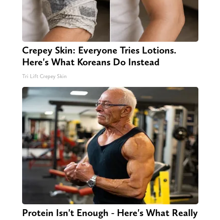
Crepey Skin: Everyone Tries Lotions.
Here's What Koreans Do Instead
Tri Lift Crepey Skin
Protein Isn't Enough - Here's What Really