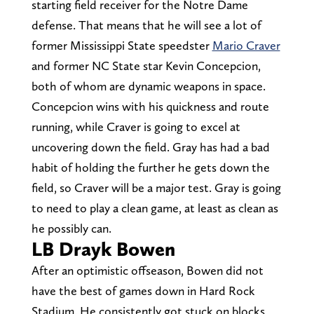
starting field receiver for the Notre Dame
defense. That means that he will see a lot of
former Mississippi State speedster
Mario Craver
and former NC State star Kevin Concepcion,
both of whom are dynamic weapons in space.
Concepcion wins with his quickness and route
running, while Craver is going to excel at
uncovering down the field. Gray has had a bad
habit of holding the further he gets down the
field, so Craver will be a major test. Gray is going
to need to play a clean game, at least as clean as
he possibly can.
LB Drayk Bowen
After an optimistic offseason, Bowen did not
have the best of games down in Hard Rock
Stadium. He consistently got stuck on blocks