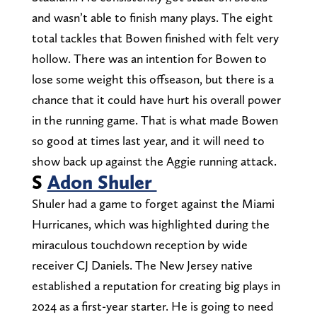
and wasn’t able to finish many plays. The eight
total tackles that Bowen finished with felt very
hollow. There was an intention for Bowen to
lose some weight this offseason, but there is a
chance that it could have hurt his overall power
in the running game. That is what made Bowen
so good at times last year, and it will need to
show back up against the Aggie running attack.
S
Adon Shuler
Shuler had a game to forget against the Miami
Hurricanes, which was highlighted during the
miraculous touchdown reception by wide
receiver CJ Daniels. The New Jersey native
established a reputation for creating big plays in
2024 as a first-year starter. He is going to need