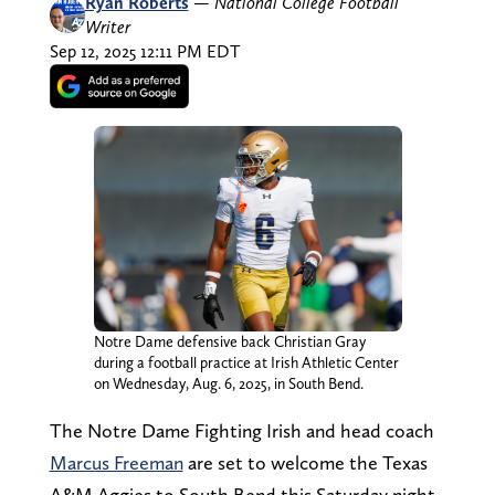
Ryan Roberts
—
National College Football
Writer
Sep 12, 2025 12:11 PM EDT
Notre Dame defensive back Christian Gray
during a football practice at Irish Athletic Center
on Wednesday, Aug. 6, 2025, in South Bend.
The Notre Dame Fighting Irish and head coach
Marcus Freeman
are set to welcome the Texas
A&M Aggies to South Bend this Saturday night.