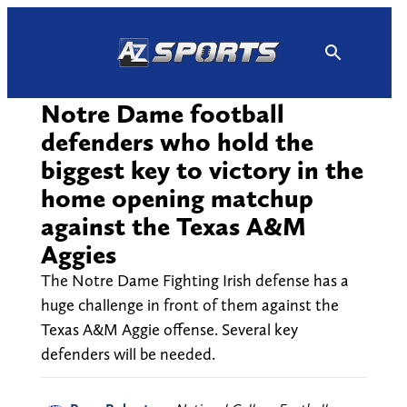
Skip
to
content
Notre Dame football
defenders who hold the
biggest key to victory in the
home opening matchup
against the Texas A&M
Aggies
The Notre Dame Fighting Irish defense has a
huge challenge in front of them against the
Texas A&M Aggie offense. Several key
defenders will be needed.