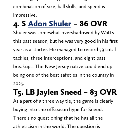
combination of size, ball skills, and speed is
impressive.
4. S
Adon Shuler
– 86 OVR
Shuler was somewhat overshadowed by Watts
this past season, but he was very good in his first
year as a starter. He managed to record 59 total
tackles, three interceptions, and eight pass
breakups. The New Jersey native could end up
being one of the best safeties in the country in
2025.
T5. LB Jaylen Sneed – 83 OVR
As a part of a three way tie, the game is clearly
buying into the offseason hype for Sneed.
There’s no questioning that he has all the
athleticism in the world. The question is