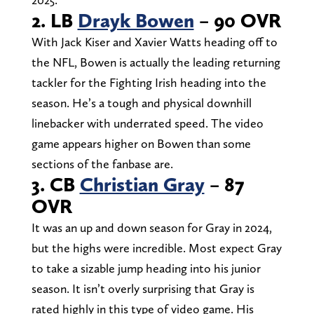
2. LB
Drayk Bowen
– 90 OVR
With Jack Kiser and Xavier Watts heading off to
the NFL, Bowen is actually the leading returning
tackler for the Fighting Irish heading into the
season. He’s a tough and physical downhill
linebacker with underrated speed. The video
game appears higher on Bowen than some
sections of the fanbase are.
3. CB
Christian Gray
– 87
OVR
It was an up and down season for Gray in 2024,
but the highs were incredible. Most expect Gray
to take a sizable jump heading into his junior
season. It isn’t overly surprising that Gray is
rated highly in this type of video game. His