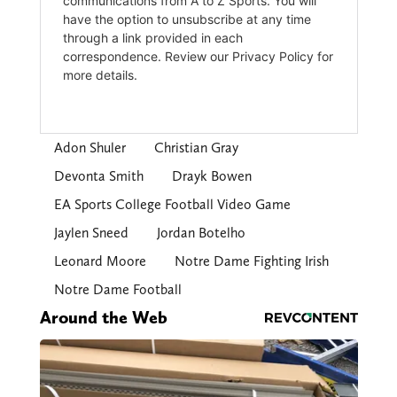
Adon Shuler
Christian Gray
Devonta Smith
Drayk Bowen
EA Sports College Football Video Game
Jaylen Sneed
Jordan Botelho
Leonard Moore
Notre Dame Fighting Irish
Notre Dame Football
Around the Web