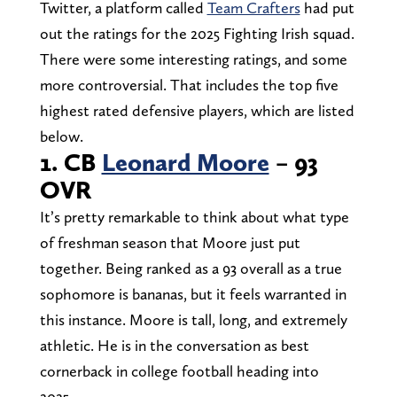
Twitter, a platform called
Team Crafters
had put
out the ratings for the 2025 Fighting Irish squad.
There were some interesting ratings, and some
more controversial. That includes the top five
highest rated defensive players, which are listed
below.
1. CB
Leonard Moore
– 93
OVR
It’s pretty remarkable to think about what type
of freshman season that Moore just put
together. Being ranked as a 93 overall as a true
sophomore is bananas, but it feels warranted in
this instance. Moore is tall, long, and extremely
athletic. He is in the conversation as best
cornerback in college football heading into
2025.