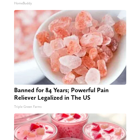
HomeBuddy
Banned for 84 Years; Powerful Pain
Reliever Legalized in The US
Triple Green Farms