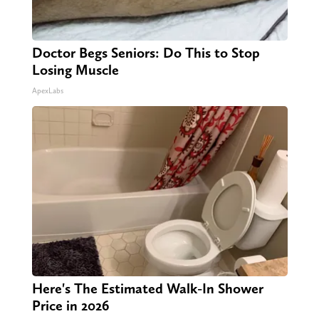
Doctor Begs Seniors: Do This to Stop
Losing Muscle
ApexLabs
Here's The Estimated Walk-In Shower
Price in 2026