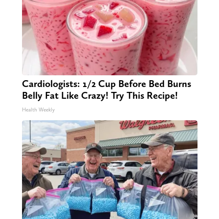
Cardiologists: 1/2 Cup Before Bed Burns
Belly Fat Like Crazy! Try This Recipe!
Health Weekly