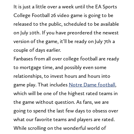
It is just a little over a week until the EA Sports
College Football 26 video game is going to be
released to the public, scheduled to be available
on July 10th. If you have preordered the newest
version of the game, it’ll be ready on July 7th a
couple of days earlier.
Fanbases from all over college football are ready
to mortgage time, and possibly even some
relationships, to invest hours and hours into
game play. That includes
Notre Dame football
,
which will be one of the highest rated teams in
the game without question. As fans, we are
going to spend the last few days to obsess over
what our favorite teams and players are rated.
While scrolling on the wonderful world of