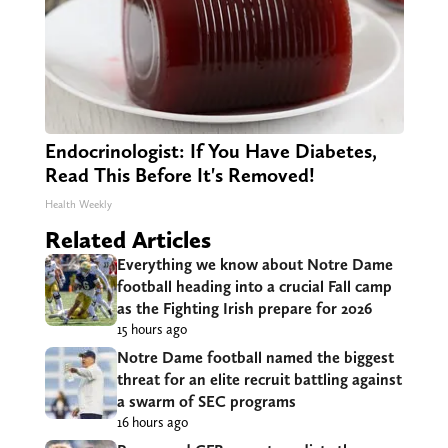
Endocrinologist: If You Have Diabetes,
Read This Before It's Removed!
Health Weekly
Related Articles
Everything we know about Notre Dame
football heading into a crucial Fall camp
as the Fighting Irish prepare for 2026
15 hours ago
Notre Dame football named the biggest
threat for an elite recruit battling against
a swarm of SEC programs
16 hours ago