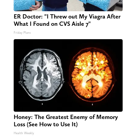
ER Doctor: "I Threw out My Viagra After
What I Found on CVS Aisle 7"
Friday Plans
Honey: The Greatest Enemy of Memory
Loss (See How to Use It)
Health Weekly