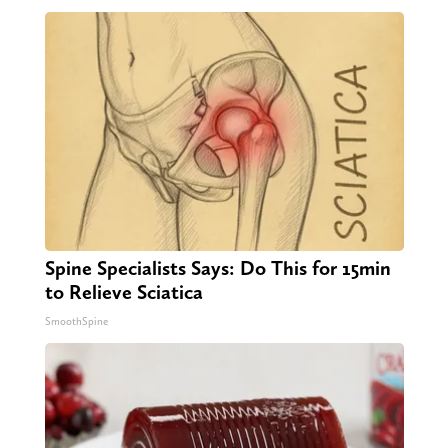
Spine Specialists Says: Do This for 15min
to Relieve Sciatica
SmoothSpine