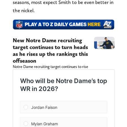
seasons, most expect Smith to be even better in
the nickel.
New Notre Dame recruiting
target continues to turn heads
as he rises up the rankings this
offseason
Notre Dame recruiting target continues to rise