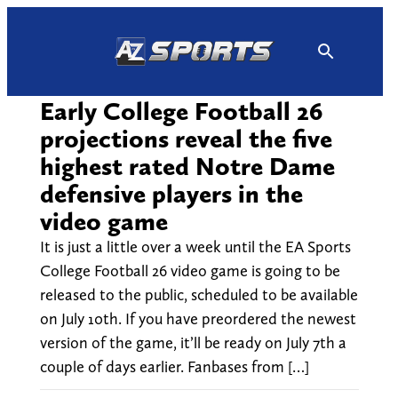
Skip
to
content
Early College Football 26
projections reveal the five
highest rated Notre Dame
defensive players in the
video game
It is just a little over a week until the EA Sports
College Football 26 video game is going to be
released to the public, scheduled to be available
on July 10th. If you have preordered the newest
version of the game, it’ll be ready on July 7th a
couple of days earlier. Fanbases from […]