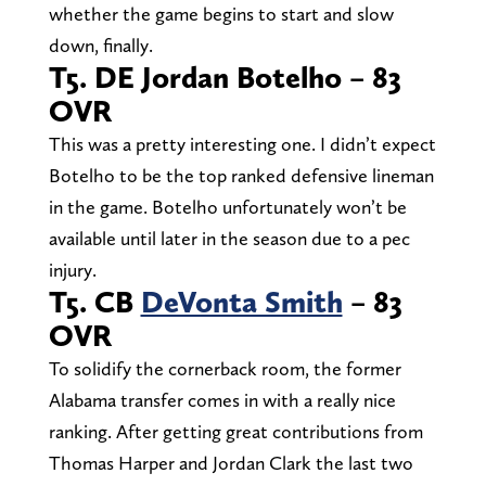
whether the game begins to start and slow
down, finally.
T5. DE Jordan Botelho – 83
OVR
This was a pretty interesting one. I didn’t expect
Botelho to be the top ranked defensive lineman
in the game. Botelho unfortunately won’t be
available until later in the season due to a pec
injury.
T5. CB
DeVonta Smith
– 83
OVR
To solidify the cornerback room, the former
Alabama transfer comes in with a really nice
ranking. After getting great contributions from
Thomas Harper and Jordan Clark the last two