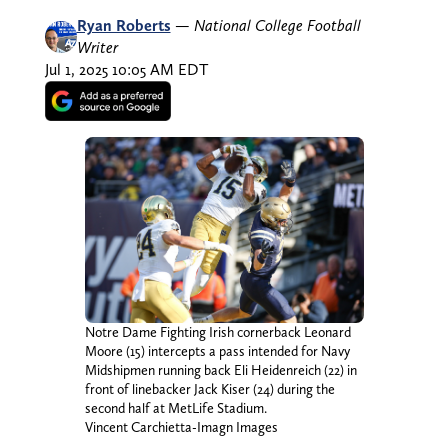
Ryan Roberts
—
National College Football
Writer
Jul 1, 2025 10:05 AM EDT
Notre Dame Fighting Irish cornerback Leonard
Moore (15) intercepts a pass intended for Navy
Midshipmen running back Eli Heidenreich (22) in
front of linebacker Jack Kiser (24) during the
second half at MetLife Stadium.
Vincent Carchietta-Imagn Images