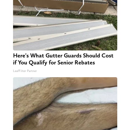
Here's What Gutter Guards Should Cost
if You Qualify for Senior Rebates
LeafFilter Partner