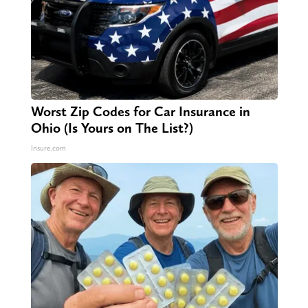
Worst Zip Codes for Car Insurance in
Ohio (Is Yours on The List?)
Insure.com