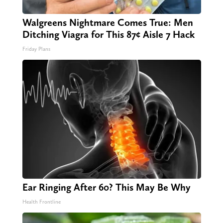
Walgreens Nightmare Comes True: Men
Ditching Viagra for This 87¢ Aisle 7 Hack
Friday Plans
Ear Ringing After 60? This May Be Why
Health Frontline