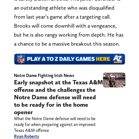
an outstanding athlete who was disqualified
from last year’s game after a targeting call.
Brooks will come downhill with a vengeance,
but he is also rangy working from depth. He has
a chance to be a massive breakout this season.
Notre Dame Fighting Irish News
Early snapshot at the Texas A&M
offense and the challenges the
Notre Dame defense will need
to be ready for in the home
opener
What the Notre Dame defense will need to be
ready for when preparing against an improved
Texas A&M offense
Ryan Roberts