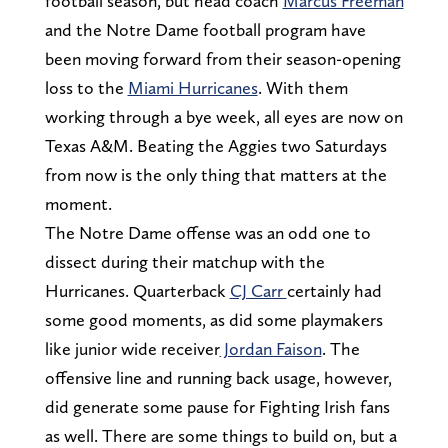
football season, but head coach
Marcus Freeman
and the Notre Dame football program have
been moving forward from their season-opening
loss to the
Miami Hurricanes
. With them
working through a bye week, all eyes are now on
Texas A&M. Beating the Aggies two Saturdays
from now is the only thing that matters at the
moment.
The Notre Dame offense was an odd one to
dissect during their matchup with the
Hurricanes. Quarterback
CJ Carr
certainly had
some good moments, as did some playmakers
like junior wide receiver
Jordan Faison
. The
offensive line and running back usage, however,
did generate some pause for Fighting Irish fans
as well. There are some things to build on, but a