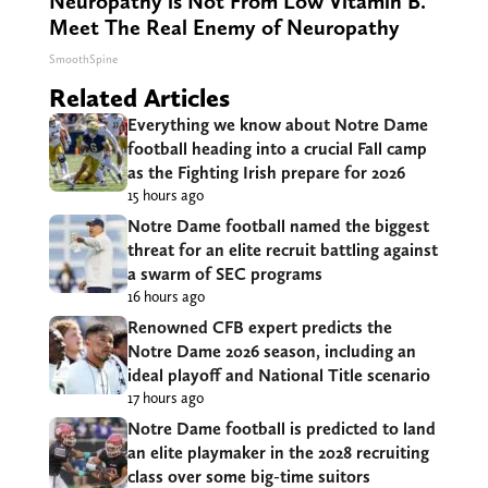
Neuropathy is Not From Low Vitamin B.
Meet The Real Enemy of Neuropathy
SmoothSpine
Related Articles
Everything we know about Notre Dame
football heading into a crucial Fall camp
as the Fighting Irish prepare for 2026
15 hours ago
Notre Dame football named the biggest
threat for an elite recruit battling against
a swarm of SEC programs
16 hours ago
Renowned CFB expert predicts the
Notre Dame 2026 season, including an
ideal playoff and National Title scenario
17 hours ago
Notre Dame football is predicted to land
an elite playmaker in the 2028 recruiting
class over some big-time suitors