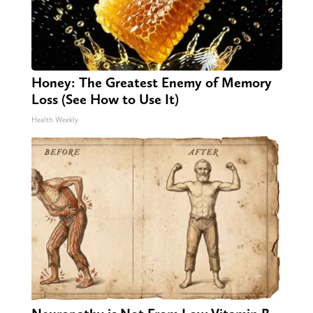
Honey: The Greatest Enemy of Memory
Loss (See How to Use It)
Health Weekly