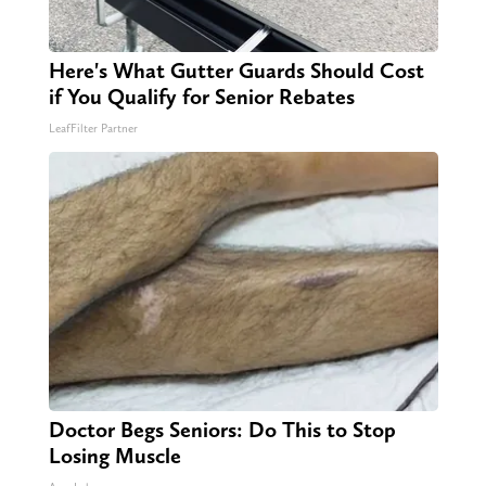
Here's What Gutter Guards Should Cost
if You Qualify for Senior Rebates
LeafFilter Partner
Doctor Begs Seniors: Do This to Stop
Losing Muscle