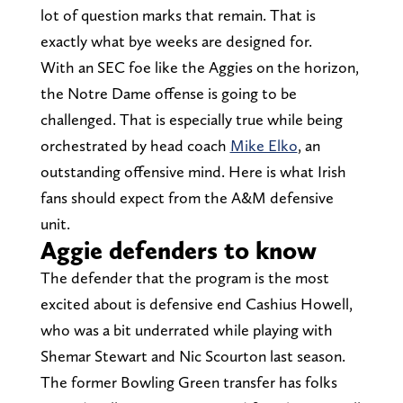
lot of question marks that remain. That is
exactly what bye weeks are designed for.
With an SEC foe like the Aggies on the horizon,
the Notre Dame offense is going to be
challenged. That is especially true while being
orchestrated by head coach
Mike Elko
, an
outstanding offensive mind. Here is what Irish
fans should expect from the A&M defensive
unit.
Aggie defenders to know
The defender that the program is the most
excited about is defensive end Cashius Howell,
who was a bit underrated while playing with
Shemar Stewart and Nic Scourton last season.
The former Bowling Green transfer has folks