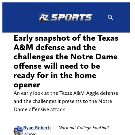
Skip
to
content
Early snapshot of the Texas
A&M defense and the
challenges the Notre Dame
offense will need to be
ready for in the home
opener
An early look at the Texas A&M Aggie defense
and the challenges it presents to the Notre
Dame offensive attack
Ryan Roberts
—
National College Football
Writer