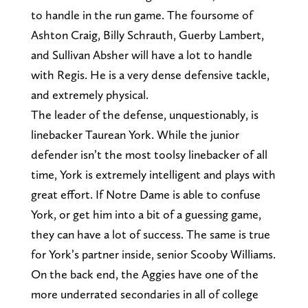
to handle in the run game. The foursome of
Ashton Craig, Billy Schrauth, Guerby Lambert,
and Sullivan Absher will have a lot to handle
with Regis. He is a very dense defensive tackle,
and extremely physical.
The leader of the defense, unquestionably, is
linebacker Taurean York. While the junior
defender isn’t the most toolsy linebacker of all
time, York is extremely intelligent and plays with
great effort. If Notre Dame is able to confuse
York, or get him into a bit of a guessing game,
they can have a lot of success. The same is true
for York’s partner inside, senior Scooby Williams.
On the back end, the Aggies have one of the
more underrated secondaries in all of college