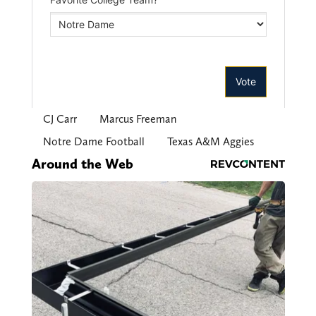
CJ Carr
Marcus Freeman
Notre Dame Football
Texas A&M Aggies
Around the Web