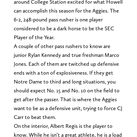
around College Station excited for what Howell
can accomplish this season for the Aggies. The
6-2, 248-pound pass rusher is one player
considered to be a dark horse to be the SEC
Player of the Year.
A couple of other pass rushers to know are
junior Rylan Kennedy and true freshman Marco
Jones. Each of them are twitched up defensive
ends with a ton of explosiveness. If they get
Notre Dame to third and long situations, you
should expect No. 15 and No. 10 on the field to
get after the passer. That is where the Aggies
want to be as a defensive unit, trying to force CJ
Carr to beat them.
On the interior, Albert Regis is the player to
know. While he isn’t a great athlete, he is a load