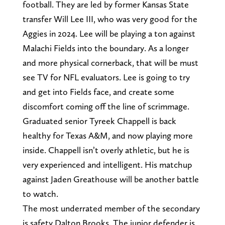
football. They are led by former Kansas State
transfer Will Lee III, who was very good for the
Aggies in 2024. Lee will be playing a ton against
Malachi Fields into the boundary. As a longer
and more physical cornerback, that will be must
see TV for NFL evaluators. Lee is going to try
and get into Fields face, and create some
discomfort coming off the line of scrimmage.
Graduated senior Tyreek Chappell is back
healthy for Texas A&M, and now playing more
inside. Chappell isn’t overly athletic, but he is
very experienced and intelligent. His matchup
against Jaden Greathouse will be another battle
to watch.
The most underrated member of the secondary
is safety Dalton Brooks. The junior defender is