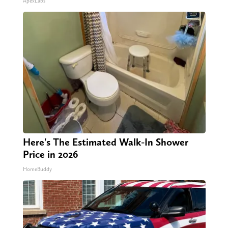
ApexLabs
Here's The Estimated Walk-In Shower
Price in 2026
HomeBuddy