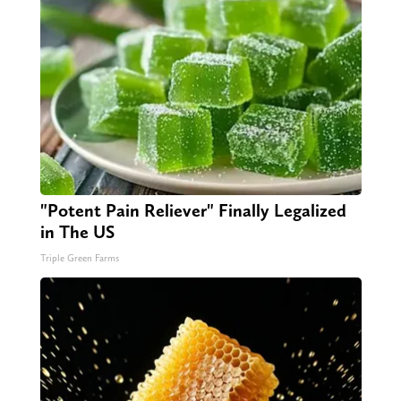
"Potent Pain Reliever" Finally Legalized
in The US
Triple Green Farms