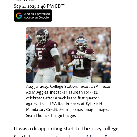
Sep 4, 2025 2:48 PM EDT
Aug 30, 2025; College Station, Texas, USA; Texas
A&M Aggies linebacker Taurean York (21)
celebrates after a sack in the first quarter
against the UTSA Roadrunners at Kyle Field.
Mandatory Credit: Sean Thomas-Imagn Images
Sean Thomas-Imagn Images
It was a disappointing start to the 2025 college