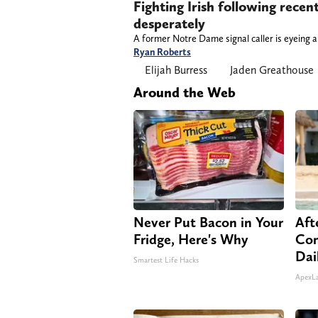
Fighting Irish following rece
desperately
A former Notre Dame signal caller is eyeing
Ryan Roberts
Elijah Burress
Jaden Greathouse
Around the Web
Never Put Bacon in Your
Aft
Fridge, Here's Why
Com
Dai
Smartest Life Hacks
ApexL