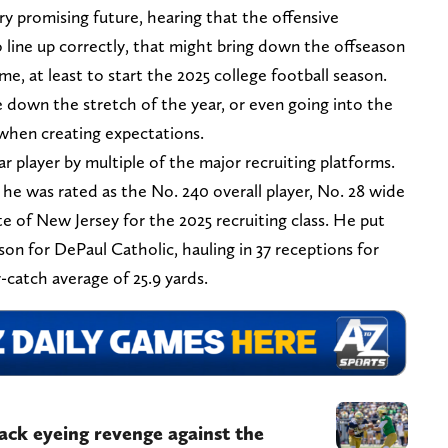
y promising future, hearing that the offensive
o line up correctly, that might bring down the offseason
ome, at least to start the 2025 college football season.
 down the stretch of the year, or even going into the
when creating expectations.
r player by multiple of the major recruiting platforms.
he was rated as the No. 240 overall player, No. 28 wide
ate of New Jersey for the 2025 recruiting class. He put
on for DePaul Catholic, hauling in 37 receptions for
catch average of 25.9 yards.
ck eyeing revenge against the