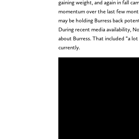
gaining weight, and again in fall c
momentum over the last few months
may be holding Burress back potent
During recent media availability,
about Burress. That included “a lot
currently.