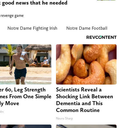
nt good news that he needed
 a revenge game
Notre Dame Fighting Irish
Notre Dame Football
er 60, Leg Strength
Scientists Reveal a
es From One Simple
Shocking Link Between
ly Move
Dementia and This
Common Routine
abs
Neuro Sharp