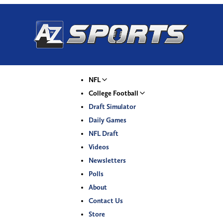
NFL
College Football
Draft Simulator
Daily Games
NFL Draft
Videos
Newsletters
Polls
About
Contact Us
Store