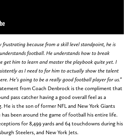
y frustrating because from a skill level standpoint, he is
 understands football. He understands how to break
e get him to learn and master the playbook quite yet. I
istently as I need to for him to actually show the talent
here. He’s going to be a really good football player for us.”
statement from Coach Denbrock is the compliment that
nd pass catcher having a good overall feel as a
sing. He is the son of former NFL and New York Giants
 has been around the game of football his entire life.
receptions for 8,499 yards and 64 touchdowns during his
tsburgh Steelers, and New York Jets.