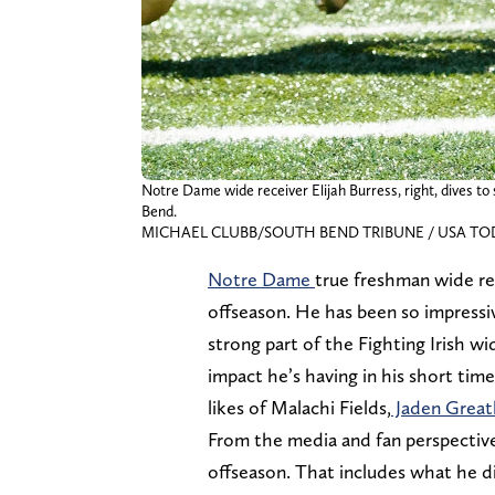
Notre Dame wide receiver Elijah Burress, right, dives t
Bend.
MICHAEL CLUBB/SOUTH BEND TRIBUNE / USA TOD
Notre Dame
true freshman wide r
offseason. He has been so impressiv
strong part of the Fighting Irish w
impact he’s having in his short tim
likes of Malachi Fields,
Jaden Grea
From the media and fan perspective,
offseason. That includes what he di