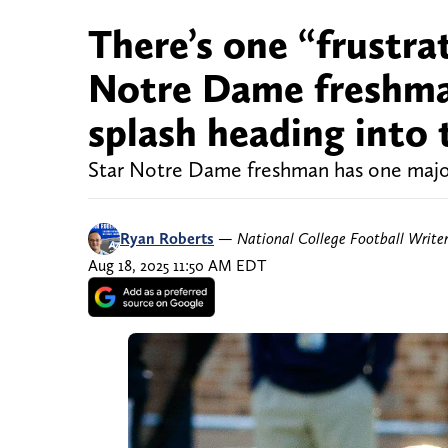
There’s one “frustra
Notre Dame freshma
splash heading into
Star Notre Dame freshman has one major
Ryan Roberts
—
National College Football Write
Aug 18, 2025 11:50 AM EDT