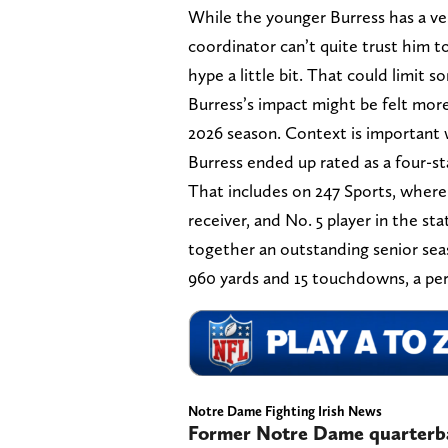
While the younger Burress has a ver
coordinator can’t quite trust him t
hype a little bit. That could limit s
Burress’s impact might be felt more
2026 season. Context is important 
Burress ended up rated as a four-sta
That includes on 247 Sports, where 
receiver, and No. 5 player in the st
together an outstanding senior seas
960 yards and 15 touchdowns, a per-
Notre Dame Fighting Irish News
Former Notre Dame quarterba