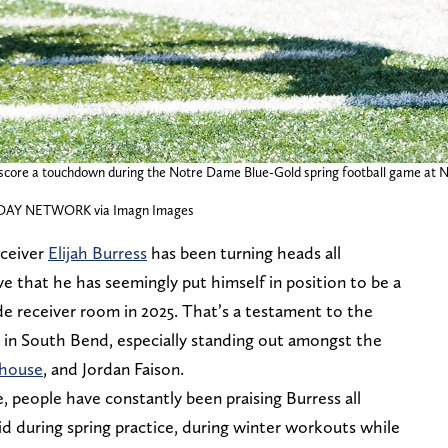
o score a touchdown during the Notre Dame Blue-Gold spring football game at N
AY NETWORK via Imagn Images
eceiver
Elijah Burress
has been turning heads all
e that he has seemingly put himself in position to be a
ide receiver room in 2025. That’s a testament to the
e in South Bend, especially standing out amongst the
thouse
, and Jordan Faison.
 people have constantly been praising Burress all
d during spring practice, during winter workouts while