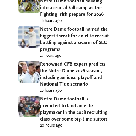
Notre Dame football heading
into a crucial Fall camp as the
Fighting Irish prepare for 2026
16 hours ago
Notre Dame football named the
biggest threat for an elite recruit
battling against a swarm of SEC
programs
17 hours ago
Renowned CFB expert predicts
the Notre Dame 2026 season,
including an ideal playoff and
National Title scenario
18 hours ago
Notre Dame football is
predicted to land an elite
playmaker in the 2028 recruiting
class over some big-time suitors
20 hours ago