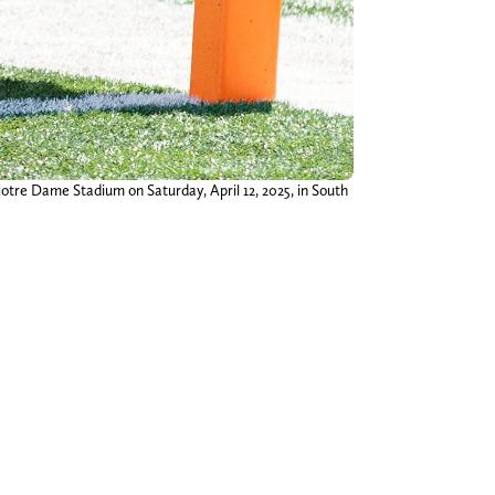
otre Dame Stadium on Saturday, April 12, 2025, in South