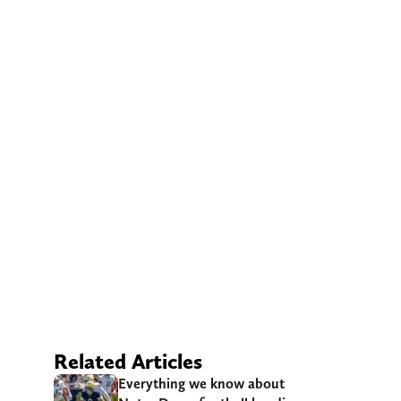
Related Articles
Everything we know about