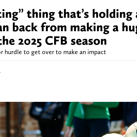
ting” thing that’s holding 
n back from making a hu
 the 2025 CFB season
 hurdle to get over to make an impact
r