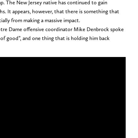
amp. The New Jersey native has continued to gain
. It appears, however, that there is something that
ially from making a massive impact.
 Notre Dame offensive coordinator Mike Denbrock spoke
 of good”, and one thing that is holding him back