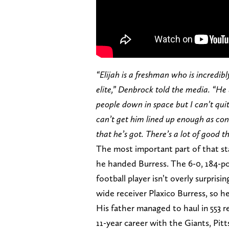
“Elijah is a freshman who is incredibl
elite,” Denbrock told the media. “He
people down in space but I can’t quit
can’t get him lined up enough as cons
that he’s got. There’s a lot of good t
The most important part of that 
he handed Burress. The 6-0, 184-pou
football player isn’t overly surpri
wide receiver Plaxico Burress, so he
His father managed to haul in 553 
11-year career with the Giants, Pit