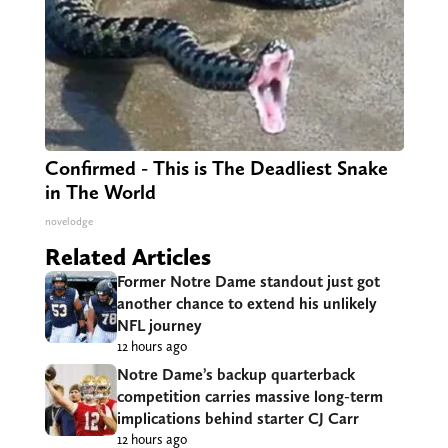
Confirmed - This is The Deadliest Snake
in The World
novelodge
Related Articles
Former Notre Dame standout just got
another chance to extend his unlikely
NFL journey
12 hours ago
Notre Dame’s backup quarterback
competition carries massive long-term
implications behind starter CJ Carr
12 hours ago