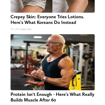
Crepey Skin: Everyone Tries Lotions.
Here's What Koreans Do Instead
Tri Lift Crepey Skin
Protein Isn't Enough - Here's What Really
Builds Muscle After 60