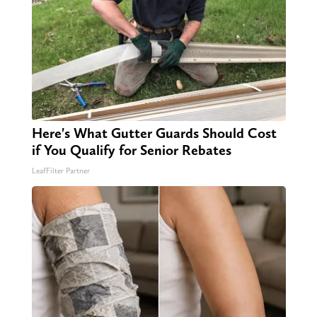
Here's What Gutter Guards Should Cost
if You Qualify for Senior Rebates
LeafFilter Partner