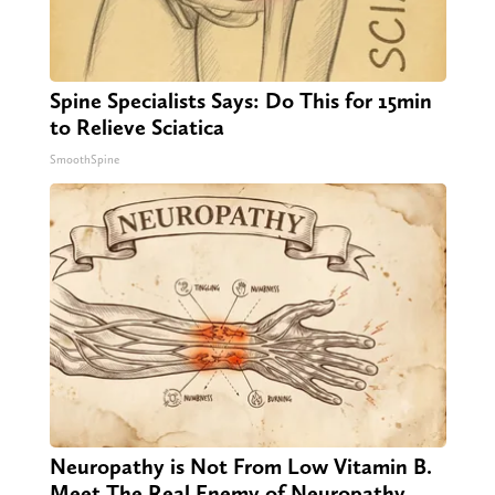
Spine Specialists Says: Do This for 15min
to Relieve Sciatica
SmoothSpine
Neuropathy is Not From Low Vitamin B.
Meet The Real Enemy of Neuropathy