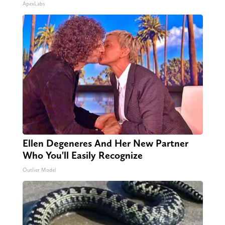
ApexLabs
Ellen Degeneres And Her New Partner
Who You'll Easily Recognize
Outlier Model