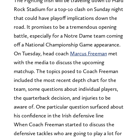
The Fighting Irish will be traveling down to Hard
Rock Stadium for a top-1o clash on Sunday night
that could have playoff implications down the
road. It promises to be a tremendous opening
battle, especially for a Notre Dame team coming
off a National Championship Game appearance.
On Tuesday, head coach
Marcus Freeman
met
with the media to discuss the upcoming
matchup. The topics posed to Coach Freeman
included the most recent depth chart for the
team, some questions about individual players,
the quarterback decision, and injuries to be
aware of. One particular question surfaced about
his confidence in the Irish defensive line
When Coach Freeman started to discuss the
defensive tackles who are going to play a lot for