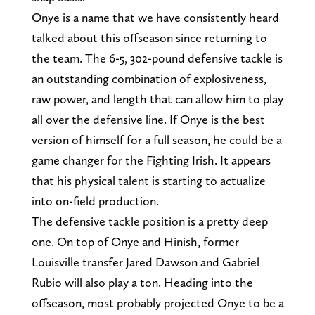
Onye is a name that we have consistently heard
talked about this offseason since returning to
the team. The 6-5, 302-pound defensive tackle is
an outstanding combination of explosiveness,
raw power, and length that can allow him to play
all over the defensive line. If Onye is the best
version of himself for a full season, he could be a
game changer for the Fighting Irish. It appears
that his physical talent is starting to actualize
into on-field production.
The defensive tackle position is a pretty deep
one. On top of Onye and Hinish, former
Louisville transfer Jared Dawson and Gabriel
Rubio will also play a ton. Heading into the
offseason, most probably projected Onye to be a