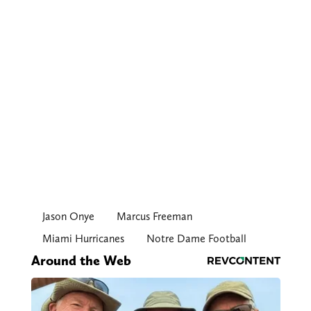
Jason Onye
Marcus Freeman
Miami Hurricanes
Notre Dame Football
Around the Web