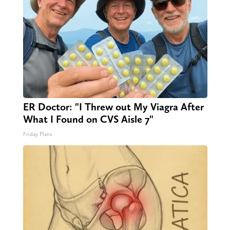
ER Doctor: "I Threw out My Viagra After
What I Found on CVS Aisle 7"
Friday Plans