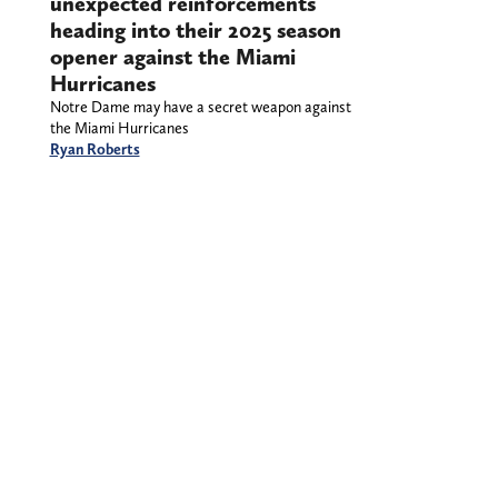
unexpected reinforcements
heading into their 2025 season
opener against the Miami
Hurricanes
Notre Dame may have a secret weapon against
the Miami Hurricanes
Ryan Roberts