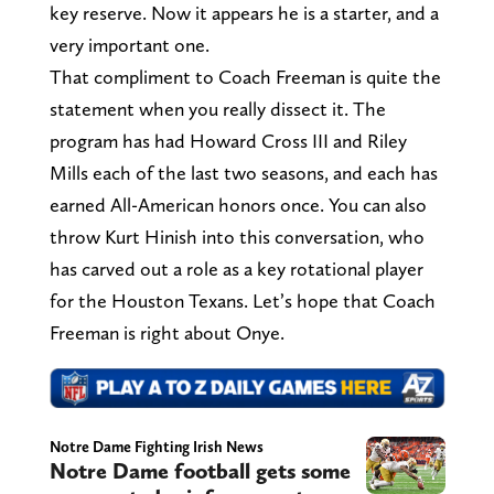
key reserve. Now it appears he is a starter, and a
very important one.
That compliment to Coach Freeman is quite the
statement when you really dissect it. The
program has had Howard Cross III and Riley
Mills each of the last two seasons, and each has
earned All-American honors once. You can also
throw Kurt Hinish into this conversation, who
has carved out a role as a key rotational player
for the Houston Texans. Let’s hope that Coach
Freeman is right about Onye.
Notre Dame Fighting Irish News
Notre Dame football gets some