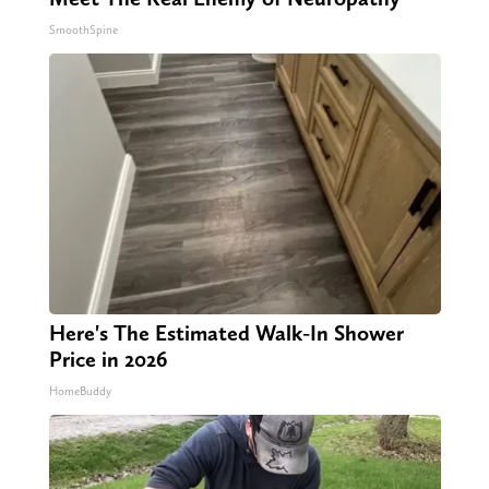
SmoothSpine
Here's The Estimated Walk-In Shower
Price in 2026
HomeBuddy