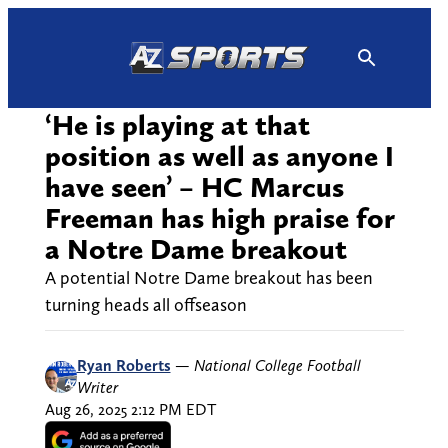
Skip
to
content
‘He is playing at that
position as well as anyone I
have seen’ – HC Marcus
Freeman has high praise for
a Notre Dame breakout
A potential Notre Dame breakout has been
turning heads all offseason
Ryan Roberts
—
National College Football
Writer
Aug 26, 2025 2:12 PM EDT