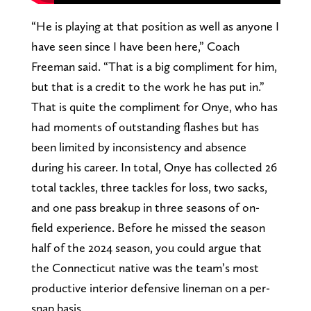
“He is playing at that position as well as anyone I
have seen since I have been here,” Coach
Freeman said. “That is a big compliment for him,
but that is a credit to the work he has put in.”
That is quite the compliment for Onye, who has
had moments of outstanding flashes but has
been limited by inconsistency and absence
during his career. In total, Onye has collected 26
total tackles, three tackles for loss, two sacks,
and one pass breakup in three seasons of on-
field experience. Before he missed the season
half of the 2024 season, you could argue that
the Connecticut native was the team’s most
productive interior defensive lineman on a per-
snap basis.