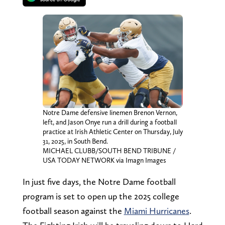
Notre Dame defensive linemen Brenon Vernon,
left, and Jason Onye run a drill during a football
practice at Irish Athletic Center on Thursday, July
31, 2025, in South Bend.
MICHAEL CLUBB/SOUTH BEND TRIBUNE /
USA TODAY NETWORK via Imagn Images
In just five days, the Notre Dame football
program is set to open up the 2025 college
football season against the
Miami Hurricanes
.