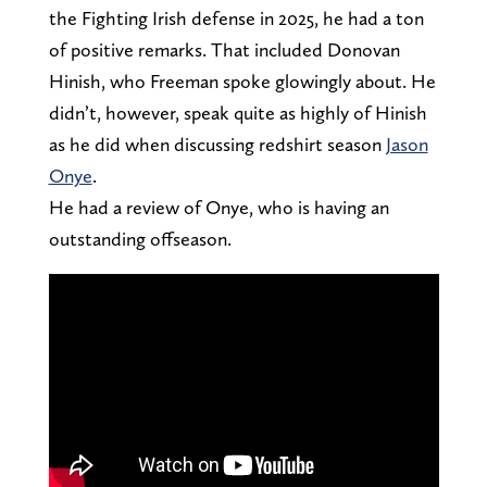
the Fighting Irish defense in 2025, he had a ton
of positive remarks. That included Donovan
Hinish, who Freeman spoke glowingly about. He
didn’t, however, speak quite as highly of Hinish
as he did when discussing redshirt season
Jason
Onye
.
He had a review of Onye, who is having an
outstanding offseason.