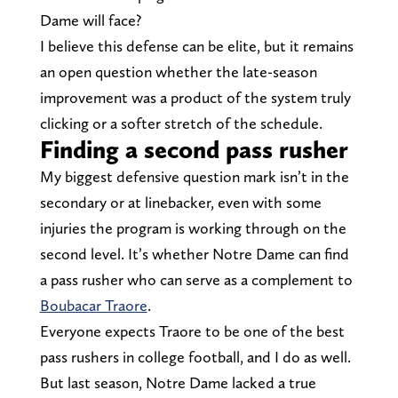
Dame will face?
I believe this defense can be elite, but it remains
an open question whether the late-season
improvement was a product of the system truly
clicking or a softer stretch of the schedule.
Finding a second pass rusher
My biggest defensive question mark isn’t in the
secondary or at linebacker, even with some
injuries the program is working through on the
second level. It’s whether Notre Dame can find
a pass rusher who can serve as a complement to
Boubacar Traore
.
Everyone expects Traore to be one of the best
pass rushers in college football, and I do as well.
But last season, Notre Dame lacked a true