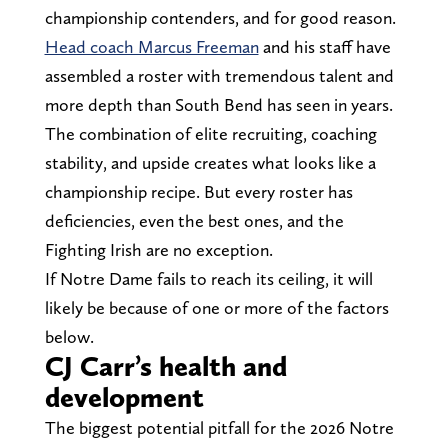
championship contenders, and for good reason.
Head coach Marcus Freeman
and his staff have
assembled a roster with tremendous talent and
more depth than South Bend has seen in years.
The combination of elite recruiting, coaching
stability, and upside creates what looks like a
championship recipe. But every roster has
deficiencies, even the best ones, and the
Fighting Irish are no exception.
If Notre Dame fails to reach its ceiling, it will
likely be because of one or more of the factors
below.
CJ Carr’s health and
development
The biggest potential pitfall for the 2026 Notre