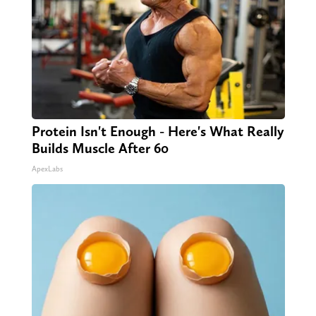
Protein Isn't Enough - Here's What Really
Builds Muscle After 60
ApexLabs