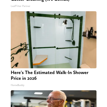
LeafFilter Partner
Here's The Estimated Walk-In Shower
Price in 2026
HomeBuddy