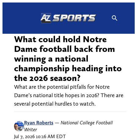
Skip
to
content
What could hold Notre
Dame football back from
winning a national
championship heading into
the 2026 season?
What are the potential pitfalls for Notre
Dame’s national title hopes in 2026? There are
several potential hurdles to watch.
Ryan Roberts
—
National College Football
Writer
Jul 7, 2026 10:16 AM EDT