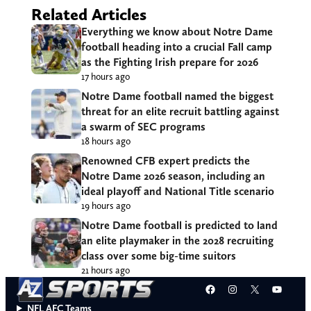
Related Articles
Everything we know about Notre Dame
football heading into a crucial Fall camp
as the Fighting Irish prepare for 2026
17 hours ago
Notre Dame football named the biggest
threat for an elite recruit battling against
a swarm of SEC programs
18 hours ago
Renowned CFB expert predicts the
Notre Dame 2026 season, including an
ideal playoff and National Title scenario
19 hours ago
Notre Dame football is predicted to land
an elite playmaker in the 2028 recruiting
class over some big-time suitors
21 hours ago
Facebook
Instagram
X
YouT
NFL AFC Teams