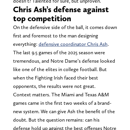
doesn’t? Talented for sure, but unproven.
Chris Ash’s defense against
top competition
On the defensive side of the ball, it comes down
first and foremost to the man designing
everything:
defensive coordinator Chris Ash
.
The last 9.5 games of the 2025 season were
tremendous, and Notre Dame’s defense looked
like one of the elites in college football. But
when the Fighting Irish faced their best
opponents, the results were not great.
Context matters. The Miami and Texas A&M
games came in the first two weeks of a brand-
new system. We can give Ash the benefit of the
doubt. But the question remains: can his
defense hold up against the best offenses Notre