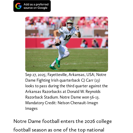
Sep 27, 2025; Fayetteville, Arkansas, USA; Notre
Dame Fighting Irish quarterback CJ Carr (13)
looks to pass during the third quarter against the
Arkansas Razorbacks at Donald W. Reynolds
Razorback Stadium. Notre Dame won 56-13.
Mandatory Credit: Nelson Chenault-Imagn
Images
Notre Dame football enters the 2026 college
football season as one of the top national