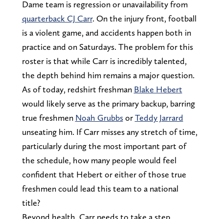
Dame team is regression or unavailability from
quarterback CJ Carr
. On the injury front, football
is a violent game, and accidents happen both in
practice and on Saturdays. The problem for this
roster is that while Carr is incredibly talented,
the depth behind him remains a major question.
As of today, redshirt freshman
Blake Hebert
would likely serve as the primary backup, barring
true freshmen
Noah Grubbs
or
Teddy Jarrard
unseating him. If Carr misses any stretch of time,
particularly during the most important part of
the schedule, how many people would feel
confident that Hebert or either of those true
freshmen could lead this team to a national
title?
Beyond health, Carr needs to take a step