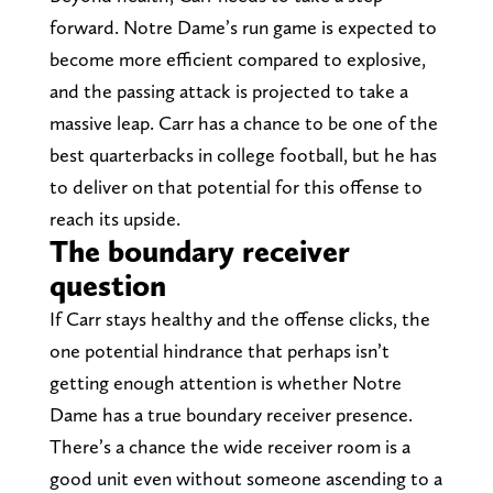
forward. Notre Dame’s run game is expected to
become more efficient compared to explosive,
and the passing attack is projected to take a
massive leap. Carr has a chance to be one of the
best quarterbacks in college football, but he has
to deliver on that potential for this offense to
reach its upside.
The boundary receiver
question
If Carr stays healthy and the offense clicks, the
one potential hindrance that perhaps isn’t
getting enough attention is whether Notre
Dame has a true boundary receiver presence.
There’s a chance the wide receiver room is a
good unit even without someone ascending to a