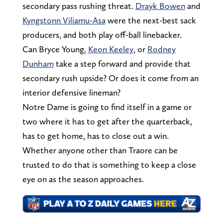
secondary pass rushing threat.
Drayk Bowen
and
Kyngstonn Viliamu-Asa
were the next-best sack
producers, and both play off-ball linebacker.
Can Bryce Young,
Keon Keeley
, or
Rodney
Dunham
take a step forward and provide that
secondary rush upside? Or does it come from an
interior defensive lineman?
Notre Dame is going to find itself in a game or
two where it has to get after the quarterback,
has to get home, has to close out a win.
Whether anyone other than Traore can be
trusted to do that is something to keep a close
eye on as the season approaches.