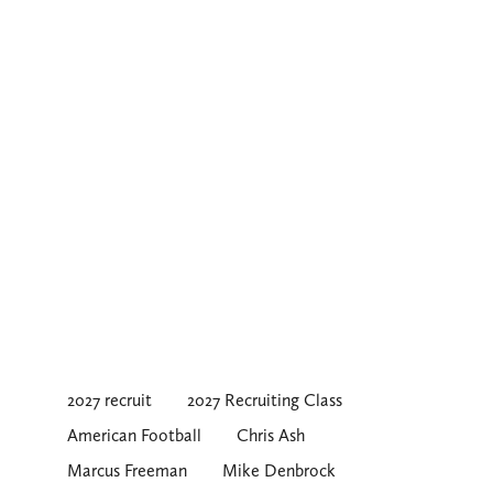
2027 recruit
2027 Recruiting Class
American Football
Chris Ash
Marcus Freeman
Mike Denbrock