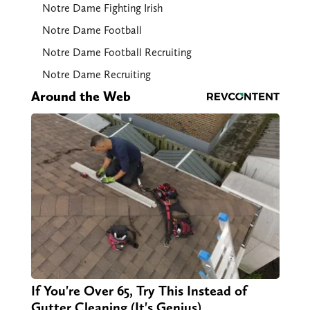
Notre Dame Fighting Irish
Notre Dame Football
Notre Dame Football Recruiting
Notre Dame Recruiting
Around the Web
If You're Over 65, Try This Instead of
Gutter Cleaning (It's Genius)