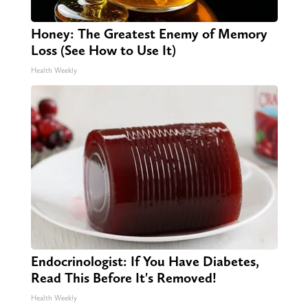
Honey: The Greatest Enemy of Memory
Loss (See How to Use It)
Health Weekly
Endocrinologist: If You Have Diabetes,
Read This Before It's Removed!
Health Weekly