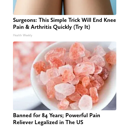
Surgeons: This Simple Trick Will End Knee
Pain & Arthritis Quickly (Try It)
Health Weekly
Banned for 84 Years; Powerful Pain
Reliever Legalized in The US