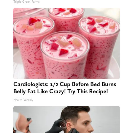
Triple Green Farms
Cardiologists: 1/2 Cup Before Bed Burns
Belly Fat Like Crazy! Try This Recipe!
Health Weekly