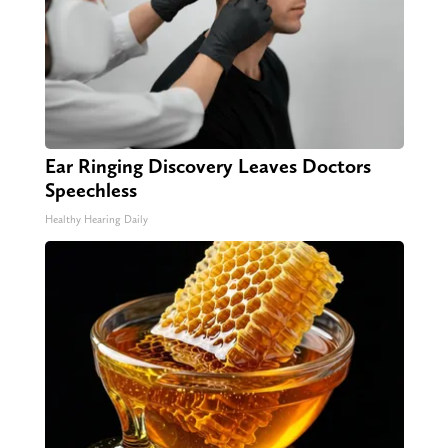
Ear Ringing Discovery Leaves Doctors
Speechless
Healthy Hearing Daily