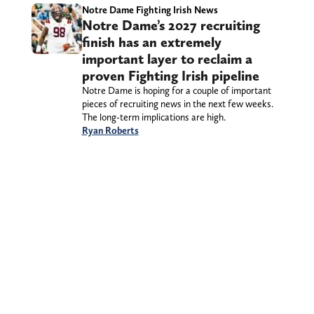
Notre Dame Fighting Irish News
Notre Dame’s 2027 recruiting
finish has an extremely
important layer to reclaim a
proven Fighting Irish pipeline
Notre Dame is hoping for a couple of important
pieces of recruiting news in the next few weeks.
The long-term implications are high.
Ryan Roberts