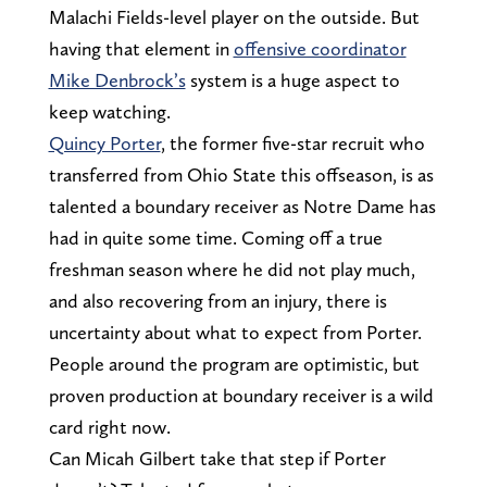
Malachi Fields-level player on the outside. But
having that element in
offensive coordinator
Mike Denbrock’s
system is a huge aspect to
keep watching.
Quincy Porter
, the former five-star recruit who
transferred from Ohio State this offseason, is as
talented a boundary receiver as Notre Dame has
had in quite some time. Coming off a true
freshman season where he did not play much,
and also recovering from an injury, there is
uncertainty about what to expect from Porter.
People around the program are optimistic, but
proven production at boundary receiver is a wild
card right now.
Can Micah Gilbert take that step if Porter