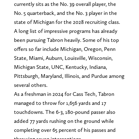
currently sits as the No. 39 overall player, the
No. 5 quarterback, and the No. 3 player in the
state of Michigan for the 2028 recruiting class.
A long list of impressive programs has already
been pursuing Tabron heavily. Some of his top
offers so far include Michigan, Oregon, Penn
State, Miami, Auburn, Louisville, Wisconsin,
Michigan State, UNC, Kentucky, Indiana,
Pittsburgh, Maryland, Illinois, and Purdue among
several others.
As a freshman in 2024 for Cass Tech, Tabron
managed to throw for 1,656 yards and 17
touchdowns. The 6-3, 180-pound passer also
added 77 yards rushing on the ground while
completing over 65 percent of his passes and
throwing seven interceptions.