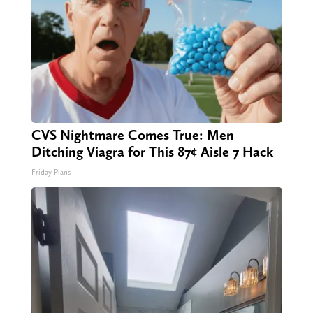
CVS Nightmare Comes True: Men
Ditching Viagra for This 87¢ Aisle 7 Hack
Friday Plans