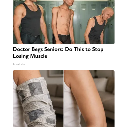
Doctor Begs Seniors: Do This to Stop
Losing Muscle
ApexLabs