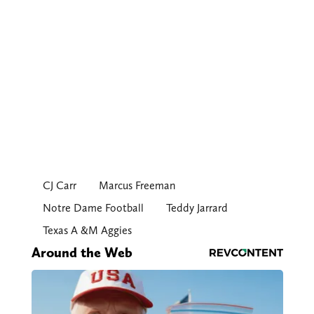
CJ Carr
Marcus Freeman
Notre Dame Football
Teddy Jarrard
Texas A &M Aggies
Around the Web