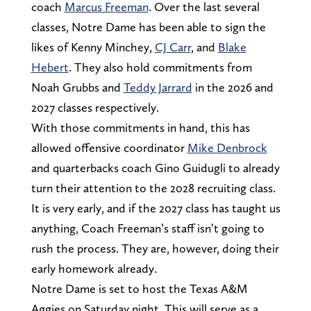
coach
Marcus Freeman
. Over the last several
classes, Notre Dame has been able to sign the
likes of Kenny Minchey,
CJ Carr
, and
Blake
Hebert
. They also hold commitments from
Noah Grubbs and
Teddy Jarrard
in the 2026 and
2027 classes respectively.
With those commitments in hand, this has
allowed offensive coordinator
Mike Denbrock
and quarterbacks coach Gino Guidugli to already
turn their attention to the 2028 recruiting class.
It is very early, and if the 2027 class has taught us
anything, Coach Freeman’s staff isn’t going to
rush the process. They are, however, doing their
early homework already.
Notre Dame is set to host the Texas A&M
Aggies on Saturday night. This will serve as a