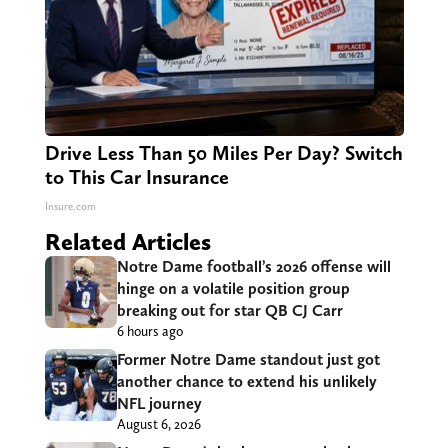
Drive Less Than 50 Miles Per Day? Switch
to This Car Insurance
Insure.com
Related Articles
Notre Dame football’s 2026 offense will
hinge on a volatile position group
breaking out for star QB CJ Carr
6 hours ago
Former Notre Dame standout just got
another chance to extend his unlikely
NFL journey
August 6, 2026