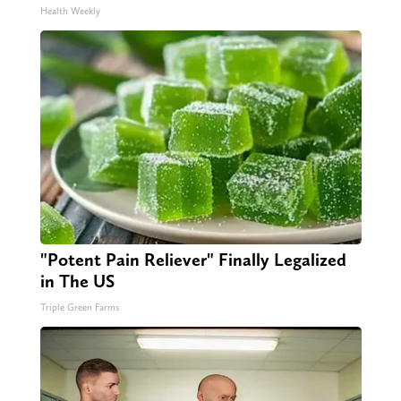
Health Weekly
"Potent Pain Reliever" Finally Legalized
in The US
Triple Green Farms