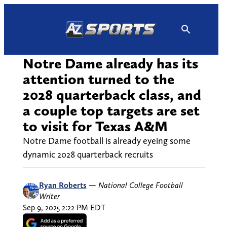
Skip
to
content
Notre Dame already has its
attention turned to the
2028 quarterback class, and
a couple top targets are set
to visit for Texas A&M
Notre Dame football is already eyeing some
dynamic 2028 quarterback recruits
Ryan Roberts
—
National College Football
Writer
Sep 9, 2025 2:22 PM EDT