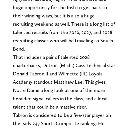
huge opportunity for the Irish to get back to
their winning ways, but it is also a huge
recruiting weekend as well. There is a long list of
talented recruits from the 2026, 2027, and 2028
recruiting classes who will be traveling to South
Bend.
That includes a pair of talented 2028
quarterbacks, Detroit (Mich.) Cass Technical star
Donald Tabron II and Wilmette (Ill.) Loyola
Academy standout Matthew Lee. This gives
Notre Dame a long look at one of the more
heralded signal callers in the class, and a local
talent that could be a massive riser.
Tabron is considered to be a five-star player on
the early 247 Sports Composite ranking. He