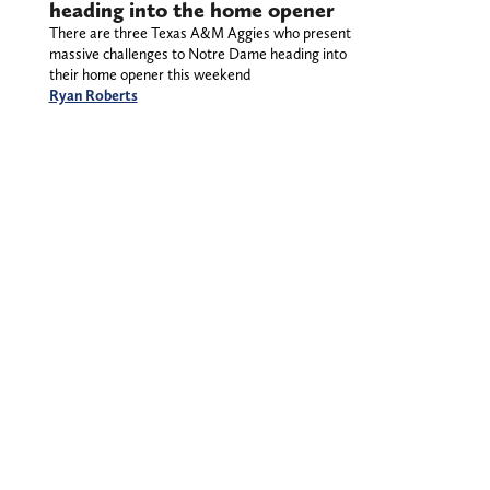
heading into the home opener
There are three Texas A&M Aggies who present
massive challenges to Notre Dame heading into
their home opener this weekend
Ryan Roberts