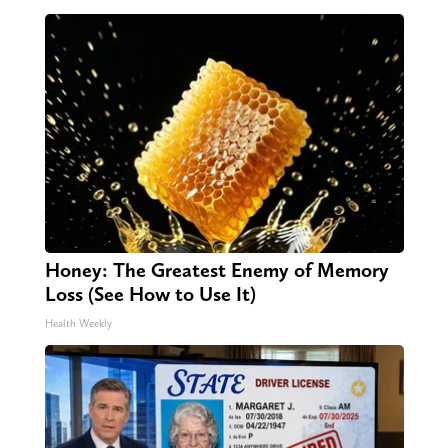
Honey: The Greatest Enemy of Memory
Loss (See How to Use It)
Health Weekly