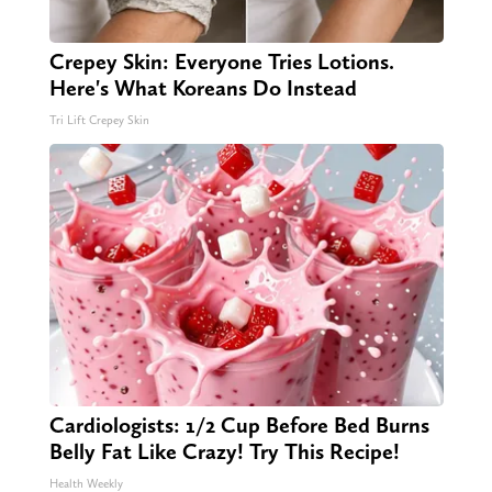
Crepey Skin: Everyone Tries Lotions.
Here's What Koreans Do Instead
Tri Lift Crepey Skin
Cardiologists: 1/2 Cup Before Bed Burns
Belly Fat Like Crazy! Try This Recipe!
Health Weekly