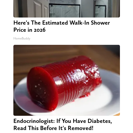
Here's The Estimated Walk-In Shower
Price in 2026
HomeBuddy
Endocrinologist: If You Have Diabetes,
Read This Before It's Removed!