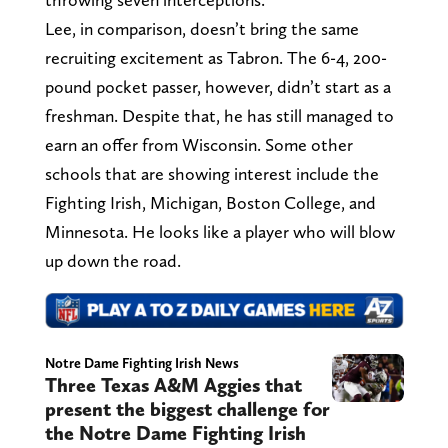
Lee, in comparison, doesn’t bring the same
recruiting excitement as Tabron. The 6-4, 200-
pound pocket passer, however, didn’t start as a
freshman. Despite that, he has still managed to
earn an offer from Wisconsin. Some other
schools that are showing interest include the
Fighting Irish, Michigan, Boston College, and
Minnesota. He looks like a player who will blow
up down the road.
Notre Dame Fighting Irish News
Three Texas A&M Aggies that
present the biggest challenge for
the Notre Dame Fighting Irish