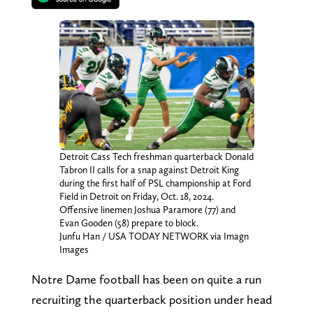
Detroit Cass Tech freshman quarterback Donald
Tabron II calls for a snap against Detroit King
during the first half of PSL championship at Ford
Field in Detroit on Friday, Oct. 18, 2024.
Offensive linemen Joshua Paramore (77) and
Evan Gooden (58) prepare to block.
Junfu Han / USA TODAY NETWORK via Imagn
Images
Notre Dame football has been on quite a run
recruiting the quarterback position under head