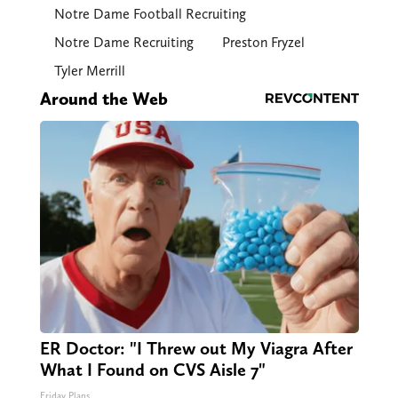
Notre Dame Football Recruiting
Notre Dame Recruiting
Preston Fryzel
Tyler Merrill
Around the Web
ER Doctor: "I Threw out My Viagra After
What I Found on CVS Aisle 7"
Friday Plans