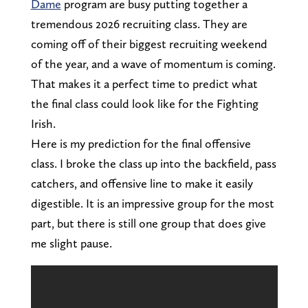
Dame
program are busy putting together a
tremendous 2026 recruiting class. They are
coming off of their biggest recruiting weekend
of the year, and a wave of momentum is coming.
That makes it a perfect time to predict what
the final class could look like for the Fighting
Irish.
Here is my prediction for the final offensive
class. I broke the class up into the backfield, pass
catchers, and offensive line to make it easily
digestible. It is an impressive group for the most
part, but there is still one group that does give
me slight pause.