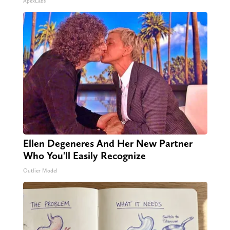
ApexLabs
Ellen Degeneres And Her New Partner
Who You'll Easily Recognize
Outlier Model