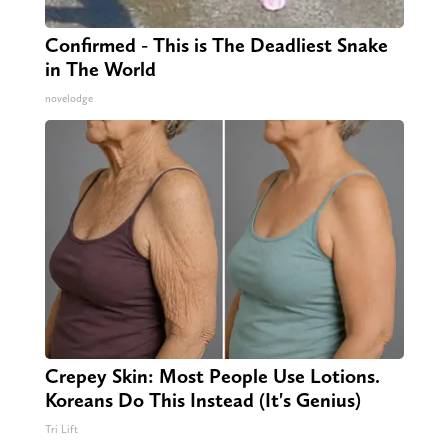
Confirmed - This is The Deadliest Snake
in The World
novelodge
Crepey Skin: Most People Use Lotions.
Koreans Do This Instead (It's Genius)
Tri Lift