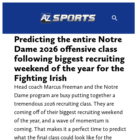
Skip
to
content
Predicting the entire Notre
Dame 2026 offensive class
following biggest recruiting
weekend of the year for the
Fighting Irish
Head coach Marcus Freeman and the Notre
Dame program are busy putting together a
tremendous 2026 recruiting class. They are
coming off of their biggest recruiting weekend
of the year, and a wave of momentum is
coming. That makes it a perfect time to predict
what the final class could look like for the