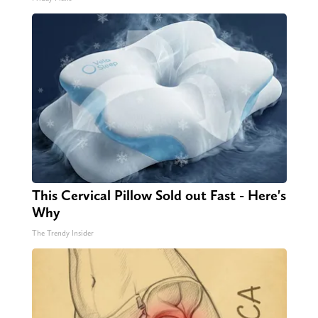
This Cervical Pillow Sold out Fast - Here's
Why
The Trendy Insider