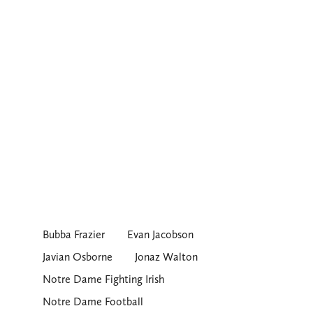
Bubba Frazier
Evan Jacobson
Javian Osborne
Jonaz Walton
Notre Dame Fighting Irish
Notre Dame Football