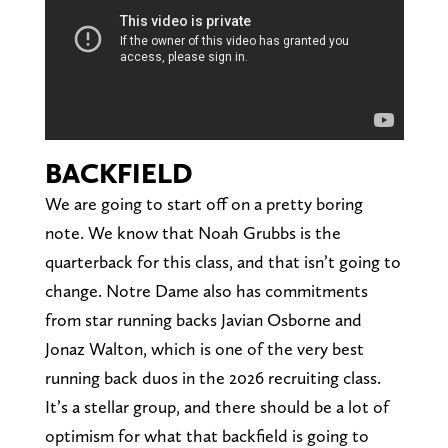
BACKFIELD
We are going to start off on a pretty boring
note. We know that Noah Grubbs is the
quarterback for this class, and that isn’t going to
change. Notre Dame also has commitments
from star running backs Javian Osborne and
Jonaz Walton, which is one of the very best
running back duos in the 2026 recruiting class.
It’s a stellar group, and there should be a lot of
optimism for what that backfield is going to