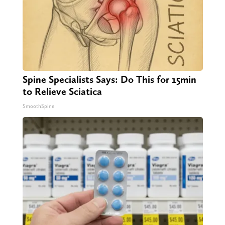
Spine Specialists Says: Do This for 15min
to Relieve Sciatica
SmoothSpine