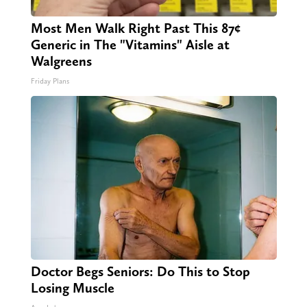
Most Men Walk Right Past This 87¢
Generic in The "Vitamins" Aisle at
Walgreens
Friday Plans
Doctor Begs Seniors: Do This to Stop
Losing Muscle