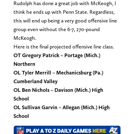
Rudolph has done a great job with McKeogh, I
think he ends up with Penn State. Regardless,
this will end up being a very good offensive line
group even without the 6-7, 270-pound
McKeogh.
Here is the final projected offensive line class.
OT Gregory Patrick – Portage (Mich.)
Northern
OL Tyler Merrill – Mechanicsburg (Pa.)
Cumberland Valley
OL Ben Nichols – Davison (Mich.) High
School
OL Sullivan Garvin – Allegan (Mich.) High
School