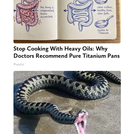
Stop Cooking With Heavy Oils: Why
Doctors Recommend Pure Titanium Pans
Plateful