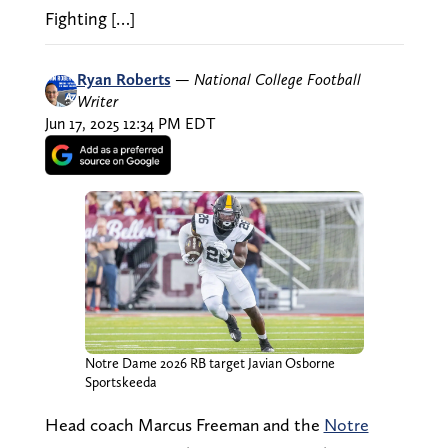
Fighting […]
Ryan Roberts
—
National College Football
Writer
Jun 17, 2025 12:34 PM EDT
Notre Dame 2026 RB target Javian Osborne
Sportskeeda
Head coach Marcus Freeman and the
Notre