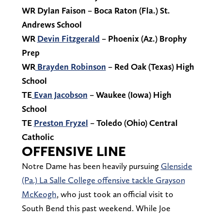
WR Dylan Faison – Boca Raton (Fla.) St.
Andrews School
WR
Devin Fitzgerald
– Phoenix (Az.) Brophy
Prep
WR
Brayden Robinson
– Red Oak (Texas) High
School
TE
Evan Jacobson
– Waukee (Iowa) High
School
TE
Preston Fryzel
– Toledo (Ohio) Central
Catholic
OFFENSIVE LINE
Notre Dame has been heavily pursuing
Glenside
(Pa.) La Salle College offensive tackle Grayson
McKeogh
, who just took an official visit to
South Bend this past weekend. While Joe