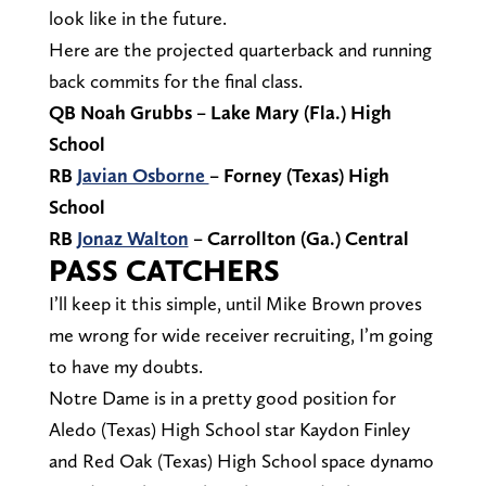
look like in the future.
Here are the projected quarterback and running
back commits for the final class.
QB Noah Grubbs – Lake Mary (Fla.) High
School
RB
Javian Osborne
– Forney (Texas) High
School
RB
Jonaz Walton
– Carrollton (Ga.) Central
PASS CATCHERS
I’ll keep it this simple, until Mike Brown proves
me wrong for wide receiver recruiting, I’m going
to have my doubts.
Notre Dame is in a pretty good position for
Aledo (Texas) High School star Kaydon Finley
and Red Oak (Texas) High School space dynamo