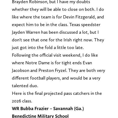
Brayden Robinson, but I have my doubts
whether they will be able to close on both. I do
like where the team is for Devin Fitzgerald, and
expect him to be in the class. Texas speedster
Jayden Warren has been discussed a lot, but I
don't see that one for the Irish right now. They
just got into the fold a little too late.
Following the official visit weekend, I do like
where Notre Dame is for tight ends Evan
Jacobson and Preston Fryzel. They are both very
different football players, and would be a very
talented duo.
Here is the final projected pass catchers in the
2026 class.
WR Bubba Frazier – Savannah (Ga.)
Benedictine Military School