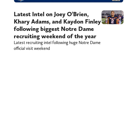
Latest Intel on Joey O’Brien,
Khary Adams, and Kaydon Finley
following biggest Notre Dame
recruiting weekend of the year
Latest recruiting intel following huge Notre Dame
official visit weekend