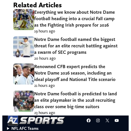
Related Articles
Everything we know about Notre Dame
football heading into a crucial Fall camp
as the Fighting Irish prepare for 2026
19 hours ago
Notre Dame football named the biggest
threat for an elite recruit battling against
a swarm of SEC programs
20 hours ago
Renowned CFB expert predicts the
Notre Dame 2026 season, including an
ideal playoff and National Title scenario
21 hours ago
Notre Dame football is predicted to land
an elite playmaker in the 2028 recruiting
class over some big-time suitors
23 hours ago
Facebook
Instagram
X
YouT
NFL AFC Teams