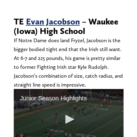
TE
Evan Jacobson
– Waukee
(Iowa) High School
If Notre Dame does land Fryzel, Jacobson is the
bigger bodied tight end that the Irish still want.
At 6-7 and 225 pounds, his game is pretty similar
to former Fighting Irish star Kyle Rudolph.
Jacobson’s combination of size, catch radius, and
straight line speed is impressive.