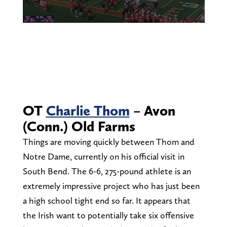
OT
Charlie Thom
– Avon
(Conn.) Old Farms
Things are moving quickly between Thom and
Notre Dame, currently on his official visit in
South Bend. The 6-6, 275-pound athlete is an
extremely impressive project who has just been
a high school tight end so far. It appears that
the Irish want to potentially take six offensive