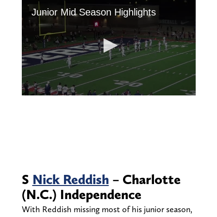
S
Nick Reddish
– Charlotte
(N.C.) Independence
With Reddish missing most of his junior season,