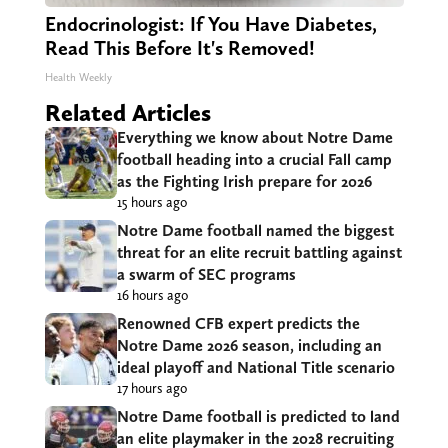
Endocrinologist: If You Have Diabetes,
Read This Before It's Removed!
Health Weekly
Related Articles
Everything we know about Notre Dame
football heading into a crucial Fall camp
as the Fighting Irish prepare for 2026
15 hours ago
Notre Dame football named the biggest
threat for an elite recruit battling against
a swarm of SEC programs
16 hours ago
Renowned CFB expert predicts the
Notre Dame 2026 season, including an
ideal playoff and National Title scenario
17 hours ago
Notre Dame football is predicted to land
an elite playmaker in the 2028 recruiting