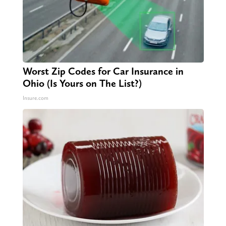
Worst Zip Codes for Car Insurance in
Ohio (Is Yours on The List?)
Insure.com