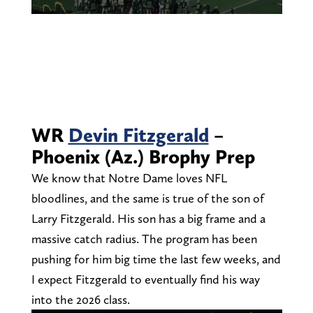
WR
Devin Fitzgerald
–
Phoenix (Az.) Brophy Prep
We know that Notre Dame loves NFL
bloodlines, and the same is true of the son of
Larry Fitzgerald. His son has a big frame and a
massive catch radius. The program has been
pushing for him big time the last few weeks, and
I expect Fitzgerald to eventually find his way
into the 2026 class.