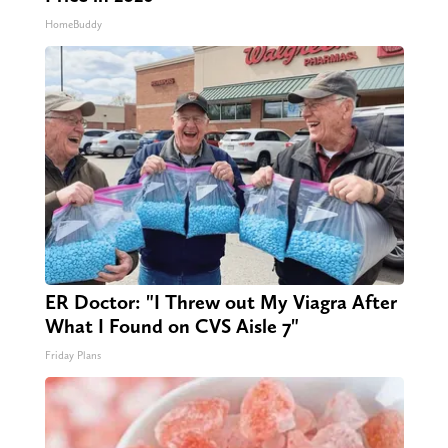
HomeBuddy
ER Doctor: "I Threw out My Viagra After
What I Found on CVS Aisle 7"
Friday Plans