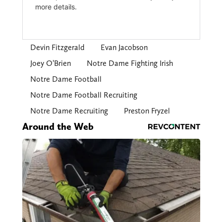
Devin Fitzgerald
Evan Jacobson
Joey O’Brien
Notre Dame Fighting Irish
Notre Dame Football
Notre Dame Football Recruiting
Notre Dame Recruiting
Preston Fryzel
Around the Web