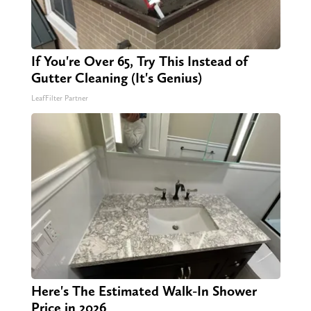
If You're Over 65, Try This Instead of
Gutter Cleaning (It's Genius)
LeafFilter Partner
Here's The Estimated Walk-In Shower
Price in 2026