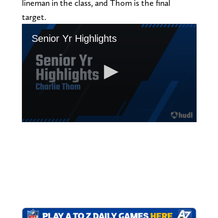
lineman in the class, and Thom is the final
target.