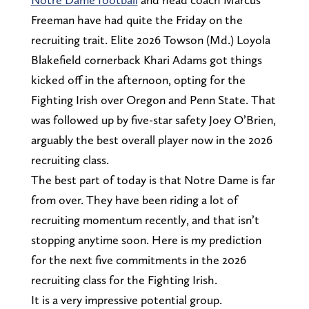
Freeman have had quite the Friday on the
recruiting trait. Elite 2026 Towson (Md.) Loyola
Blakefield cornerback Khari Adams got things
kicked off in the afternoon, opting for the
Fighting Irish over Oregon and Penn State. That
was followed up by five-star safety Joey O’Brien,
arguably the best overall player now in the 2026
recruiting class.
The best part of today is that Notre Dame is far
from over. They have been riding a lot of
recruiting momentum recently, and that isn’t
stopping anytime soon. Here is my prediction
for the next five commitments in the 2026
recruiting class for the Fighting Irish.
It is a very impressive potential group.