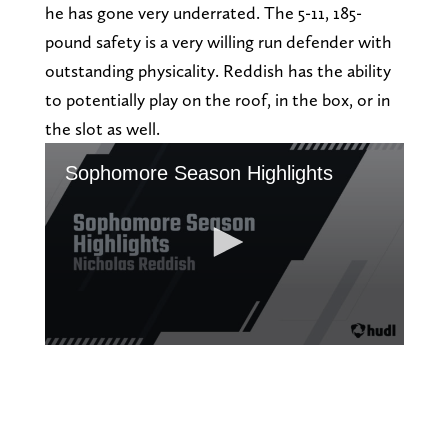
he has gone very underrated. The 5-11, 185-
pound safety is a very willing run defender with
outstanding physicality. Reddish has the ability
to potentially play on the roof, in the box, or in
the slot as well.