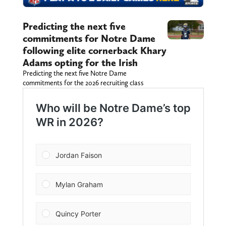
Predicting the next five
commitments for Notre Dame
following elite cornerback Khary
Adams opting for the Irish
Predicting the next five Notre Dame
commitments for the 2026 recruiting class