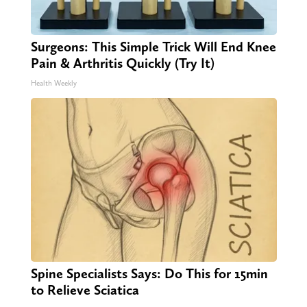
Surgeons: This Simple Trick Will End Knee
Pain & Arthritis Quickly (Try It)
Health Weekly
Spine Specialists Says: Do This for 15min
to Relieve Sciatica