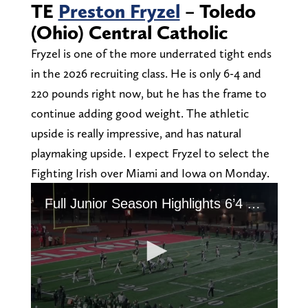
TE
Preston Fryzel
– Toledo
(Ohio) Central Catholic
Fryzel is one of the more underrated tight ends
in the 2026 recruiting class. He is only 6-4 and
220 pounds right now, but he has the frame to
continue adding good weight. The athletic
upside is really impressive, and has natural
playmaking upside. I expect Fryzel to select the
Fighting Irish over Miami and Iowa on Monday.