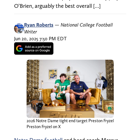
O’Brien, arguably the best overall […]
Ryan Roberts
—
National College Football
Writer
Jun 20, 2025 7:50 PM EDT
2026 Notre Dame tight end target Preston Fryzel
Preston Fryzel on X
Notre Dame football
and head coach Marcus