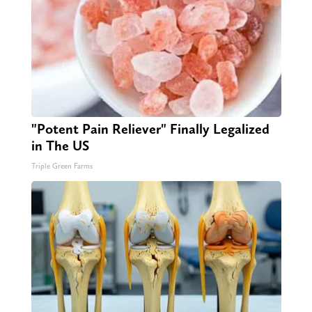
"Potent Pain Reliever" Finally Legalized
in The US
Triple Green Farms