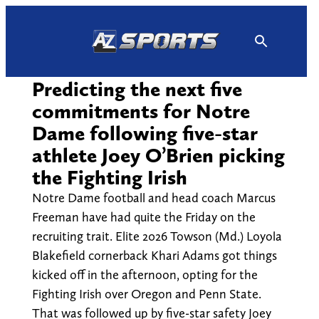
Skip
to
content
Predicting the next five
commitments for Notre
Dame following five-star
athlete Joey O’Brien picking
the Fighting Irish
Notre Dame football and head coach Marcus
Freeman have had quite the Friday on the
recruiting trait. Elite 2026 Towson (Md.) Loyola
Blakefield cornerback Khari Adams got things
kicked off in the afternoon, opting for the
Fighting Irish over Oregon and Penn State.
That was followed up by five-star safety Joey