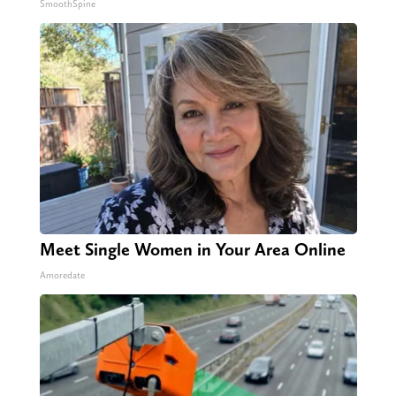
SmoothSpine
Meet Single Women in Your Area Online
Amoredate