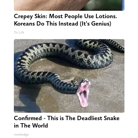
Crepey Skin: Most People Use Lotions.
Koreans Do This Instead (It's Genius)
Tri Lift
Confirmed - This is The Deadliest Snake
in The World
novelodge