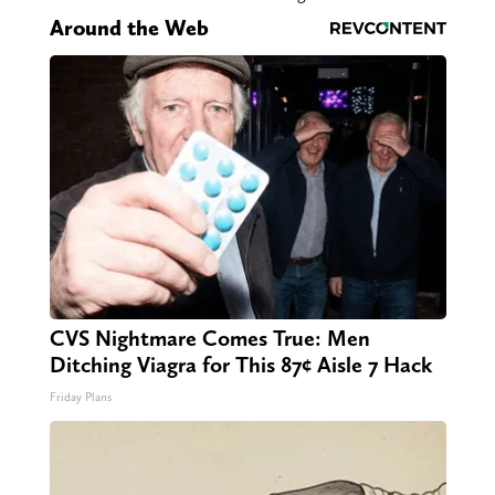
Around the Web
CVS Nightmare Comes True: Men
Ditching Viagra for This 87¢ Aisle 7 Hack
Friday Plans