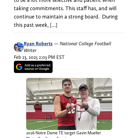
taking commitments. This staff has, and will
continue to maintain a strong board. During
this past week, […]
Ryan Roberts
—
National College Football
Writer
Feb 23, 2025 2:03 PM EST
2026 Notre Dame TE target Gavin Mueller