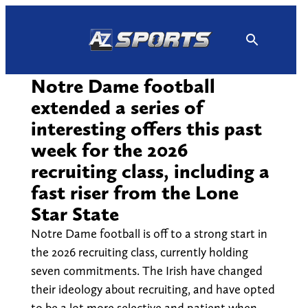
Skip
to
content
Notre Dame football
extended a series of
interesting offers this past
week for the 2026
recruiting class, including a
fast riser from the Lone
Star State
Notre Dame football is off to a strong start in
the 2026 recruiting class, currently holding
seven commitments. The Irish have changed
their ideology about recruiting, and have opted
to be a lot more selective and patient when