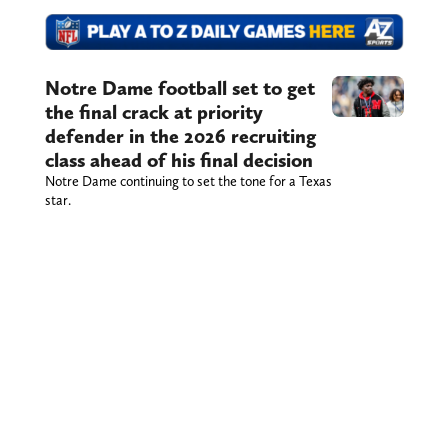
Notre Dame football set to get
the final crack at priority
defender in the 2026 recruiting
class ahead of his final decision
Notre Dame continuing to set the tone for a Texas
star.