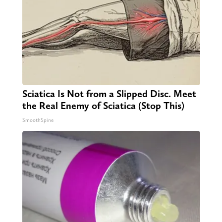
Sciatica Is Not from a Slipped Disc. Meet
the Real Enemy of Sciatica (Stop This)
SmoothSpine