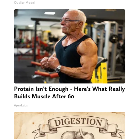
Outlier Model
Protein Isn't Enough - Here's What Really
Builds Muscle After 60
ApexLabs