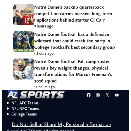
Notre Dame’s backup quarterback
competition carries massive long-term
implications behind starter CJ Carr
7 hours ago
Notre Dame football has a defensive
wildcard that could crash the party in
College Football’s best secondary group
9 hours ago
Notre Dame football Fall camp roster
reveals key weight changes, physical
transformations for Marcus Freeman’s
2026 squad
12 hours ago
Facebook
Instagram
X
YouT
NFL AFC Teams
NFL NFC Teams
College Teams
Do Not Sell or Share My Personal Information
© 2026 A to Z Sports. All rights reserved.