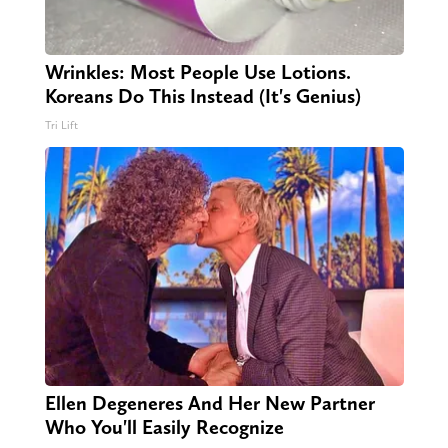
Wrinkles: Most People Use Lotions.
Koreans Do This Instead (It's Genius)
Tri Lift
Ellen Degeneres And Her New Partner
Who You'll Easily Recognize