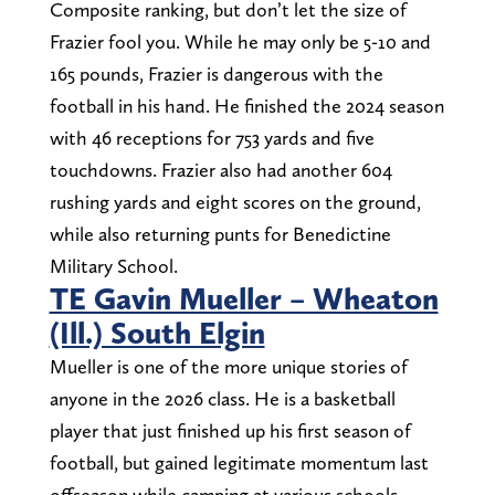
Composite ranking, but don’t let the size of
Frazier fool you. While he may only be 5-10 and
165 pounds, Frazier is dangerous with the
football in his hand. He finished the 2024 season
with 46 receptions for 753 yards and five
touchdowns. Frazier also had another 604
rushing yards and eight scores on the ground,
while also returning punts for Benedictine
Military School.
TE Gavin Mueller – Wheaton
(Ill.) South Elgin
Mueller is one of the more unique stories of
anyone in the 2026 class. He is a basketball
player that just finished up his first season of
football, but gained legitimate momentum last
offseason while camping at various schools