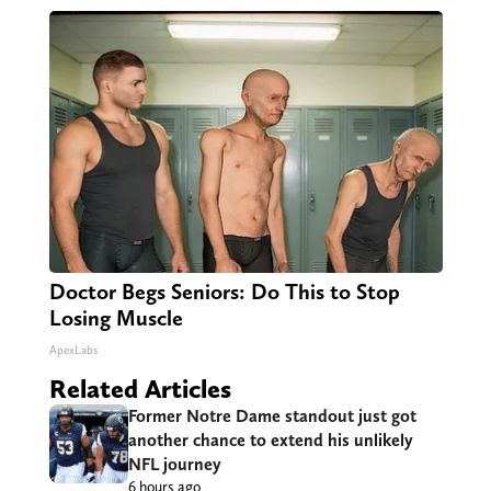
Doctor Begs Seniors: Do This to Stop
Losing Muscle
ApexLabs
Related Articles
Former Notre Dame standout just got
another chance to extend his unlikely
NFL journey
6 hours ago