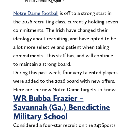
Photo Credit: 247Sports
Notre Dame football
is off to a strong start in
the 2026 recruiting class, currently holding seven
commitments. The Irish have changed their
ideology about recruiting, and have opted to be
a lot more selective and patient when taking
commitments. This staff has, and will continue
to maintain a strong board.
During this past week, four very talented players
were added to the 2026 board with new offers.
Here are the new Notre Dame targets to know.
WR Bubba Frazier –
Savannah (Ga.) Benedictine
Military School
Considered a four-star recruit on the 247Sports