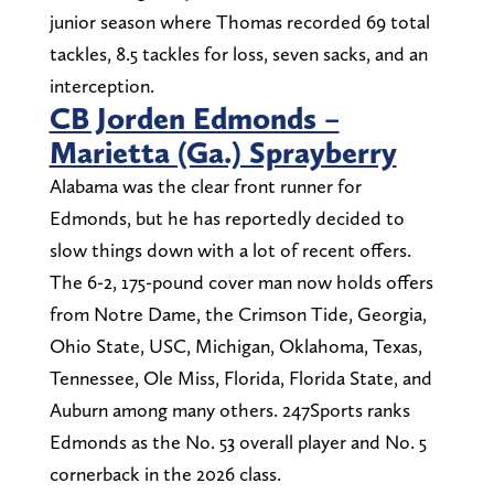
junior season where Thomas recorded 69 total
tackles, 8.5 tackles for loss, seven sacks, and an
interception.
CB Jorden Edmonds –
Marietta (Ga.) Sprayberry
Alabama was the clear front runner for
Edmonds, but he has reportedly decided to
slow things down with a lot of recent offers.
The 6-2, 175-pound cover man now holds offers
from Notre Dame, the Crimson Tide, Georgia,
Ohio State, USC, Michigan, Oklahoma, Texas,
Tennessee, Ole Miss, Florida, Florida State, and
Auburn among many others. 247Sports ranks
Edmonds as the No. 53 overall player and No. 5
cornerback in the 2026 class.