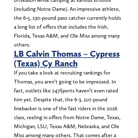
(including Notre Dame). An impressive athlete,
the 6-5, 230-pound pass catcher currently holds
a long list of offers that includes the Irish,
Florida, Texas A&M, and Ole Miss among many
others.
LB Calvin Thomas – Cypress
(Texas) Cy Ranch
If you take a look at recruiting rankings for
Thomas, you aren’t going to be impressed. In
fact, outlets like 247Sports haven’t even rated
him yet. Despite that, the 6-3, 210-pound
linebacker is one of the fast riders in the 2026
class, reeling in offers from Notre Dame, Texas,
Michigan, LSU, Texas A&M, Nebraska, and Ole
Miss among many others. That comes after a