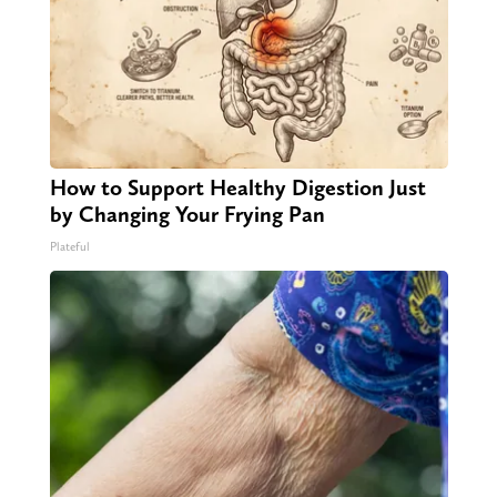
How to Support Healthy Digestion Just
by Changing Your Frying Pan
Plateful