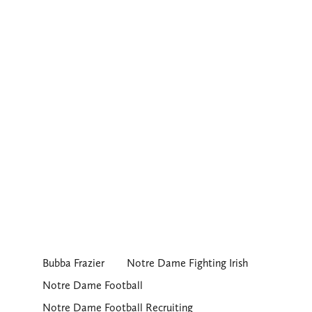
Bubba Frazier
Notre Dame Fighting Irish
Notre Dame Football
Notre Dame Football Recruiting