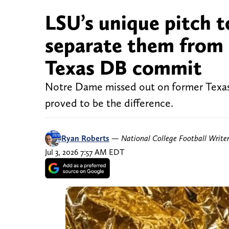
LSU’s unique pitch 
separate them from
Texas DB commit
Notre Dame missed out on former Texas
proved to be the difference.
Ryan Roberts
—
National College Football Write
Jul 3, 2026 7:57 AM EDT