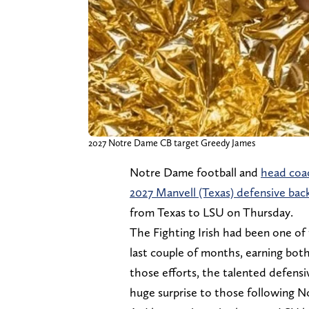
2027 Notre Dame CB target Greedy James
Notre Dame football and
head coa
2027 Manvell (Texas) defensive bac
from Texas to LSU on Thursday.
The Fighting Irish had been one of
last couple of months, earning both 
those efforts, the talented defensi
huge surprise to those following N