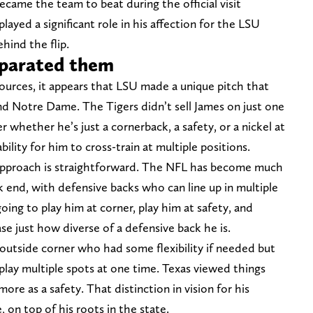
ecame the team to beat during the official visit
layed a significant role in his affection for the LSU
hind the flip.
eparated them
ources, it appears that LSU made a unique pitch that
d Notre Dame. The Tigers didn’t sell James on just one
 whether he’s just a cornerback, a safety, or a nickel at
ility for him to cross-train at multiple positions.
approach is straightforward. The NFL has become much
k end, with defensive backs who can line up in multiple
oing to play him at corner, play him at safety, and
se just how diverse of a defensive back he is.
utside corner who had some flexibility if needed but
to play multiple spots at one time. Texas viewed things
ore as a safety. That distinction in vision for his
on top of his roots in the state.