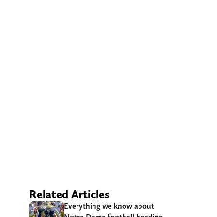
Related Articles
Everything we know about
Notre Dame football heading