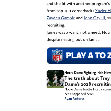
and the fit with another program’s
from top-100 cornerbacks
Xavier H
Zayden Gamble
and
John Gay III
, s
recruiting.
James was a want, not a need. Notre
despite missing out on James.
Notre Dame Fighting Irish New
The truth about Trey 
Dame’s 2028 recruitin
Notre Dame football lost a commi
heck happened here?
Ryan Roberts