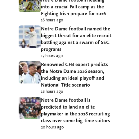
into a crucial Fall camp as the
Fighting Irish prepare for 2026
16 hours ago
Notre Dame football named the
biggest threat for an elite recruit
battling against a swarm of SEC
programs
17 hours ago
Renowned CFB expert predicts
the Notre Dame 2026 season,
including an ideal playoff and
National Title scenario
18 hours ago
Notre Dame football is
predicted to land an elite
playmaker in the 2028 recruiting
class over some big-time suitors
20 hours ago