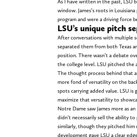
As I have written in the past, LSU b
window. James’s roots in Louisiana p
program and were a driving force be
LSU’s unique pitch s
After conversations with multiple s
separated them from both Texas an
position. There wasn’t a debate over
the college level. LSU pitched the ab
The thought process behind that 
more fond of versatility on the bac
spots carrying added value. LSU is g
maximize that versatility to showca
Notre Dame saw James more as an o
didn’t necessarily sell the ability 
similarly, though they pitched him m
development gave LSU a clear edge, 