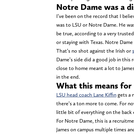
Notre Dame was a dis
I’ve been on the record that I beli
was to LSU or Notre Dame. He wasn
be true, according to a very truste
or staying with Texas. Notre Dame 
That’s no shot against the Irish or
Dame’s side did a good job in this
close to home meant a lot to James
in the end.
What this means for
LSU head coach Lane Kiffin
gets a n
there’s a ton more to come. For no
little bit of everything on the back
For Notre Dame, this is a recruitm
James on campus multiple times an