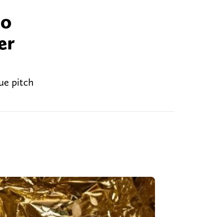
to
er
ue pitch