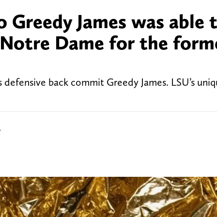
to Greedy James was able 
 Notre Dame for the form
 defensive back commit Greedy James. LSU’s uniq
r