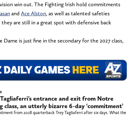
 vision win out. The Fighting Irish hold commitments
asan
and
Ace Alston
, as well as talented safeties
o they are still in a great spot with defensive back
 Dame is just fine in the secondary for the 2027 class,
s
Tagliaferri’s entrance and exit from Notre
g class, an utterly bizarre 6-day ‘commitment’
tment from 2028 quarterback Trey Tagliaferri after six days. What the