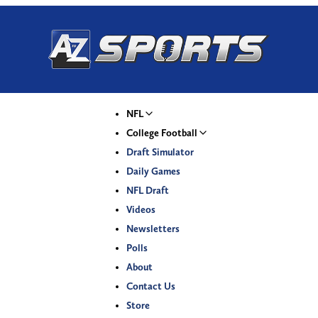
NFL
College Football
Draft Simulator
Daily Games
NFL Draft
Videos
Newsletters
Polls
About
Contact Us
Store