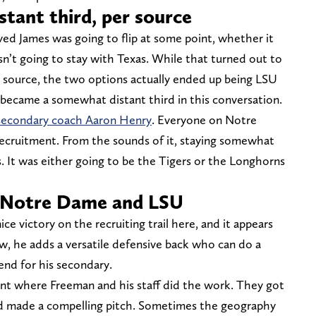
tant third, per source
eved James was going to flip at some point, whether it
’t going to stay with Texas. While that turned out to
d source, the two options actually ended up being LSU
became a somewhat distant third in this conversation.
secondary coach Aaron Henry
. Everyone on Notre
 recruitment. From the sounds of it, staying somewhat
. It was either going to be the Tigers or the Longhorns
 Notre Dame and LSU
ice victory on the recruiting trail here, and it appears
w, he adds a versatile defensive back who can do a
 end for his secondary.
ent where Freeman and his staff did the work. They got
d made a compelling pitch. Sometimes the geography