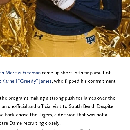
ch Marcus Freeman
came up short in their pursuit of
k Karnell “Greedy” James
, who flipped his commitment
 the programs making a strong push for James over the
an unofficial and official visit to South Bend. Despite
ve back chose the Tigers, a decision that was not a
otre Dame recruiting closely.