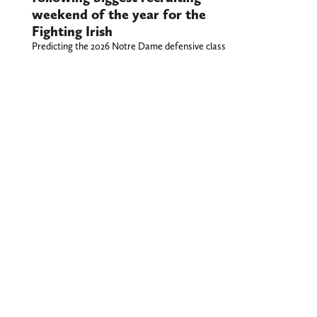
weekend of the year for the
Fighting Irish
Predicting the 2026 Notre Dame defensive class