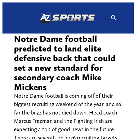
Skip
to
content
Notre Dame football
predicted to land elite
defensive back that could
set a new standard for
secondary coach Mike
Mickens
Notre Dame football is coming off of their
biggest recruiting weekend of the year, and so
far the buzz has not died down. Head coach
Marcus Freeman and the Fighting Irish are
expecting a ton of good news in the future.
There are several top 2026 recruiting targets