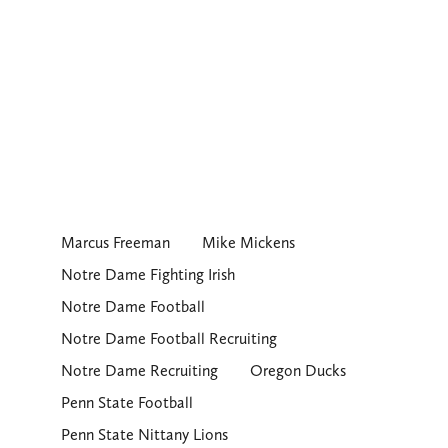
Marcus Freeman
Mike Mickens
Notre Dame Fighting Irish
Notre Dame Football
Notre Dame Football Recruiting
Notre Dame Recruiting
Oregon Ducks
Penn State Football
Penn State Nittany Lions