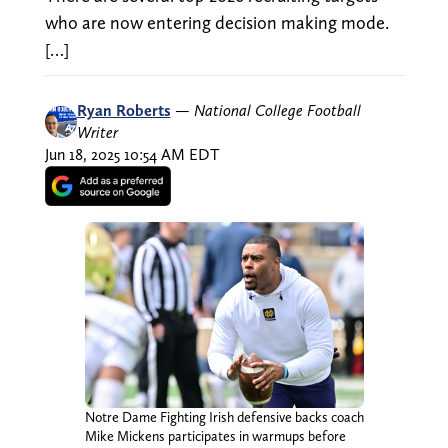
who are now entering decision making mode.
[…]
Ryan Roberts
—
National College Football
Writer
Jun 18, 2025 10:54 AM EDT
Notre Dame Fighting Irish defensive backs coach
Mike Mickens participates in warmups before