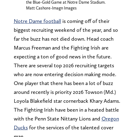
the Blue-Gold Game at Notre Dame Stadium.
Matt Cashore-Imagn Images
Notre Dame football
is coming off of their
biggest recruiting weekend of the year, and so
far the buzz has not died down. Head coach
Marcus Freeman and the Fighting Irish are
expecting a ton of good news in the future.
There are several top 2026 recruiting targets
who are now entering decision making mode.
One player that there has been a lot of buzz
around recently is priority 2026 Towson (Md.)
Loyola Blakefield star cornerback Khary Adams.
The Fighting Irish have been in a heated battle
with the Penn State Nittany Lions and
Oregon
Ducks
for the services of the talented cover
man.