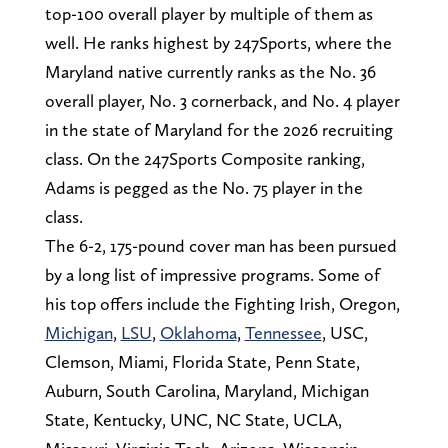
top-100 overall player by multiple of them as
well. He ranks highest by 247Sports, where the
Maryland native currently ranks as the No. 36
overall player, No. 3 cornerback, and No. 4 player
in the state of Maryland for the 2026 recruiting
class. On the 247Sports Composite ranking,
Adams is pegged as the No. 75 player in the
class.
The 6-2, 175-pound cover man has been pursued
by a long list of impressive programs. Some of
his top offers include the Fighting Irish, Oregon,
Michigan
,
LSU
,
Oklahoma
,
Tennessee
, USC,
Clemson, Miami, Florida State, Penn State,
Auburn, South Carolina, Maryland, Michigan
State, Kentucky, UNC, NC State, UCLA,