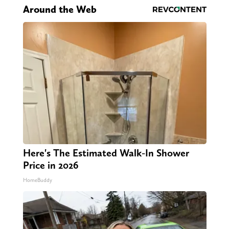
Around the Web
Here's The Estimated Walk-In Shower
Price in 2026
HomeBuddy