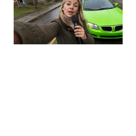
Worst Zip Codes for Car Insurance in
Ohio (Is Yours on The List?)
Insure.com