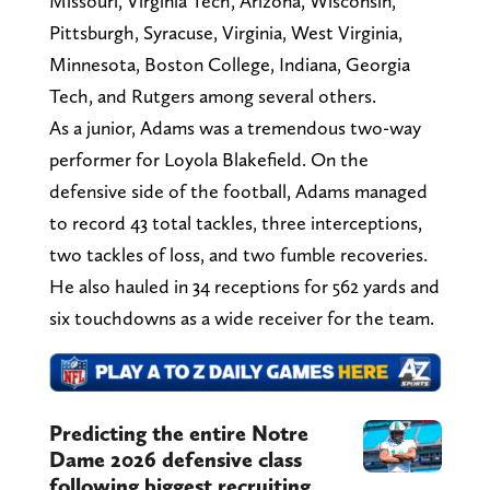
Missouri, Virginia Tech, Arizona, Wisconsin,
Pittsburgh, Syracuse, Virginia, West Virginia,
Minnesota, Boston College, Indiana, Georgia
Tech, and Rutgers among several others.
As a junior, Adams was a tremendous two-way
performer for Loyola Blakefield. On the
defensive side of the football, Adams managed
to record 43 total tackles, three interceptions,
two tackles of loss, and two fumble recoveries.
He also hauled in 34 receptions for 562 yards and
six touchdowns as a wide receiver for the team.
Predicting the entire Notre
Dame 2026 defensive class
following biggest recruiting