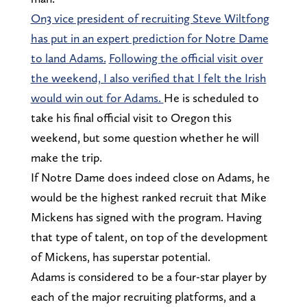
On3 vice president of recruiting Steve Wiltfong
has put in an expert prediction for Notre Dame
to land Adams.
Following the official visit over
the weekend, I also verified that I felt the Irish
would win out for Adams.
He is scheduled to
take his final official visit to Oregon this
weekend, but some question whether he will
make the trip.
If Notre Dame does indeed close on Adams, he
would be the highest ranked recruit that Mike
Mickens has signed with the program. Having
that type of talent, on top of the development
of Mickens, has superstar potential.
Adams is considered to be a four-star player by
each of the major recruiting platforms, and a