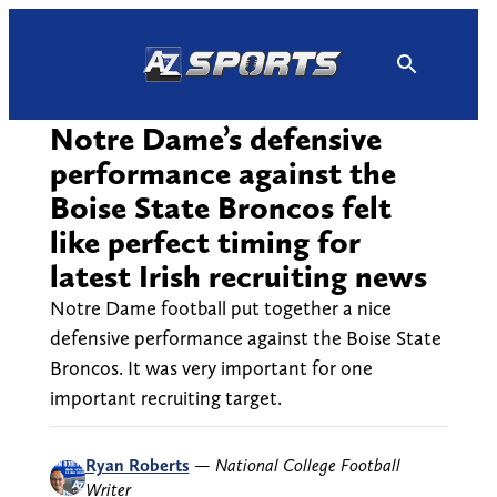
Skip
to
content
Notre Dame’s defensive
performance against the
Boise State Broncos felt
like perfect timing for
latest Irish recruiting news
Notre Dame football put together a nice
defensive performance against the Boise State
Broncos. It was very important for one
important recruiting target.
Ryan Roberts
—
National College Football
Writer