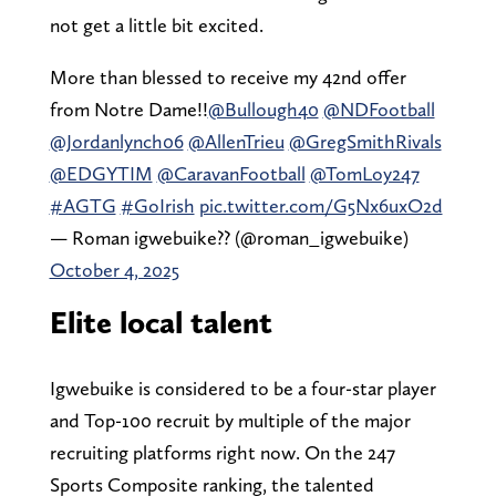
not get a little bit excited.
More than blessed to receive my 42nd offer
from Notre Dame!!
@Bullough40
@NDFootball
@Jordanlynch06
@AllenTrieu
@GregSmithRivals
@EDGYTIM
@CaravanFootball
@TomLoy247
#AGTG
#GoIrish
pic.twitter.com/G5Nx6uxO2d
— Roman igwebuike?? (@roman_igwebuike)
October 4, 2025
Elite local talent
Igwebuike is considered to be a four-star player
and Top-100 recruit by multiple of the major
recruiting platforms right now. On the 247
Sports Composite ranking, the talented