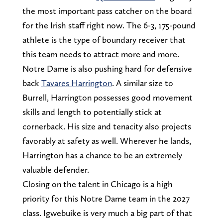
the most important pass catcher on the board
for the Irish staff right now. The 6-3, 175-pound
athlete is the type of boundary receiver that
this team needs to attract more and more.
Notre Dame is also pushing hard for defensive
back
Tavares Harrington
. A similar size to
Burrell, Harrington possesses good movement
skills and length to potentially stick at
cornerback. His size and tenacity also projects
favorably at safety as well. Wherever he lands,
Harrington has a chance to be an extremely
valuable defender.
Closing on the talent in Chicago is a high
priority for this Notre Dame team in the 2027
class. Igwebuike is very much a big part of that