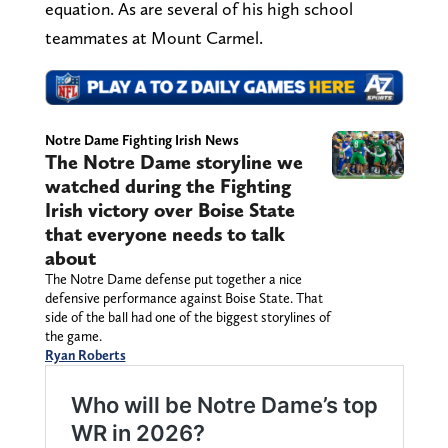
equation. As are several of his high school
teammates at Mount Carmel.
Notre Dame Fighting Irish News
The Notre Dame storyline we
watched during the Fighting
Irish victory over Boise State
that everyone needs to talk
about
The Notre Dame defense put together a nice
defensive performance against Boise State. That
side of the ball had one of the biggest storylines of
the game.
Ryan Roberts