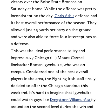
victory over the Boise State Broncos on
Saturday at home. While the offense was pretty
inconsistent on the day,
Chris Ash’s
defense had
its best overall performance of the season. They
allowed just 2.9 yards per carry on the ground,
and were also able to force four interceptions as
a defense.
This was the ideal performance to try and
impress 2027 Chicago (Ill.) Mount Carmel
linebacker Roman Igwebuike, who was on
campus. Considered one of the best overall
players in the area, the Fighting Irish staff finally
decided to offer the Chicago standout this
weekend. It’s hard to imagine that Igwebuike
could watch guys like
Kyngstonn Viliamu-Asa
fly
around on the second level during the win and