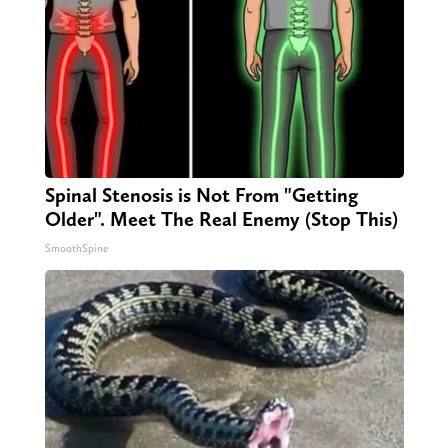
Spinal Stenosis is Not From "Getting
Older". Meet The Real Enemy (Stop This)
SmoothSpine