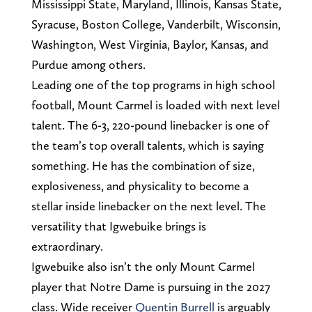
Mississippi State, Maryland, Illinois, Kansas State,
Syracuse, Boston College, Vanderbilt, Wisconsin,
Washington, West Virginia, Baylor, Kansas, and
Purdue among others.
Leading one of the top programs in high school
football, Mount Carmel is loaded with next level
talent. The 6-3, 220-pound linebacker is one of
the team’s top overall talents, which is saying
something. He has the combination of size,
explosiveness, and physicality to become a
stellar inside linebacker on the next level. The
versatility that Igwebuike brings is
extraordinary.
Igwebuike also isn’t the only Mount Carmel
player that Notre Dame is pursuing in the 2027
class. Wide receiver
Quentin Burrell
is arguably