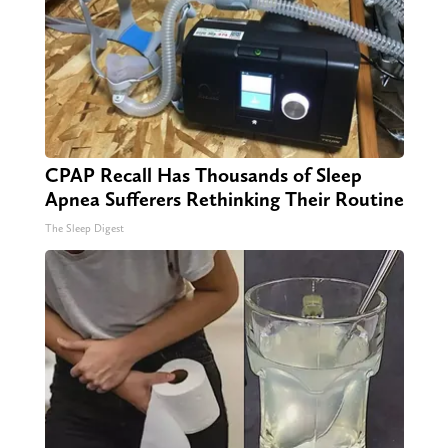
CPAP Recall Has Thousands of Sleep
Apnea Sufferers Rethinking Their Routine
The Sleep Digest