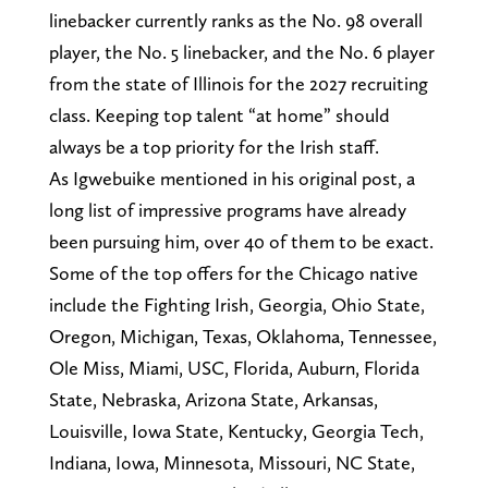
linebacker currently ranks as the No. 98 overall
player, the No. 5 linebacker, and the No. 6 player
from the state of Illinois for the 2027 recruiting
class. Keeping top talent “at home” should
always be a top priority for the Irish staff.
As Igwebuike mentioned in his original post, a
long list of impressive programs have already
been pursuing him, over 40 of them to be exact.
Some of the top offers for the Chicago native
include the Fighting Irish, Georgia, Ohio State,
Oregon, Michigan, Texas, Oklahoma, Tennessee,
Ole Miss, Miami, USC, Florida, Auburn, Florida
State, Nebraska, Arizona State, Arkansas,
Louisville, Iowa State, Kentucky, Georgia Tech,
Indiana, Iowa, Minnesota, Missouri, NC State,