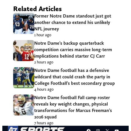
Related Articles
Former Notre Dame standout just got
another chance to extend his unlikely
NFL journey
1 hour ago
Notre Dame’s backup quarterback
competition carries massive long-term
implications behind starter CJ Carr
2 hours ago
Notre Dame football has a defensive
wildcard that could crash the party in
College Football’s best secondary group
4 hours ago
Notre Dame football Fall camp roster
reveals key weight changes, physical
transformations for Marcus Freeman’s
2026 squad
7 hours ago
Facebook
Instagram
X
YouT