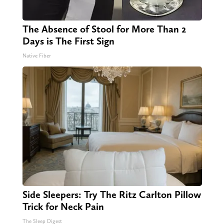
The Absence of Stool for More Than 2
Days is The First Sign
Native Fiber
Side Sleepers: Try The Ritz Carlton Pillow
Trick for Neck Pain
The Sleep Digest