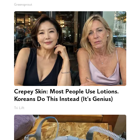
Greensprout
Crepey Skin: Most People Use Lotions.
Koreans Do This Instead (It's Genius)
Tri Lift