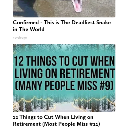
Confirmed - This is The Deadliest Snake
in The World
novelodge
12 Things to Cut When Living on
Retirement (Most People Miss #11)