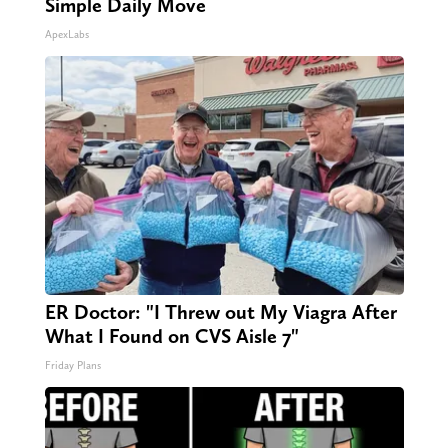
Simple Daily Move
ApexLabs
ER Doctor: "I Threw out My Viagra After
What I Found on CVS Aisle 7"
Friday Plans