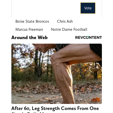
Boise State Broncos
Chris Ash
Marcus Freeman
Notre Dame Football
Around the Web
After 60, Leg Strength Comes From One