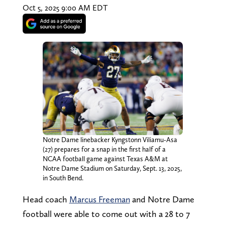
Oct 5, 2025 9:00 AM EDT
Notre Dame linebacker Kyngstonn Viliamu-Asa
(27) prepares for a snap in the first half of a
NCAA football game against Texas A&M at
Notre Dame Stadium on Saturday, Sept. 13, 2025,
in South Bend.
Head coach
Marcus Freeman
and Notre Dame
football were able to come out with a 28 to 7