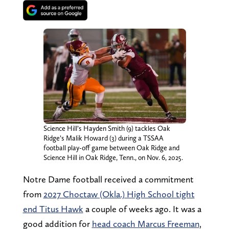
Science Hill’s Hayden Smith (9) tackles Oak
Ridge’s Malik Howard (3) during a TSSAA
football play-off game between Oak Ridge and
Science Hill in Oak Ridge, Tenn., on Nov. 6, 2025.
Notre Dame football received a commitment
from
2027 Choctaw (Okla.) High School tight
end Titus Hawk
a couple of weeks ago. It was a
good addition for
head coach Marcus Freeman
,