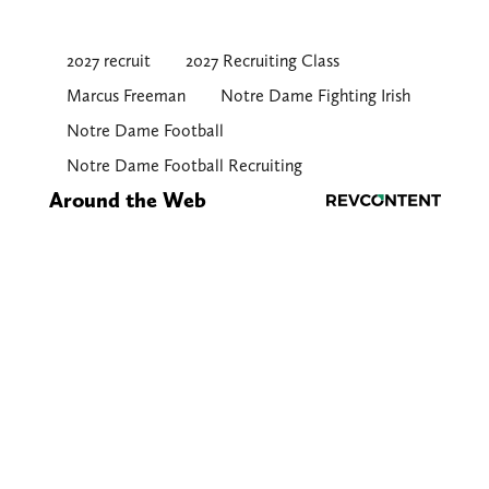
2027 recruit
2027 Recruiting Class
Marcus Freeman
Notre Dame Fighting Irish
Notre Dame Football
Notre Dame Football Recruiting
Around the Web