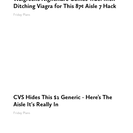
Ditching Viagra for This 87¢ Aisle 7 Hack
Friday Plans
CVS Hides This $1 Generic - Here’s The
Aisle It's Really In
Friday Plans