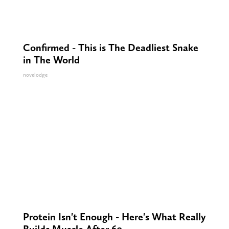
Confirmed - This is The Deadliest Snake
in The World
novelodge
Protein Isn't Enough - Here's What Really