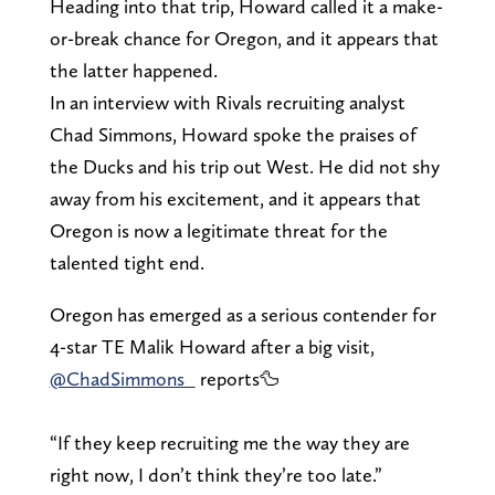
Heading into that trip, Howard called it a make-
or-break chance for Oregon, and it appears that
the latter happened.
In an interview with Rivals recruiting analyst
Chad Simmons, Howard spoke the praises of
the Ducks and his trip out West. He did not shy
away from his excitement, and it appears that
Oregon is now a legitimate threat for the
talented tight end.
Oregon has emerged as a serious contender for
4-star TE Malik Howard after a big visit,
@ChadSimmons_
reports🦆
“If they keep recruiting me the way they are
right now, I don’t think they’re too late.”