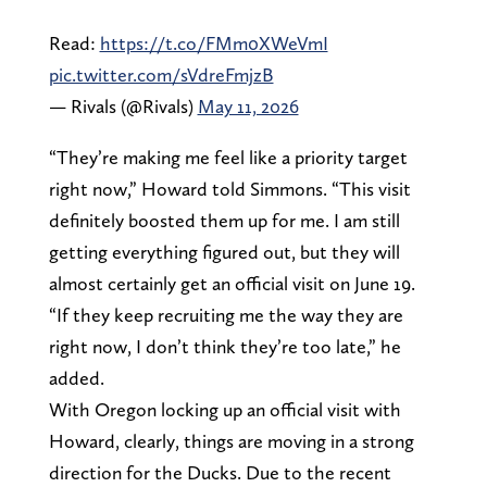
Read:
https://t.co/FMm0XWeVmI
pic.twitter.com/sVdreFmjzB
— Rivals (@Rivals)
May 11, 2026
“They’re making me feel like a priority target
right now,” Howard told Simmons. “This visit
definitely boosted them up for me. I am still
getting everything figured out, but they will
almost certainly get an official visit on June 19.
“If they keep recruiting me the way they are
right now, I don’t think they’re too late,” he
added.
With Oregon locking up an official visit with
Howard, clearly, things are moving in a strong
direction for the Ducks. Due to the recent