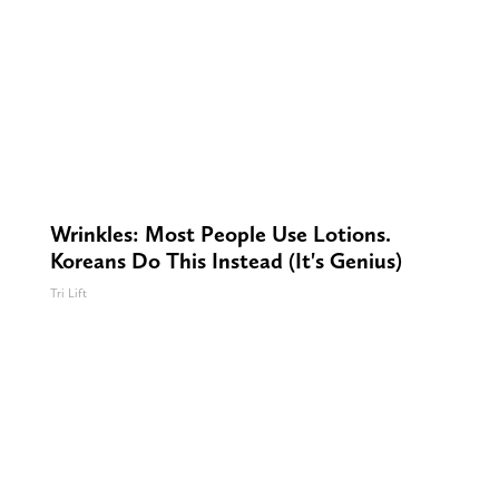
Wrinkles: Most People Use Lotions.
Koreans Do This Instead (It's Genius)
Tri Lift