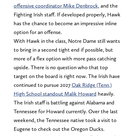
offensive coordinator Mike Denbrock
, and the
Fighting Irish staff. If developed properly, Hawk
has the chance to become an impressive inline
option for an offense.
With Hawk in the class, Notre Dame still wants
to bring in a second tight end if possible, but
more of a flex option with more pass catching
upside. There is no question who that top
target on the board is right now. The Irish have
continued to pursue 2027
Oak Ridge (Tenn.)
High School standout Malik Howard
heavily.
The Irish staff is battling against Alabama and
Tennessee for Howard currently. Over the last
weekend, the Tennessee native took a visit to
Eugene to check out the Oregon Ducks.