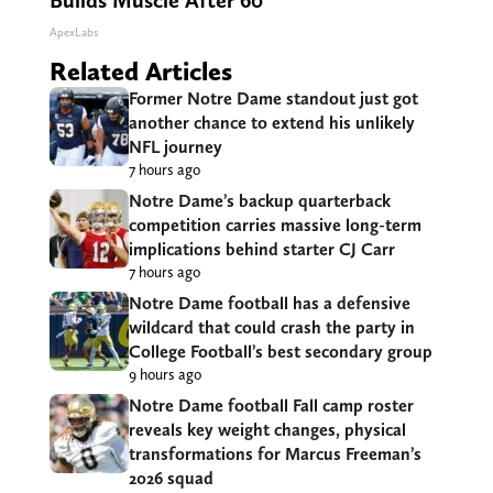
Builds Muscle After 60
ApexLabs
Related Articles
Former Notre Dame standout just got
another chance to extend his unlikely
NFL journey
7 hours ago
Notre Dame’s backup quarterback
competition carries massive long-term
implications behind starter CJ Carr
7 hours ago
Notre Dame football has a defensive
wildcard that could crash the party in
College Football’s best secondary group
9 hours ago
Notre Dame football Fall camp roster
reveals key weight changes, physical
transformations for Marcus Freeman’s
2026 squad