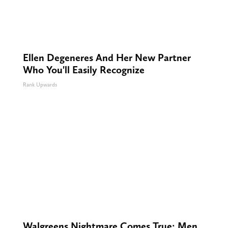
Ellen Degeneres And Her New Partner
Who You'll Easily Recognize
Rank Upwards
Walgreens Nightmare Comes True: Men