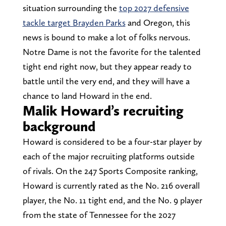
situation surrounding the
top 2027 defensive
tackle target Brayden Parks
and Oregon, this
news is bound to make a lot of folks nervous.
Notre Dame is not the favorite for the talented
tight end right now, but they appear ready to
battle until the very end, and they will have a
chance to land Howard in the end.
Malik Howard’s recruiting
background
Howard is considered to be a four-star player by
each of the major recruiting platforms outside
of rivals. On the 247 Sports Composite ranking,
Howard is currently rated as the No. 216 overall
player, the No. 11 tight end, and the No. 9 player
from the state of Tennessee for the 2027