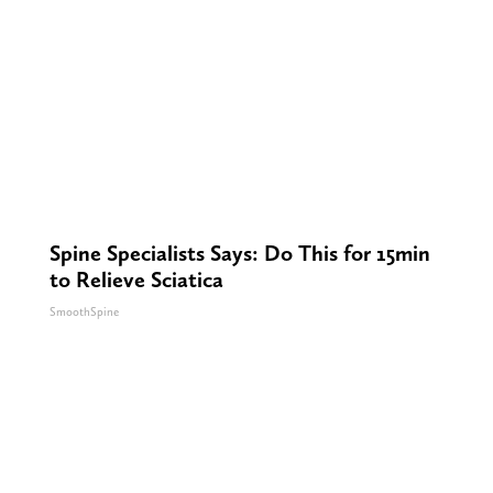
Spine Specialists Says: Do This for 15min
to Relieve Sciatica
SmoothSpine