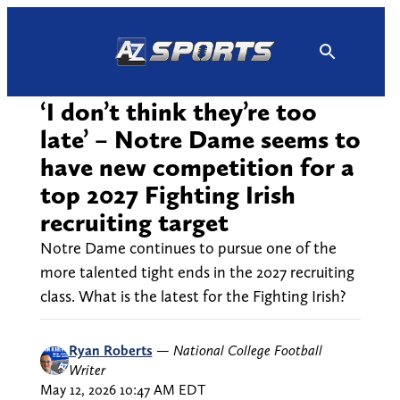
Skip
to
content
‘I don’t think they’re too
late’ – Notre Dame seems to
have new competition for a
top 2027 Fighting Irish
recruiting target
Notre Dame continues to pursue one of the
more talented tight ends in the 2027 recruiting
class. What is the latest for the Fighting Irish?
Ryan Roberts
—
National College Football
Writer
May 12, 2026 10:47 AM EDT