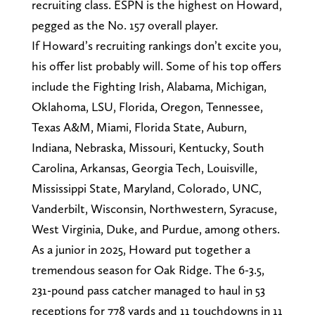
recruiting class. ESPN is the highest on Howard,
pegged as the No. 157 overall player.
If Howard’s recruiting rankings don’t excite you,
his offer list probably will. Some of his top offers
include the Fighting Irish, Alabama, Michigan,
Oklahoma, LSU, Florida, Oregon, Tennessee,
Texas A&M, Miami, Florida State, Auburn,
Indiana, Nebraska, Missouri, Kentucky, South
Carolina, Arkansas, Georgia Tech, Louisville,
Mississippi State, Maryland, Colorado, UNC,
Vanderbilt, Wisconsin, Northwestern, Syracuse,
West Virginia, Duke, and Purdue, among others.
As a junior in 2025, Howard put together a
tremendous season for Oak Ridge. The 6-3.5,
231-pound pass catcher managed to haul in 53
receptions for 778 yards and 11 touchdowns in 11