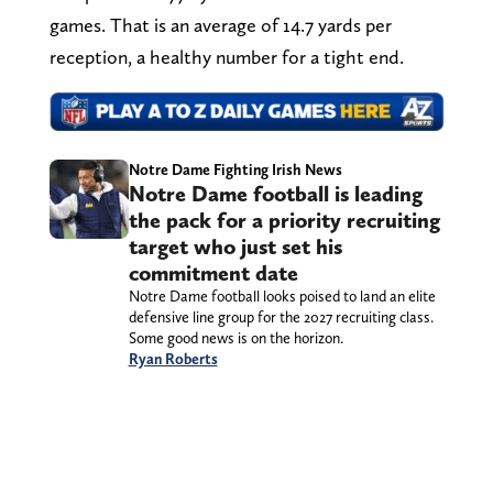
games. That is an average of 14.7 yards per
reception, a healthy number for a tight end.
Notre Dame Fighting Irish News
Notre Dame football is leading
the pack for a priority recruiting
target who just set his
commitment date
Notre Dame football looks poised to land an elite
defensive line group for the 2027 recruiting class.
Some good news is on the horizon.
Ryan Roberts