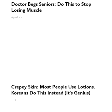
Doctor Begs Seniors: Do This to Stop
Losing Muscle
ApexLabs
Crepey Skin: Most People Use Lotions.
Koreans Do This Instead (It's Genius)
Tri Lift