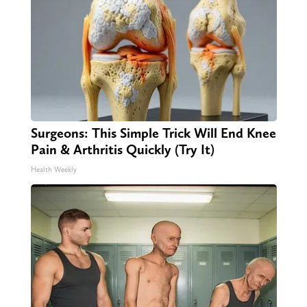
Surgeons: This Simple Trick Will End Knee
Pain & Arthritis Quickly (Try It)
Health Weekly