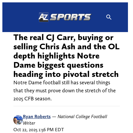
Skip
to
content
The real CJ Carr, buying or
selling Chris Ash and the OL
depth highlights Notre
Dame biggest questions
heading into pivotal stretch
Notre Dame football still has several things
that they must prove down the stretch of the
2025 CFB season.
Ryan Roberts
—
National College Football
Writer
Oct 22, 2025 1:56 PM EDT