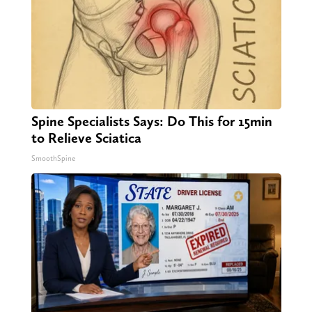
Spine Specialists Says: Do This for 15min
to Relieve Sciatica
SmoothSpine