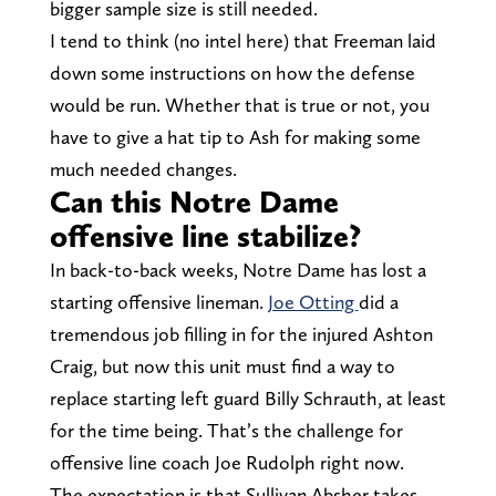
bigger sample size is still needed.
I tend to think (no intel here) that Freeman laid
down some instructions on how the defense
would be run. Whether that is true or not, you
have to give a hat tip to Ash for making some
much needed changes.
Can this Notre Dame
offensive line stabilize?
In back-to-back weeks, Notre Dame has lost a
starting offensive lineman.
Joe Otting
did a
tremendous job filling in for the injured Ashton
Craig, but now this unit must find a way to
replace starting left guard Billy Schrauth, at least
for the time being. That’s the challenge for
offensive line coach Joe Rudolph right now.
The expectation is that Sullivan Absher takes