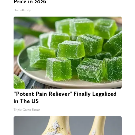
Price in 2026
HomeBuddy
"Potent Pain Reliever" Finally Legalized
in The US
Triple Green Farms