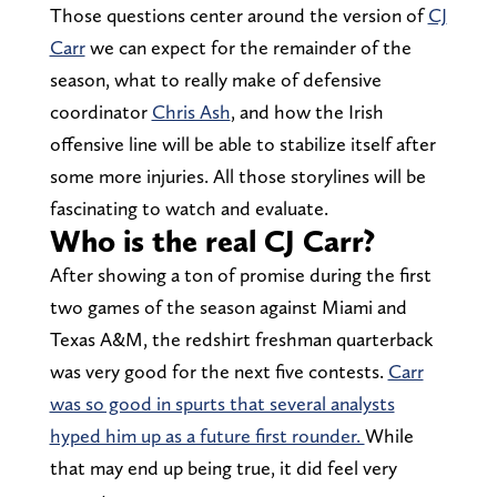
Those questions center around the version of
CJ
Carr
we can expect for the remainder of the
season, what to really make of defensive
coordinator
Chris Ash
, and how the Irish
offensive line will be able to stabilize itself after
some more injuries. All those storylines will be
fascinating to watch and evaluate.
Who is the real CJ Carr?
After showing a ton of promise during the first
two games of the season against Miami and
Texas A&M, the redshirt freshman quarterback
was very good for the next five contests.
Carr
was so good in spurts that several analysts
hyped him up as a future first rounder.
While
that may end up being true, it did feel very