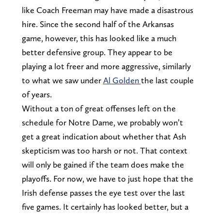
like Coach Freeman may have made a disastrous
hire. Since the second half of the Arkansas
game, however, this has looked like a much
better defensive group. They appear to be
playing a lot freer and more aggressive, similarly
to what we saw under
Al Golden
the last couple
of years.
Without a ton of great offenses left on the
schedule for Notre Dame, we probably won’t
get a great indication about whether that Ash
skepticism was too harsh or not. That context
will only be gained if the team does make the
playoffs. For now, we have to just hope that the
Irish defense passes the eye test over the last
five games. It certainly has looked better, but a