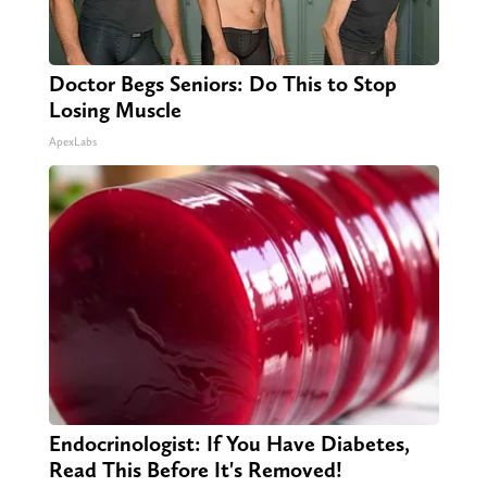
Doctor Begs Seniors: Do This to Stop
Losing Muscle
ApexLabs
Endocrinologist: If You Have Diabetes,
Read This Before It's Removed!