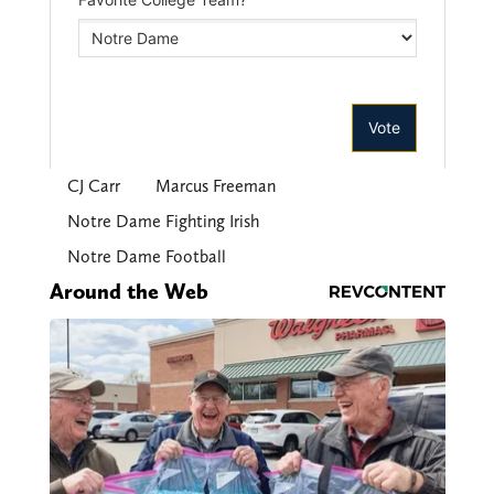
CJ Carr
Marcus Freeman
Notre Dame Fighting Irish
Notre Dame Football
Around the Web