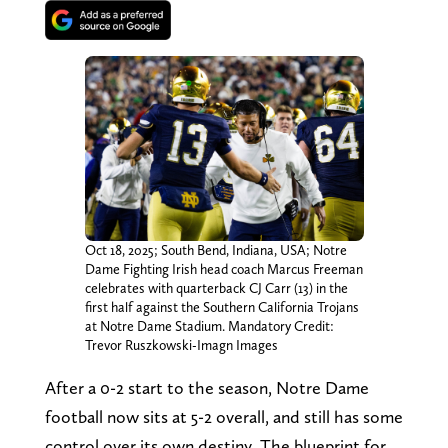
Oct 18, 2025; South Bend, Indiana, USA; Notre
Dame Fighting Irish head coach Marcus Freeman
celebrates with quarterback CJ Carr (13) in the
first half against the Southern California Trojans
at Notre Dame Stadium. Mandatory Credit:
Trevor Ruszkowski-Imagn Images
After a 0-2 start to the season, Notre Dame
football now sits at 5-2 overall, and still has some
control over its own destiny. The blueprint for