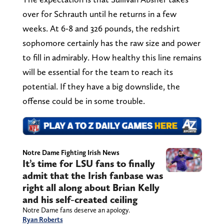
over for Schrauth until he returns in a few
weeks. At 6-8 and 326 pounds, the redshirt
sophomore certainly has the raw size and power
to fill in admirably. How healthy this line remains
will be essential for the team to reach its
potential. If they have a big downslide, the
offense could be in some trouble.
Notre Dame Fighting Irish News
It’s time for LSU fans to finally
admit that the Irish fanbase was
right all along about Brian Kelly
and his self-created ceiling
Notre Dame fans deserve an apology.
Ryan Roberts