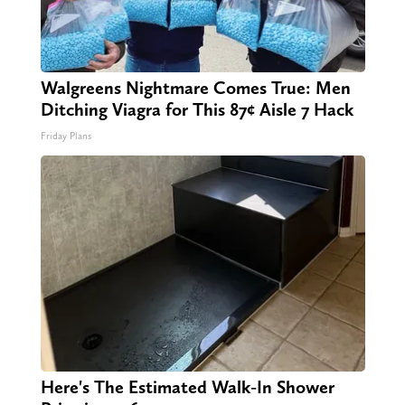
Walgreens Nightmare Comes True: Men
Ditching Viagra for This 87¢ Aisle 7 Hack
Friday Plans
Here's The Estimated Walk-In Shower