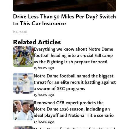
Drive Less Than 50 Miles Per Day? Switch
to This Car Insurance
Insure.com
Related Articles
Everything we know about Notre Dame
football heading into a crucial Fall camp
as the Fighting Irish prepare for 2026
15 hours ago
Notre Dame football named the biggest
threat for an elite recruit battling against
a swarm of SEC programs
15 hours ago
Renowned CFB expert predicts the
Notre Dame 2026 season, including an
ideal playoff and National Title scenario
17 hours ago