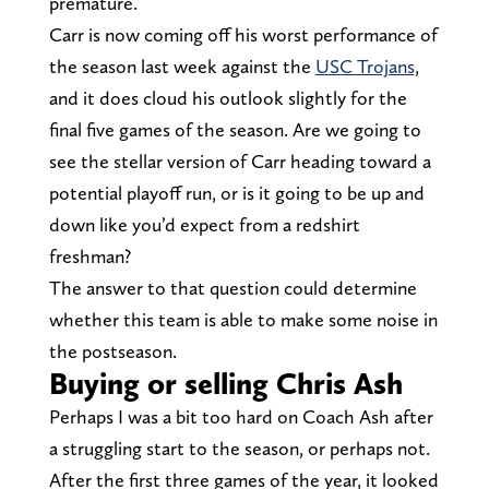
premature.
Carr is now coming off his worst performance of
the season last week against the
USC Trojans
,
and it does cloud his outlook slightly for the
final five games of the season. Are we going to
see the stellar version of Carr heading toward a
potential playoff run, or is it going to be up and
down like you’d expect from a redshirt
freshman?
The answer to that question could determine
whether this team is able to make some noise in
the postseason.
Buying or selling Chris Ash
Perhaps I was a bit too hard on Coach Ash after
a struggling start to the season, or perhaps not.
After the first three games of the year, it looked