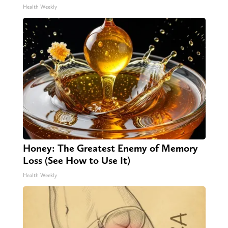
Health Weekly
Honey: The Greatest Enemy of Memory
Loss (See How to Use It)
Health Weekly