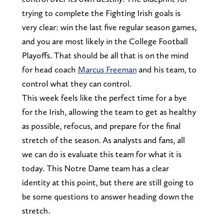
trying to complete the Fighting Irish goals is
very clear: win the last five regular season games,
and you are most likely in the College Football
Playoffs. That should be all that is on the mind
for head coach
Marcus Freeman
and his team, to
control what they can control.
This week feels like the perfect time for a bye
for the Irish, allowing the team to get as healthy
as possible, refocus, and prepare for the final
stretch of the season. As analysts and fans, all
we can do is evaluate this team for what it is
today. This Notre Dame team has a clear
identity at this point, but there are still going to
be some questions to answer heading down the
stretch.