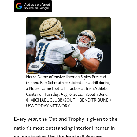
Notre Dame offensive linemen Styles Prescod
(71) and Billy Schrauth participate in a drill during
a Notre Dame football practice at Irish Athletic
Center on Tuesday, Aug. 6, 2024, in South Bend.
© MICHAEL CLUBB/SOUTH BEND TRIBUNE /
USA TODAY NETWORK
Every year, the Outland Trophy is given to the
nation’s most outstanding interior lineman in
college football by the Football Writers