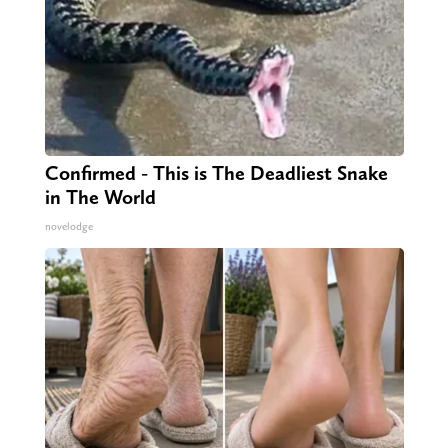
Confirmed - This is The Deadliest Snake
in The World
novelodge