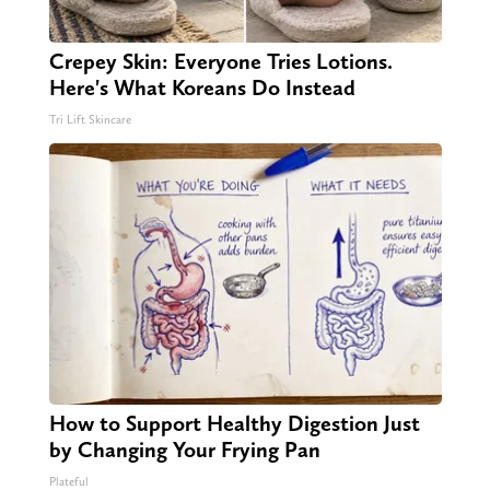
Crepey Skin: Everyone Tries Lotions.
Here's What Koreans Do Instead
Tri Lift Skincare
How to Support Healthy Digestion Just
by Changing Your Frying Pan
Plateful