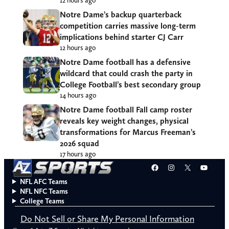
Notre Dame’s backup quarterback
competition carries massive long-term
implications behind starter CJ Carr
12 hours ago
Notre Dame football has a defensive
wildcard that could crash the party in
College Football’s best secondary group
14 hours ago
Notre Dame football Fall camp roster
reveals key weight changes, physical
transformations for Marcus Freeman’s
2026 squad
17 hours ago
Facebook
Instagram
X
YouT
NFL AFC Teams
NFL NFC Teams
College Teams
Do Not Sell or Share My Personal Information