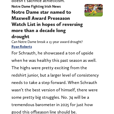
doesn’t sacrifice athleticism.
Notre Dame Fighting Irish News
Notre Dame star named to
Maxwell Award Preseason
Watch List in hopes of reversing
more than a decade long
drought
Can Notre Dame break a 13-year award drought?
Ryan Roberts
For Schrauth, he showcased a ton of upside
when he was healthy this past season as well.
The highs were pretty exciting from the
redshirt junior, but a larger level of consistency
needs to take a step forward. When Schrauth
wasn’t the best version of himself, there were
some pretty big struggles. No. 74 will be a
tremendous barometer in 2025 for just how
good this offseason line should be.