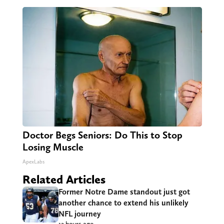
Doctor Begs Seniors: Do This to Stop
Losing Muscle
ApexLabs
Related Articles
Former Notre Dame standout just got
another chance to extend his unlikely
NFL journey
12 hours ago