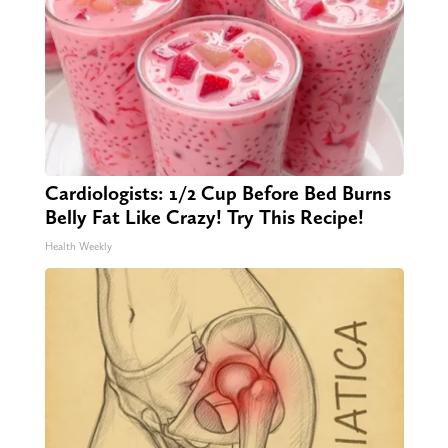
Cardiologists: 1/2 Cup Before Bed Burns
Belly Fat Like Crazy! Try This Recipe!
Health Weekly