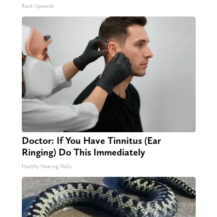
Rank Upwards
Doctor: If You Have Tinnitus (Ear
Ringing) Do This Immediately
Healthy Hearing Daily