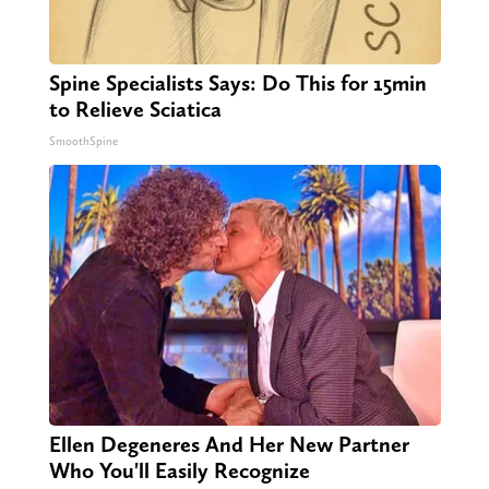
Spine Specialists Says: Do This for 15min
to Relieve Sciatica
SmoothSpine
Ellen Degeneres And Her New Partner
Who You'll Easily Recognize