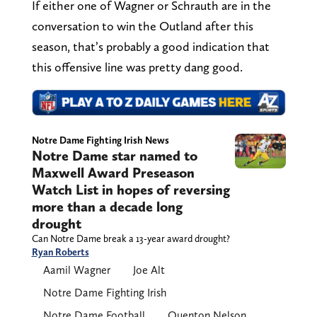
If either one of Wagner or Schrauth are in the
conversation to win the Outland after this
season, that’s probably a good indication that
this offensive line was pretty dang good.
Notre Dame Fighting Irish News
Notre Dame star named to
Maxwell Award Preseason
Watch List in hopes of reversing
more than a decade long
drought
Can Notre Dame break a 13-year award drought?
Ryan Roberts
Aamil Wagner
Joe Alt
Notre Dame Fighting Irish
Notre Dame Football
Quenton Nelson