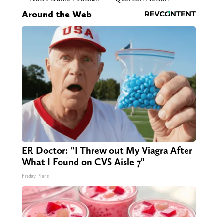
Around the Web
ER Doctor: "I Threw out My Viagra After
What I Found on CVS Aisle 7"
Friday Plans