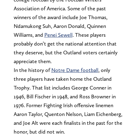
Association of America. Some of the past
winners of the award include Joe Thomas,
Ndamukong Suh, Aaron Donald, Quinnen
Williams, and
Penei Sewell
. These players
probably don’t get the national attention that
they deserve, but the Outland voters certainly
appreciate them.
In the history of
Notre Dame football
, only
three players have taken home the Outland
Trophy. That list includes George Conner in
1946, Bill Fischer in 1948, and Ross Browner in
1976. Former Fighting Irish offensive linemen
Aaron Taylor, Quenton Nelson, Liam Eichenberg,
and Joe Alt were each finalists in the past for the
honor, but did not win.