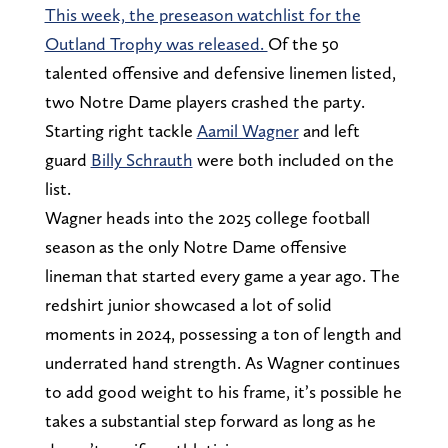
This week, the preseason watchlist for the
Outland Trophy was released.
Of the 50
talented offensive and defensive linemen listed,
two Notre Dame players crashed the party.
Starting right tackle
Aamil Wagner
and left
guard
Billy Schrauth
were both included on the
list.
Wagner heads into the 2025 college football
season as the only Notre Dame offensive
lineman that started every game a year ago. The
redshirt junior showcased a lot of solid
moments in 2024, possessing a ton of length and
underrated hand strength. As Wagner continues
to add good weight to his frame, it’s possible he
takes a substantial step forward as long as he