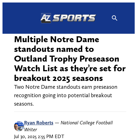
Skip
to
content
Multiple Notre Dame
standouts named to
Outland Trophy Preseason
Watch List as they’re set for
breakout 2025 seasons
Two Notre Dame standouts earn preseason
recognition going into potential breakout
seasons.
Ryan Roberts
—
National College Football
Writer
Jul 30, 2025 2:55 PM EDT