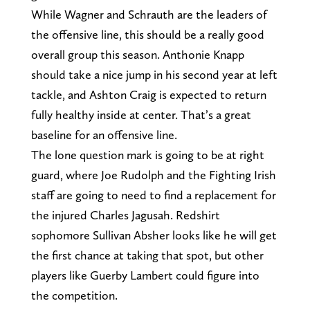
While Wagner and Schrauth are the leaders of
the offensive line, this should be a really good
overall group this season. Anthonie Knapp
should take a nice jump in his second year at left
tackle, and Ashton Craig is expected to return
fully healthy inside at center. That’s a great
baseline for an offensive line.
The lone question mark is going to be at right
guard, where Joe Rudolph and the Fighting Irish
staff are going to need to find a replacement for
the injured Charles Jagusah. Redshirt
sophomore Sullivan Absher looks like he will get
the first chance at taking that spot, but other
players like Guerby Lambert could figure into
the competition.