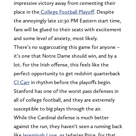
impressive victory away from cementing their
place in the
College Football Playoff
. Despite
the annoyingly late 10:30 PM Eastern start time,
fans will be glued to their seats with excitement
and some level of anxiety, most likely.
There’s no sugarcoating this game for anyone –
it’s one that Notre Dame should win, and by a
lot. For the Irish offense, this feels like the
perfect opportunity to get redshirt quarterback
CJ Carr
in rhythm before the playoffs begin.
Stanford has one of the worst pass defenses in
all of college football, and they are extremely
susceptible to big plays through the air.
While the Cardinal defense is much better
against the run, they haven’t seen a running back
like
Jeremiyah Love
, or Jadarian Price, for that