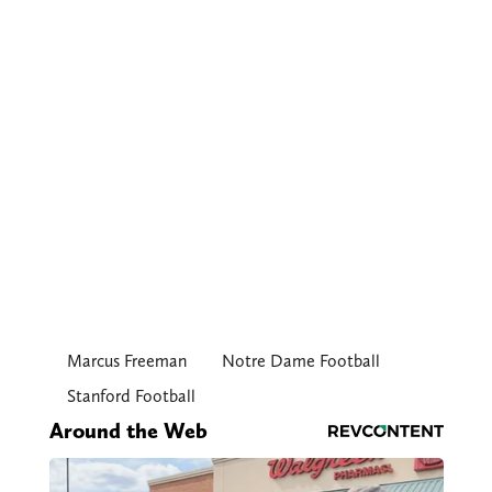
Marcus Freeman
Notre Dame Football
Stanford Football
Around the Web