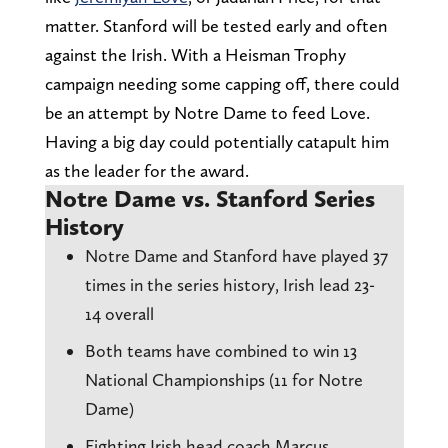
matter. Stanford will be tested early and often
against the Irish. With a Heisman Trophy
campaign needing some capping off, there could
be an attempt by Notre Dame to feed Love.
Having a big day could potentially catapult him
as the leader for the award.
Notre Dame vs. Stanford Series
History
Notre Dame and Stanford have played 37
times in the series history, Irish lead 23-
14 overall
Both teams have combined to win 13
National Championships (11 for Notre
Dame)
Fighting Irish head coach Marcus