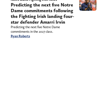
Predicting the next five Notre
Dame commitments following
the Fighting Irish landing four-
star defender Amarri Irvin
Predicting the next five Notre Dame
commitments in the 2027 class.
Ryan Roberts