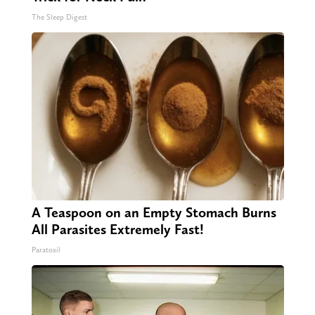
The Sleep Digest
A Teaspoon on an Empty Stomach Burns
All Parasites Extremely Fast!
Paratoxil