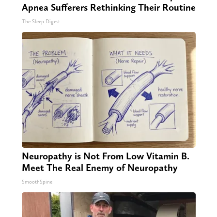
Apnea Sufferers Rethinking Their Routine
The Sleep Digest
Neuropathy is Not From Low Vitamin B.
Meet The Real Enemy of Neuropathy
SmoothSpine