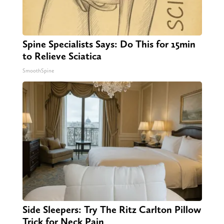
Spine Specialists Says: Do This for 15min
to Relieve Sciatica
SmoothSpine
Side Sleepers: Try The Ritz Carlton Pillow
Trick for Neck Pain