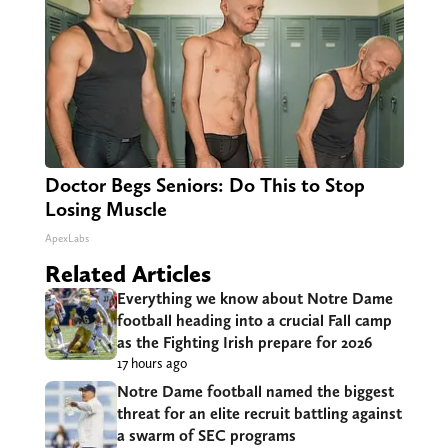
Doctor Begs Seniors: Do This to Stop
Losing Muscle
ApexLabs
Related Articles
Everything we know about Notre Dame
football heading into a crucial Fall camp
as the Fighting Irish prepare for 2026
17 hours ago
Notre Dame football named the biggest
threat for an elite recruit battling against
a swarm of SEC programs