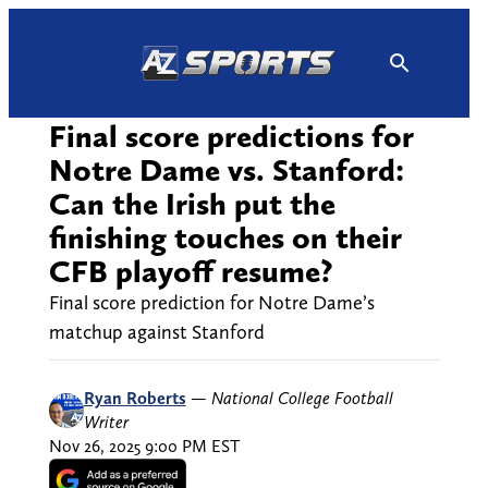
Skip
to
content
Final score predictions for
Notre Dame vs. Stanford:
Can the Irish put the
finishing touches on their
CFB playoff resume?
Final score prediction for Notre Dame’s
matchup against Stanford
Ryan Roberts
—
National College Football
Writer
Nov 26, 2025 9:00 PM EST