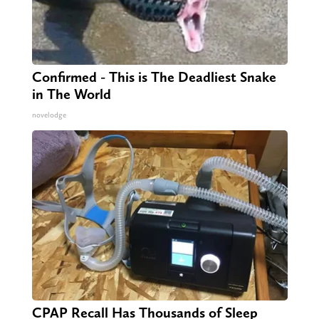
Confirmed - This is The Deadliest Snake
in The World
novelodge
CPAP Recall Has Thousands of Sleep