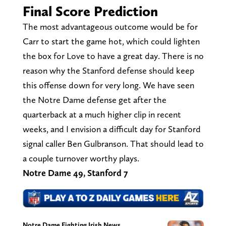
Final Score Prediction
The most advantageous outcome would be for
Carr to start the game hot, which could lighten
the box for Love to have a great day. There is no
reason why the Stanford defense should keep
this offense down for very long. We have seen
the Notre Dame defense get after the
quarterback at a much higher clip in recent
weeks, and I envision a difficult day for Stanford
signal caller Ben Gulbranson. That should lead to
a couple turnover worthy plays.
Notre Dame 49, Stanford 7
Notre Dame Fighting Irish News