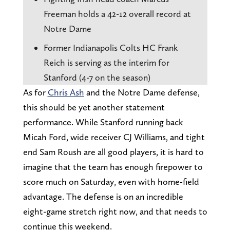
Freeman holds a 42-12 overall record at
Notre Dame
Former Indianapolis Colts HC Frank
Reich is serving as the interim for
Stanford (4-7 on the season)
As for
Chris Ash
and the Notre Dame defense,
this should be yet another statement
performance. While Stanford running back
Micah Ford, wide receiver CJ Williams, and tight
end Sam Roush are all good players, it is hard to
imagine that the team has enough firepower to
score much on Saturday, even with home-field
advantage. The defense is on an incredible
eight-game stretch right now, and that needs to
continue this weekend.