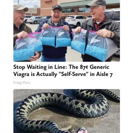
Stop Waiting in Line: The 87¢ Generic
Viagra is Actually "Self-Serve" in Aisle 7
Friday Plans