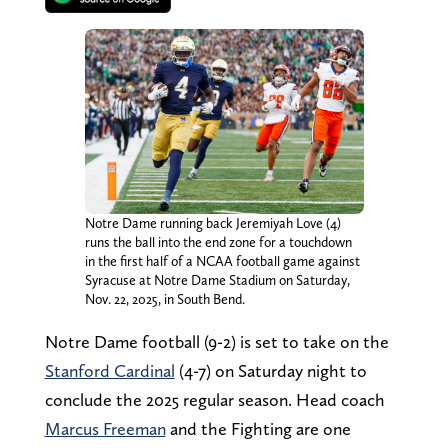
Notre Dame running back Jeremiyah Love (4)
runs the ball into the end zone for a touchdown
in the first half of a NCAA football game against
Syracuse at Notre Dame Stadium on Saturday,
Nov. 22, 2025, in South Bend.
Notre Dame football (9-2) is set to take on the
Stanford Cardinal
(4-7) on Saturday night to
conclude the 2025 regular season. Head coach
Marcus Freeman
and the Fighting are one