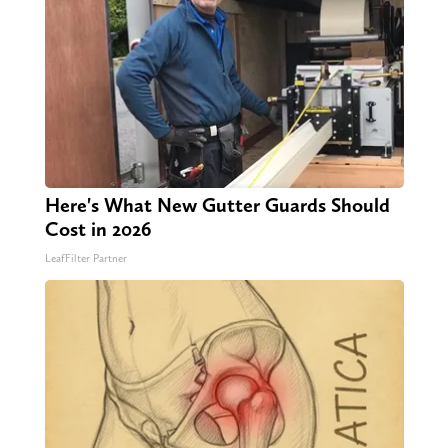
Here's What New Gutter Guards Should
Cost in 2026
LeafFilter Partner