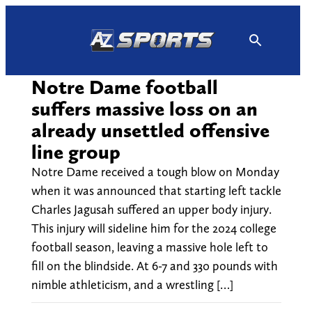
Skip
to
content
Notre Dame football
suffers massive loss on an
already unsettled offensive
line group
Notre Dame received a tough blow on Monday
when it was announced that starting left tackle
Charles Jagusah suffered an upper body injury.
This injury will sideline him for the 2024 college
football season, leaving a massive hole left to
fill on the blindside. At 6-7 and 330 pounds with
nimble athleticism, and a wrestling […]