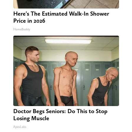
Here's The Estimated Walk-In Shower
Price in 2026
HomeBuddy
Doctor Begs Seniors: Do This to Stop
Losing Muscle
ApexLabs