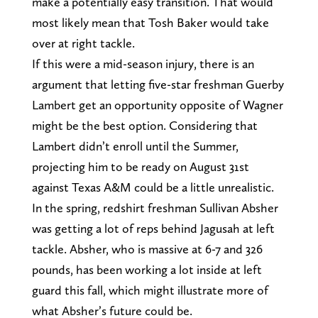
make a potentially easy transition. That would
most likely mean that Tosh Baker would take
over at right tackle.
If this were a mid-season injury, there is an
argument that letting five-star freshman Guerby
Lambert get an opportunity opposite of Wagner
might be the best option. Considering that
Lambert didn’t enroll until the Summer,
projecting him to be ready on August 31st
against Texas A&M could be a little unrealistic.
In the spring, redshirt freshman Sullivan Absher
was getting a lot of reps behind Jagusah at left
tackle. Absher, who is massive at 6-7 and 326
pounds, has been working a lot inside at left
guard this fall, which might illustrate more of
what Absher’s future could be.