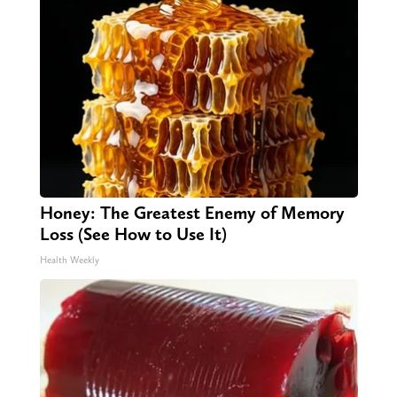
Honey: The Greatest Enemy of Memory
Loss (See How to Use It)
Health Weekly