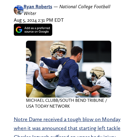
Ryan Roberts
—
National College Football
Writer
Aug 5, 2024 2:31 PM EDT
MICHAEL CLUBB/SOUTH BEND TRIBUNE /
USA TODAY NETWORK
Notre Dame received a tough blow on Monday
when it was announced that starting left tackle
Charles Jagusah suffered an upper body injury.