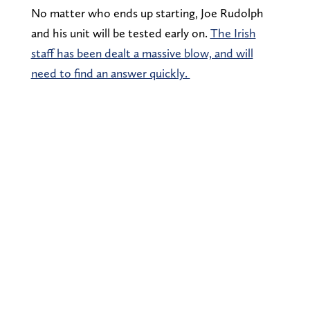
No matter who ends up starting, Joe Rudolph
and his unit will be tested early on.
The Irish
staff has been dealt a massive blow, and will
need to find an answer quickly.