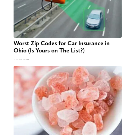
Worst Zip Codes for Car Insurance in
Ohio (Is Yours on The List?)
Insure.com