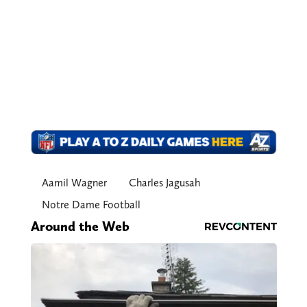
Aamil Wagner
Charles Jagusah
Notre Dame Football
Around the Web