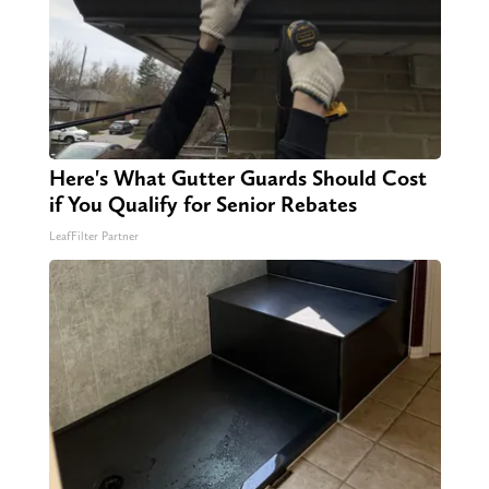
Here's What Gutter Guards Should Cost
if You Qualify for Senior Rebates
LeafFilter Partner