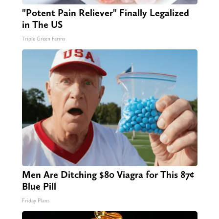
"Potent Pain Reliever" Finally Legalized
in The US
Triple Green Farms
Men Are Ditching $80 Viagra for This 87¢
Blue Pill
Friday Plans