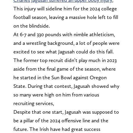
This injury will sideline him for the 2024 college
football season, leaving a massive hole left to fill
on the blindside.
At 6-7 and 330 pounds with nimble athleticism,
and a wrestling background, a lot of people were
excited to see what Jagusah could do this fall.
The former top recruit didn’t play much in 2023
aside from the final game of the season, where
he started in the Sun Bowl against Oregon
State. During that contest, Jagusah showed why
so many were high on him from various
recruiting services,
Despite that one start, Jagusah was supposed to
be a pillar of the 2024 offensive line and the
future. The Irish have had great success