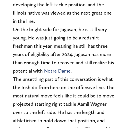
developing the left tackle position, and the
Illinois native was viewed as the next great one
in the line.
On the bright side for Jagusah, he is still very
young. He was just going to be a redshirt
freshman this year, meaning he still has three
years of eligibility after 2024. Jagusah has more
than enough time to recover, and still realize his
potential with
Notre Dame
.
The unsettling part of this conversation is what
the Irish do from here on the offensive line. The
most natural move feels like it could be to move
projected starting right tackle Aamil Wagner
over to the left side. He has the length and
athleticism to hold down that position, and