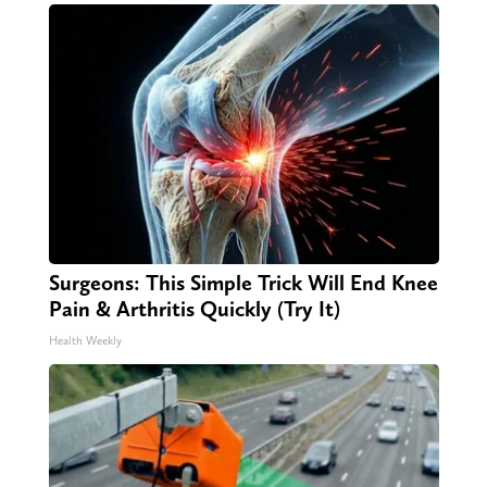
Surgeons: This Simple Trick Will End Knee
Pain & Arthritis Quickly (Try It)
Health Weekly