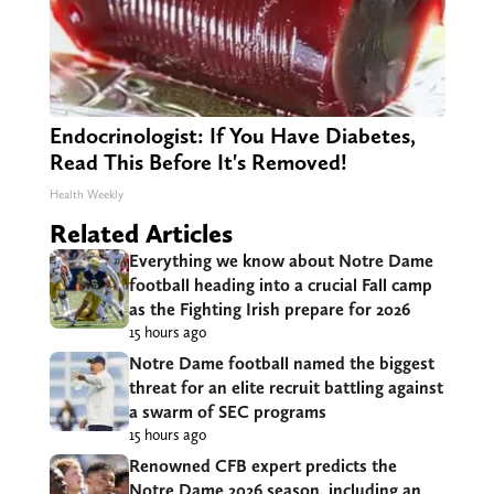
Endocrinologist: If You Have Diabetes,
Read This Before It's Removed!
Health Weekly
Related Articles
Everything we know about Notre Dame
football heading into a crucial Fall camp
as the Fighting Irish prepare for 2026
15 hours ago
Notre Dame football named the biggest
threat for an elite recruit battling against
a swarm of SEC programs
15 hours ago
Renowned CFB expert predicts the
Notre Dame 2026 season, including an