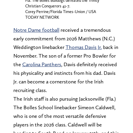
Fla. The Bolles Bulldogs defeated the Trinity
Christian Conquerors 41-7.
Corey Perrine/Florida Times-Union / USA
TODAY NETWORK
Notre Dame football
received a tremendous
early commitment from 2026 Matthews (N.C.)
Weddington linebacker
Thomas Davis Jr.
back in
November. The son of a former Pro Bowler for
the
Carolina Panthers
, Davis definitely received
his physicality and instincts from his dad. Davis
Jr. can become a cornerstone for the Irish
recruiting class.
The Irish staff is also pursuing Jacksonville (Fla.)
The Bolles School linebacker Simeon Caldwell,
who is one of the most versatile defensive
players in the 2026 class. Caldwell will be