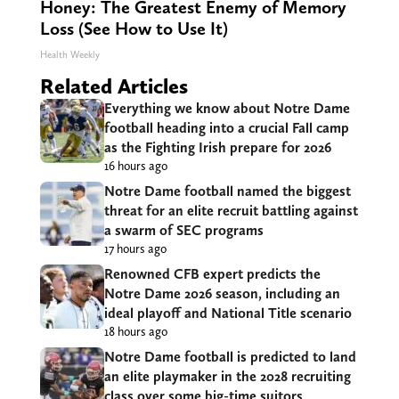
Honey: The Greatest Enemy of Memory
Loss (See How to Use It)
Health Weekly
Related Articles
Everything we know about Notre Dame
football heading into a crucial Fall camp
as the Fighting Irish prepare for 2026
16 hours ago
Notre Dame football named the biggest
threat for an elite recruit battling against
a swarm of SEC programs
17 hours ago
Renowned CFB expert predicts the
Notre Dame 2026 season, including an
ideal playoff and National Title scenario
18 hours ago
Notre Dame football is predicted to land
an elite playmaker in the 2028 recruiting
class over some big-time suitors