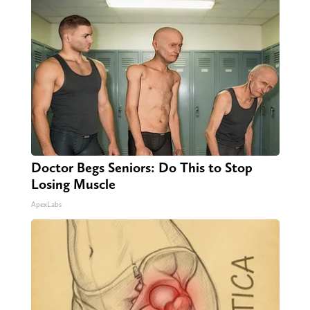
Doctor Begs Seniors: Do This to Stop
Losing Muscle
ApexLabs