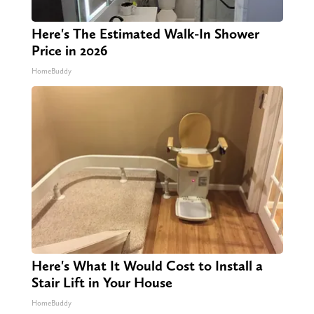
Here's The Estimated Walk-In Shower
Price in 2026
HomeBuddy
Here's What It Would Cost to Install a
Stair Lift in Your House
HomeBuddy