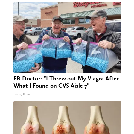
ER Doctor: "I Threw out My Viagra After
What I Found on CVS Aisle 7"
Friday Plans