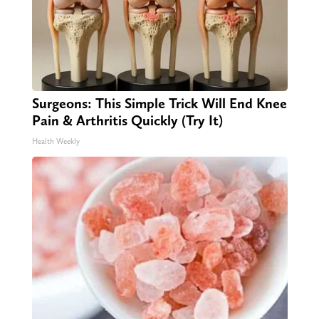
Surgeons: This Simple Trick Will End Knee
Pain & Arthritis Quickly (Try It)
Health Weekly