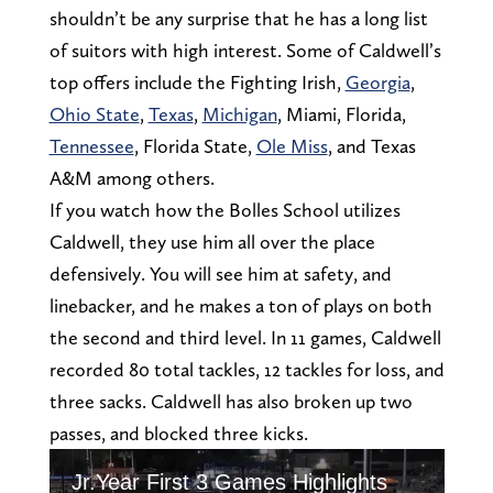
shouldn’t be any surprise that he has a long list
of suitors with high interest. Some of Caldwell’s
top offers include the Fighting Irish,
Georgia
,
Ohio State
,
Texas
,
Michigan
, Miami, Florida,
Tennessee
, Florida State,
Ole Miss
, and Texas
A&M among others.
If you watch how the Bolles School utilizes
Caldwell, they use him all over the place
defensively. You will see him at safety, and
linebacker, and he makes a ton of plays on both
the second and third level. In 11 games, Caldwell
recorded 80 total tackles, 12 tackles for loss, and
three sacks. Caldwell has also broken up two
passes, and blocked three kicks.