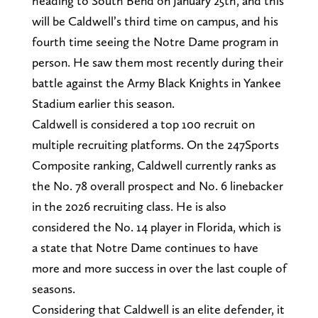
heading to South Bend on January 25th, and this
will be Caldwell’s third time on campus, and his
fourth time seeing the Notre Dame program in
person. He saw them most recently during their
battle against the Army Black Knights in Yankee
Stadium earlier this season.
Caldwell is considered a top 100 recruit on
multiple recruiting platforms. On the 247Sports
Composite ranking, Caldwell currently ranks as
the No. 78 overall prospect and No. 6 linebacker
in the 2026 recruiting class. He is also
considered the No. 14 player in Florida, which is
a state that Notre Dame continues to have
more and more success in over the last couple of
seasons.
Considering that Caldwell is an elite defender, it