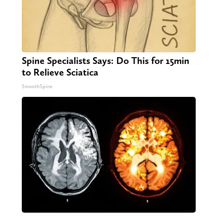
Spine Specialists Says: Do This for 15min
to Relieve Sciatica
SmoothSpine