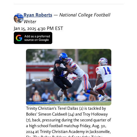
Ryan Roberts
—
National College Football
Writer
Jan 15, 2025 4:30 PM EST
Trinity Christian’s Terel Dallas (2) is tackled by
Bolles’ Simeon Caldwell (24) and Troy Holloway
(7), back, pressuring during the second quarter of
a high school football matchup Friday, Aug. 30,
2024 at Trinity Christian Academy in Jacksonville,