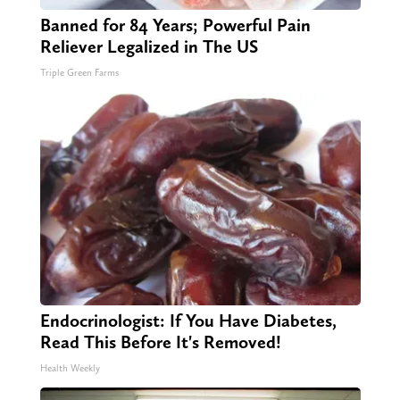
Banned for 84 Years; Powerful Pain
Reliever Legalized in The US
Triple Green Farms
Endocrinologist: If You Have Diabetes,
Read This Before It's Removed!
Health Weekly