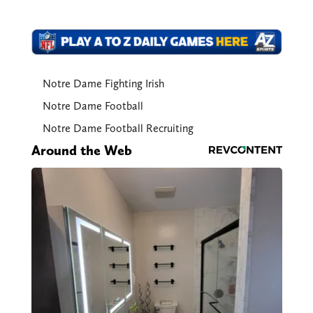
Notre Dame Fighting Irish
Notre Dame Football
Notre Dame Football Recruiting
Around the Web