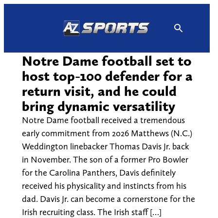
Skip
to
content
Notre Dame football set to
host top-100 defender for a
return visit, and he could
bring dynamic versatility
Notre Dame football received a tremendous
early commitment from 2026 Matthews (N.C.)
Weddington linebacker Thomas Davis Jr. back
in November. The son of a former Pro Bowler
for the Carolina Panthers, Davis definitely
received his physicality and instincts from his
dad. Davis Jr. can become a cornerstone for the
Irish recruiting class. The Irish staff […]