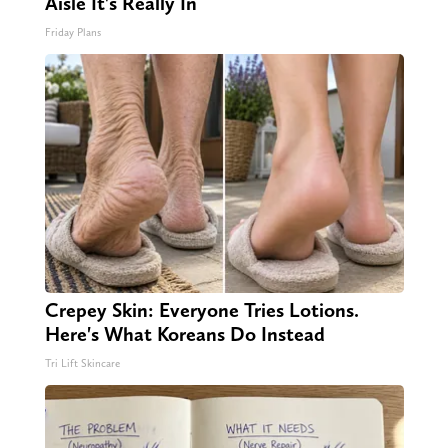
Aisle It's Really In
Friday Plans
Crepey Skin: Everyone Tries Lotions.
Here's What Koreans Do Instead
Tri Lift Skincare