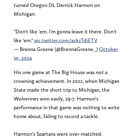
turned Oregon DL Derrick Harmon on
Michigan:
"Don't like 'em. I'm gonna leave it there. Don't
like 'em."
pic.twitter.com/azkzTdjETV
— Brenna Greene (@BrennaGreene_)
October
30, 2024
His one game at The Big House was not a
crowning achievement. In 2022, when Michigan
State made the short trip to Michigan, the
Wolverines won easily, 29-7. Harmon's
performance in that game was nothing to write
home about, failing to record a tackle.
Harmon's Spartans were over-matched.