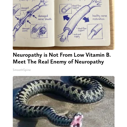
Neuropathy is Not From Low Vitamin B.
Meet The Real Enemy of Neuropathy
SmoothSpine