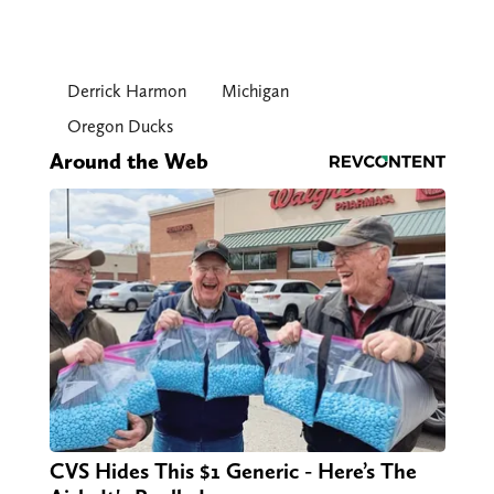
Derrick Harmon
Michigan
Oregon Ducks
Around the Web
CVS Hides This $1 Generic - Here’s The