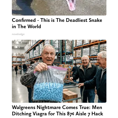
Confirmed - This is The Deadliest Snake
in The World
novelodge
Walgreens Nightmare Comes True: Men
Ditching Viagra for This 87¢ Aisle 7 Hack