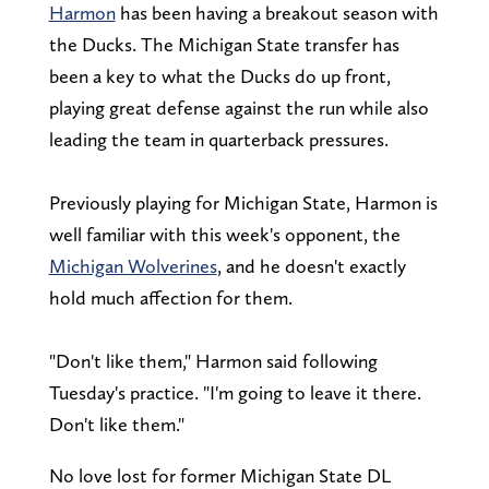
Harmon
has been having a breakout season with
the Ducks. The Michigan State transfer has
been a key to what the Ducks do up front,
playing great defense against the run while also
leading the team in quarterback pressures.
Previously playing for Michigan State, Harmon is
well familiar with this week's opponent, the
Michigan Wolverines
, and he doesn't exactly
hold much affection for them.
"Don't like them," Harmon said following
Tuesday's practice. "I'm going to leave it there.
Don't like them."
No love lost for former Michigan State DL