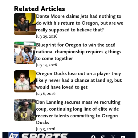
Related Articles
Dante Moore claims Jets had nothing to
do with his return to Oregon, but are we
really supposed to believe that?
July 29, 2026
Blueprint for Oregon to win the 2026
national championship requires 3 things
to come together
July 14, 2026
Oregon Ducks lose out on a player they
likely never had a chance at landing, but
would have loved to get
July 6, 2026
Dan Lanning secures massive recruiting
coup, continuing long line of elite wide
receiver talents committing to Oregon
Ducks
July 3, 2026
Facebook
Instagram
X
YouT