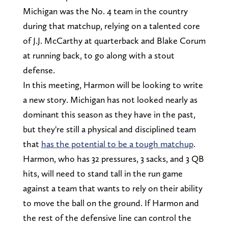
Michigan was the No. 4 team in the country
during that matchup, relying on a talented core
of J.J. McCarthy at quarterback and Blake Corum
at running back, to go along with a stout
defense.
In this meeting, Harmon will be looking to write
a new story. Michigan has not looked nearly as
dominant this season as they have in the past,
but they're still a physical and disciplined team
that
has the potential to be a tough matchup
.
Harmon, who has 32 pressures, 3 sacks, and 3 QB
hits, will need to stand tall in the run game
against a team that wants to rely on their ability
to move the ball on the ground. If Harmon and
the rest of the defensive line can control the