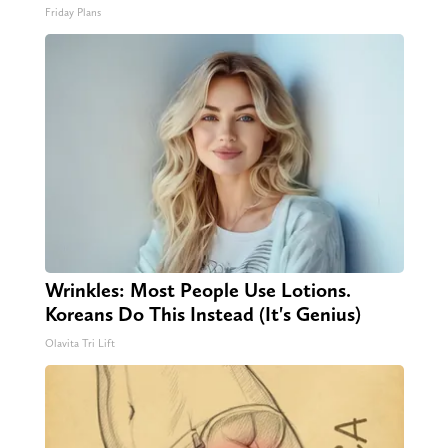
Friday Plans
Wrinkles: Most People Use Lotions.
Koreans Do This Instead (It's Genius)
Olavita Tri Lift