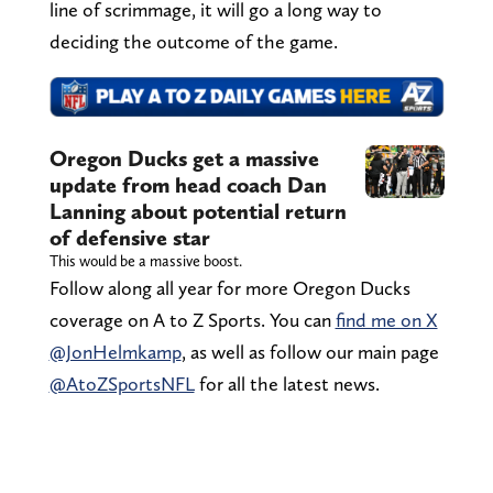
line of scrimmage, it will go a long way to
deciding the outcome of the game.
Oregon Ducks get a massive
update from head coach Dan
Lanning about potential return
of defensive star
This would be a massive boost.
Follow along all year for more Oregon Ducks
coverage on A to Z Sports. You can
find me on X
@JonHelmkamp
, as well as follow our main page
@AtoZSportsNFL
for all the latest news.