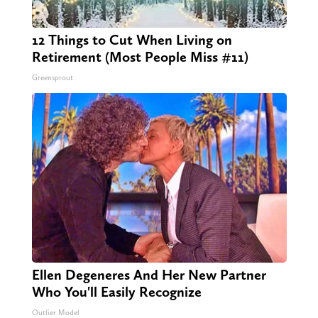
12 Things to Cut When Living on
Retirement (Most People Miss #11)
Greensprout
Ellen Degeneres And Her New Partner
Who You'll Easily Recognize
Outlier Model