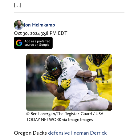
[…]
Jon Helmkamp
Oct 30, 2024 3:58 PM EDT
© Ben Lonergan/The Register-Guard / USA
TODAY NETWORK via Imagn Images
Oregon Ducks
defensive lineman Derrick