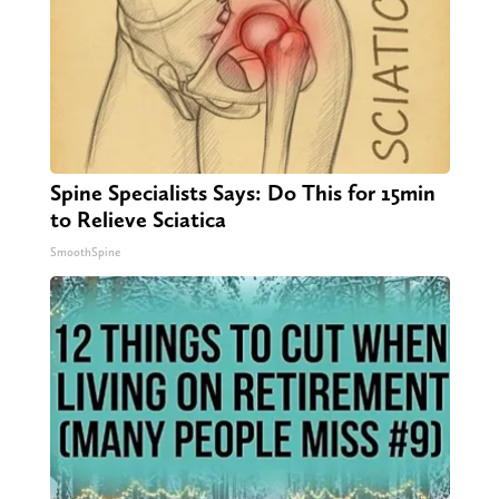
Spine Specialists Says: Do This for 15min
to Relieve Sciatica
SmoothSpine