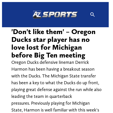
Skip
to
content
'Don't like them' – Oregon
Ducks star player has no
love lost for Michigan
before Big Ten meeting
Oregon Ducks defensive lineman Derrick
Harmon has been having a breakout season
with the Ducks. The Michigan State transfer
has been a key to what the Ducks do up front,
playing great defense against the run while also
leading the team in quarterback
pressures. Previously playing for Michigan
State, Harmon is well familiar with this week's