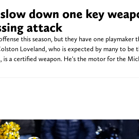
slow down one key weap
ssing attack
offense this season, but they have one playmaker th
Colston Loveland, who is expected by many to be th
, is a certified weapon. He's the motor for the Mi