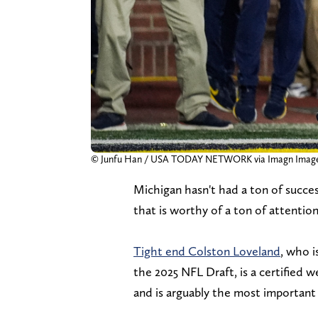
© Junfu Han / USA TODAY NETWORK via Imagn Imag
Michigan hasn't had a ton of succe
that is worthy of a ton of attention
Tight end Colston Loveland
, who i
the 2025 NFL Draft, is a certified 
and is arguably the most importan