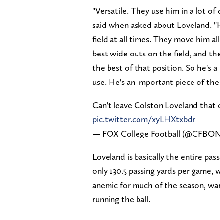
"Versatile. They use him in a lot of 
said when asked about Loveland. "
field at all times. They move him al
best wide outs on the field, and the
the best of that position. So he's a
use. He's an important piece of thei
Can't leave Colston Loveland that 
pic.twitter.com/xyLHXtxbdr
— FOX College Football (@CFB
Loveland is basically the entire pa
only 130.5 passing yards per game, 
anemic for much of the season, wan
running the ball.