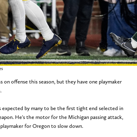
es
ss on offense this season, but they have one playmaker
.
s expected by many to be the first tight end selected in
weapon. He's the motor for the Michigan passing attack,
t playmaker for Oregon to slow down.