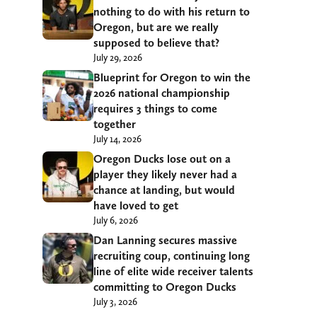
nothing to do with his return to
Oregon, but are we really
supposed to believe that?
July 29, 2026
Blueprint for Oregon to win the
2026 national championship
requires 3 things to come
together
July 14, 2026
Oregon Ducks lose out on a
player they likely never had a
chance at landing, but would
have loved to get
July 6, 2026
Dan Lanning secures massive
recruiting coup, continuing long
line of elite wide receiver talents
committing to Oregon Ducks
July 3, 2026