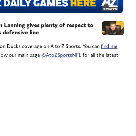
Lanning gives plenty of respect to
 defensive line
gon Ducks coverage on A to Z Sports. You can
find me
ollow our main page
@AtoZSportsNFL
for all the latest