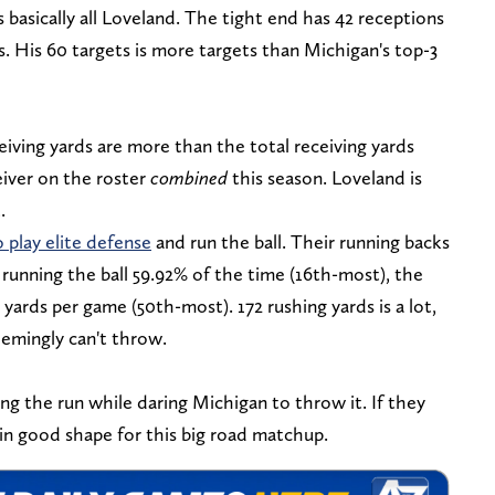
 basically all Loveland. The tight end has 42 receptions
s. His 60 targets is more targets than Michigan's top-3
eiving yards are more than the total receiving yards
eiver on the roster
combined
this season. Loveland is
.
 play elite defense
and run the ball. Their running backs
 running the ball 59.92% of the time (16th-most), the
 yards per game (50th-most). 172 rushing yards is a lot,
eemingly can't throw.
ng the run while daring Michigan to throw it. If they
in good shape for this big road matchup.