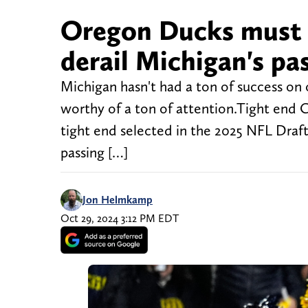
Oregon Ducks must 
derail Michigan's pa
Michigan hasn't had a ton of success on 
worthy of a ton of attention.Tight end 
tight end selected in the 2025 NFL Draft
passing […]
Jon Helmkamp
Oct 29, 2024 3:12 PM EDT