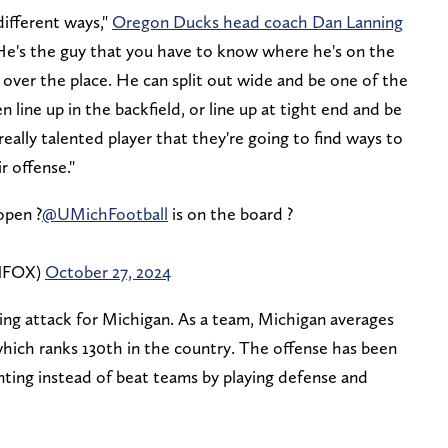
different ways,"
Oregon Ducks head coach Dan Lanning
He's the guy that you have to know where he's on the
l over the place. He can split out wide and be one of the
n line up in the backfield, or line up at tight end and be
 really talented player that they're going to find ways to
r offense."
open ?
@UMichFootball
is on the board ?
ONFOX)
October 27, 2024
ssing attack for Michigan. As a team, Michigan averages
which ranks 130th in the country. The offense has been
ting instead of beat teams by playing defense and