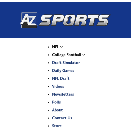
NFL
College Football
Draft Simulator
Daily Games
NFL Draft
Videos
Newsletters
Polls
About
Contact Us
Store