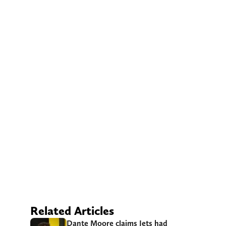
Related Articles
Dante Moore claims Jets had