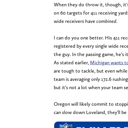
When they do throw it, though, it's
on 60 targets for 411 receiving yard
wide receivers have
combined
.
I can do you one better. His 411 rec
registered by every single wide rec
the guy. In the passing game, he's it
As stated earlier,
Michigan wants to
are tough to tackle, but even while
team is averaging only 172.6 rushing
but it's not a lot when your team s
Oregon will likely commit to stoppi
can slow down Loveland, they'll be 