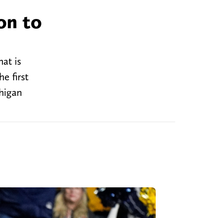
on to
at is
e first
chigan