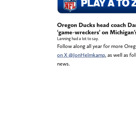
Oregon Ducks head coach Dan 
‘game-wreckers’ on Michigan’s
Lanning had a lot to say.
Follow along all year for more Ore
on X @JonHelmkamp
, as well as f
news.