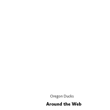
Oregon Ducks
Around the Web