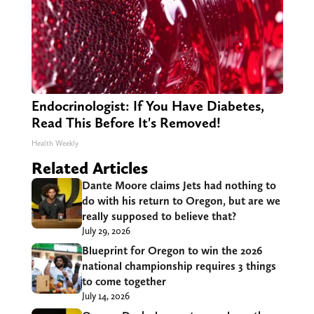
Endocrinologist: If You Have Diabetes,
Read This Before It's Removed!
Health Weekly
Related Articles
Dante Moore claims Jets had nothing to
do with his return to Oregon, but are we
really supposed to believe that?
July 29, 2026
Blueprint for Oregon to win the 2026
national championship requires 3 things
to come together
July 14, 2026