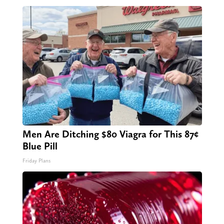
Men Are Ditching $80 Viagra for This 87¢
Blue Pill
Friday Plans