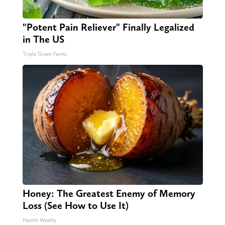
"Potent Pain Reliever" Finally Legalized
in The US
Triple Green Farms
Honey: The Greatest Enemy of Memory
Loss (See How to Use It)
Health Weekly