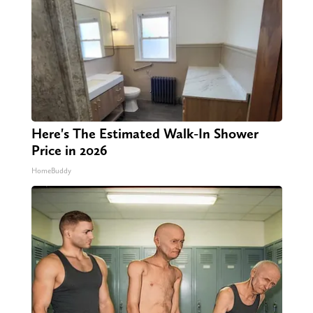
Here's The Estimated Walk-In Shower
Price in 2026
HomeBuddy