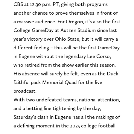
CBS at 12:30 p.m. PT, giving both programs
another chance to prove themselves in front of
a massive audience. For Oregon, it’s also the first
College GameDay at Autzen Stadium since last
year’s victory over Ohio State, but it will carry a
different feeling – this will be the first GameDay
in Eugene without the legendary Lee Corso,
who retired from the show earlier this season.
His absence will surely be felt, even as the Duck
faithful pack Memorial Quad for the live
broadcast.
With two undefeated teams, national attention,
and a betting line tightening by the day,
Saturday’s clash in Eugene has all the makings of
a defining moment in the 2025 college football