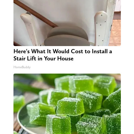
Here's What It Would Cost to Install a
Stair Lift in Your House
HomeBuddy