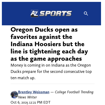
Skip
to
content
Oregon Ducks open as
favorites against the
Indiana Hoosiers but the
line is tightening each day
as the game approaches
Money is coming in on Indiana as the Oregon
Ducks prepare for the second consecutive top
ten match up.
Brentley Weissman
—
College Football Trending
News Writer
Oct 6, 2025 12:21 PM EDT