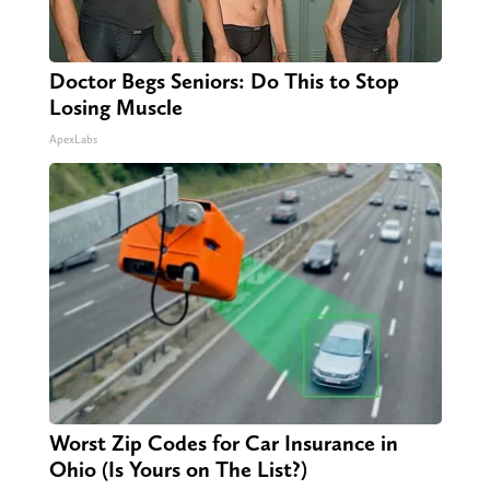
Doctor Begs Seniors: Do This to Stop
Losing Muscle
ApexLabs
Worst Zip Codes for Car Insurance in
Ohio (Is Yours on The List?)