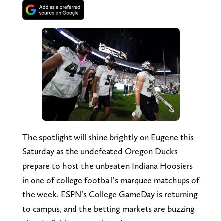
The spotlight will shine brightly on Eugene this
Saturday as the undefeated Oregon Ducks
prepare to host the unbeaten Indiana Hoosiers
in one of college football’s marquee matchups of
the week. ESPN’s College GameDay is returning
to campus, and the betting markets are buzzing