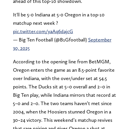
ahead of this top-10 showdown.
It'll be 5-0 Indiana at 5-0 Oregon in a top-10
matchup next week ?
pic.twitter.com/yaAq6dajcG
— Big Ten Football (@B1Gfootball)
September
30, 2025
According to the opening line from BetMGM,
Oregon enters the game as an 8.5-point favorite
over Indiana, with the over/under set at 54.5
points. The Ducks sit at 5–0 overall and 2–0 in
Big Ten play, while Indiana mirrors that record at
5–0 and 2–0. The two teams haven’t met since
2004, when the Hoosiers stunned Oregon in a
30–24 victory. This weekend’s matchup revives
that rare pairing and gives Oregon a shot at