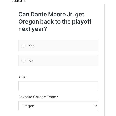
season.