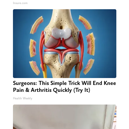
Insure.com
Surgeons: This Simple Trick Will End Knee
Pain & Arthritis Quickly (Try It)
Health Weekly