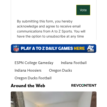
ESPN College Gameday
Indiana Football
Indiana Hoosiers
Oregon Ducks
Oregon Ducks Football
Around the Web