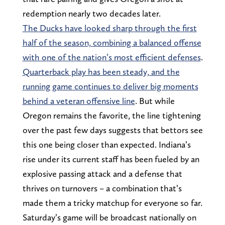
redemption nearly two decades later.
The Ducks have looked sharp through the first
half of the season, combining a balanced offense
with one of the nation’s most efficient defenses
.
Quarterback play has been steady, and the
running game continues to deliver big moments
behind a veteran offensive line
. But while
Oregon remains the favorite, the line tightening
over the past few days suggests that bettors see
this one being closer than expected. Indiana’s
rise under its current staff has been fueled by an
explosive passing attack and a defense that
thrives on turnovers – a combination that’s
made them a tricky matchup for everyone so far.
Saturday’s game will be broadcast nationally on