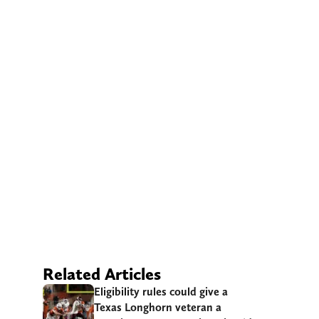
Related Articles
Eligibility rules could give a
Texas Longhorn veteran a