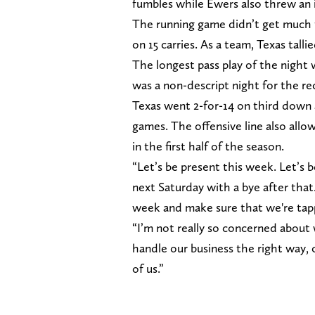
fumbles while Ewers also threw an i
The running game didn’t get much 
on 15 carries. As a team, Texas tallie
The longest pass play of the night
was a non-descript night for the re
Texas went 2-for-14 on third down af
games. The offensive line also allo
in the first half of the season.
“Let’s be present this week. Let’s b
next Saturday with a bye after that.
week and make sure that we're tapp
“I’m not really so concerned about
handle our business the right way, on
of us.”