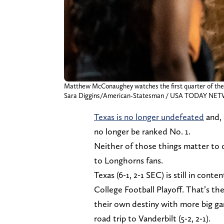
Matthew McConaughey watches the first quarter of the L
Sara Diggins/American-Statesman / USA TODAY NET
Texas is no longer undefeated
and, 
no longer be ranked No. 1.
Neither of those things matter to 
to Longhorns fans.
Texas (6-1, 2-1 SEC) is still in co
College Football Playoff. That’s th
their own destiny with more big g
road trip to Vanderbilt (5-2, 2-1).