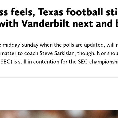
s feels, Texas football sti
 with Vanderbilt next and 
 midday Sunday when the polls are updated, will 
 matter to coach Steve Sarkisian, though. Nor sho
1 SEC) is still in contention for the SEC champions