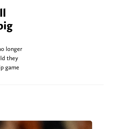
ll
big
no longer
uld they
hip game