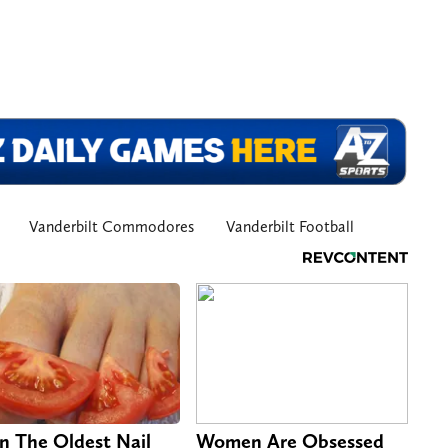
Vanderbilt Commodores
Vanderbilt Football
n The Oldest Nail
Women Are Obsessed