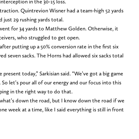
nterception in the 30-15 loss.
traction. Quintrevion Wisner had a team-high 52 yards
d just 29 rushing yards total.
 went for 34 yards to Matthew Golden. Otherwise, it
ceivers, who struggled to get open.
ter putting up a 50% conversion rate in the first six
wed seven sacks. The Horns had allowed six sacks total
e present today,” Sarkisian said. “We’ve got a big game
 So let’s pour all of our energy and our focus into this
ing in the right way to do that.
 what’s down the road, but I know down the road if we
e week at a time, like I said everything is still in front