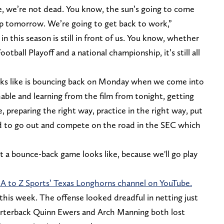
ne, we’re not dead. You know, the sun’s going to come
p tomorrow. We’re going to get back to work,”
in this season is still in front of us. You know, whether
tball Playoff and a national championship, it’s still all
ks like is bouncing back on Monday when we come into
ble and learning from the film from tonight, getting
 preparing the right way, practice in the right way, put
nd to go out and compete on the road in the SEC which
at a bounce-back game looks like, because we'll go play
 A to Z Sports’ Texas Longhorns channel on YouTube.
his week. The offense looked dreadful in netting just
uarterback Quinn Ewers and Arch Manning both lost