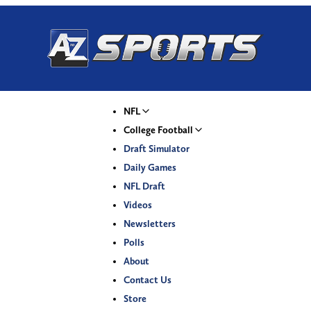
NFL
College Football
Draft Simulator
Daily Games
NFL Draft
Videos
Newsletters
Polls
About
Contact Us
Store