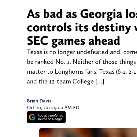
As bad as Georgia los
controls its destiny
SEC games ahead
Texas is no longer undefeated and, come
be ranked No. 1. Neither of those things
matter to Longhorns fans. Texas (6-1, 2-
and the 12-team College […]
Brian Davis
Oct 20, 2024 9:00 AM EDT