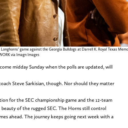
onghorns’ game against the Georgia Bulldogs at Darrell K. Royal Texas Memoria
WORK via Imagn Images
come midday Sunday when the polls are updated, will
coach Steve Sarkisian, though. Nor should they matter
ntention for the SEC championship game and the 12-team
e beauty of the rugged SEC. The Horns still control
ames ahead. The journey keeps going next week with a