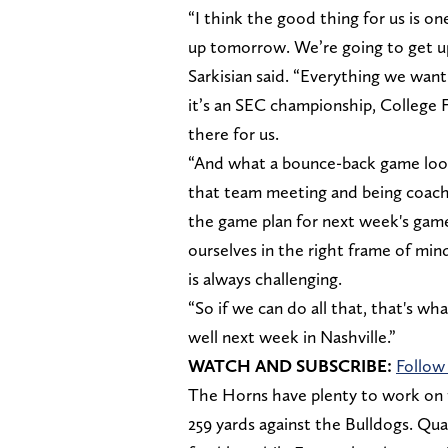
“I think the good thing for us is o
up tomorrow. We’re going to get u
Sarkisian said. “Everything we want 
it’s an SEC championship, College Foo
there for us.
“And what a bounce-back game loo
that team meeting and being coacha
the game plan for next week's game,
ourselves in the right frame of mi
is always challenging.
“So if we can do all that, that's wh
well next week in Nashville.”
WATCH AND SUBSCRIBE:
Follow
The Horns have plenty to work on t
259 yards against the Bulldogs. Q