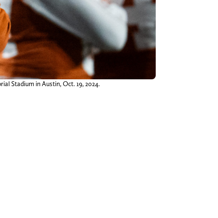
l Stadium in Austin, Oct. 19, 2024.