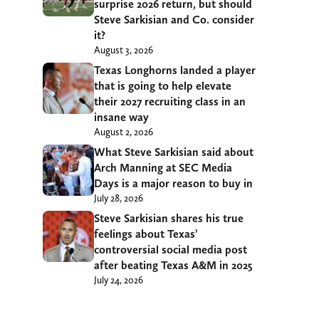
surprise 2026 return, but should
Steve Sarkisian and Co. consider
it?
August 3, 2026
Texas Longhorns landed a player
that is going to help elevate
their 2027 recruiting class in an
insane way
August 2, 2026
What Steve Sarkisian said about
Arch Manning at SEC Media
Days is a major reason to buy in
July 28, 2026
Steve Sarkisian shares his true
feelings about Texas’
controversial social media post
after beating Texas A&M in 2025
July 24, 2026