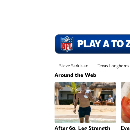
Steve Sarkisian
Texas Longhorns
Around the Web
After 60, Leg Strength
Eve