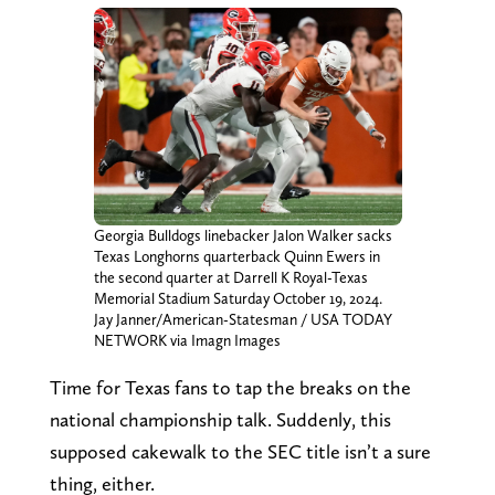
Georgia Bulldogs linebacker Jalon Walker sacks
Texas Longhorns quarterback Quinn Ewers in
the second quarter at Darrell K Royal-Texas
Memorial Stadium Saturday October 19, 2024.
Jay Janner/American-Statesman / USA TODAY
NETWORK via Imagn Images
Time for Texas fans to tap the breaks on the
national championship talk. Suddenly, this
supposed cakewalk to the SEC title isn’t a sure
thing, either.