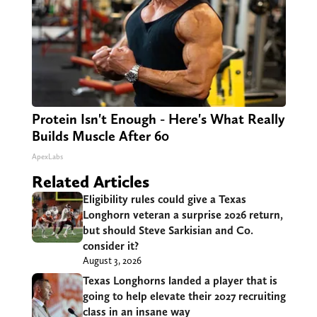
Protein Isn't Enough - Here's What Really
Builds Muscle After 60
ApexLabs
Related Articles
Eligibility rules could give a Texas
Longhorn veteran a surprise 2026 return,
but should Steve Sarkisian and Co.
consider it?
August 3, 2026
Texas Longhorns landed a player that is
going to help elevate their 2027 recruiting
class in an insane way