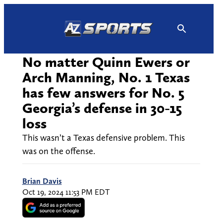
Skip
to
content
No matter Quinn Ewers or
Arch Manning, No. 1 Texas
has few answers for No. 5
Georgia’s defense in 30-15
loss
This wasn’t a Texas defensive problem. This
was on the offense.
Brian Davis
Oct 19, 2024 11:53 PM EDT