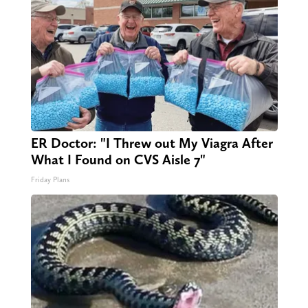
ER Doctor: "I Threw out My Viagra After
What I Found on CVS Aisle 7"
Friday Plans