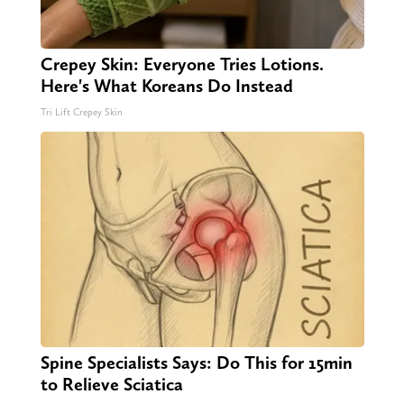
Crepey Skin: Everyone Tries Lotions.
Here's What Koreans Do Instead
Tri Lift Crepey Skin
Spine Specialists Says: Do This for 15min
to Relieve Sciatica