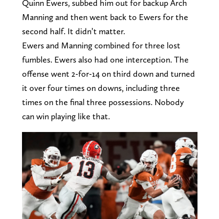
Quinn Ewers, subbed him out for backup Arch
Manning and then went back to Ewers for the
second half. It didn’t matter.
Ewers and Manning combined for three lost
fumbles. Ewers also had one interception. The
offense went 2-for-14 on third down and turned
it over four times on downs, including three
times on the final three possessions. Nobody
can win playing like that.