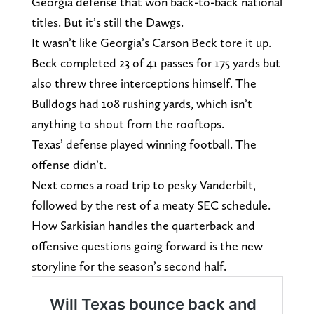
Georgia defense that won back-to-back national
titles. But it’s still the Dawgs.
It wasn’t like Georgia’s Carson Beck tore it up.
Beck completed 23 of 41 passes for 175 yards but
also threw three interceptions himself. The
Bulldogs had 108 rushing yards, which isn’t
anything to shout from the rooftops.
Texas’ defense played winning football. The
offense didn’t.
Next comes a road trip to pesky Vanderbilt,
followed by the rest of a meaty SEC schedule.
How Sarkisian handles the quarterback and
offensive questions going forward is the new
storyline for the season’s second half.