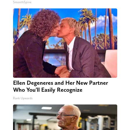
SmoothSpine
Ellen Degeneres and Her New Partner
Who You'll Easily Recognize
Rank Upwards