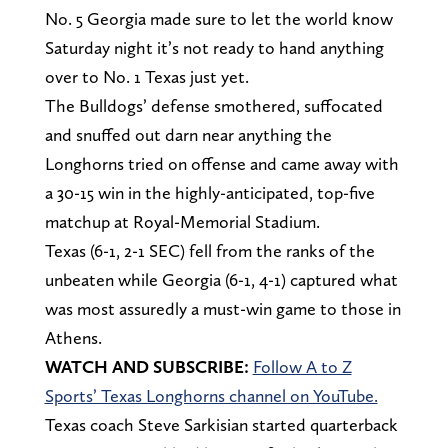
No. 5 Georgia made sure to let the world know
Saturday night it’s not ready to hand anything
over to No. 1 Texas just yet.
The Bulldogs’ defense smothered, suffocated
and snuffed out darn near anything the
Longhorns tried on offense and came away with
a 30-15 win in the highly-anticipated, top-five
matchup at Royal-Memorial Stadium.
Texas (6-1, 2-1 SEC) fell from the ranks of the
unbeaten while Georgia (6-1, 4-1) captured what
was most assuredly a must-win game to those in
Athens.
WATCH AND SUBSCRIBE:
Follow A to Z
Sports’ Texas Longhorns channel on YouTube.
Texas coach Steve Sarkisian started quarterback