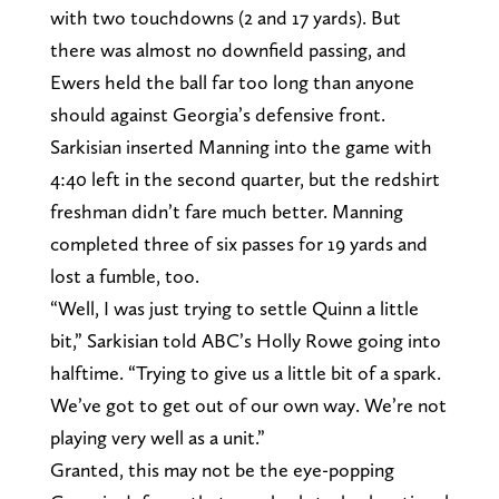
with two touchdowns (2 and 17 yards). But
there was almost no downfield passing, and
Ewers held the ball far too long than anyone
should against Georgia’s defensive front.
Sarkisian inserted Manning into the game with
4:40 left in the second quarter, but the redshirt
freshman didn’t fare much better. Manning
completed three of six passes for 19 yards and
lost a fumble, too.
“Well, I was just trying to settle Quinn a little
bit,” Sarkisian told ABC’s Holly Rowe going into
halftime. “Trying to give us a little bit of a spark.
We’ve got to get out of our own way. We’re not
playing very well as a unit.”
Granted, this may not be the eye-popping