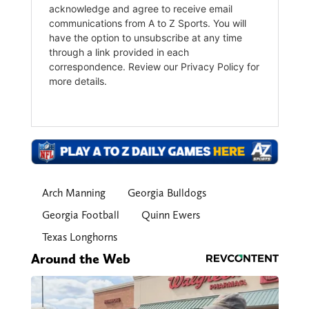
Arch Manning
Georgia Bulldogs
Georgia Football
Quinn Ewers
Texas Longhorns
Around the Web