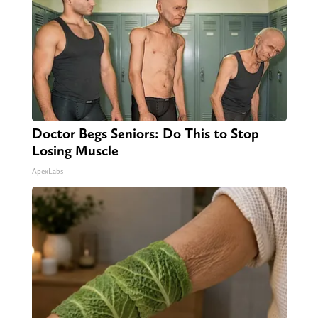
Doctor Begs Seniors: Do This to Stop
Losing Muscle
ApexLabs