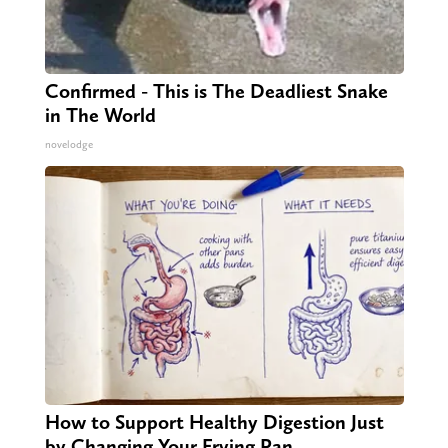
Confirmed - This is The Deadliest Snake
in The World
novelodge
How to Support Healthy Digestion Just
by Changing Your Frying Pan