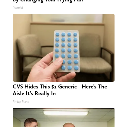
Plateful
CVS Hides This $1 Generic - Here’s The
Aisle It's Really In
Friday Plans