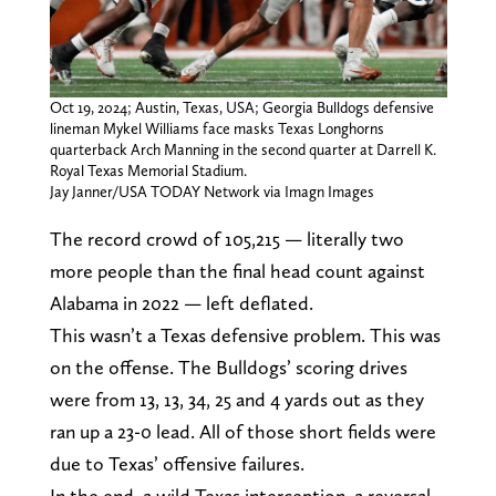
Oct 19, 2024; Austin, Texas, USA; Georgia Bulldogs defensive
lineman Mykel Williams face masks Texas Longhorns
quarterback Arch Manning in the second quarter at Darrell K.
Royal Texas Memorial Stadium.
Jay Janner/USA TODAY Network via Imagn Images
The record crowd of 105,215 — literally two
more people than the final head count against
Alabama in 2022 — left deflated.
This wasn’t a Texas defensive problem. This was
on the offense. The Bulldogs’ scoring drives
were from 13, 13, 34, 25 and 4 yards out as they
ran up a 23-0 lead. All of those short fields were
due to Texas’ offensive failures.
In the end, a wild Texas interception, a reversal