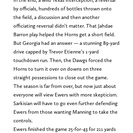
by officials, hundreds of bottles thrown onto
the field, a discussion and then another
officiating reversal didn’t matter. That Jahdae
Barron play helped the Horns get a short field.
But Georgia had an answer — a stunning 89-yard
drive capped by Trevor Etienne’s 1-yard
touchdown run. Then, the Dawgs forced the
Horns to turn it over on downs on three
straight possessions to close out the game.
The season is far from over, but now just about
everyone will view Ewers with more skepticism.
Sarkisian will have to go even further defending
Ewers from those wanting Manning to take the
controls.
Ewers finished the game 25-for-43 for 211 yards