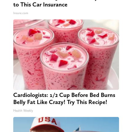
to This Car Insurance
Insure.com
Cardiologists: 1/2 Cup Before Bed Burns
Belly Fat Like Crazy! Try This Recipe!
Health Weekly