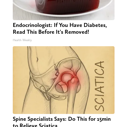
Endocrinologist: If You Have Diabetes,
Read This Before It's Removed!
Health Weekly
Spine Specialists Says: Do This for 15min
to Relieve Sciatica