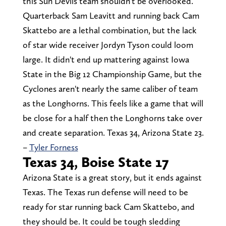
this Sun Devils team shouldn't be overlooked.
Quarterback Sam Leavitt and running back Cam
Skattebo are a lethal combination, but the lack
of star wide receiver Jordyn Tyson could loom
large. It didn't end up mattering against Iowa
State in the Big 12 Championship Game, but the
Cyclones aren't nearly the same caliber of team
as the Longhorns. This feels like a game that will
be close for a half then the Longhorns take over
and create separation. Texas 34, Arizona State 23.
–
Tyler Forness
Texas 34, Boise State 17
Arizona State is a great story, but it ends against
Texas. The Texas run defense will need to be
ready for star running back Cam Skattebo, and
they should be. It could be tough sledding