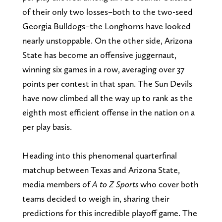
of their only two losses–both to the two-seed
Georgia Bulldogs–the Longhorns have looked
nearly unstoppable. On the other side, Arizona
State has become an offensive juggernaut,
winning six games in a row, averaging over 37
points per contest in that span. The Sun Devils
have now climbed all the way up to rank as the
eighth most efficient offense in the nation on a
per play basis.
Heading into this phenomenal quarterfinal
matchup between Texas and Arizona State,
media members of
A to Z Sports
who cover both
teams decided to weigh in, sharing their
predictions for this incredible playoff game. The