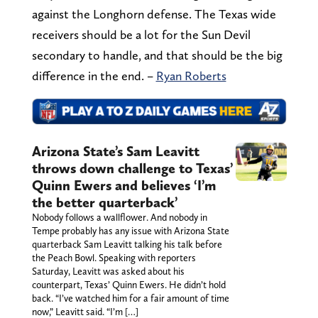
against the Longhorn defense. The Texas wide
receivers should be a lot for the Sun Devil
secondary to handle, and that should be the big
difference in the end. –
Ryan Roberts
Arizona State’s Sam Leavitt
throws down challenge to Texas’
Quinn Ewers and believes ‘I’m
the better quarterback’
Nobody follows a wallflower. And nobody in
Tempe probably has any issue with Arizona State
quarterback Sam Leavitt talking his talk before
the Peach Bowl. Speaking with reporters
Saturday, Leavitt was asked about his
counterpart, Texas’ Quinn Ewers. He didn’t hold
back. “I’ve watched him for a fair amount of time
now,” Leavitt said. “I’m […]