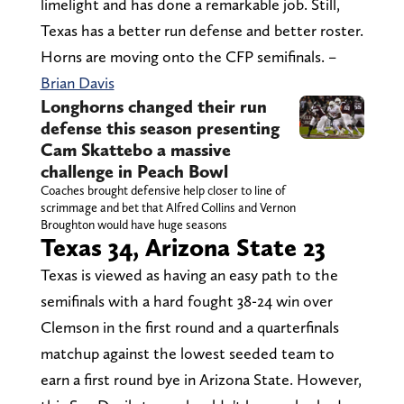
limelight and has done a remarkable job. Still,
Texas has a better run defense and better roster.
Horns are moving onto the CFP semifinals. –
Brian Davis
Longhorns changed their run
defense this season presenting
Cam Skattebo a massive
challenge in Peach Bowl
Coaches brought defensive help closer to line of
scrimmage and bet that Alfred Collins and Vernon
Broughton would have huge seasons
Texas 34, Arizona State 23
Texas is viewed as having an easy path to the
semifinals with a hard fought 38-24 win over
Clemson in the first round and a quarterfinals
matchup against the lowest seeded team to
earn a first round bye in Arizona State. However,