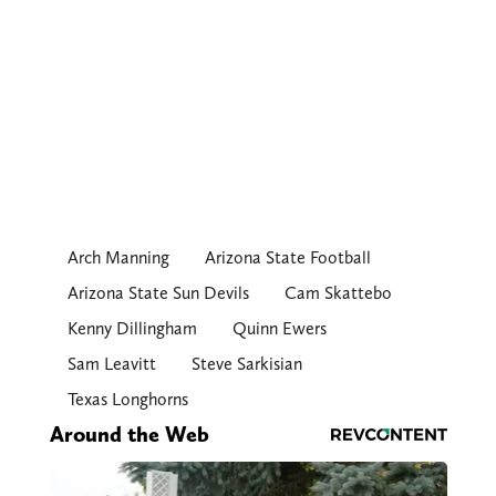
Arch Manning
Arizona State Football
Arizona State Sun Devils
Cam Skattebo
Kenny Dillingham
Quinn Ewers
Sam Leavitt
Steve Sarkisian
Texas Longhorns
Around the Web