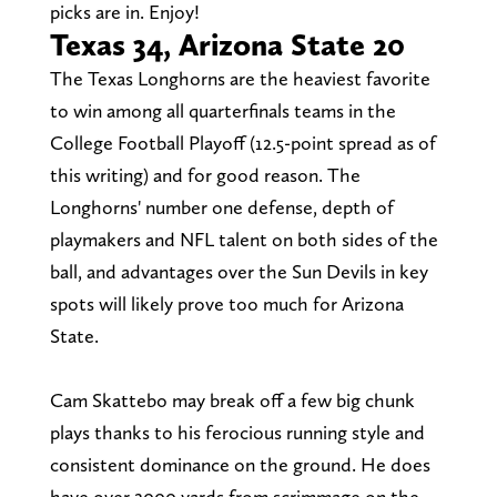
picks are in. Enjoy!
Texas 34, Arizona State 20
The Texas Longhorns are the heaviest favorite
to win among all quarterfinals teams in the
College Football Playoff (12.5-point spread as of
this writing) and for good reason. The
Longhorns' number one defense, depth of
playmakers and NFL talent on both sides of the
ball, and advantages over the Sun Devils in key
spots will likely prove too much for Arizona
State.
Cam Skattebo may break off a few big chunk
plays thanks to his ferocious running style and
consistent dominance on the ground. He does
have over 2000 yards from scrimmage on the