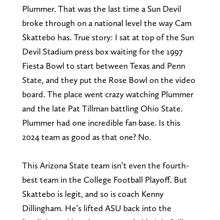
Plummer. That was the last time a Sun Devil
broke through on a national level the way Cam
Skattebo has. True story: I sat at top of the Sun
Devil Stadium press box waiting for the 1997
Fiesta Bowl to start between Texas and Penn
State, and they put the Rose Bowl on the video
board. The place went crazy watching Plummer
and the late Pat Tillman battling Ohio State.
Plummer had one incredible fan base. Is this
2024 team as good as that one? No.
This Arizona State team isn’t even the fourth-
best team in the College Football Playoff. But
Skattebo is legit, and so is coach Kenny
Dillingham. He’s lifted ASU back into the