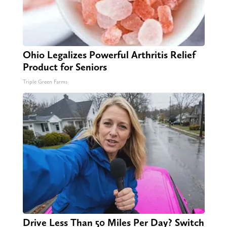
Ohio Legalizes Powerful Arthritis Relief
Product for Seniors
Triple Green Farms
Drive Less Than 50 Miles Per Day? Switch