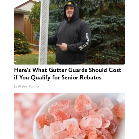
Here's What Gutter Guards Should Cost
if You Qualify for Senior Rebates
LeafFilter Partner