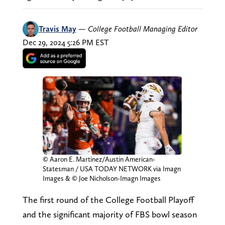
Travis May
—
College Football Managing Editor
Dec 29, 2024 5:26 PM EST
© Aaron E. Martinez/Austin American-
Statesman / USA TODAY NETWORK via Imagn
Images & © Joe Nicholson-Imagn Images
The first round of the College Football Playoff
and the significant majority of FBS bowl season