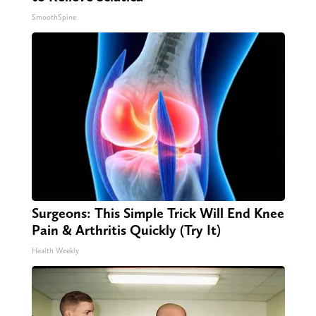
SmoothSpine
Surgeons: This Simple Trick Will End Knee
Pain & Arthritis Quickly (Try It)
Health Weekly