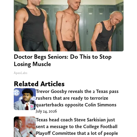
Doctor Begs Seniors: Do This to Stop
Losing Muscle
ApexLabs
Related Articles
Trevor Goosby reveals the 2 Texas pass
rushers that are ready to terrorize
quarterbacks opposite Colin Simmons
July 24, 2026
Texas head coach Steve Sarkisian just
sent a message to the College Football
Playoff Committee that a lot of people