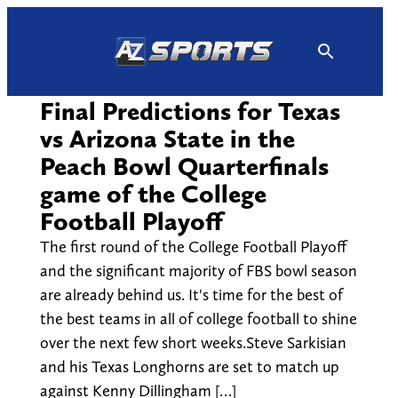
Skip
to
content
Final Predictions for Texas
vs Arizona State in the
Peach Bowl Quarterfinals
game of the College
Football Playoff
The first round of the College Football Playoff
and the significant majority of FBS bowl season
are already behind us. It's time for the best of
the best teams in all of college football to shine
over the next few short weeks.Steve Sarkisian
and his Texas Longhorns are set to match up
against Kenny Dillingham […]