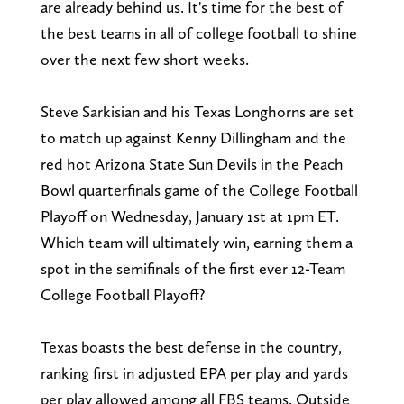
are already behind us. It's time for the best of
the best teams in all of college football to shine
over the next few short weeks.
Steve Sarkisian and his Texas Longhorns are set
to match up against Kenny Dillingham and the
red hot Arizona State Sun Devils in the Peach
Bowl quarterfinals game of the College Football
Playoff on Wednesday, January 1st at 1pm ET.
Which team will ultimately win, earning them a
spot in the semifinals of the first ever 12-Team
College Football Playoff?
Texas boasts the best defense in the country,
ranking first in adjusted EPA per play and yards
per play allowed among all FBS teams. Outside