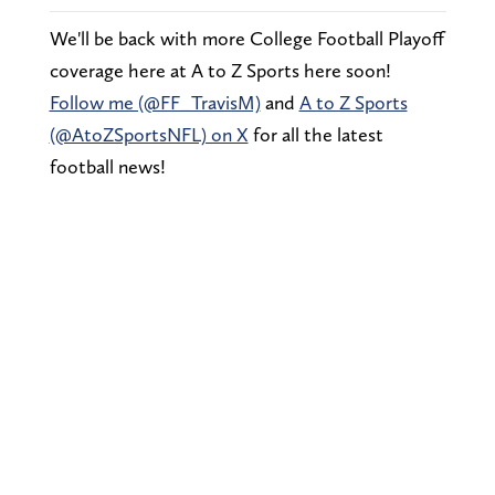
We'll be back with more College Football Playoff
coverage here at A to Z Sports here soon!
Follow me (@FF_TravisM)
and
A to Z Sports
(@AtoZSportsNFL) on X
for all the latest
football news!