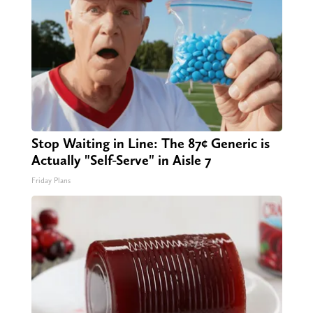
Stop Waiting in Line: The 87¢ Generic is
Actually "Self-Serve" in Aisle 7
Friday Plans