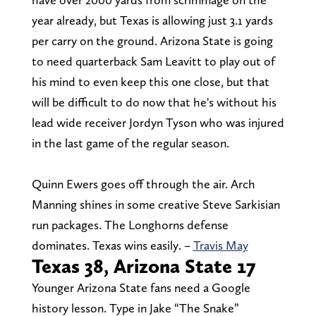
year already, but Texas is allowing just 3.1 yards
per carry on the ground. Arizona State is going
to need quarterback Sam Leavitt to play out of
his mind to even keep this one close, but that
will be difficult to do now that he's without his
lead wide receiver Jordyn Tyson who was injured
in the last game of the regular season.
Quinn Ewers goes off through the air. Arch
Manning shines in some creative Steve Sarkisian
run packages. The Longhorns defense
dominates. Texas wins easily. –
Travis May
Texas 38, Arizona State 17
Younger Arizona State fans need a Google
history lesson. Type in Jake “The Snake”