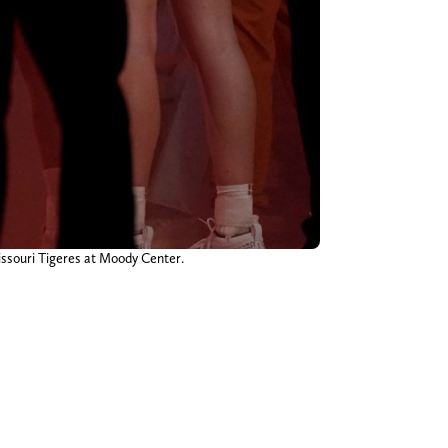
issouri Tigeres at Moody Center.