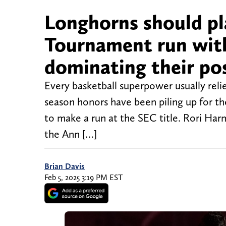
Longhorns should p
Tournament run with
dominating their po
Every basketball superpower usually relie
season honors have been piling up for the
to make a run at the SEC title. Rori Ha
the Ann […]
Brian Davis
Feb 5, 2025 3:19 PM EST