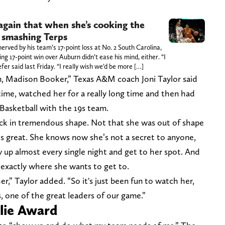
gain that when she’s cooking the
 smashing Terps
ved by his team’s 17-point loss at No. 2 South Carolina,
ng 17-point win over Auburn didn’t ease his mind, either. “I
r said last Friday. “I really wish we’d be more […]
n, Madison Booker,” Texas A&M coach Joni Taylor said
time, watched her for a really long time and then had
Basketball with the 19s team.
ack in tremendous shape. Not that she was out of shape
oks great. She knows now she’s not a secret to anyone,
ow up almost every single night and get to her spot. And
exactly where she wants to get to.
r,” Taylor added. “So it's just been fun to watch her,
is, one of the great leaders of our game.”
slie Award