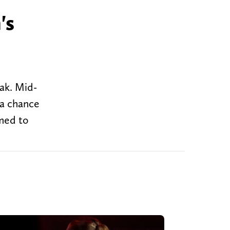
's
eak. Mid-
 a chance
amed to