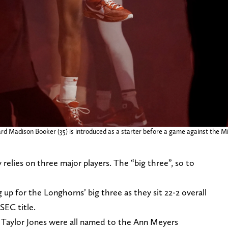
rd Madison Booker (35) is introduced as a starter before a game against the M
relies on three major players. The “big three”, so to
up for the Longhorns’ big three as they sit 22-2 overall
SEC title.
Taylor Jones were all named to the Ann Meyers