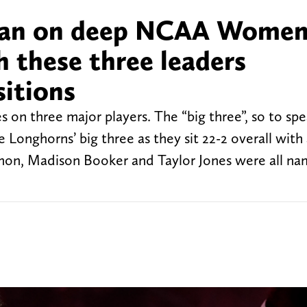
lan on deep NCAA Women
 these three leaders
sitions
s on three major players. The “big three”, so to sp
 Longhorns’ big three as they sit 22-2 overall with
rmon, Madison Booker and Taylor Jones were all n