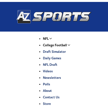
NFL
College Football
Draft Simulator
Daily Games
NFL Draft
Videos
Newsletters
Polls
About
Contact Us
Store