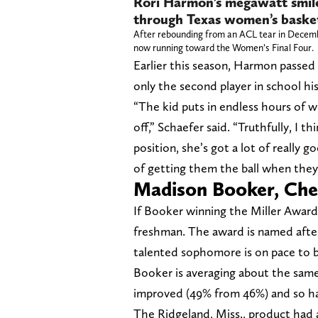
Rori Harmon’s megawatt smile 
through Texas women’s basket
After rebounding from an ACL tear in Decemb
now running toward the Women’s Final Four.
Earlier this season, Harmon passed 
only the second player in school h
“The kid puts in endless hours of wo
off,” Schaefer said. “Truthfully, I th
position, she’s got a lot of really 
of getting them the ball when they 
Madison Booker, Che
If Booker winning the Miller Award s
freshman. The award is named after
talented sophomore is on pace to b
Booker is averaging about the same 
improved (49% from 46%) and so ha
The Ridgeland, Miss., product had 