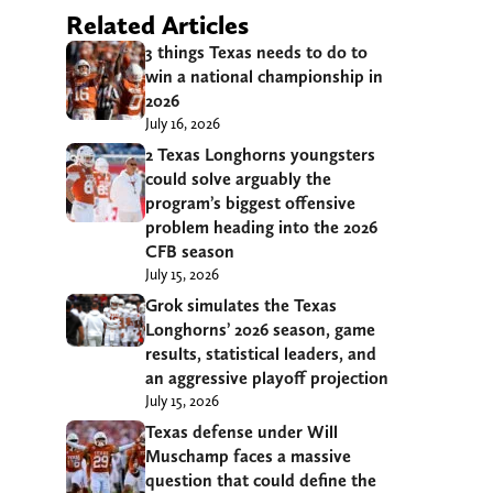
Related Articles
3 things Texas needs to do to
win a national championship in
2026
July 16, 2026
2 Texas Longhorns youngsters
could solve arguably the
program’s biggest offensive
problem heading into the 2026
CFB season
July 15, 2026
Grok simulates the Texas
Longhorns’ 2026 season, game
results, statistical leaders, and
an aggressive playoff projection
July 15, 2026
Texas defense under Will
Muschamp faces a massive
question that could define the