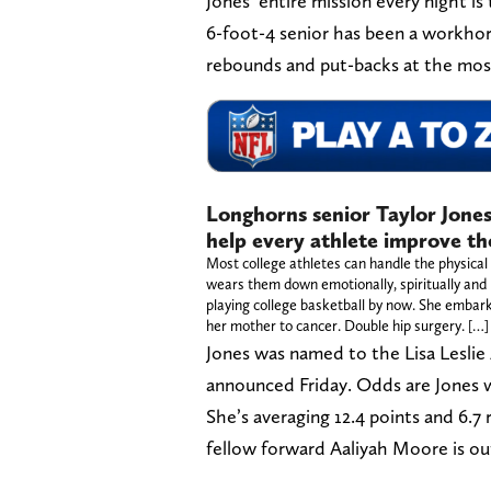
Jones’ entire mission every night 
6-foot-4 senior has been a workhor
rebounds and put-backs at the mos
Longhorns senior Taylor Jones
help every athlete improve th
Most college athletes can handle the physical 
wears them down emotionally, spiritually and p
playing college basketball by now. She embark
her mother to cancer. Double hip surgery. […]
Jones was named to the Lisa Leslie 
announced Friday. Odds are Jones wil
She’s averaging 12.4 points and 6.7
fellow forward Aaliyah Moore is ou