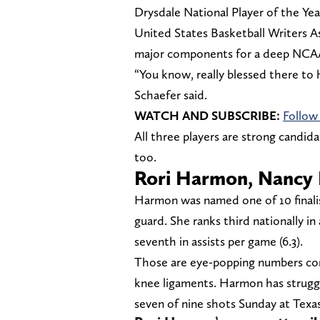
Drysdale National Player of the Ye
United States Basketball Writers Ass
major components for a deep NCA
“You know, really blessed there to 
Schaefer said.
WATCH AND SUBSCRIBE:
Follow
All three players are strong candida
too.
Rori Harmon, Nancy
Harmon was named one of 10 finalis
guard. She ranks third nationally in a
seventh in assists per game (6.3).
Those are eye-popping numbers con
knee ligaments. Harmon has struggl
seven of nine shots Sunday at Texa