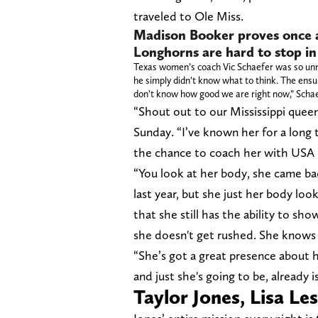
traveled to Ole Miss.
Madison Booker proves once a
Longhorns are hard to stop in
Texas women’s coach Vic Schaefer was so unner
he simply didn’t know what to think. The ensui
don’t know how good we are right now,” Schaefe
“Shout out to our Mississippi quee
Sunday. “I’ve known her for a long 
the chance to coach her with USA 
“You look at her body, she came b
last year, but she just her body lo
that she still has the ability to sh
she doesn't get rushed. She knows 
“She’s got a great presence about he
and just she's going to be, already 
Taylor Jones, Lisa Le