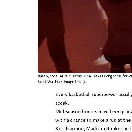
Jan 30, 2025; Austin, Texas, USA; Texas Longhorns forwa
Scott Wachter-Imagn Images
Every basketball superpower usually 
speak.
Mid-season honors have been piling 
with a chance to make a run at the 
Rori Harmon, Madison Booker and 