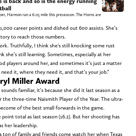
is back and so is the energy running
ball
er, Harmon ran a 6:05 mile this preseason. The Horns are
1,000 career points and dished out 600 assists. She’s
istory to reach those numbers.
rk. Truthfully, I think she's still knocking some rust
ink she’s still learning. Sometimes, especially at her
good players around her, and sometimes it’s just a matter
need it, where they need it, and that’s your job.”
ryl Miller Award
ounds familiar, it’s because she did it last season as a
 the three-time Naismith Player of the Year. The ultra-
ecome of the best small forwards in the game.
point total as last season (16.2). But her shooting has
s her leadership.
a ton of family and friends come watch her when Texas