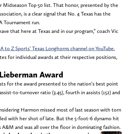
ar Midseason Top 50 list. That honor, presented by the
ociation, is a clear signal that No. 4 Texas has the
A Tournament run.
have that here at Texas and in our program,” coach Vic
 A to Z Sports’ Texas Longhorns channel on YouTube.
tes for individual awards at their respective positions,
 Lieberman Award
ts for the award presented to the nation’s best point
ssist-to-turnover ratio (3.45), fourth in assists (152) and
sidering Harmon missed most of last season with torn
ed with her shot of late. But the 5-foot-6 dynamo hit
s A&M and was all over the floor in dominating fashion.