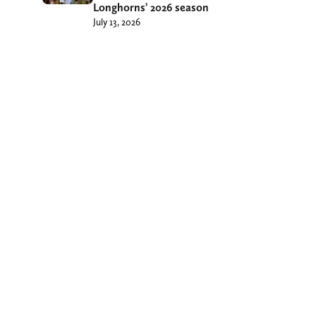
Longhorns’ 2026 season
July 13, 2026