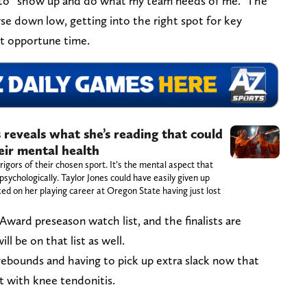
is to “show up and do what my team needs of me.” The
se down low, getting into the right spot for key
t opportune time.
 reveals what she’s reading that could
eir mental health
rigors of their chosen sport. It’s the mental aspect that
sychologically. Taylor Jones could have easily given up
ed on her playing career at Oregon State having just lost
Award preseason watch list, and the finalists are
l be on that list as well.
 rebounds and having to pick up extra slack now that
t with knee tendonitis.