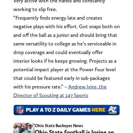
Very active with the hands and constantly
working to slip free.
“Frequently finds energy late and creates
negative plays with his effort. Got snaps both on
and off the ball as a junior and should bring that
same versatility to college as he’s serviceable in
drop coverage and could eventually offer
interior looks if he keeps growing. Projects as a
potential impact player at the Power Four level
that could be featured early in sub-packages
with his pressure rate.” –
Andrew Ivins, the
Director of Scouting at 247 Sports
Ohio State Buckeyes News
Ohio State football is losing an