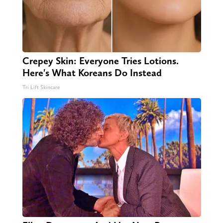
Crepey Skin: Everyone Tries Lotions.
Here's What Koreans Do Instead
Tri Lift Skincare