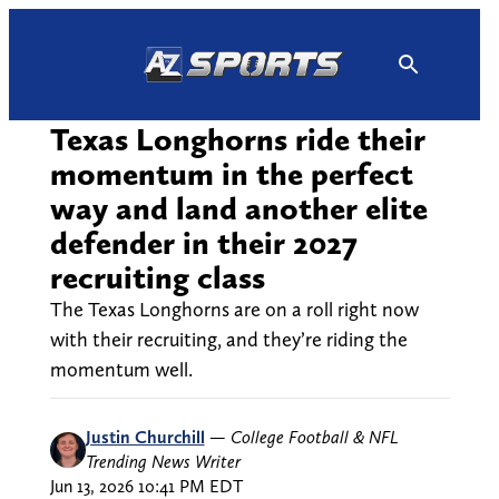
Skip
to
content
Texas Longhorns ride their
momentum in the perfect
way and land another elite
defender in their 2027
recruiting class
The Texas Longhorns are on a roll right now
with their recruiting, and they’re riding the
momentum well.
Justin Churchill
—
College Football & NFL
Trending News Writer
Jun 13, 2026 10:41 PM EDT