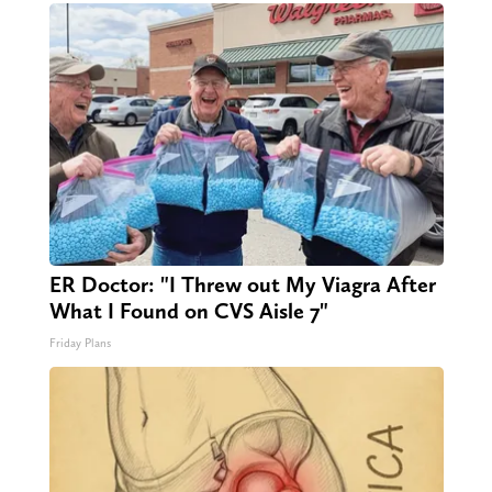
ER Doctor: "I Threw out My Viagra After
What I Found on CVS Aisle 7"
Friday Plans