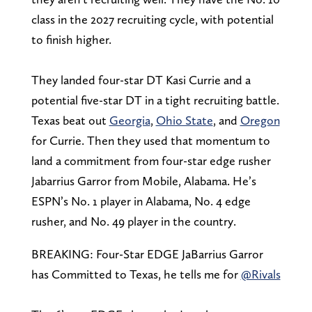
class in the 2027 recruiting cycle, with potential
to finish higher.
They landed four-star DT Kasi Currie and a
potential five-star DT in a tight recruiting battle.
Texas beat out
Georgia
,
Ohio State
, and
Oregon
for Currie. Then they used that momentum to
land a commitment from four-star edge rusher
Jabarrius Garror from Mobile, Alabama. He’s
ESPN’s No. 1 player in Alabama, No. 4 edge
rusher, and No. 49 player in the country.
BREAKING: Four-Star EDGE JaBarrius Garror
has Committed to Texas, he tells me for
@Rivals