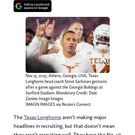
Nov 15, 2025; Athens, Georgia, USA; Texas
Longhorns head coach Steve Sarkisian gestures
after a game against the Georgia Bulldogs at
Sanford Stadium. Mandatory Credit: Dale
Zanine-Imagn Images
IMAGN IMAGES via Reuters Connect
The
Texas Longhorns
aren’t making major
headlines in recruiting, but that doesn’t mean
they aren’t recruiting well. They have the No. 10