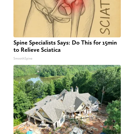
Spine Specialists Says: Do This for 15min
to Relieve Sciatica
SmoothSpine