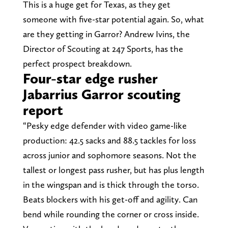
This is a huge get for Texas, as they get
someone with five-star potential again. So, what
are they getting in Garror? Andrew Ivins, the
Director of Scouting at 247 Sports, has the
perfect prospect breakdown.
Four-star edge rusher
Jabarrius Garror scouting
report
“Pesky edge defender with video game-like
production: 42.5 sacks and 88.5 tackles for loss
across junior and sophomore seasons. Not the
tallest or longest pass rusher, but has plus length
in the wingspan and is thick through the torso.
Beats blockers with his get-off and agility. Can
bend while rounding the corner or cross inside.