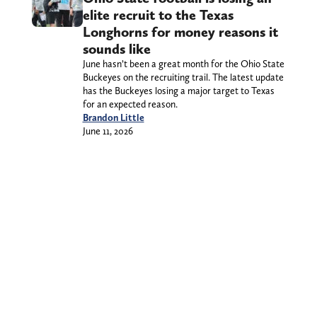
elite recruit to the Texas
Longhorns for money reasons it
sounds like
June hasn’t been a great month for the Ohio State
Buckeyes on the recruiting trail. The latest update
has the Buckeyes losing a major target to Texas
for an expected reason.
Brandon Little
June 11, 2026