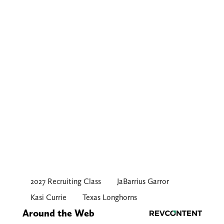
2027 Recruiting Class
JaBarrius Garror
Kasi Currie
Texas Longhorns
Around the Web