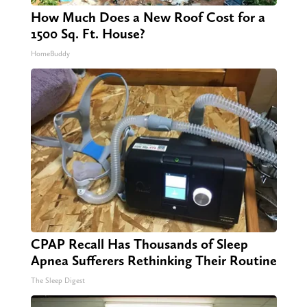
How Much Does a New Roof Cost for a
1500 Sq. Ft. House?
HomeBuddy
CPAP Recall Has Thousands of Sleep
Apnea Sufferers Rethinking Their Routine
The Sleep Digest