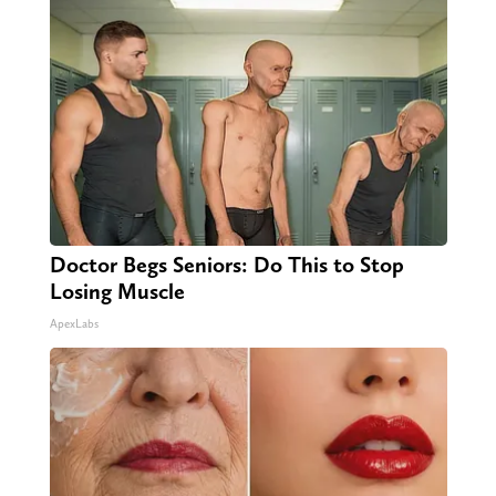
Doctor Begs Seniors: Do This to Stop
Losing Muscle
ApexLabs