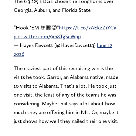
The 6’3 225 EDGE chose the Longhorns over
Georgia, Auburn, and Florida State
“Hook ‘EM 🤘🏾😌”
https://t.co/xAEkzZ1YCa
pic.twitter.com/9m8TgScWpp
— Hayes Fawcett (@Hayesfawcett3)
June 12,
2026
The craziest part of this recruiting win is the
visits he took. Garror, an Alabama native, made
10 visits to Alabama. That’s a lot. He took just
one visit, the least of any of the teams he was
considering. Maybe that says a lot about how
much they are offering him in NIL. Or, maybe it
just shows how well they nailed their one visit.