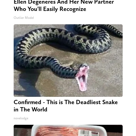
Ellen Degeneres And Her New Partner
Who You'll Easily Recognize
Outlier Model
Confirmed - This is The Deadliest Snake
in The World
novelodge