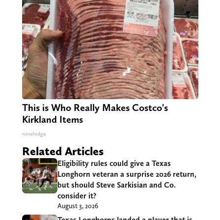
This is Who Really Makes Costco's
Kirkland Items
novelodge
Related Articles
Eligibility rules could give a Texas
Longhorn veteran a surprise 2026 return,
but should Steve Sarkisian and Co.
consider it?
August 3, 2026
Texas Longhorns landed a player that is