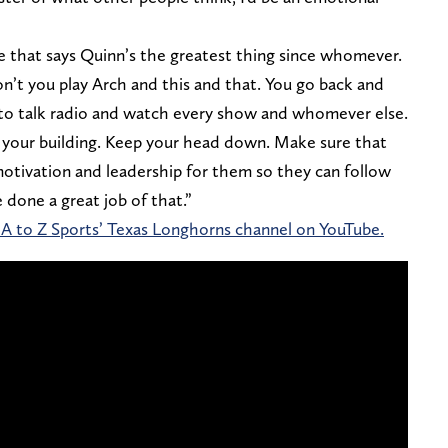
cle that says Quinn’s the greatest thing since whomever.
on’t you play Arch and this and that. You go back and
n to talk radio and watch every show and whomever else.
n your building. Keep your head down. Make sure that
motivation and leadership for them so they can follow
 done a great job of that.”
 A to Z Sports’ Texas Longhorns channel on YouTube.