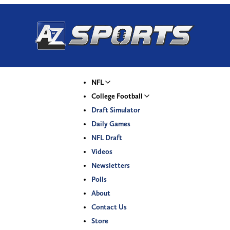
NFL
College Football
Draft Simulator
Daily Games
NFL Draft
Videos
Newsletters
Polls
About
Contact Us
Store