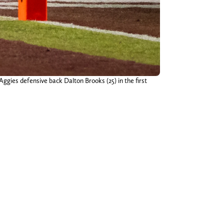
gies defensive back Dalton Brooks (25) in the first