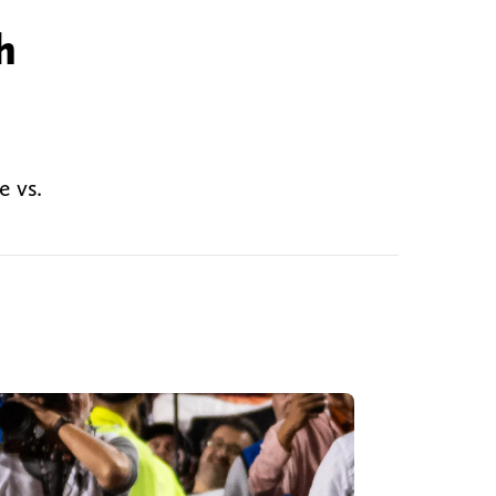
h
e vs.