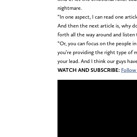
nightmare.
“In one aspect, I can read one arti
And then the next article is, why d
forth all the way around and liste
“Or, you can focus on the people i
you’re providing the right type of 
your lead. And I think our guys have
WATCH AND SUBSCRIBE:
Follow