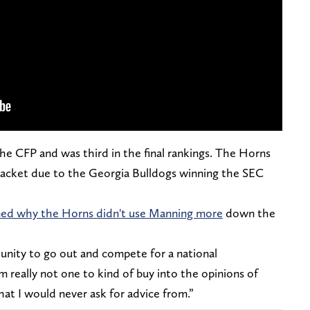
 the CFP and was third in the final rankings. The Horns
racket due to the Georgia Bulldogs winning the SEC
oned why the Horns didn't use Manning more
down the
tunity to go out and compete for a national
’m really not one to kind of buy into the opinions of
that I would never ask for advice from.”