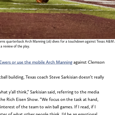
orns quarterback Arch Manning (16) dives for a touchdown against Texas A&M Ag
a review of the play.
Ewers or use the mobile Arch Manning
against Clemson
tball building, Texas coach Steve Sarkisian doesn’t really
at y’all think,” Sarkisian said, referring to the media
the Rich Eisen Show. “We focus on the task at hand,
nterest of the team to win ball games. If I read, if I
aster of what other people think, I'd be an emotional