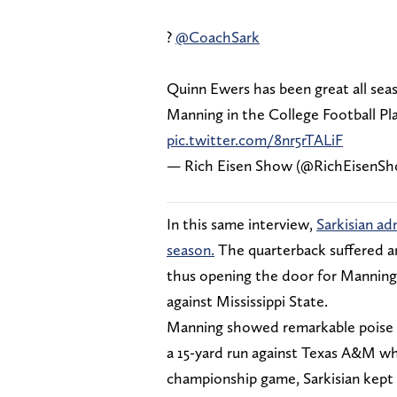
?
@CoachSark
Quinn Ewers has been great all sea
Manning in the College Football Pl
pic.twitter.com/8nr5rTALiF
— Rich Eisen Show (@RichEisenS
In this same interview,
Sarkisian a
season.
The quarterback suffered an
thus opening the door for Manning 
against Mississippi State.
Manning showed remarkable poise an
a 15-yard run against Texas A&M wh
championship game, Sarkisian kept 