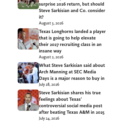
surprise 2026 return, but should
Steve Sarkisian and Co. consider
it?
August 3, 2026
Texas Longhorns landed a player
that is going to help elevate
their 2027 recruiting class in an
insane way
August 2, 2026
What Steve Sarkisian said about
Arch Manning at SEC Media
Days is a major reason to buy in
July 28, 2026
Steve Sarkisian shares his true
feelings about Texas’
controversial social media post
after beating Texas A&M in 2025
July 24, 2026