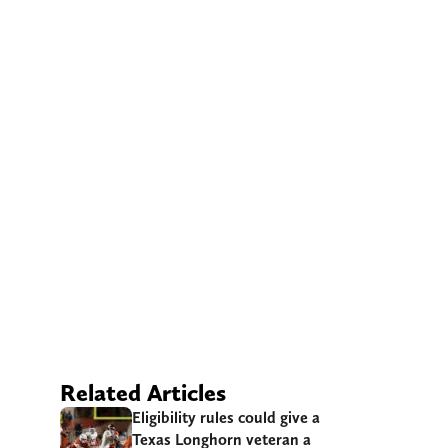
Related Articles
Eligibility rules could give a
Texas Longhorn veteran a