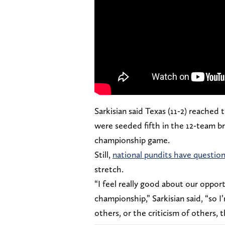
Sarkisian said Texas (11-2) reached
were seeded fifth in the 12-team b
championship game.
Still,
national pundits have questi
stretch.
“I feel really good about our oppor
championship,” Sarkisian said, “so I
others, or the criticism of others, 