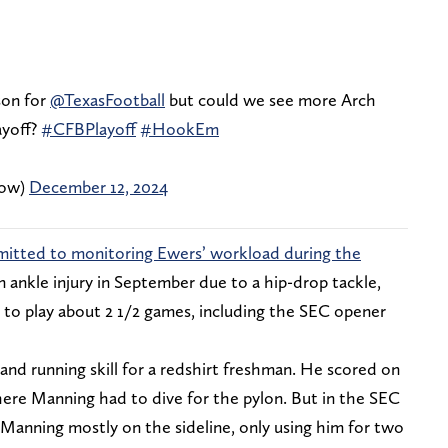
son for
@TexasFootball
but could we see more Arch
ayoff?
#CFBPlayoff
#HookEm
how)
December 12, 2024
dmitted to monitoring Ewers’ workload during the
 ankle injury in September due to a hip-drop tackle,
to play about 2 1/2 games, including the SEC opener
d running skill for a redshirt freshman. He scored on
ere Manning had to dive for the pylon. But in the SEC
Manning mostly on the sideline, only using him for two