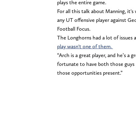
plays the entire game.
For all this talk about Manning, it'
any UT offensive player against Ge
Football Focus.
The Longhorns had a lot of issues 
play wasn't one of them.
“Arch is a great player, and he’s a g
fortunate to have both those guys 
those opportunities present.”