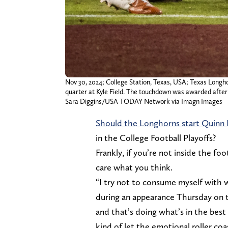
Nov 30, 2024; College Station, Texas, USA; Texas Longh
quarter at Kyle Field. The touchdown was awarded after 
Sara Diggins/USA TODAY Network via Imagn Images
Should the Longhorns start Quinn 
in the College Football Playoffs?
Frankly, if you’re not inside the foo
care what you think.
“I try not to consume myself with wh
during an appearance Thursday on 
and that’s doing what’s in the best i
kind of let the emotional roller co