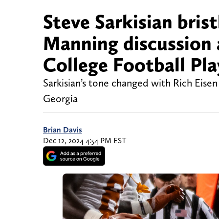
Steve Sarkisian bris
Manning discussion 
College Football Pla
Sarkisian’s tone changed with Rich Eise
Georgia
Brian Davis
Dec 12, 2024 4:54 PM EST