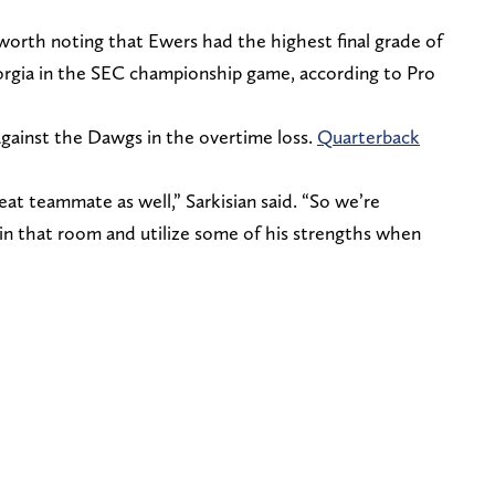
s worth noting that Ewers had the highest final grade of
orgia in the SEC championship game, according to Pro
against the Dawgs in the overtime loss.
Quarterback
reat teammate as well,” Sarkisian said. “So we’re
in that room and utilize some of his strengths when