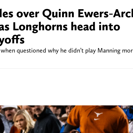
tles over Quinn Ewers-Arc
as Longhorns head into
yoffs
n when questioned why he didn’t play Manning mor