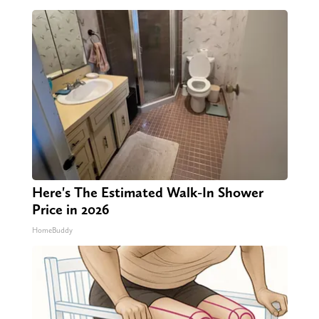
Here's The Estimated Walk-In Shower
Price in 2026
HomeBuddy