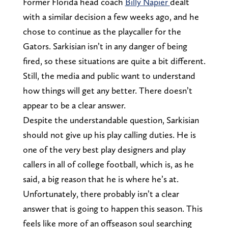
Former Florida head coach
Billy Napier
dealt
with a similar decision a few weeks ago, and he
chose to continue as the playcaller for the
Gators. Sarkisian isn’t in any danger of being
fired, so these situations are quite a bit different.
Still, the media and public want to understand
how things will get any better. There doesn’t
appear to be a clear answer.
Despite the understandable question, Sarkisian
should not give up his play calling duties. He is
one of the very best play designers and play
callers in all of college football, which is, as he
said, a big reason that he is where he’s at.
Unfortunately, there probably isn’t a clear
answer that is going to happen this season. This
feels like more of an offseason soul searching