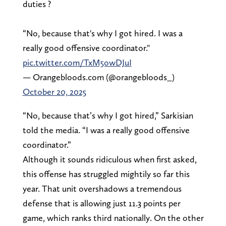
duties ?
“No, because that's why I got hired. I was a
really good offensive coordinator."
pic.twitter.com/TxM5owDJuI
— Orangebloods.com (@orangebloods_)
October 20, 2025
“No, because that’s why I got hired,” Sarkisian
told the media. “I was a really good offensive
coordinator.”
Although it sounds ridiculous when first asked,
this offense has struggled mightily so far this
year. That unit overshadows a tremendous
defense that is allowing just 11.3 points per
game, which ranks third nationally. On the other