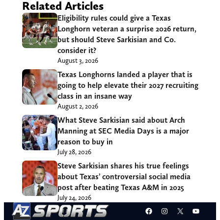
Related Articles
Eligibility rules could give a Texas
Longhorn veteran a surprise 2026 return,
but should Steve Sarkisian and Co.
consider it?
August 3, 2026
Texas Longhorns landed a player that is
going to help elevate their 2027 recruiting
class in an insane way
August 2, 2026
What Steve Sarkisian said about Arch
Manning at SEC Media Days is a major
reason to buy in
July 28, 2026
Steve Sarkisian shares his true feelings
about Texas’ controversial social media
post after beating Texas A&M in 2025
July 24, 2026
Facebook
Instagram
X
YouT