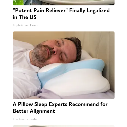
"Potent Pain Reliever" Finally Legalized
in The US
Triple Green Farms
A Pillow Sleep Experts Recommend for
Better Alignment
The Trendy Insider