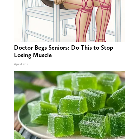
Doctor Begs Seniors: Do This to Stop
Losing Muscle
ApexLabs