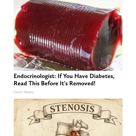
Endocrinologist: If You Have Diabetes,
Read This Before It's Removed!
Health Weekly