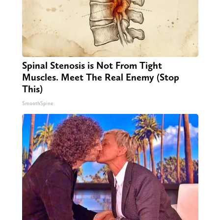
Spinal Stenosis is Not From Tight
Muscles. Meet The Real Enemy (Stop
This)
SmoothSpine