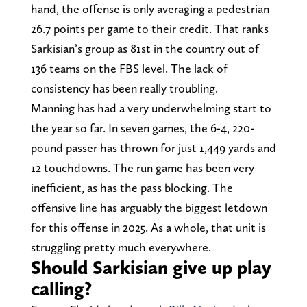
hand, the offense is only averaging a pedestrian
26.7 points per game to their credit. That ranks
Sarkisian’s group as 81st in the country out of
136 teams on the FBS level. The lack of
consistency has been really troubling.
Manning has had a very underwhelming start to
the year so far. In seven games, the 6-4, 220-
pound passer has thrown for just 1,449 yards and
12 touchdowns. The run game has been very
inefficient, as has the pass blocking. The
offensive line has arguably the biggest letdown
for this offense in 2025. As a whole, that unit is
struggling pretty much everywhere.
Should Sarkisian give up play
calling?