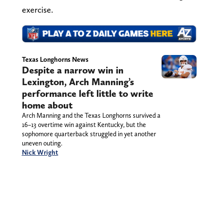
exercise.
Texas Longhorns News
Despite a narrow win in
Lexington, Arch Manning’s
performance left little to write
home about
Arch Manning and the Texas Longhorns survived a
16–13 overtime win against Kentucky, but the
sophomore quarterback struggled in yet another
uneven outing.
Nick Wright