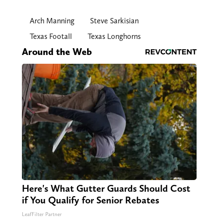
Arch Manning
Steve Sarkisian
Texas Footall
Texas Longhorns
Around the Web
Here's What Gutter Guards Should Cost
if You Qualify for Senior Rebates
LeafFilter Partner