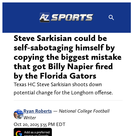
Skip
to
content
Steve Sarkisian could be
self-sabotaging himself by
copying the biggest mistake
that got Billy Napier fired
by the Florida Gators
Texas HC Steve Sarkisian shoots down
potential change for the Longhorn offense.
Ryan Roberts
—
National College Football
Writer
Oct 20, 2025 3:55 PM EDT