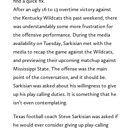
find a quick fix.
After an ugly 16 to 13 overtime victory against
the Kentucky Wildcats this past weekend, there
was understandably some more frustration for
the offensive performance. During the media
availability on Tuesday, Sarkisian met with the
media to recap the game against the Wildcats,
and previewing their upcoming matchup against
Mississippi State. The offense was the main
point of the conversation, and it should be.
Sarkisian was asked about his willingness to give
up his play calling duties. It is something that he
isn’t even contemplating.
Texas football coach Steve Sarkisian was asked if
he would ever consider giving up play-calling