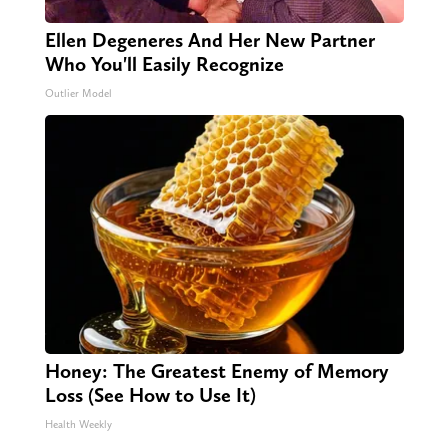
Ellen Degeneres And Her New Partner
Who You'll Easily Recognize
Outlier Model
Honey: The Greatest Enemy of Memory
Loss (See How to Use It)
Health Weekly