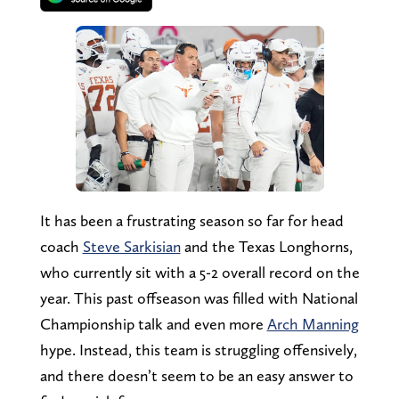
It has been a frustrating season so far for head
coach
Steve Sarkisian
and the Texas Longhorns,
who currently sit with a 5-2 overall record on the
year. This past offseason was filled with National
Championship talk and even more
Arch Manning
hype. Instead, this team is struggling offensively,
and there doesn’t seem to be an easy answer to