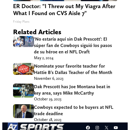
ER Doctor: "I Threw out My Viagra After
What I Found on CVS Aisle 7"
Friday Plans
Related Articles
‘No estaría aquí sin Dak Prescott’: El
súper fan de Cowboys siguió los pasos
de su héroe en el NFL Draft
May 2, 2024
Nominate your favorite teacher for
Hattie B’s Dallas Teacher of the Month
November 6, 2023
Dak Prescott has Joe Montana beat in
key area, says Mike McCarthy
October 19, 2023
Cowboys expected to be buyers at NFL
trade deadline
October 18, 2023
Facebook
Instagram
X
YouT