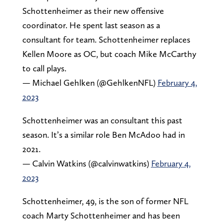
Schottenheimer as their new offensive
coordinator. He spent last season as a
consultant for team. Schottenheimer replaces
Kellen Moore as OC, but coach Mike McCarthy
to call plays.
— Michael Gehlken (@GehlkenNFL)
February 4,
2023
Schottenheimer was an consultant this past
season. It’s a similar role Ben McAdoo had in
2021.
— Calvin Watkins (@calvinwatkins)
February 4,
2023
Schottenheimer, 49, is the son of former NFL
coach Marty Schottenheimer and has been