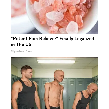
"Potent Pain Reliever" Finally Legalized
in The US
Triple Green Farms