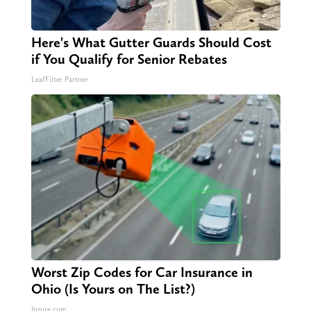
Here's What Gutter Guards Should Cost
if You Qualify for Senior Rebates
LeafFilter Partner
Worst Zip Codes for Car Insurance in
Ohio (Is Yours on The List?)
Insure.com