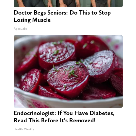
Doctor Begs Seniors: Do This to Stop
Losing Muscle
ApexLabs
Endocrinologist: If You Have Diabetes,
Read This Before It's Removed!
Health Weekly