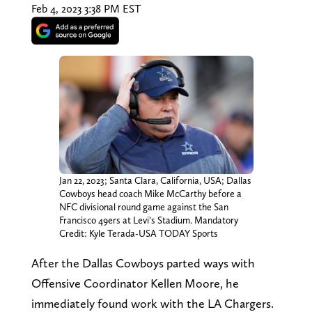
Feb 4, 2023 3:38 PM EST
Jan 22, 2023; Santa Clara, California, USA; Dallas
Cowboys head coach Mike McCarthy before a
NFC divisional round game against the San
Francisco 49ers at Levi’s Stadium. Mandatory
Credit: Kyle Terada-USA TODAY Sports
After the Dallas Cowboys parted ways with
Offensive Coordinator Kellen Moore, he
immediately found work with the LA Chargers.