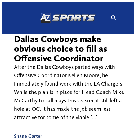
Skip
to
content
Dallas Cowboys make
obvious choice to fill as
Offensive Coordinator
After the Dallas Cowboys parted ways with
Offensive Coordinator Kellen Moore, he
immediately found work with the LA Chargers.
While the plan is in place for Head Coach Mike
McCarthy to call plays this season, it still left a
hole at OC. It has made the job seem less
attractive for some of the viable […]
Shane Carter