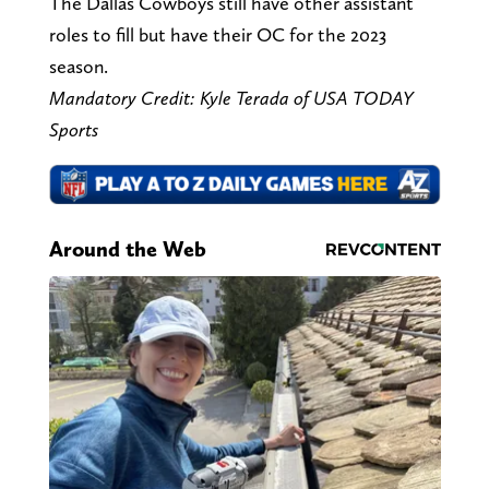
The Dallas Cowboys still have other assistant
roles to fill but have their OC for the 2023
season.
Mandatory Credit: Kyle Terada of USA TODAY
Sports
Around the Web