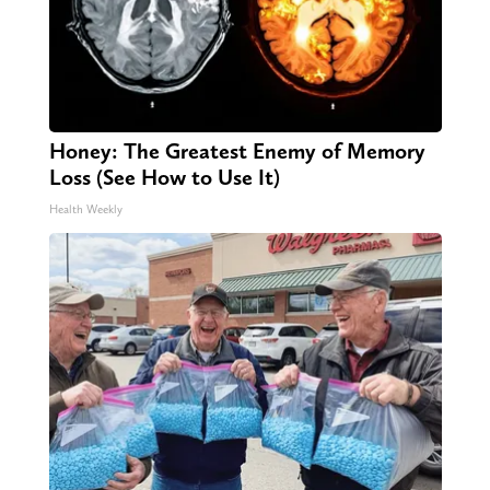
Honey: The Greatest Enemy of Memory
Loss (See How to Use It)
Health Weekly