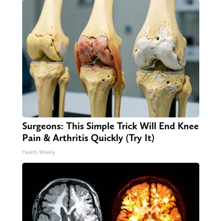
Surgeons: This Simple Trick Will End Knee
Pain & Arthritis Quickly (Try It)
Health Weekly