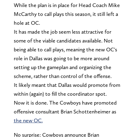
While the plan is in place for Head Coach Mike
McCarthy to call plays this season, it still left a
hole at OC.
It has made the job seem less attractive for
some of the viable candidates available. Not
being able to call plays, meaning the new OC's
role in Dallas was going to be more around
setting up the gameplan and organizing the
scheme, rather than control of the offense.
It likely meant that Dallas would promote from
within (again) to fill the coordinator spot.
Now it is done. The Cowboys have promoted
offensive consultant Brian Schottenheimer as
the new OC.
No surprise: Cowboys announce Brian