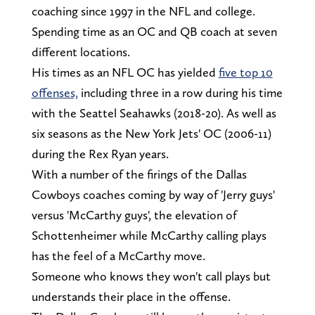
coaching since 1997 in the NFL and college.
Spending time as an OC and QB coach at seven
different locations.
His times as an NFL OC has yielded
five top 10
offenses,
including three in a row during his time
with the Seattel Seahawks (2018-20). As well as
six seasons as the New York Jets' OC (2006-11)
during the Rex Ryan years.
With a number of the firings of the Dallas
Cowboys coaches coming by way of 'Jerry guys'
versus 'McCarthy guys', the elevation of
Schottenheimer while McCarthy calling plays
has the feel of a McCarthy move.
Someone who knows they won't call plays but
understands their place in the offense.