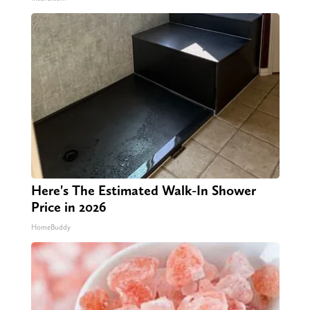
Here's The Estimated Walk-In Shower
Price in 2026
HomeBuddy