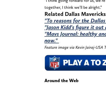
"I think going forward for us, we’re
together, I think we’ll be alright.”
Related Dallas Mavericks
"To reasons for the Dallas
"Jason Kidd's figure it out
"Mavs Journal: healthy and
now."
Feature image via Kevin Jairaj-USA
Around the Web