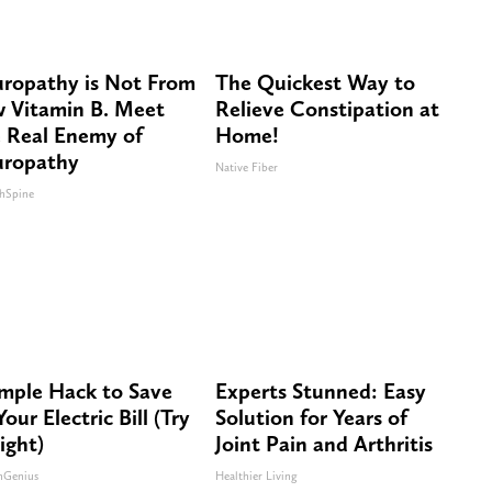
ropathy is Not From
The Quickest Way to
 Vitamin B. Meet
Relieve Constipation at
 Real Enemy of
Home!
ropathy
Native Fiber
hSpine
imple Hack to Save
Experts Stunned: Easy
our Electric Bill (Try
Solution for Years of
ight)
Joint Pain and Arthritis
nGenius
Healthier Living