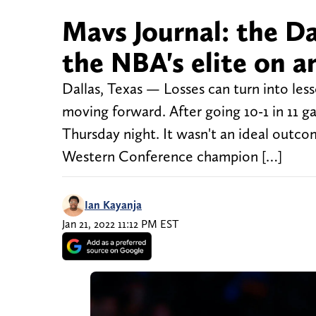
Mavs Journal: the Da
the NBA's elite on a
Dallas, Texas — Losses can turn into les
moving forward. After going 10-1 in 11 g
Thursday night. It wasn't an ideal outc
Western Conference champion […]
Ian Kayanja
Jan 21, 2022 11:12 PM EST