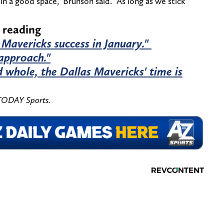
 in a good space," Brunson said. "As long as we stick
 reading
 Mavericks success in January."
 approach."
 whole, the Dallas Mavericks' time is
 TODAY Sports.