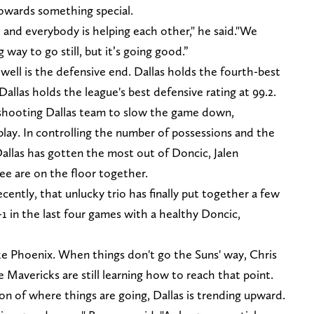
 towards something special.
 and everybody is helping each other," he said."We
 way to go still, but it’s going good.”
 well is the defensive end. Dallas holds the fourth-best
 Dallas holds the league's best defensive rating at 99.2.
shooting Dallas team to slow the game down,
lay. In controlling the number of possessions and the
allas has gotten the most out of Doncic, Jalen
ee are on the floor together.
cently, that unlucky trio has finally put together a few
-1 in the last four games with a healthy Doncic,
ike Phoenix. When things don't go the Suns' way, Chris
e Mavericks are still learning how to reach that point.
ion of where things are going, Dallas is trending upward.