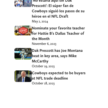
‘No estaría aquí sin Dak
Prescott’: El súper fan de
Cowboys siguió los pasos de su
héroe en el NFL Draft
May 2, 2024
Nominate your favorite teacher
for Hattie B’s Dallas Teacher of
the Month
November 6, 2023
Dak Prescott has Joe Montana
beat in key area, says Mike
McCarthy
October 19, 2023
Cowboys expected to be buyers
at NFL trade deadline
October 18, 2023