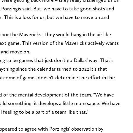
" Porzingis said."But, we have to take good shots and
 This is a loss for us, but we have to move on and
labor the Mavericks. They would hang in the air like
ext game. This version of the Mavericks actively wants
e and move on.
ng to be games that just don't go Dallas' way. That's
ything since the calendar turned to 2022 it's that
utcome of games doesn't determine the effort in the
 said of the mental development of the team. "We have
build something, it develops a little more sauce. We have
 feeling to be a part of a team like that."
n
ppeared to agree with Porzingis' observation by