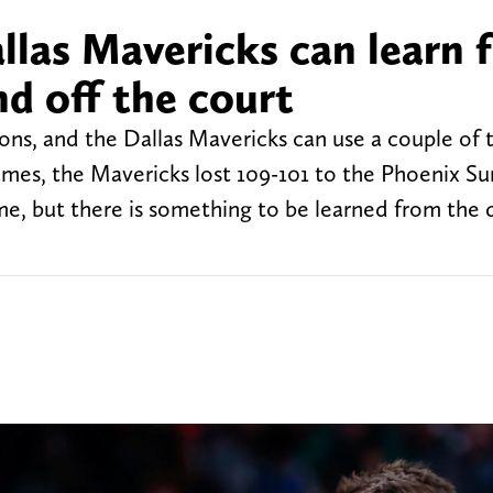
llas Mavericks can learn 
nd off the court
sons, and the Dallas Mavericks can use a couple of 
ames, the Mavericks lost 109-101 to the Phoenix Su
ome, but there is something to be learned from the