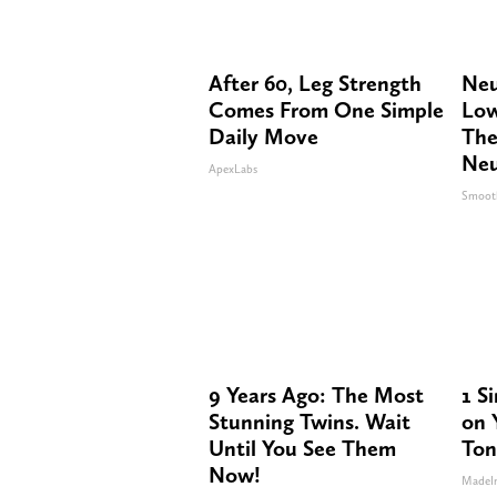
After 60, Leg Strength
Neu
Comes From One Simple
Low
Daily Move
The
Neu
ApexLabs
Smoot
9 Years Ago: The Most
1 S
Stunning Twins. Wait
on Y
Until You See Them
Ton
Now!
MadeI