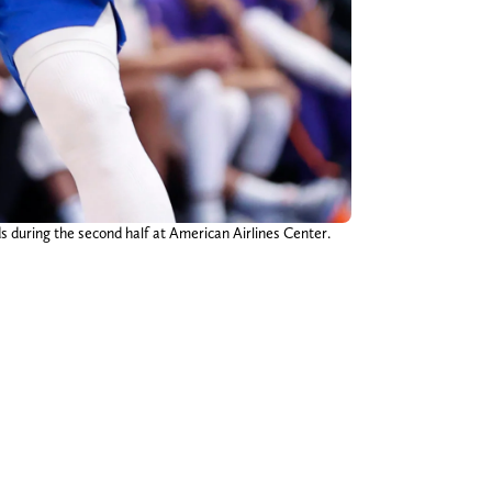
s during the second half at American Airlines Center.