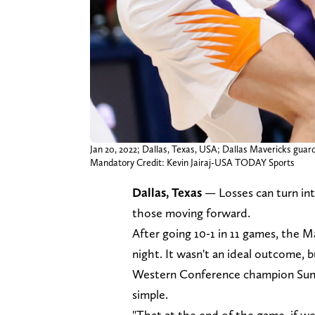
Jan 20, 2022; Dallas, Texas, USA; Dallas Mavericks guar
Mandatory Credit: Kevin Jairaj-USA TODAY Sports
Dallas, Texas
— Losses can turn int
those moving forward.
After going 10-1 in 11 games, the M
night. It wasn't an ideal outcome, 
Western Conference champion Suns. A
simple.
"That at the end of the game, if w