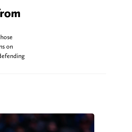
from
those
ns on
 defending