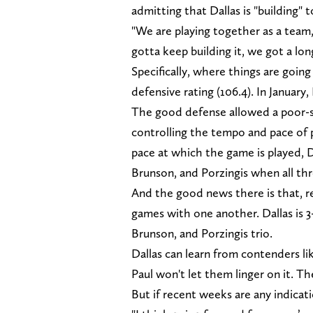
admitting that Dallas is "building"
"We are playing together as a team,
gotta keep building it, we got a long
Specifically, where things are going
defensive rating (106.4). In January,
The good defense allowed a poor-
controlling the tempo and pace of p
pace at which the game is played, D
Brunson, and Porzingis when all thr
And the good news there is that, re
games with one another. Dallas is 3
Brunson, and Porzingis trio.
Dallas can learn from contenders l
Paul won't let them linger on it. Th
But if recent weeks are any indicat