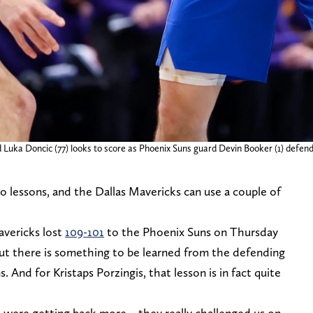
d Luka Doncic (77) looks to score as Phoenix Suns guard Devin Booker (1) defend
o lessons, and the Dallas Mavericks can use a couple of
avericks lost
109-101
to the Phoenix Suns on Thursday
but there is something to be learned from the defending
nd for Kristaps Porzingis, that lesson is in fact quite
e were getting back more – they really challenged us on