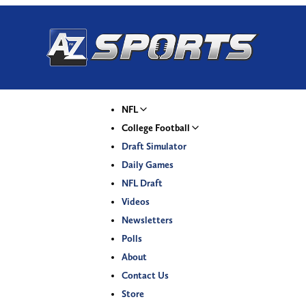
NFL
College Football
Draft Simulator
Daily Games
NFL Draft
Videos
Newsletters
Polls
About
Contact Us
Store