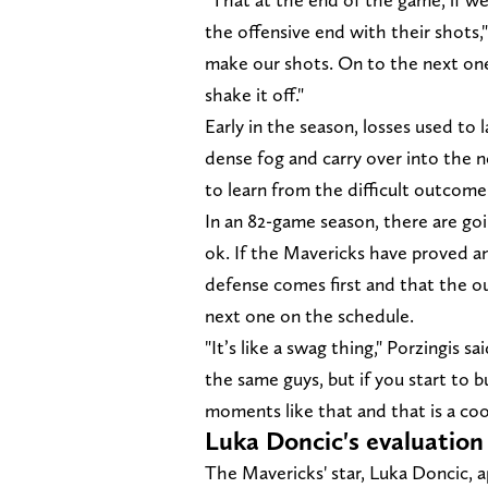
the offensive end with their shots,
make our shots. On to the next one.
shake it off."
Early in the season, losses used to 
dense fog and carry over into the n
to learn from the difficult outcom
In an 82-game season, there are goi
ok. If the Mavericks have proved an
defense comes first and that the o
next one on the schedule.
"It’s like a swag thing," Porzingis
the same guys, but if you start to 
moments like that and that is a cool
Luka Doncic's evaluatio
The Mavericks' star, Luka Doncic, a