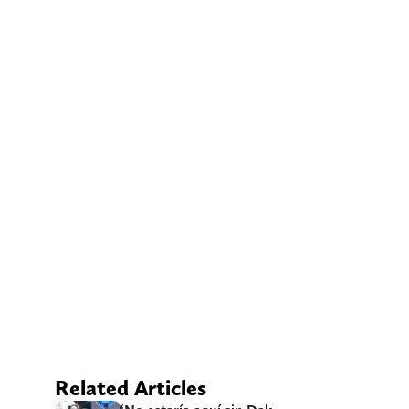
Related Articles