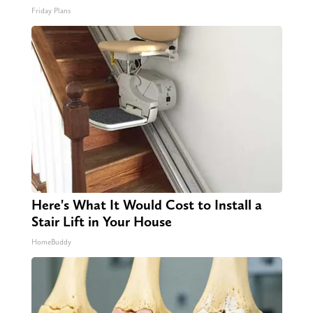
Friday Plans
Here's What It Would Cost to Install a
Stair Lift in Your House
HomeBuddy