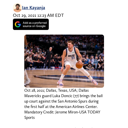
Ian Kayanja
Oct 29, 2021 12:23 AM EDT
Oct 28, 2021; Dallas, Texas, USA; Dallas
Mavericks guard Luka Doncic (77) brings the ball
up court against the San Antonio Spurs during
the first half at the American Airlines Center.
Mandatory Credit: Jerome Miron-USA TODAY
Sports