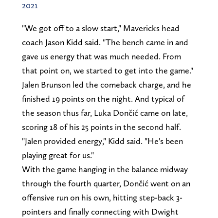
2021
"We got off to a slow start," Mavericks head
coach Jason Kidd said. "The bench came in and
gave us energy that was much needed. From
that point on, we started to get into the game."
Jalen Brunson led the comeback charge, and he
finished 19 points on the night. And typical of
the season thus far, Luka Dončić came on late,
scoring 18 of his 25 points in the second half.
"Jalen provided energy," Kidd said. "He's been
playing great for us."
With the game hanging in the balance midway
through the fourth quarter, Dončić went on an
offensive run on his own, hitting step-back 3-
pointers and finally connecting with Dwight