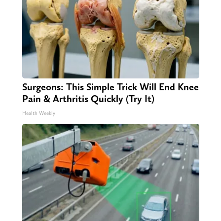
Surgeons: This Simple Trick Will End Knee
Pain & Arthritis Quickly (Try It)
Health Weekly