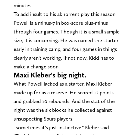
minutes.
To add insult to his abhorrent play this season,
Powell is a minus-7 in box-score plus-minus
through four games. Though it is a small sample
size, it is concerning. He was named the starter
early in training camp, and four games in things
clearly aren't working. If not now, Kidd has to
make a change soon.
Maxi Kleber's big night.
What Powell lacked as a starter, Maxi Kleber
made up for as a reserve. He scored 12 points
and grabbed 10 rebounds. And the stat of the
night was the six blocks he collected against
unsuspecting Spurs players.
"Sometimes it's just instinctive," Kleber said.