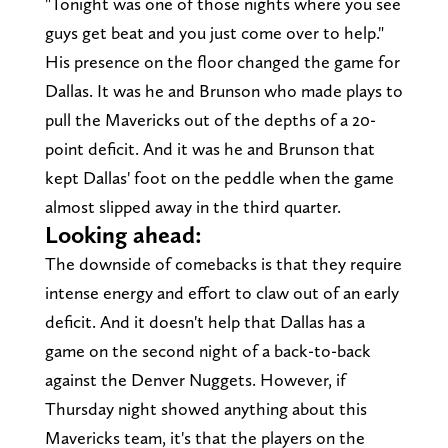
"Tonight was one of those nights where you see
guys get beat and you just come over to help."
His presence on the floor changed the game for
Dallas. It was he and Brunson who made plays to
pull the Mavericks out of the depths of a 20-
point deficit. And it was he and Brunson that
kept Dallas' foot on the peddle when the game
almost slipped away in the third quarter.
Looking ahead:
The downside of comebacks is that they require
intense energy and effort to claw out of an early
deficit. And it doesn't help that Dallas has a
game on the second night of a back-to-back
against the Denver Nuggets. However, if
Thursday night showed anything about this
Mavericks team, it's that the players on the