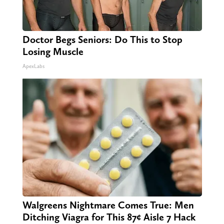
Doctor Begs Seniors: Do This to Stop
Losing Muscle
ApexLabs
Walgreens Nightmare Comes True: Men
Ditching Viagra for This 87¢ Aisle 7 Hack