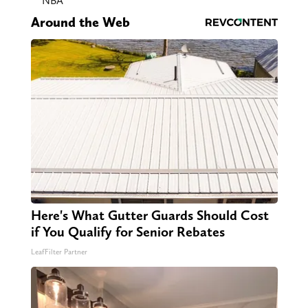
NBA
Around the Web
Here's What Gutter Guards Should Cost
if You Qualify for Senior Rebates
LeafFilter Partner