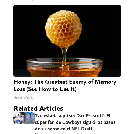
Honey: The Greatest Enemy of Memory
Loss (See How to Use It)
Health Weekly
Related Articles
‘No estaría aquí sin Dak Prescott’: El
súper fan de Cowboys siguió los pasos
de su héroe en el NFL Draft