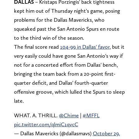
DALLAS
– Kristaps Porzingis' back tightness
kept him out of Thursday night's game, posing
problems for the Dallas Mavericks, who
squeaked past the San Antonio Spurs en route
to the third win of the season.
The final score read
104-99 in Dallas' favor
, but it
very easily could have gone San Antonio's way if
not for a concerted effort from Dallas' bench,
bringing the team back from a 20-point first-
quarter deficit, and Dallas' fourth-quarter
offensive groove, which lulled the Spurs to sleep
late.
WHAT. A. THRILL.
@Chime
|
#MFFL
pic.twitter.com/qlmiC1qvcC
— Dallas Mavericks (@dallasmavs)
October 29,