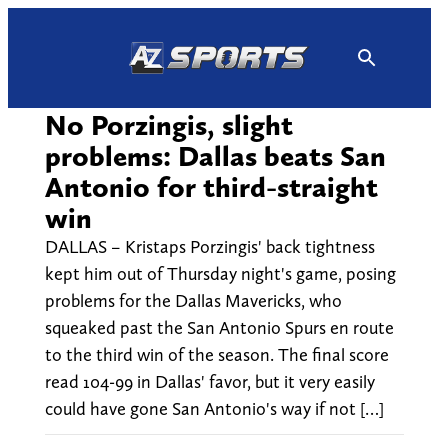
Skip
to
content
No Porzingis, slight
problems: Dallas beats San
Antonio for third-straight
win
DALLAS – Kristaps Porzingis' back tightness
kept him out of Thursday night's game, posing
problems for the Dallas Mavericks, who
squeaked past the San Antonio Spurs en route
to the third win of the season. The final score
read 104-99 in Dallas' favor, but it very easily
could have gone San Antonio's way if not […]