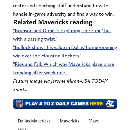
roster and coaching staff understand how to
handle in-game adversity and find a way to win.
Related Mavericks reading
"Brunson and Dončić: Exploring 'the zone,' but
with a passing twist."
"Bullock shows his value in Dallas' home-opening
win over the Houston Rockets."
"Rise and Fall: Which way Mavericks players are
trending after week one."
Feature image via Jerome Miron-USA TODAY
Sports.
Dallas Mavericks
Mavericks
Mavs