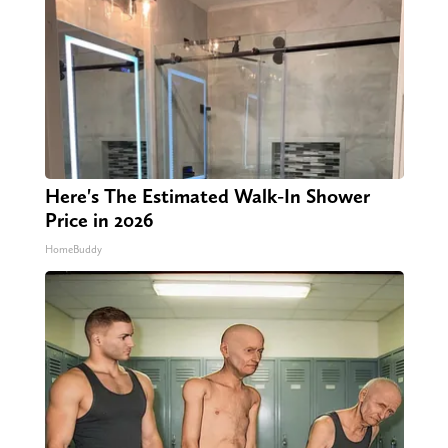
Here's The Estimated Walk-In Shower
Price in 2026
HomeBuddy