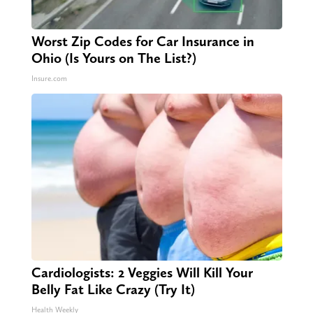
Worst Zip Codes for Car Insurance in
Ohio (Is Yours on The List?)
Insure.com
Cardiologists: 2 Veggies Will Kill Your
Belly Fat Like Crazy (Try It)
Health Weekly