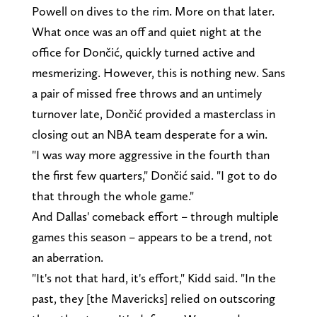
Powell on dives to the rim. More on that later.
What once was an off and quiet night at the
office for Dončić, quickly turned active and
mesmerizing. However, this is nothing new. Sans
a pair of missed free throws and an untimely
turnover late, Dončić provided a masterclass in
closing out an NBA team desperate for a win.
"I was way more aggressive in the fourth than
the first few quarters," Dončić said. "I got to do
that through the whole game."
And Dallas' comeback effort – through multiple
games this season – appears to be a trend, not
an aberration.
"It's not that hard, it's effort," Kidd said. "In the
past, they [the Mavericks] relied on outscoring