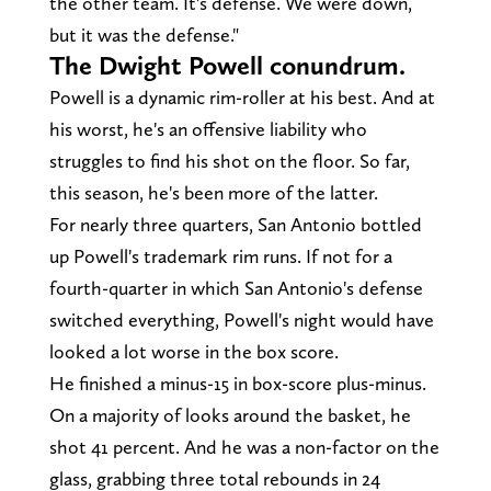
the other team. It's defense. We were down,
but it was the defense."
The Dwight Powell conundrum.
Powell is a dynamic rim-roller at his best. And at
his worst, he's an offensive liability who
struggles to find his shot on the floor. So far,
this season, he's been more of the latter.
For nearly three quarters, San Antonio bottled
up Powell's trademark rim runs. If not for a
fourth-quarter in which San Antonio's defense
switched everything, Powell's night would have
looked a lot worse in the box score.
He finished a minus-15 in box-score plus-minus.
On a majority of looks around the basket, he
shot 41 percent. And he was a non-factor on the
glass, grabbing three total rebounds in 24