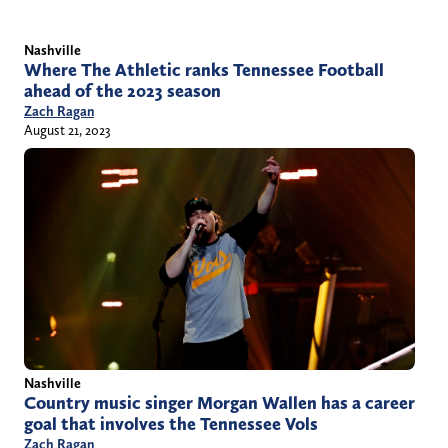
Nashville
Where The Athletic ranks Tennessee Football
ahead of the 2023 season
Zach Ragan
August 21, 2023
Nashville
Country music singer Morgan Wallen has a career
goal that involves the Tennessee Vols
Zach Ragan