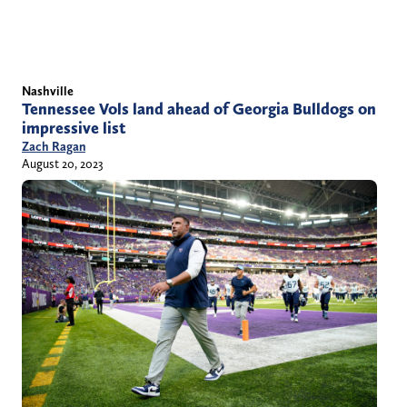
Nashville
Tennessee Vols land ahead of Georgia Bulldogs on
impressive list
Zach Ragan
August 20, 2023