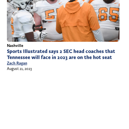
Nashville
Sports Illustrated says 2 SEC head coaches that
Tennessee will face in 2023 are on the hot seat
Zach Ragan
August 21, 2023