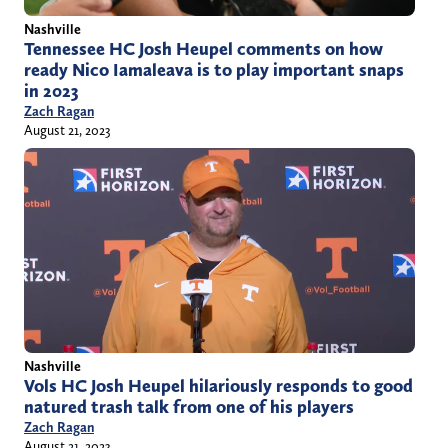
Nashville
Tennessee HC Josh Heupel comments on how
ready Nico Iamaleava is to play important snaps
in 2023
Zach Ragan
August 21, 2023
Nashville
Vols HC Josh Heupel hilariously responds to good
natured trash talk from one of his players
Zach Ragan
August 21, 2023