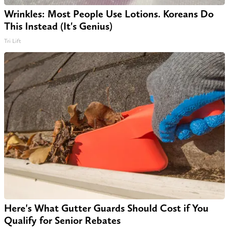
Wrinkles: Most People Use Lotions. Koreans Do
This Instead (It's Genius)
Tri Lift
Here's What Gutter Guards Should Cost if You
Qualify for Senior Rebates