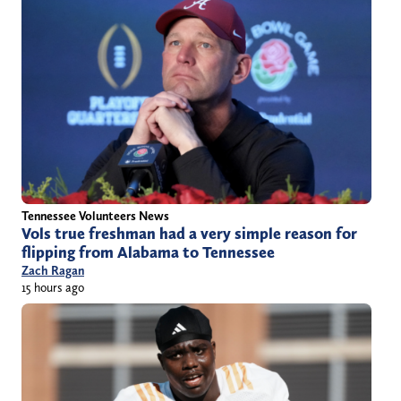
Tennessee Volunteers News
Vols true freshman had a very simple reason for
flipping from Alabama to Tennessee
Zach Ragan
15 hours ago