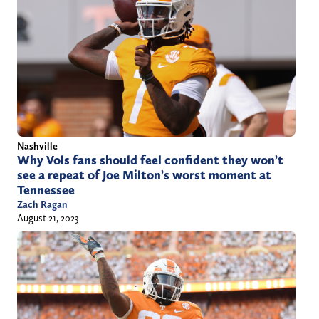
Nashville
Why Vols fans should feel confident they won’t
see a repeat of Joe Milton’s worst moment at
Tennessee
Zach Ragan
August 21, 2023