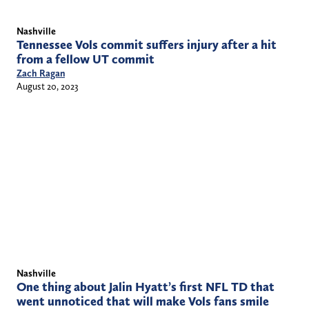
Nashville
Tennessee Vols commit suffers injury after a hit
from a fellow UT commit
Zach Ragan
August 20, 2023
Nashville
One thing about Jalin Hyatt’s first NFL TD that
went unnoticed that will make Vols fans smile