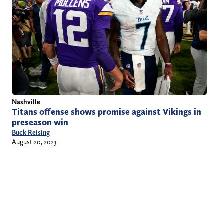
Nashville
Titans offense shows promise against Vikings in
preseason win
Buck Reising
August 20, 2023