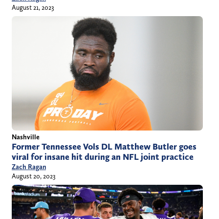
August 21, 2023
Nashville
Former Tennessee Vols DL Matthew Butler goes
viral for insane hit during an NFL joint practice
Zach Ragan
August 20, 2023