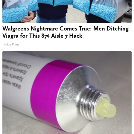
Walgreens Nightmare Comes True: Men Ditching
Viagra for This 87¢ Aisle 7 Hack
Friday Plans