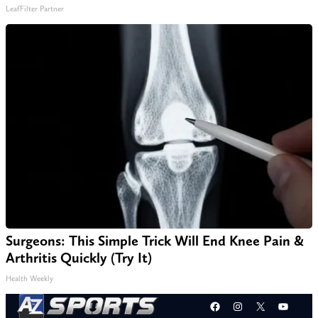
LeafFilter Partner
Surgeons: This Simple Trick Will End Knee Pain &
Arthritis Quickly (Try It)
Health Weekly
Facebook
Instagram
X
YouT