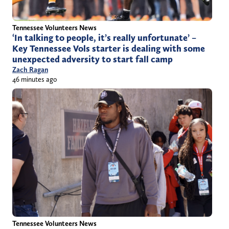
Tennessee Volunteers News
‘In talking to people, it’s really unfortunate’ –
Key Tennessee Vols starter is dealing with some
unexpected adversity to start fall camp
Zach Ragan
46 minutes ago
Tennessee Volunteers News