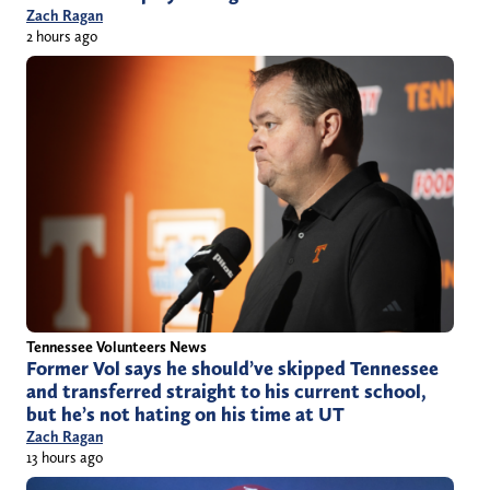
Zach Ragan
2 hours ago
Tennessee Volunteers News
Former Vol says he should’ve skipped Tennessee
and transferred straight to his current school,
but he’s not hating on his time at UT
Zach Ragan
13 hours ago