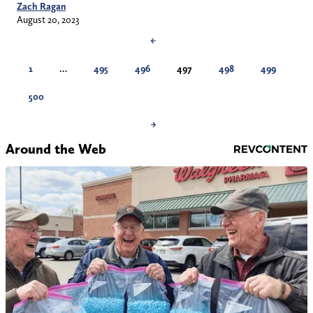
Zach Ragan
August 20, 2023
←
1
…
495
496
497
498
499
500
→
Around the Web