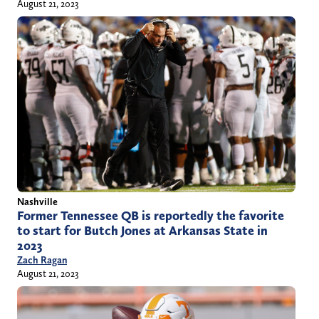
August 21, 2023
Nashville
Former Tennessee QB is reportedly the favorite
to start for Butch Jones at Arkansas State in
2023
Zach Ragan
August 21, 2023