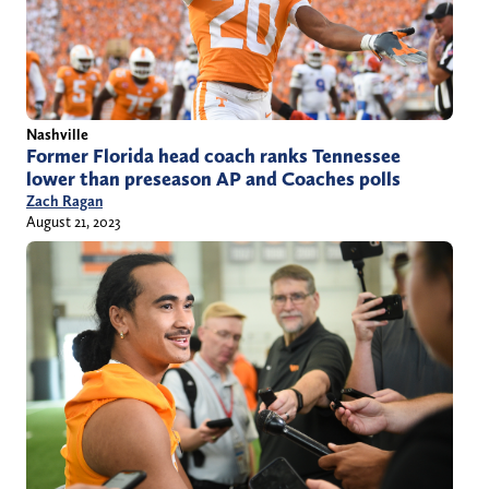
Nashville
Former Florida head coach ranks Tennessee
lower than preseason AP and Coaches polls
Zach Ragan
August 21, 2023