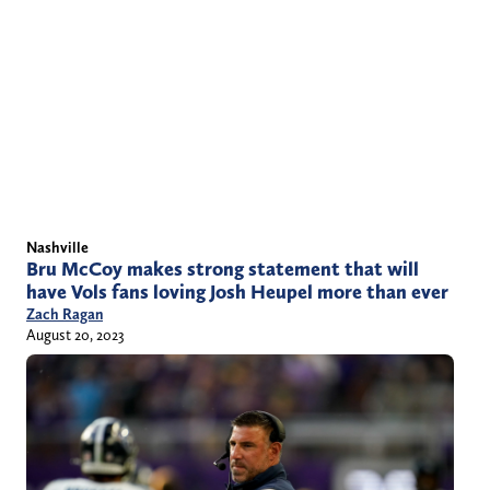
Nashville
Bru McCoy makes strong statement that will
have Vols fans loving Josh Heupel more than ever
Zach Ragan
August 20, 2023