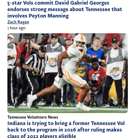
5-star Vols commit David Gabriel Georges
endorses strong message about Tennessee that
involves Peyton Manning
Zach Ragan
1 hour ago
Tennessee Volunteers News
Indiana is trying to bring a former Tennessee Vol
back to the program in 2026 after ruling makes
class of 2022 players eligible