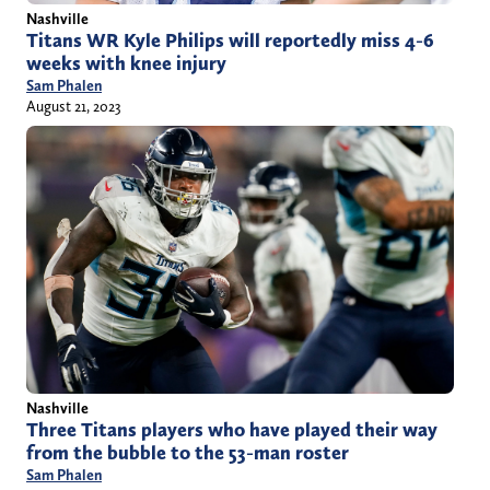
Nashville
Titans WR Kyle Philips will reportedly miss 4-6
weeks with knee injury
Sam Phalen
August 21, 2023
Nashville
Three Titans players who have played their way
from the bubble to the 53-man roster
Sam Phalen