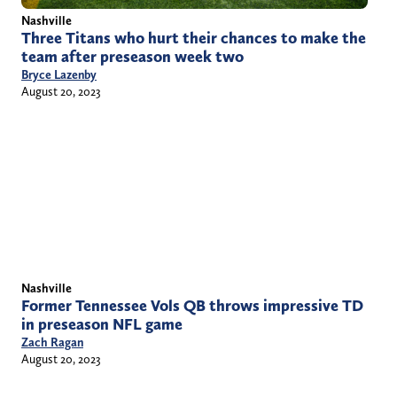
Nashville
Three Titans who hurt their chances to make the
team after preseason week two
Bryce Lazenby
August 20, 2023
Nashville
Former Tennessee Vols QB throws impressive TD
in preseason NFL game
Zach Ragan
August 20, 2023