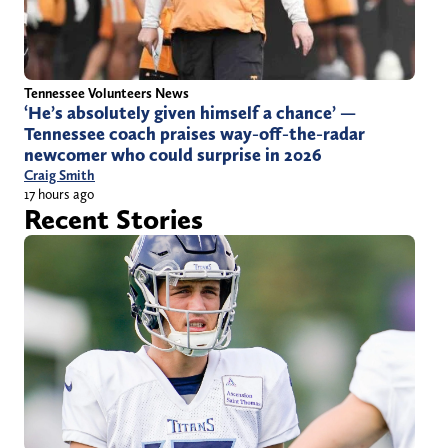
Tennessee Volunteers News
‘He’s absolutely given himself a chance’ —
Tennessee coach praises way-off-the-radar
newcomer who could surprise in 2026
Craig Smith
17 hours ago
Recent Stories