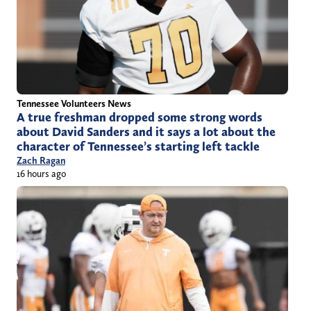
Tennessee Volunteers News
A true freshman dropped some strong words
about David Sanders and it says a lot about the
character of Tennessee’s starting left tackle
Zach Ragan
16 hours ago