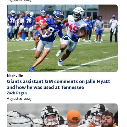
Nashville
Giants assistant GM comments on Jalin Hyatt
and how he was used at Tennessee
Zach Ragan
August 21, 2023