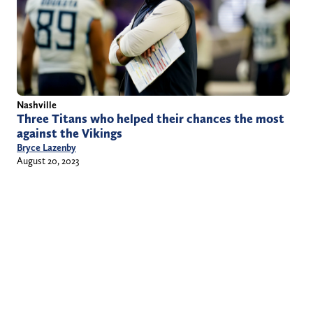
Nashville
Three Titans who helped their chances the most
against the Vikings
Bryce Lazenby
August 20, 2023