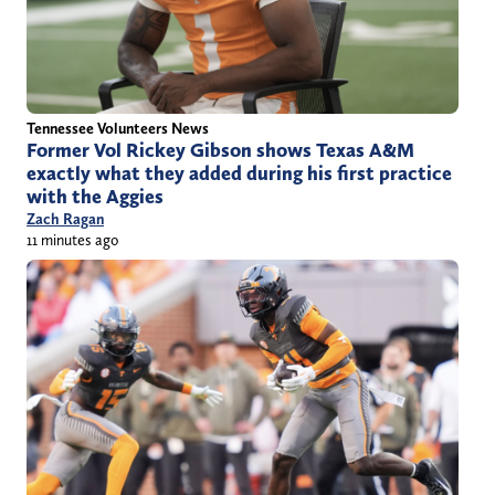
Tennessee Volunteers News
Former Vol Rickey Gibson shows Texas A&M
exactly what they added during his first practice
with the Aggies
Zach Ragan
11 minutes ago