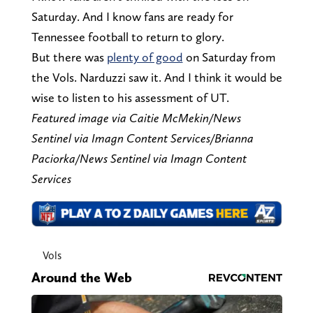
Saturday. And I know fans are ready for
Tennessee football to return to glory.
But there was
plenty of good
on Saturday from
the Vols. Narduzzi saw it. And I think it would be
wise to listen to his assessment of UT.
Featured image via Caitie McMekin/News
Sentinel via Imagn Content Services/Brianna
Paciorka/News Sentinel via Imagn Content
Services
Vols
Around the Web