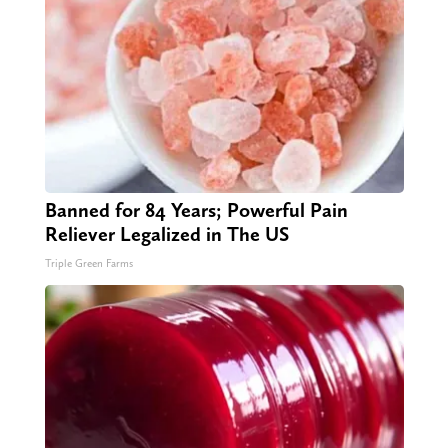
Banned for 84 Years; Powerful Pain
Reliever Legalized in The US
Triple Green Farms