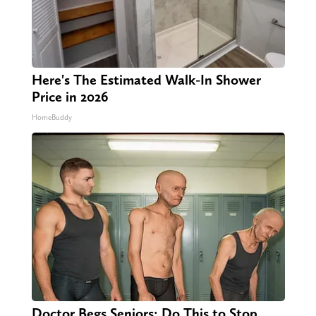
Here's The Estimated Walk-In Shower
Price in 2026
HomeBuddy
Doctor Begs Seniors: Do This to Stop