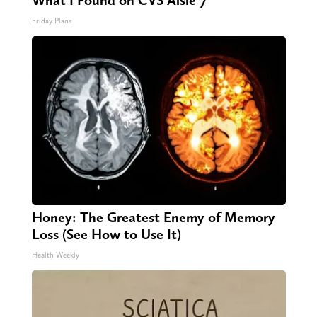
What I Found on CVS Aisle 7"
Friday Plans
Honey: The Greatest Enemy of Memory
Loss (See How to Use It)
Health Weekly