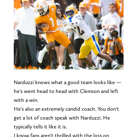
Narduzzi knows what a good team looks like —
he's went head to head with Clemson and left
with a win.
He's also an extremely candid coach. You don't
get a lot of coach speak with Narduzzi. He
typically tells it like it is.
I know fans aren't thrilled with the loss on