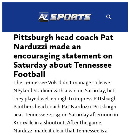
Skip
to
content
Pittsburgh head coach Pat
Narduzzi made an
encouraging statement on
Saturday about Tennessee
Football
The Tennessee Vols didn't manage to leave
Neyland Stadium with a win on Saturday, but
they played well enough to impress Pittsburgh
Panthers head coach Pat Narduzzi. Pittsburgh
beat Tennessee 41-34 on Saturday afternoon in
Knoxville in a shootout. After the game,
Narduzzi made it clear that Tennessee is a