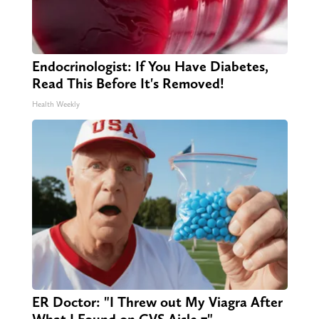
Endocrinologist: If You Have Diabetes,
Read This Before It's Removed!
Health Weekly
ER Doctor: "I Threw out My Viagra After