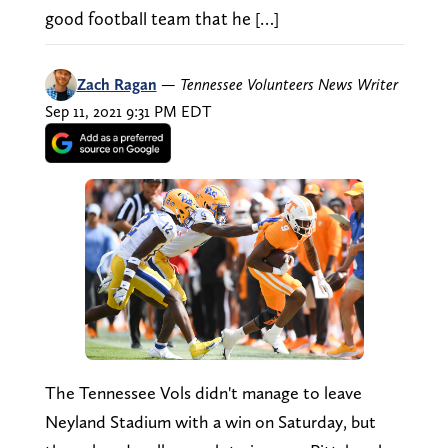
good football team that he […]
Zach Ragan
—
Tennessee Volunteers News Writer
Sep 11, 2021 9:31 PM EDT
The Tennessee Vols didn't manage to leave
Neyland Stadium with a win on Saturday, but