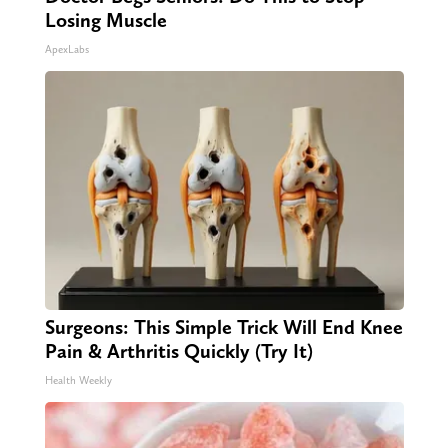
Losing Muscle
ApexLabs
Surgeons: This Simple Trick Will End Knee
Pain & Arthritis Quickly (Try It)
Health Weekly