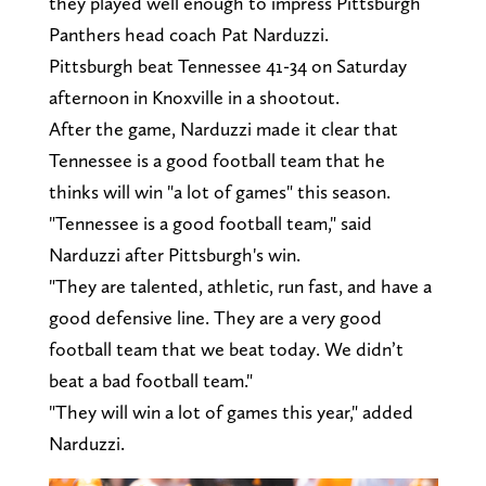
they played well enough to impress Pittsburgh
Panthers head coach Pat Narduzzi.
Pittsburgh beat Tennessee 41-34 on Saturday
afternoon in Knoxville in a shootout.
After the game, Narduzzi made it clear that
Tennessee is a good football team that he
thinks will win "a lot of games" this season.
"Tennessee is a good football team," said
Narduzzi after Pittsburgh's win.
"They are talented, athletic, run fast, and have a
good defensive line. They are a very good
football team that we beat today. We didn’t
beat a bad football team."
"They will win a lot of games this year," added
Narduzzi.