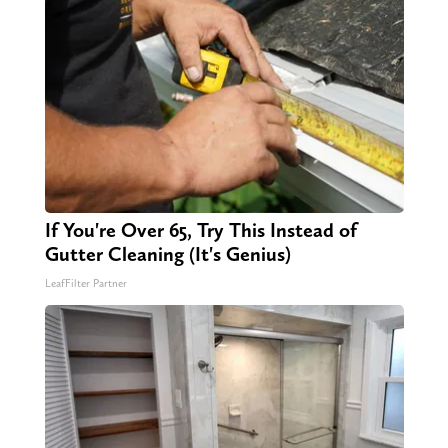
If You're Over 65, Try This Instead of
Gutter Cleaning (It's Genius)
LeafFilter Partner