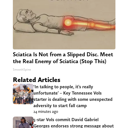
Sciatica Is Not from a Slipped Disc. Meet
the Real Enemy of Sciatica (Stop This)
SmoothSpine
Related Articles
‘In talking to people, it’s really
unfortunate’ – Key Tennessee Vols
starter is dealing with some unexpected
adversity to start fall camp
24 minutes ago
5-star Vols commit David Gabriel
Georges endorses strong message about